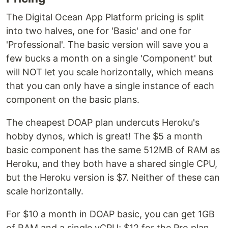
The Digital Ocean App Platform pricing is split
into two halves, one for 'Basic' and one for
'Professional'. The basic version will save you a
few bucks a month on a single 'Component' but
will NOT let you scale horizontally, which means
that you can only have a single instance of each
component on the basic plans.
The cheapest DOAP plan undercuts Heroku's
hobby dynos, which is great! The $5 a month
basic component has the same 512MB of RAM as
Heroku, and they both have a shared single CPU,
but the Heroku version is $7. Neither of these can
scale horizontally.
For $10 a month in DOAP basic, you can get 1GB
of RAM and a single vCPU; $12 for the Pro plan.