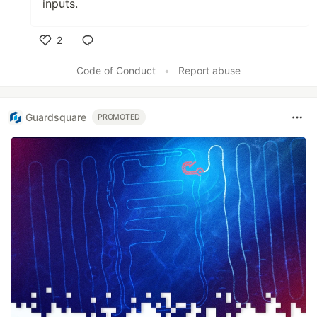
inputs.
2
Like
Code of Conduct
•
Report abuse
Guardsquare
PROMOTED