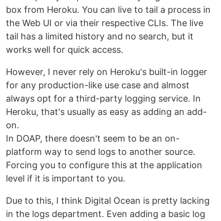
box from Heroku. You can live to tail a process in
the Web UI or via their respective CLIs. The live
tail has a limited history and no search, but it
works well for quick access.
However, I never rely on Heroku's built-in logger
for any production-like use case and almost
always opt for a third-party logging service. In
Heroku, that's usually as easy as adding an add-
on.
In DOAP, there doesn't seem to be an on-
platform way to send logs to another source.
Forcing you to configure this at the application
level if it is important to you.
Due to this, I think Digital Ocean is pretty lacking
in the logs department. Even adding a basic log