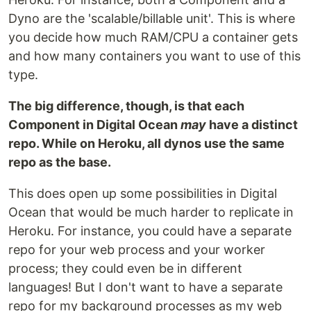
Dyno are the 'scalable/billable unit'. This is where
you decide how much RAM/CPU a container gets
and how many containers you want to use of this
type.
The big difference, though, is that each
Component in Digital Ocean
may
have a distinct
repo. While on Heroku, all dynos use the same
repo as the base.
This does open up some possibilities in Digital
Ocean that would be much harder to replicate in
Heroku. For instance, you could have a separate
repo for your web process and your worker
process; they could even be in different
languages! But I don't want to have a separate
repo for my background processes as my web