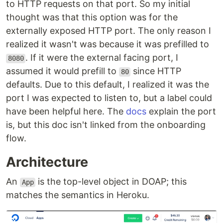
to HTTP requests on that port. So my initial
thought was that this option was for the
externally exposed HTTP port. The only reason I
realized it wasn't was because it was prefilled to
. If it were the external facing port, I
8080
assumed it would prefill to
since HTTP
80
defaults. Due to this default, I realized it was the
port I was expected to listen to, but a label could
have been helpful here. The
docs
explain the port
is, but this doc isn't linked from the onboarding
flow.
Architecture
An
is the top-level object in DOAP; this
App
matches the semantics in Heroku.