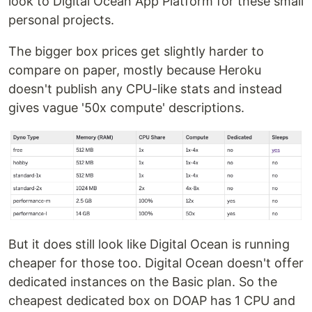
look to Digital Ocean App Platform for these small
personal projects.
The bigger box prices get slightly harder to
compare on paper, mostly because Heroku
doesn't publish any CPU-like stats and instead
gives vague '50x compute' descriptions.
But it does still look like Digital Ocean is running
cheaper for those too. Digital Ocean doesn't offer
dedicated instances on the Basic plan. So the
cheapest dedicated box on DOAP has 1 CPU and