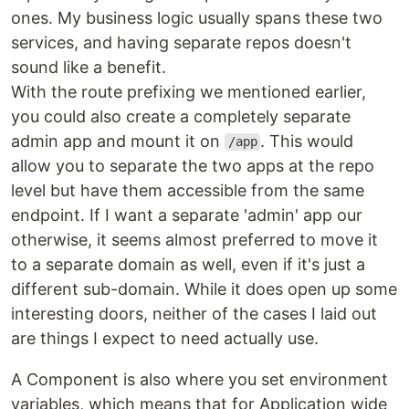
ones. My business logic usually spans these two
services, and having separate repos doesn't
sound like a benefit.
With the route prefixing we mentioned earlier,
you could also create a completely separate
admin app and mount it on
. This would
/app
allow you to separate the two apps at the repo
level but have them accessible from the same
endpoint. If I want a separate 'admin' app our
otherwise, it seems almost preferred to move it
to a separate domain as well, even if it's just a
different sub-domain. While it does open up some
interesting doors, neither of the cases I laid out
are things I expect to need actually use.
A Component is also where you set environment
variables, which means that for Application wide