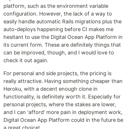
platform, such as the environment variable
configuration. However, the lack of a way to
easily handle automatic Rails migrations plus the
auto-deploys happening before CI makes me
hesitant to use the Digital Ocean App Platform in
its current form. These are definitely things that
can be improved, though, and I would love to
check it out again.
For personal and side projects, the pricing is
really attractive. Having something cheaper than
Heroku, with a decent enough clone in
functionality, is definitely worth it. Especially for
personal projects, where the stakes are lower,
and I can 'afford' more pain in deployment work,
Digital Ocean App Platform could in the future be
a great choice!