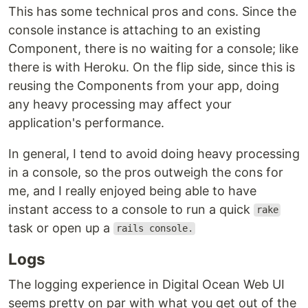
This has some technical pros and cons. Since the
console instance is attaching to an existing
Component, there is no waiting for a console; like
there is with Heroku. On the flip side, since this is
reusing the Components from your app, doing
any heavy processing may affect your
application's performance.
In general, I tend to avoid doing heavy processing
in a console, so the pros outweigh the cons for
me, and I really enjoyed being able to have
instant access to a console to run a quick
rake
task or open up a
rails console.
Logs
The logging experience in Digital Ocean Web UI
seems pretty on par with what you get out of the