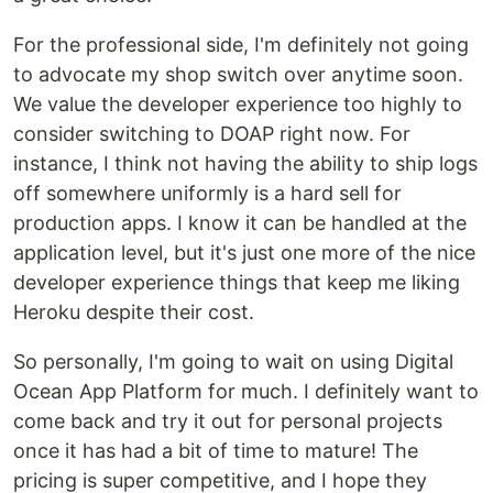
For the professional side, I'm definitely not going
to advocate my shop switch over anytime soon.
We value the developer experience too highly to
consider switching to DOAP right now. For
instance, I think not having the ability to ship logs
off somewhere uniformly is a hard sell for
production apps. I know it can be handled at the
application level, but it's just one more of the nice
developer experience things that keep me liking
Heroku despite their cost.
So personally, I'm going to wait on using Digital
Ocean App Platform for much. I definitely want to
come back and try it out for personal projects
once it has had a bit of time to mature! The
pricing is super competitive, and I hope they