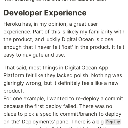
Developer Experience
Heroku has, in my opinion, a great user
experience. Part of this is likely my familiarity with
the product, and luckily Digital Ocean is close
enough that I never felt 'lost' in the product. It felt
easy to navigate and use.
That said, most things in Digital Ocean App
Platform felt like they lacked polish. Nothing was
glaringly wrong, but it definitely feels like a new
product.
For one example, I wanted to re-deploy a commit
because the first deploy failed. There was no
place to pick a specific commit/branch to deploy
on the' Deployments' pane. There is a big
Deploy