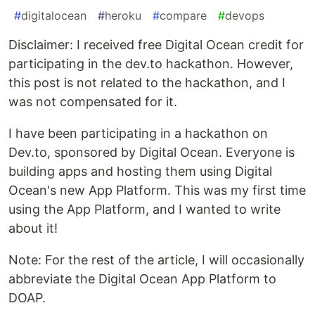
#
digitalocean
#
heroku
#
compare
#
devops
Disclaimer: I received free Digital Ocean credit for
participating in the dev.to hackathon. However,
this post is not related to the hackathon, and I
was not compensated for it.
I have been participating in a hackathon on
Dev.to, sponsored by Digital Ocean. Everyone is
building apps and hosting them using Digital
Ocean's new App Platform. This was my first time
using the App Platform, and I wanted to write
about it!
Note: For the rest of the article, I will occasionally
abbreviate the Digital Ocean App Platform to
DOAP.