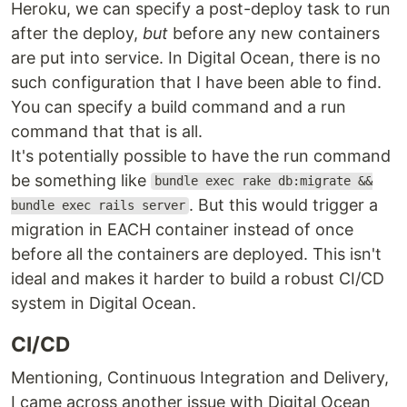
Heroku, we can specify a post-deploy task to run
after the deploy,
but
before any new containers
are put into service. In Digital Ocean, there is no
such configuration that I have been able to find.
You can specify a build command and a run
command that that is all.
It's potentially possible to have the run command
be something like
bundle exec rake db:migrate &&
. But this would trigger a
bundle exec rails server
migration in EACH container instead of once
before all the containers are deployed. This isn't
ideal and makes it harder to build a robust CI/CD
system in Digital Ocean.
CI/CD
Mentioning, Continuous Integration and Delivery,
I came across another issue with Digital Ocean