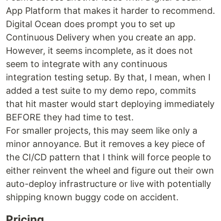
App Platform that makes it harder to recommend.
Digital Ocean does prompt you to set up
Continuous Delivery when you create an app.
However, it seems incomplete, as it does not
seem to integrate with any continuous
integration testing setup. By that, I mean, when I
added a test suite to my demo repo, commits
that hit master would start deploying immediately
BEFORE they had time to test.
For smaller projects, this may seem like only a
minor annoyance. But it removes a key piece of
the CI/CD pattern that I think will force people to
either reinvent the wheel and figure out their own
auto-deploy infrastructure or live with potentially
shipping known buggy code on accident.
Pricing