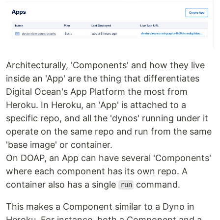
Architecturally, 'Components' and how they live
inside an 'App' are the thing that differentiates
Digital Ocean's App Platform the most from
Heroku. In Heroku, an 'App' is attached to a
specific repo, and all the 'dynos' running under it
operate on the same repo and run from the same
'base image' or container.
On DOAP, an App can have several 'Components'
where each component has its own repo. A
container also has a single
command.
run
This makes a Component similar to a Dyno in
Heroku. For instance, both a Component and a