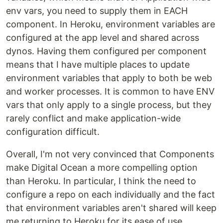
env vars, you need to supply them in EACH
component. In Heroku, environment variables are
configured at the app level and shared across
dynos. Having them configured per component
means that I have multiple places to update
environment variables that apply to both be web
and worker processes. It is common to have ENV
vars that only apply to a single process, but they
rarely conflict and make application-wide
configuration difficult.
Overall, I'm not very convinced that Components
make Digital Ocean a more compelling option
than Heroku. In particular, I think the need to
configure a repo on each individually and the fact
that environment variables aren't shared will keep
me returning to Heroku for its ease of use.