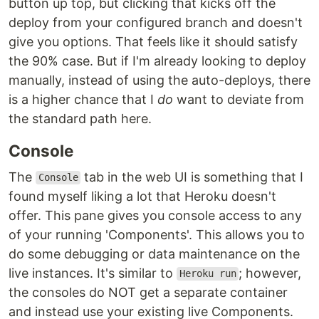
button up top, but clicking that kicks off the
deploy from your configured branch and doesn't
give you options. That feels like it should satisfy
the 90% case. But if I'm already looking to deploy
manually, instead of using the auto-deploys, there
is a higher chance that I
do
want to deviate from
the standard path here.
Console
The
tab in the web UI is something that I
Console
found myself liking a lot that Heroku doesn't
offer. This pane gives you console access to any
of your running 'Components'. This allows you to
do some debugging or data maintenance on the
live instances. It's similar to
; however,
Heroku run
the consoles do NOT get a separate container
and instead use your existing live Components.