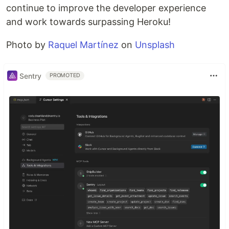
continue to improve the developer experience
and work towards surpassing Heroku!
Photo by
Raquel Martínez
on
Unsplash
Sentry
PROMOTED