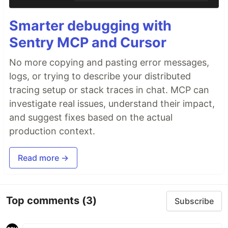
Smarter debugging with
Sentry MCP and Cursor
No more copying and pasting error messages,
logs, or trying to describe your distributed
tracing setup or stack traces in chat. MCP can
investigate real issues, understand their impact,
and suggest fixes based on the actual
production context.
Read more →
Top comments
(3)
Subscribe