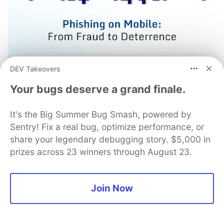
DEV Takeovers
Your bugs deserve a grand finale.
Prevent Fraud from Mobile
Phishing Campaigns with
It's the Big Summer Bug Smash, powered by
Sentry! Fix a real bug, optimize performance, or
Advanced Protections from
share your legendary debugging story. $5,000 in
Guardsquare
prizes across 23 winners through August 23.
Phishing remains one of the most effective tools
for launching mobile fraud attacks with today’s
Join Now
campaigns employing sophisticated phishing
manipulations. Learn how strong mobile app
security can deter phishing campaigns.