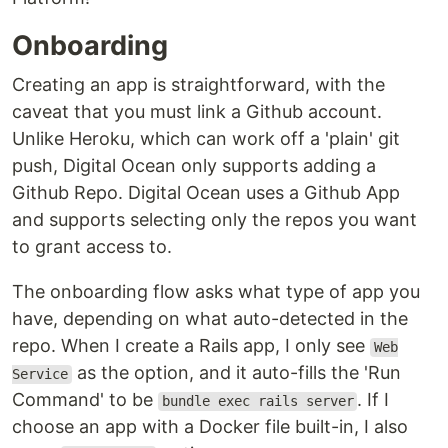
Onboarding
Creating an app is straightforward, with the
caveat that you must link a Github account.
Unlike Heroku, which can work off a 'plain' git
push, Digital Ocean only supports adding a
Github Repo. Digital Ocean uses a Github App
and supports selecting only the repos you want
to grant access to.
The onboarding flow asks what type of app you
have, depending on what auto-detected in the
repo. When I create a Rails app, I only see
Web
as the option, and it auto-fills the 'Run
Service
Command' to be
. If I
bundle exec rails server
choose an app with a Docker file built-in, I also