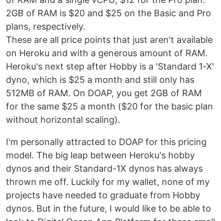
2GB of RAM is $20 and $25 on the Basic and Pro
plans, respectively.
These are all price points that just aren't available
on Heroku and with a generous amount of RAM.
Heroku's next step after Hobby is a 'Standard 1-X'
dyno, which is $25 a month and still only has
512MB of RAM. On DOAP, you get 2GB of RAM
for the same $25 a month ($20 for the basic plan
without horizontal scaling).
I'm personally attracted to DOAP for this pricing
model. The big leap between Heroku's hobby
dynos and their Standard-1X dynos has always
thrown me off. Luckily for my wallet, none of my
projects have needed to graduate from Hobby
dynos. But in the future, I would like to be able to