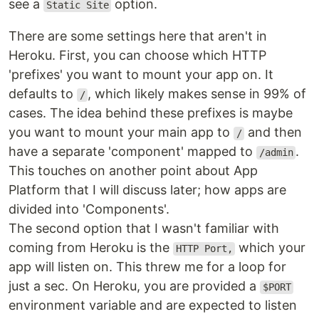
see a
option.
Static Site
There are some settings here that aren't in
Heroku. First, you can choose which HTTP
'prefixes' you want to mount your app on. It
defaults to
, which likely makes sense in 99% of
/
cases. The idea behind these prefixes is maybe
you want to mount your main app to
and then
/
have a separate 'component' mapped to
.
/admin
This touches on another point about App
Platform that I will discuss later; how apps are
divided into 'Components'.
The second option that I wasn't familiar with
coming from Heroku is the
which your
HTTP Port,
app will listen on. This threw me for a loop for
just a sec. On Heroku, you are provided a
$PORT
environment variable and are expected to listen