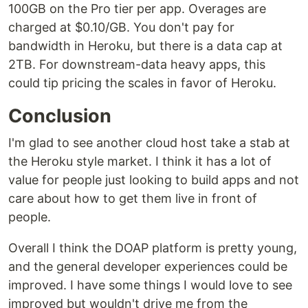
100GB on the Pro tier per app. Overages are
charged at $0.10/GB. You don't pay for
bandwidth in Heroku, but there is a data cap at
2TB. For downstream-data heavy apps, this
could tip pricing the scales in favor of Heroku.
Conclusion
I'm glad to see another cloud host take a stab at
the Heroku style market. I think it has a lot of
value for people just looking to build apps and not
care about how to get them live in front of
people.
Overall I think the DOAP platform is pretty young,
and the general developer experiences could be
improved. I have some things I would love to see
improved but wouldn't drive me from the