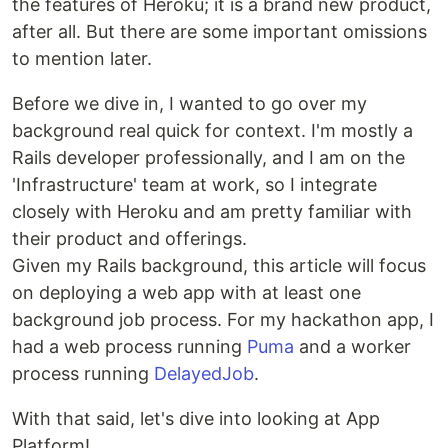
the features of Heroku; it is a brand new product,
after all. But there are some important omissions
to mention later.
Before we dive in, I wanted to go over my
background real quick for context. I'm mostly a
Rails developer professionally, and I am on the
'Infrastructure' team at work, so I integrate
closely with Heroku and am pretty familiar with
their product and offerings.
Given my Rails background, this article will focus
on deploying a web app with at least one
background job process. For my hackathon app, I
had a web process running
Puma
and a worker
process running
DelayedJob
.
With that said, let's dive into looking at App
Platform!