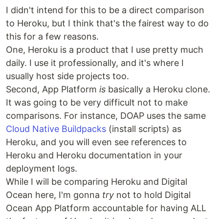
I didn't intend for this to be a direct comparison
to Heroku, but I think that's the fairest way to do
this for a few reasons.
One, Heroku is a product that I use pretty much
daily. I use it professionally, and it's where I
usually host side projects too.
Second, App Platform
is
basically a Heroku clone.
It was going to be very difficult not to make
comparisons. For instance, DOAP uses the same
Cloud Native Buildpacks
(install scripts) as
Heroku, and you will even see references to
Heroku and Heroku documentation in your
deployment logs.
While I will be comparing Heroku and Digital
Ocean here, I'm gonna
try
not to hold Digital
Ocean App Platform accountable for having ALL