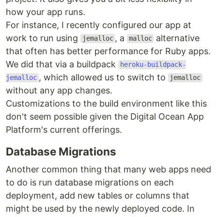
how your app runs.
For instance, I recently configured our app at
work to run using
, a
alternative
jemalloc
malloc
that often has better performance for Ruby apps.
We did that via a buildpack
heroku-buildpack-
, which allowed us to switch to
jemalloc
jemalloc
without any app changes.
Customizations to the build environment like this
don't seem possible given the Digital Ocean App
Platform's current offerings.
Database Migrations
Another common thing that many web apps need
to do is run database migrations on each
deployment, add new tables or columns that
might be used by the newly deployed code. In