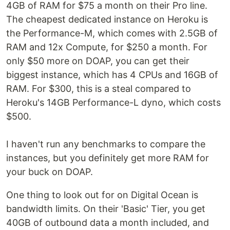
4GB of RAM for $75 a month on their Pro line.
The cheapest dedicated instance on Heroku is
the Performance-M, which comes with 2.5GB of
RAM and 12x Compute, for $250 a month. For
only $50 more on DOAP, you can get their
biggest instance, which has 4 CPUs and 16GB of
RAM. For $300, this is a steal compared to
Heroku's 14GB Performance-L dyno, which costs
$500.
I haven't run any benchmarks to compare the
instances, but you definitely get more RAM for
your buck on DOAP.
One thing to look out for on Digital Ocean is
bandwidth limits. On their 'Basic' Tier, you get
40GB of outbound data a month included, and