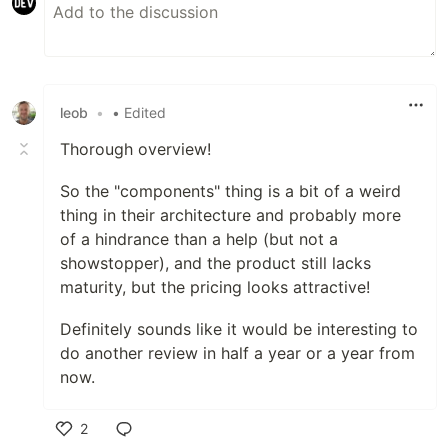
leob
•
• Edited
Thorough overview!
So the "components" thing is a bit of a weird
thing in their architecture and probably more
of a hindrance than a help (but not a
showstopper), and the product still lacks
maturity, but the pricing looks attractive!
Definitely sounds like it would be interesting to
do another review in half a year or a year from
now.
2