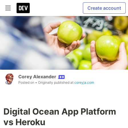
Create account
Corey Alexander
Posted on
• Originally published at
coreyja.com
Digital Ocean App Platform
vs Heroku