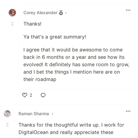
Like
Corey Alexander
•
Thanks!
Ya that's a great summary!
I agree that it would be awesome to come
back in 6 months or a year and see how its
evolved! It definitely has some room to grow,
and I bet the things I mention here are on
their roadmap
2
Like
Raman Sharma
•
Thanks for the thoughtful write up. I work for
DigitalOcean and really appreciate these