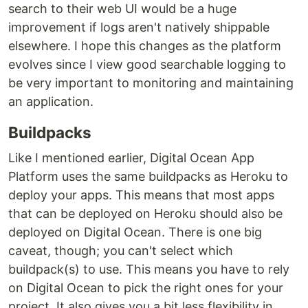
search to their web UI would be a huge
improvement if logs aren't natively shippable
elsewhere. I hope this changes as the platform
evolves since I view good searchable logging to
be very important to monitoring and maintaining
an application.
Buildpacks
Like I mentioned earlier, Digital Ocean App
Platform uses the same buildpacks as Heroku to
deploy your apps. This means that most apps
that can be deployed on Heroku should also be
deployed on Digital Ocean. There is one big
caveat, though; you can't select which
buildpack(s) to use. This means you have to rely
on Digital Ocean to pick the right ones for your
project. It also gives you a bit less flexibility in