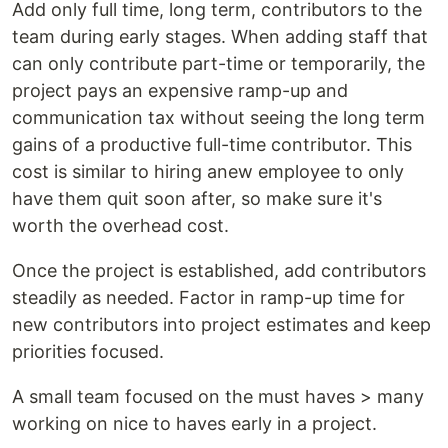
Add only full time, long term, contributors to the
team during early stages. When adding staff that
can only contribute part-time or temporarily, the
project pays an expensive ramp-up and
communication tax without seeing the long term
gains of a productive full-time contributor. This
cost is similar to hiring anew employee to only
have them quit soon after, so make sure it's
worth the overhead cost.
Once the project is established, add contributors
steadily as needed. Factor in ramp-up time for
new contributors into project estimates and keep
priorities focused.
A small team focused on the must haves > many
working on nice to haves early in a project.