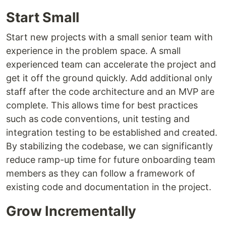
Start Small
Start new projects with a small senior team with
experience in the problem space. A small
experienced team can accelerate the project and
get it off the ground quickly. Add additional only
staff after the code architecture and an MVP are
complete. This allows time for best practices
such as code conventions, unit testing and
integration testing to be established and created.
By stabilizing the codebase, we can significantly
reduce ramp-up time for future onboarding team
members as they can follow a framework of
existing code and documentation in the project.
Grow Incrementally