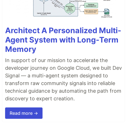
Architect A Personalized Multi-
Agent System with Long-Term
Memory
In support of our mission to accelerate the
developer journey on Google Cloud, we built Dev
Signal — a multi-agent system designed to
transform raw community signals into reliable
technical guidance by automating the path from
discovery to expert creation.
Read more →