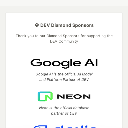
💎 DEV Diamond Sponsors
Thank you to our Diamond Sponsors for supporting the
DEV Community
Google AI is the official AI Model
and Platform Partner of DEV
Neon is the official database
partner of DEV