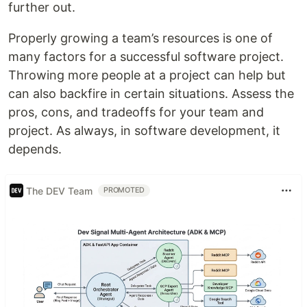
further out.
Properly growing a team’s resources is one of
many factors for a successful software project.
Throwing more people at a project can help but
can also backfire in certain situations. Assess the
pros, cons, and tradeoffs for your team and
project. As always, in software development, it
depends.
The DEV Team
PROMOTED