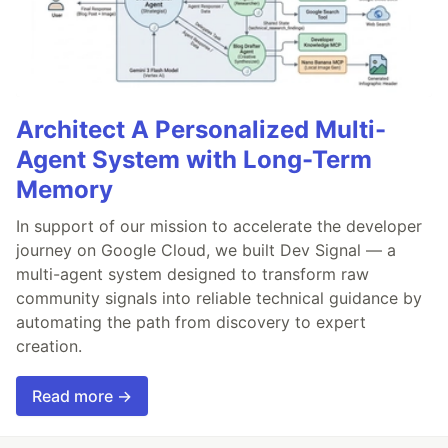
Architect A Personalized Multi-
Agent System with Long-Term
Memory
In support of our mission to accelerate the developer
journey on Google Cloud, we built Dev Signal — a
multi-agent system designed to transform raw
community signals into reliable technical guidance by
automating the path from discovery to expert
creation.
Read more →