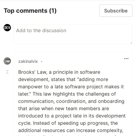
Top comments
(1)
Subscribe
zakinalvix
•
Brooks' Law, a principle in software
development, states that "adding more
manpower to a late software project makes it
later." This law highlights the challenges of
communication, coordination, and onboarding
that arise when new team members are
introduced to a project late in its development
cycle. Instead of speeding up progress, the
additional resources can increase complexity,