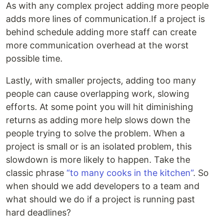
As with any complex project adding more people
adds more lines of communication.If a project is
behind schedule adding more staff can create
more communication overhead at the worst
possible time.
Lastly, with smaller projects, adding too many
people can cause overlapping work, slowing
efforts. At some point you will hit diminishing
returns as adding more help slows down the
people trying to solve the problem. When a
project is small or is an isolated problem, this
slowdown is more likely to happen. Take the
classic phrase
“to many cooks in the kitchen”
. So
when should we add developers to a team and
what should we do if a project is running past
hard deadlines?