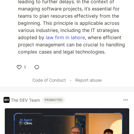
leading to further delays. In the context of
managing software projects, it’s essential for
teams to plan resources effectively from the
beginning. This principle is applicable across
various industries, including the IT strategies
adopted by
law firm in lahore
, where efficient
project management can be crucial to handling
complex cases and legal technologies.
1
Like
Code of Conduct
•
Report abuse
The DEV Team
PROMOTED