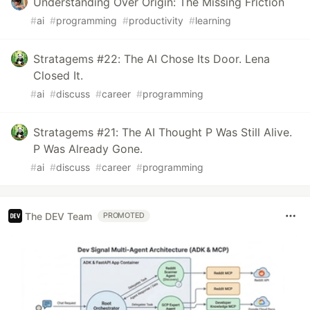
Understanding Over Origin: The Missing Friction
#
ai
#
programming
#
productivity
#
learning
Stratagems #22: The AI Chose Its Door. Lena
Closed It.
#
ai
#
discuss
#
career
#
programming
Stratagems #21: The AI Thought P Was Still Alive.
P Was Already Gone.
#
ai
#
discuss
#
career
#
programming
The DEV Team
PROMOTED