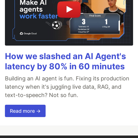
How we slashed an AI Agent's
latency by 80% in 60 minutes
Building an AI agent is fun. Fixing its production
latency when it's juggling live data, RAG, and
text-to-speech? Not so fun.
Read more →