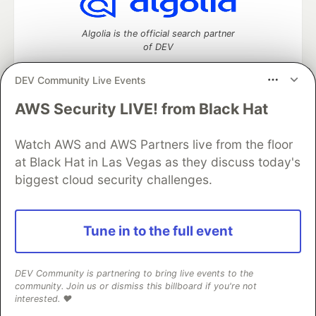
Algolia is the official search partner
of DEV
DEV Community Live Events
AWS Security LIVE! from Black Hat
DEV Community
— A space to discuss and keep up software
development and manage your software career
Home
DEV Challenges
DEV++
Videos
Watch AWS and AWS Partners live from the floor
DEV Education Tracks
DEV Help
Advertise on DEV
at Black Hat in Las Vegas as they discuss today's
Organization Accounts
DEV Showcase
About
Contact
biggest cloud security challenges.
Free Postgres Database
DEV Shop
MLH
Code of Conduct
Privacy Policy
Terms of Use
Built on
Forem
— the
open source
software that powers
DEV
Tune in to the full event
and other inclusive communities.
Made with love and
Ruby on Rails
. DEV Community
©
2016 -
2026.
DEV Community is partnering to bring live events to the
community. Join us or dismiss this billboard if you're not
interested. ❤️