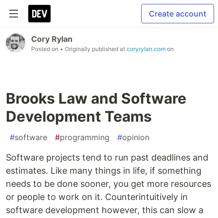
Create account
Cory Rylan
Posted on
• Originally published at
coryrylan.com
on
Brooks Law and Software
Development Teams
#
software
#
programming
#
opinion
Software projects tend to run past deadlines and
estimates. Like many things in life, if something
needs to be done sooner, you get more resources
or people to work on it. Counterintuitively in
software development however, this can slow a