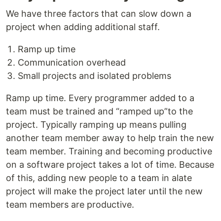
We have three factors that can slow down a
project when adding additional staff.
Ramp up time
Communication overhead
Small projects and isolated problems
Ramp up time. Every programmer added to a
team must be trained and “ramped up”to the
project. Typically ramping up means pulling
another team member away to help train the new
team member. Training and becoming productive
on a software project takes a lot of time. Because
of this, adding new people to a team in alate
project will make the project later until the new
team members are productive.