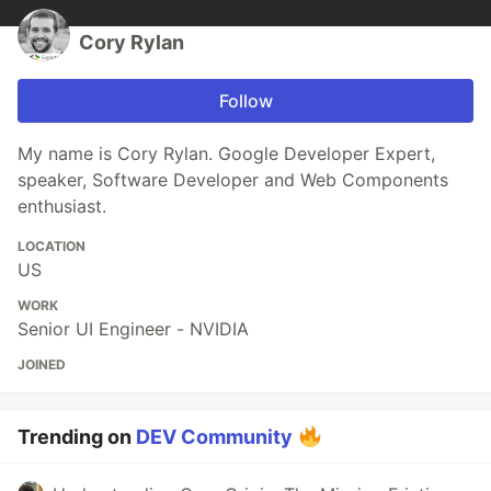
Cory Rylan
Follow
My name is Cory Rylan. Google Developer Expert,
speaker, Software Developer and Web Components
enthusiast.
LOCATION
US
WORK
Senior UI Engineer - NVIDIA
JOINED
Trending on
DEV Community