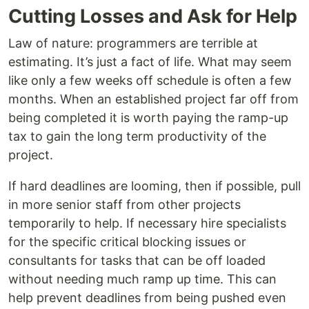
Cutting Losses and Ask for Help
Law of nature: programmers are terrible at
estimating. It’s just a fact of life. What may seem
like only a few weeks off schedule is often a few
months. When an established project far off from
being completed it is worth paying the ramp-up
tax to gain the long term productivity of the
project.
If hard deadlines are looming, then if possible, pull
in more senior staff from other projects
temporarily to help. If necessary hire specialists
for the specific critical blocking issues or
consultants for tasks that can be off loaded
without needing much ramp up time. This can
help prevent deadlines from being pushed even