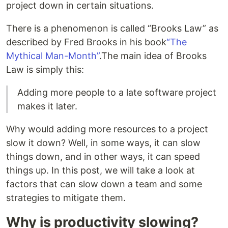
project down in certain situations.
There is a phenomenon is called “Brooks Law” as
described by Fred Brooks in his book
“The
Mythical Man-Month”
.The main idea of Brooks
Law is simply this:
Adding more people to a late software project
makes it later.
Why would adding more resources to a project
slow it down? Well, in some ways, it can slow
things down, and in other ways, it can speed
things up. In this post, we will take a look at
factors that can slow down a team and some
strategies to mitigate them.
Why is productivity slowing?