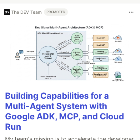
The DEV Team
PROMOTED
Building Capabilities for a
Multi-Agent System with
Google ADK, MCP, and Cloud
Run
My team's mission is to accelerate the developer