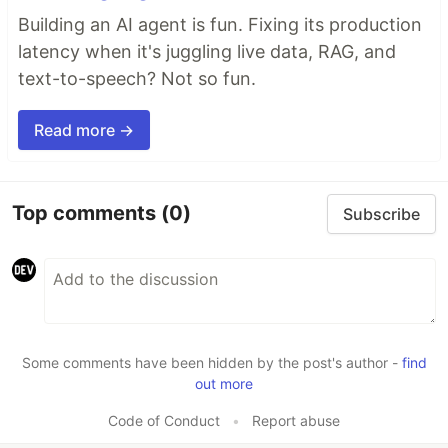
Building an AI agent is fun. Fixing its production
latency when it's juggling live data, RAG, and
text-to-speech? Not so fun.
Read more →
Top comments
(0)
Subscribe
Some comments have been hidden by the post's author -
find
out more
Code of Conduct
•
Report abuse