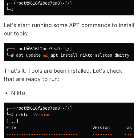
┌──(root💀616f2bee7ea0)-[/]

Let's start running some APT commands to install
our tools:
┌──
(
root💀616f2bee7ea0
)
-[/]

└─# apt update 
&&
 apt 
install 
nikto sslscan dmitry 
-y
That's it. Tools are been installed. Let's check
that are ready to run:
Nikto
┌──
(
root💀616f2bee7ea0
)
-[/]

└─# nikto 
-Version
[
...]

-----------------------------
--------
-----