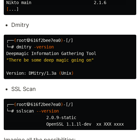
[
Dmitry
┌──
(
root💀616f2bee7ea0
)
-[/]

└─# dmitry 
-version
"There be some deep magic going on"
Version: DMitry/1.3a 
(
Unix
)
SSL Scan
┌──
(
root💀616f2bee7ea0
)
-[/]

└─# sslscan 
--version
                2.0.9-static

Imagine all the possibilities: