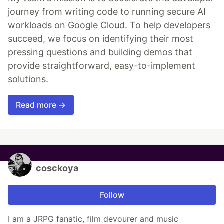
journey from writing code to running secure AI
workloads on Google Cloud. To help developers
succeed, we focus on identifying their most
pressing questions and building demos that
provide straightforward, easy-to-implement
solutions.
Read more →
cosckoya
Follow
I am a JRPG fanatic, film devourer and music