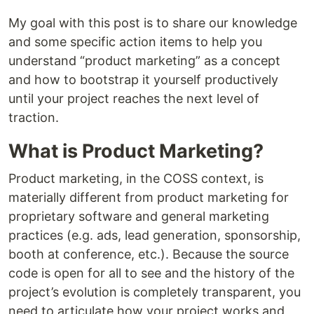
My goal with this post is to share our knowledge
and some specific action items to help you
understand “product marketing” as a concept
and how to bootstrap it yourself productively
until your project reaches the next level of
traction.
What is Product Marketing?
Product marketing, in the COSS context, is
materially different from product marketing for
proprietary software and general marketing
practices (e.g. ads, lead generation, sponsorship,
booth at conference, etc.). Because the source
code is open for all to see and the history of the
project’s evolution is completely transparent, you
need to articulate how your project works and