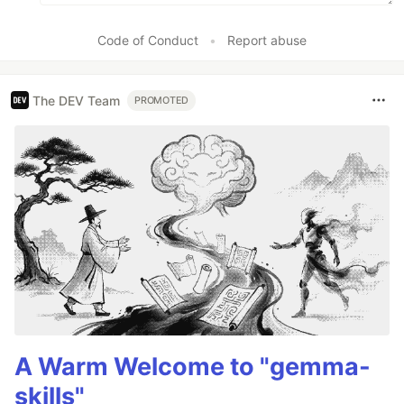
Code of Conduct
•
Report abuse
The DEV Team
PROMOTED
A Warm Welcome to "gemma-
skills"