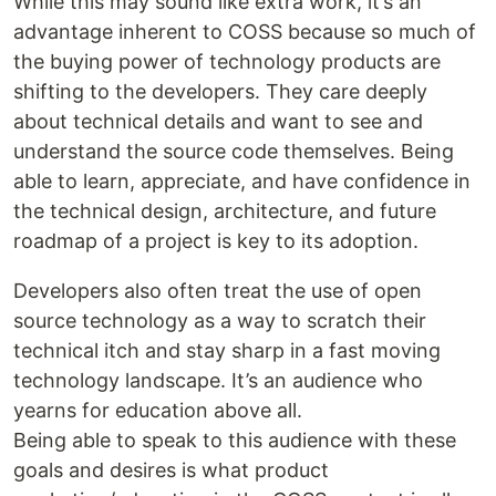
While this may sound like extra work, it’s an
advantage inherent to COSS because so much of
the buying power of technology products are
shifting to the developers. They care deeply
about technical details and want to see and
understand the source code themselves. Being
able to learn, appreciate, and have confidence in
the technical design, architecture, and future
roadmap of a project is key to its adoption.
Developers also often treat the use of open
source technology as a way to scratch their
technical itch and stay sharp in a fast moving
technology landscape. It’s an audience who
yearns for education above all.
Being able to speak to this audience with these
goals and desires is what product