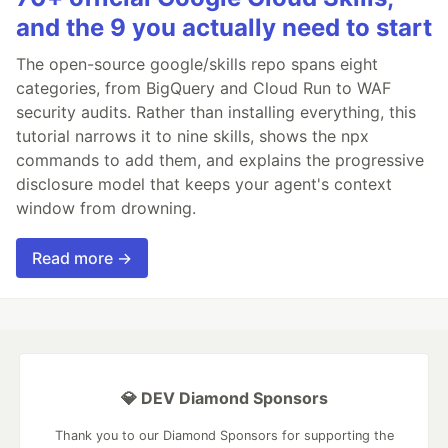
and the 9 you actually need to start
The open-source google/skills repo spans eight
categories, from BigQuery and Cloud Run to WAF
security audits. Rather than installing everything, this
tutorial narrows it to nine skills, shows the npx
commands to add them, and explains the progressive
disclosure model that keeps your agent's context
window from drowning.
Read more →
💎 DEV Diamond Sponsors
Thank you to our Diamond Sponsors for supporting the