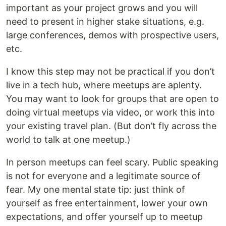
important as your project grows and you will
need to present in higher stake situations, e.g.
large conferences, demos with prospective users,
etc.
I know this step may not be practical if you don’t
live in a tech hub, where meetups are aplenty.
You may want to look for groups that are open to
doing virtual meetups via video, or work this into
your existing travel plan. (But don’t fly across the
world to talk at one meetup.)
In person meetups can feel scary. Public speaking
is not for everyone and a legitimate source of
fear. My one mental state tip: just think of
yourself as free entertainment, lower your own
expectations, and offer yourself up to meetup