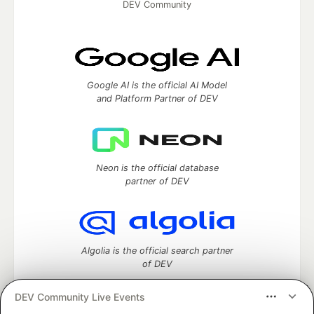
DEV Community
Google AI is the official AI Model
and Platform Partner of DEV
Neon is the official database
partner of DEV
Algolia is the official search partner
of DEV
DEV Community Live Events