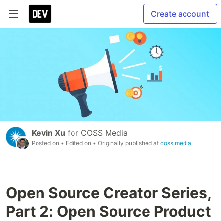
Create account
Kevin Xu
for
COSS Media
Posted on
• Edited on
• Originally published at
coss.media
Open Source Creator Series,
Part 2: Open Source Product