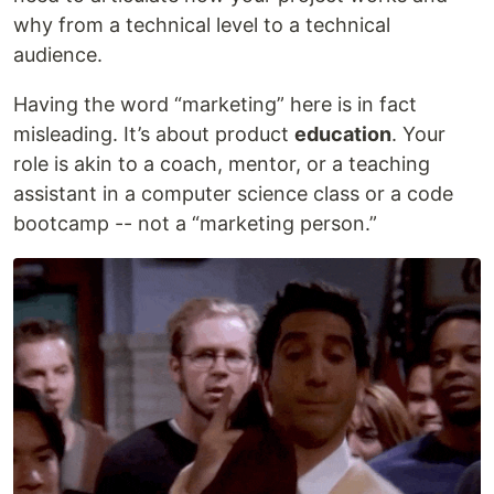
why from a technical level to a technical
audience.
Having the word “marketing” here is in fact
misleading. It’s about product
education
. Your
role is akin to a coach, mentor, or a teaching
assistant in a computer science class or a code
bootcamp -- not a “marketing person.”