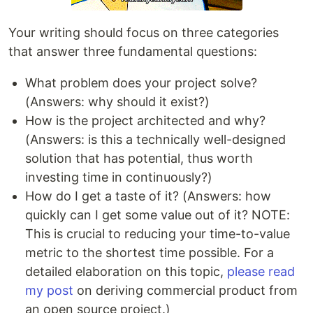
Your writing should focus on three categories
that answer three fundamental questions:
What problem does your project solve?
(Answers: why should it exist?)
How is the project architected and why?
(Answers: is this a technically well-designed
solution that has potential, thus worth
investing time in continuously?)
How do I get a taste of it? (Answers: how
quickly can I get some value out of it? NOTE:
This is crucial to reducing your time-to-value
metric to the shortest time possible. For a
detailed elaboration on this topic,
please read
my post
on deriving commercial product from
an open source project.)