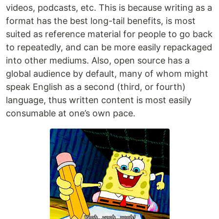
videos, podcasts, etc. This is because writing as a
format has the best long-tail benefits, is most
suited as reference material for people to go back
to repeatedly, and can be more easily repackaged
into other mediums. Also, open source has a
global audience by default, many of whom might
speak English as a second (third, or fourth)
language, thus written content is most easily
consumable at one’s own pace.