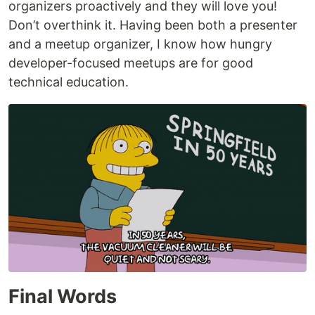
organizers proactively and they will love you!
Don’t overthink it. Having been both a presenter
and a meetup organizer, I know how hungry
developer-focused meetups are for good
technical education.
Final Words