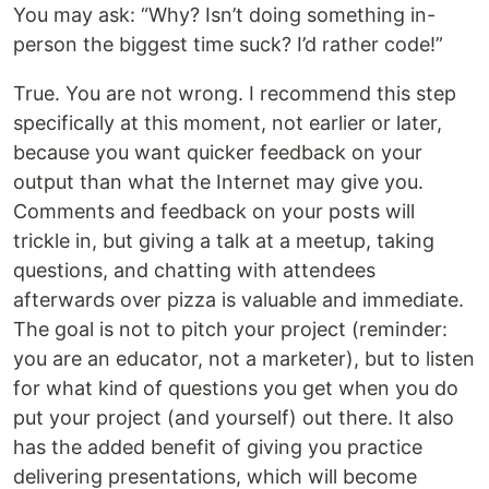
You may ask: “Why? Isn’t doing something in-
person the biggest time suck? I’d rather code!”
True. You are not wrong. I recommend this step
specifically at this moment, not earlier or later,
because you want quicker feedback on your
output than what the Internet may give you.
Comments and feedback on your posts will
trickle in, but giving a talk at a meetup, taking
questions, and chatting with attendees
afterwards over pizza is valuable and immediate.
The goal is not to pitch your project (reminder:
you are an educator, not a marketer), but to listen
for what kind of questions you get when you do
put your project (and yourself) out there. It also
has the added benefit of giving you practice
delivering presentations, which will become