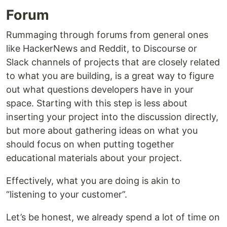
Forum
Rummaging through forums from general ones
like HackerNews and Reddit, to Discourse or
Slack channels of projects that are closely related
to what you are building, is a great way to figure
out what questions developers have in your
space. Starting with this step is less about
inserting your project into the discussion directly,
but more about gathering ideas on what you
should focus on when putting together
educational materials about your project.
Effectively, what you are doing is akin to
“listening to your customer”.
Let’s be honest, we already spend a lot of time on