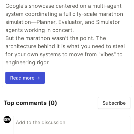
Google's showcase centered on a multi-agent
system coordinating a full city-scale marathon
simulation—Planner, Evaluator, and Simulator
agents working in concert.
But the marathon wasn't the point. The
architecture behind it is what you need to steal
for your own systems to move from "vibes" to
engineering rigor.
Read more →
Top comments
(0)
Subscribe