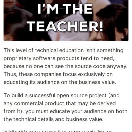
This level of technical education isn’t something
proprietary software products tend to need,
because no one can see the source code anyway.
Thus, these companies focus exclusively on
educating its audience on the business value.
To build a successful open source project (and
any commercial product that may be derived
from it), you must educate your audience on both
the technical details and business value.