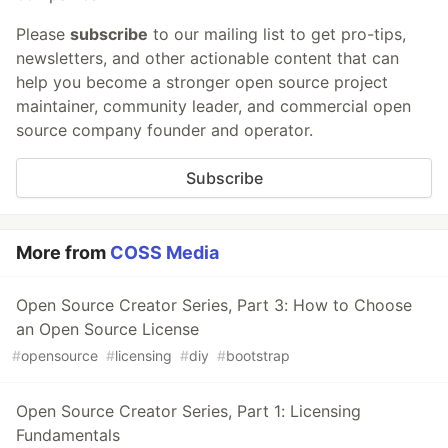
Please
subscribe
to our mailing list to get pro-tips,
newsletters, and other actionable content that can
help you become a stronger open source project
maintainer, community leader, and commercial open
source company founder and operator.
Subscribe
More from
COSS Media
Open Source Creator Series, Part 3: How to Choose
an Open Source License
#
opensource
#
licensing
#
diy
#
bootstrap
Open Source Creator Series, Part 1: Licensing
Fundamentals