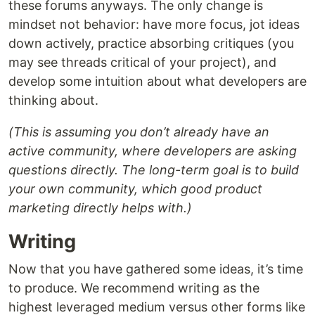
these forums anyways. The only change is
mindset not behavior: have more focus, jot ideas
down actively, practice absorbing critiques (you
may see threads critical of your project), and
develop some intuition about what developers are
thinking about.
(This is assuming you don’t already have an
active community, where developers are asking
questions directly. The long-term goal is to build
your own community, which good product
marketing directly helps with.)
Writing
Now that you have gathered some ideas, it’s time
to produce. We recommend writing as the
highest leveraged medium versus other forms like