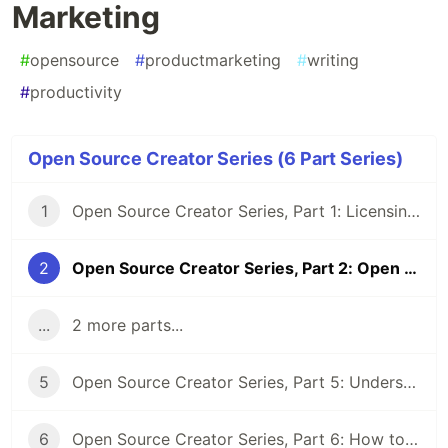
Marketing
#
opensource
#
productmarketing
#
writing
#
productivity
Open Source Creator Series (6 Part Series)
1
Open Source Creator Series, Part 1: Licensing Fundamentals
2
Open Source Creator Series, Part 2: Open Source Product Marketing
...
2 more parts...
5
Open Source Creator Series, Part 5: Understanding "Distribution" in Open Source Licensing
6
Open Source Creator Series, Part 6: How to Measure Community Building