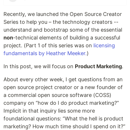
Recently, we launched the Open Source Creator
Series to help you – the technology creators --
understand and bootstrap some of the essential
non
-technical elements of building a successful
project. (Part 1 of this series was on
licensing
fundamentals by Heather Meeker.
)
In this post, we will focus on
Product Marketing
.
About every other week, I get questions from an
open source project creator or a new founder of
a commercial open source software (COSS)
company on “how do I do product marketing?”
Implicit in that inquiry lies some more
foundational questions: “What the hell is product
marketing? How much time should I spend on it?”