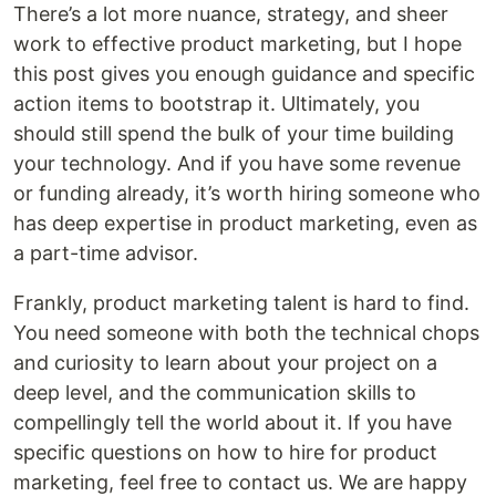
There’s a lot more nuance, strategy, and sheer
work to effective product marketing, but I hope
this post gives you enough guidance and specific
action items to bootstrap it. Ultimately, you
should still spend the bulk of your time building
your technology. And if you have some revenue
or funding already, it’s worth hiring someone who
has deep expertise in product marketing, even as
a part-time advisor.
Frankly, product marketing talent is hard to find.
You need someone with both the technical chops
and curiosity to learn about your project on a
deep level, and the communication skills to
compellingly tell the world about it. If you have
specific questions on how to hire for product
marketing, feel free to contact us. We are happy