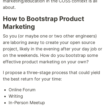
marketing/education in the COSS context is all
about.
How to Bootstrap Product
Marketing
So you (or maybe one or two other engineers)
are laboring away to create your open source
project, likely in the evening after your day job or
on the weekends. How do you bootstrap some
effective product marketing on your own?
I propose a three-stage process that could yield
the best return for your time:
Online Forum
Writing
In-Person Meetup