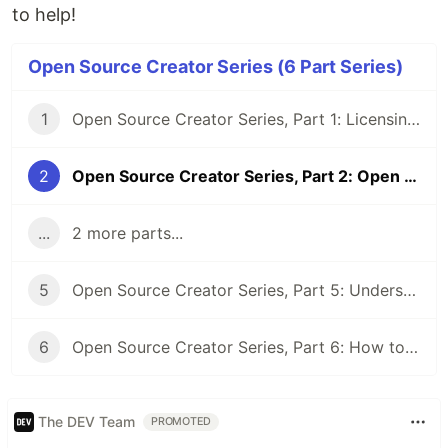
to help!
Open Source Creator Series (6 Part Series)
1
Open Source Creator Series, Part 1: Licensing Fundamentals
2
Open Source Creator Series, Part 2: Open Source Product Marketing
...
2 more parts...
5
Open Source Creator Series, Part 5: Understanding "Distribution" in Open Source Licensing
6
Open Source Creator Series, Part 6: How to Measure Community Building
The DEV Team
PROMOTED