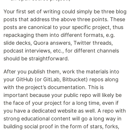
Your first set of writing could simply be three blog
posts that address the above three points. These
posts are canonical to your specific project, thus
repackaging them into different formats, e.g.
slide decks, Quora answers, Twitter threads,
podcast interviews, etc., for different channels
should be straightforward.
After you publish them, work the materials into
your GitHub (or GitLab, Bitbucket) repos along
with the project’s documentation. This is
important because your public repo will likely be
the face of your project for a long time, even if
you have a dedicated website as well. A repo with
strong educational content will go a long way in
building social proof in the form of stars, forks,