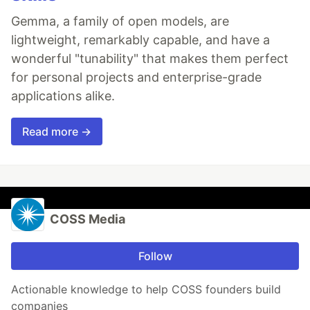
Gemma, a family of open models, are
lightweight, remarkably capable, and have a
wonderful "tunability" that makes them perfect
for personal projects and enterprise-grade
applications alike.
Read more →
COSS Media
Follow
Actionable knowledge to help COSS founders build
companies