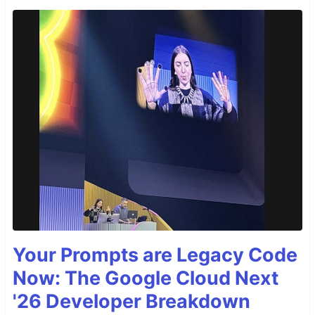
Your Prompts are Legacy Code
Now: The Google Cloud Next
'26 Developer Breakdown