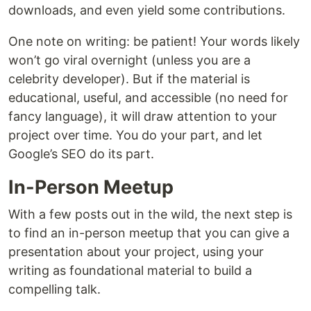
downloads, and even yield some contributions.
One note on writing: be patient! Your words likely
won’t go viral overnight (unless you are a
celebrity developer). But if the material is
educational, useful, and accessible (no need for
fancy language), it will draw attention to your
project over time. You do your part, and let
Google’s SEO do its part.
In-Person Meetup
With a few posts out in the wild, the next step is
to find an in-person meetup that you can give a
presentation about your project, using your
writing as foundational material to build a
compelling talk.