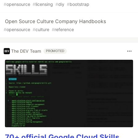
#
opensource
#
licensing
#
diy
#
bootstrap
Open Source Culture Company Handbooks
#
opensource
#
culture
#
reference
The DEV Team
PROMOTED
70+ official Google Cloud Skills,