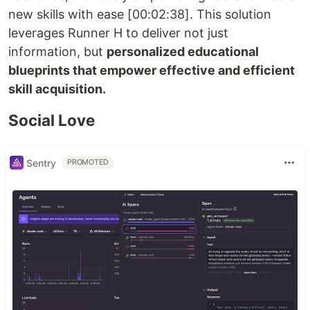
new skills with ease [00:02:38]. This solution
leverages Runner H to deliver not just
information, but
personalized educational
blueprints that empower effective and efficient
skill acquisition.
Social Love
Sentry
PROMOTED