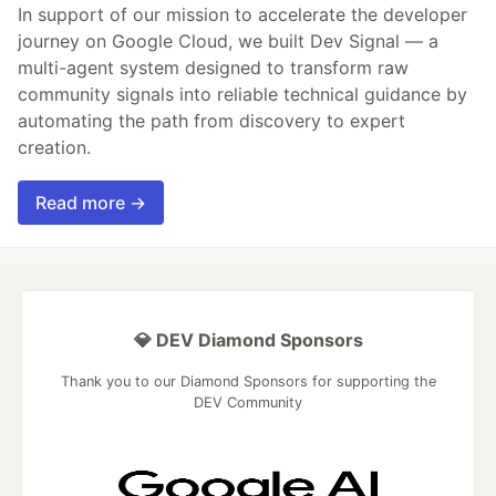
In support of our mission to accelerate the developer
journey on Google Cloud, we built Dev Signal — a
multi-agent system designed to transform raw
community signals into reliable technical guidance by
automating the path from discovery to expert
creation.
Read more →
💎 DEV Diamond Sponsors
Thank you to our Diamond Sponsors for supporting the
DEV Community