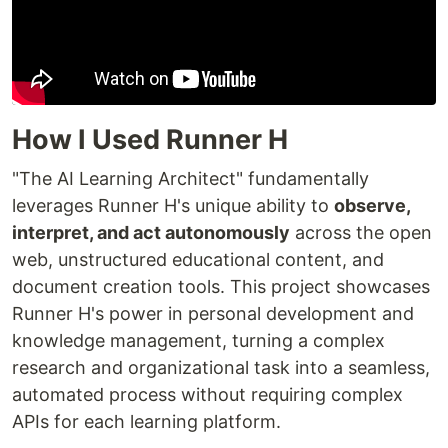
How I Used Runner H
"The AI Learning Architect" fundamentally
leverages Runner H's unique ability to
observe,
interpret, and act autonomously
across the open
web, unstructured educational content, and
document creation tools. This project showcases
Runner H's power in personal development and
knowledge management, turning a complex
research and organizational task into a seamless,
automated process without requiring complex
APIs for each learning platform.