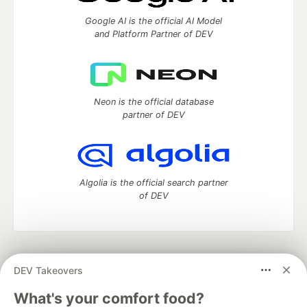
Google AI is the official AI Model
and Platform Partner of DEV
Neon is the official database
partner of DEV
Algolia is the official search partner
of DEV
DEV Community
— A space to discuss and keep up software
DEV Takeovers
development and manage your software career
Home
DEV Challenges
DEV++
Videos
What's your comfort food?
DEV Education Tracks
DEV Help
Advertise on DEV