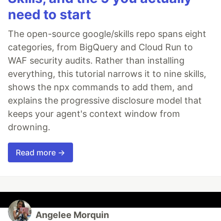
need to start
The open-source google/skills repo spans eight
categories, from BigQuery and Cloud Run to
WAF security audits. Rather than installing
everything, this tutorial narrows it to nine skills,
shows the npx commands to add them, and
explains the progressive disclosure model that
keeps your agent's context window from
drowning.
Read more →
Angelee Morquin