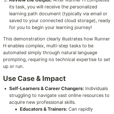
its task, you will receive the personalized
learning path document (typically via email or
saved to your connected cloud storage), ready
for you to begin your learning journey!
This demonstration clearly illustrates how Runner
H enables complex, multi-step tasks to be
automated simply through natural language
prompting, requiring no technical expertise to set
up or run.
Use Case & Impact
Self-Learners & Career Changers:
Individuals
struggling to navigate vast online resources to
acquire new professional skills.
Educators & Trainers:
Can rapidly