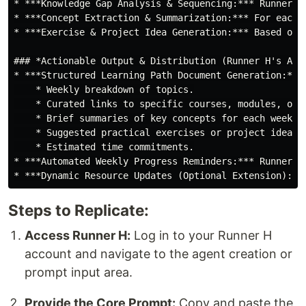
* ***Knowledge Gap Analysis & Sequencing:*** Runner H
* ***Concept Extraction & Summarization:*** For each 
* ***Exercise & Project Idea Generation:*** Based on 
### *Actionable Output & Distribution (Runner H's Auto
* ***Structured Learning Path Document Generation:***
    * Weekly breakdown of topics.

    * Curated links to specific courses, modules, or d
    * Brief summaries of key concepts for each week.

    * Suggested practical exercises or project ideas.

    * Estimated time commitments.

* ***Automated Weekly Progress Reminders:*** Runner H
Steps to Replicate:
Access Runner H:
Log in to your Runner H
account and navigate to the agent creation or
prompt input area.
Provide the Core Prompt:
Copy and paste the