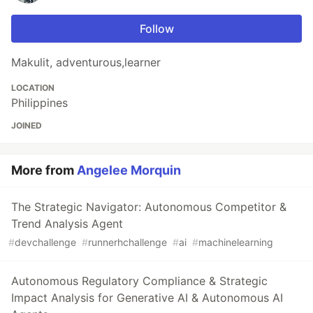
Follow
Makulit, adventurous,learner
LOCATION
Philippines
JOINED
More from
Angelee Morquin
The Strategic Navigator: Autonomous Competitor &
Trend Analysis Agent
#
devchallenge
#
runnerhchallenge
#
ai
#
machinelearning
Autonomous Regulatory Compliance & Strategic
Impact Analysis for Generative AI & Autonomous AI