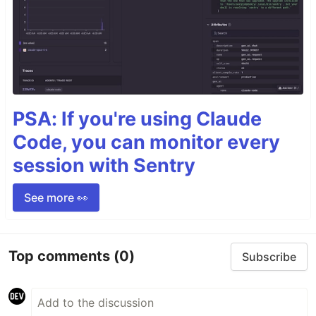
PSA: If you're using Claude
Code, you can monitor every
session with Sentry
See more 👀
Top comments
(0)
Subscribe