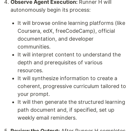
Observe Agent Execution:
Runner H will
autonomously begin its process:
It will browse online learning platforms (like
Coursera, edX, freeCodeCamp), official
documentation, and developer
communities.
It will interpret content to understand the
depth and prerequisites of various
resources.
It will synthesize information to create a
coherent, progressive curriculum tailored to
your prompt.
It will then generate the structured learning
path document and, if specified, set up
weekly email reminders.
Review the Output:
After Runner H completes