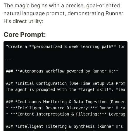
The magic begins with a precise, goal-oriented
natural language prompt, demonstrating Runner
H's direct utility:
Core Prompt:
"Create a **personalized 8-week learning path** for m
---

### **Autonomous Workflow powered by Runner H:**

### *Initial Configuration (One-Time Setup via Prompt)
The agent is prompted with the *target skill*, *learn
### *Continuous Monitoring & Data Ingestion (Runner H'
* ***Intelligent Resource Discovery:*** Runner H *aut
* ***Content Interpretation & Filtering:*** Leveragin
### *Intelligent Filtering & Synthesis (Runner H's Dec