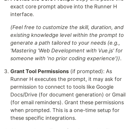
exact core prompt above into the Runner H
interface.
(Feel free to customize the skill, duration, and
existing knowledge level within the prompt to
generate a path tailored to your needs (e.g.,
'Mastering 'Web Development with Vue.js' for
someone with 'no prior coding experience'))
.
Grant Tool Permissions
(if prompted): As
Runner H executes the prompt, it may ask for
permission to connect to tools like Google
Docs/Drive (for document generation) or Gmail
(for email reminders). Grant these permissions
when prompted. This is a one-time setup for
these specific integrations.