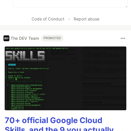
Code of Conduct
•
Report abuse
The DEV Team
PROMOTED
70+ official Google Cloud
Skills, and the 9 you actually