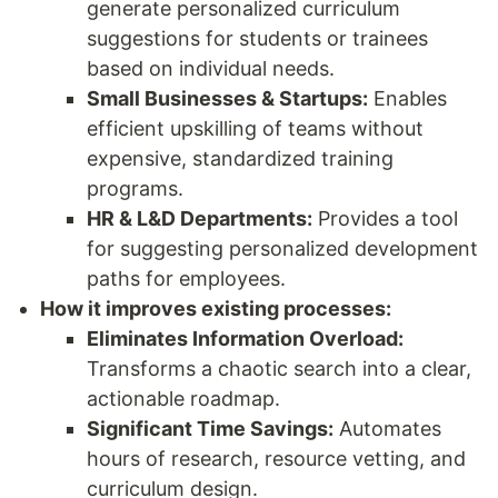
generate personalized curriculum
suggestions for students or trainees
based on individual needs.
Small Businesses & Startups:
Enables
efficient upskilling of teams without
expensive, standardized training
programs.
HR & L&D Departments:
Provides a tool
for suggesting personalized development
paths for employees.
How it improves existing processes:
Eliminates Information Overload:
Transforms a chaotic search into a clear,
actionable roadmap.
Significant Time Savings:
Automates
hours of research, resource vetting, and
curriculum design.