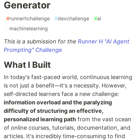
Generator
#
runnerhchallenge
#
devchallenge
#
ai
#
machinelearning
This is a submission for the
Runner H "AI Agent
Prompting" Challenge
What I Built
In today's fast-paced world, continuous learning
is not just a benefit—it's a necessity. However,
self-directed learners face a new challenge:
information overload and the paralyzing
difficulty of structuring an effective,
personalized learning path
from the vast ocean
of online courses, tutorials, documentation, and
articles. It's incredibly time-consuming to find