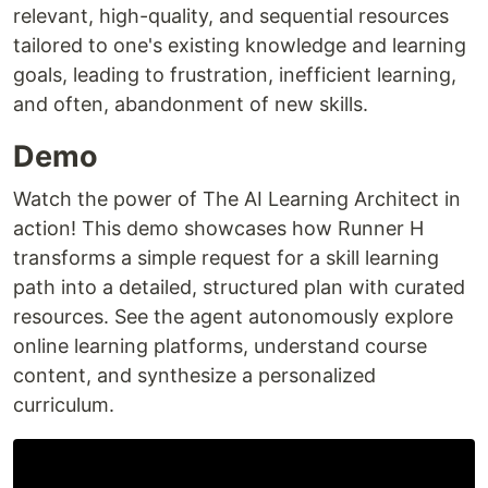
relevant, high-quality, and sequential resources
tailored to one's existing knowledge and learning
goals, leading to frustration, inefficient learning,
and often, abandonment of new skills.
Demo
Watch the power of The AI Learning Architect in
action! This demo showcases how Runner H
transforms a simple request for a skill learning
path into a detailed, structured plan with curated
resources. See the agent autonomously explore
online learning platforms, understand course
content, and synthesize a personalized
curriculum.