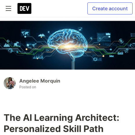
Create account
Angelee Morquin
Posted on
The AI Learning Architect:
Personalized Skill Path