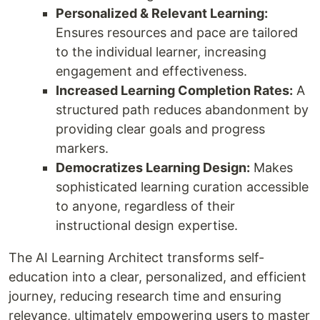
Personalized & Relevant Learning:
Ensures resources and pace are tailored
to the individual learner, increasing
engagement and effectiveness.
Increased Learning Completion Rates:
A
structured path reduces abandonment by
providing clear goals and progress
markers.
Democratizes Learning Design:
Makes
sophisticated learning curation accessible
to anyone, regardless of their
instructional design expertise.
The AI Learning Architect transforms self-
education into a clear, personalized, and efficient
journey, reducing research time and ensuring
relevance, ultimately empowering users to master