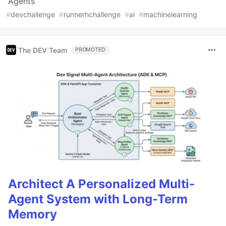
Agents
#
devchallenge
#
runnerhchallenge
#
ai
#
machinelearning
The DEV Team
PROMOTED
Architect A Personalized Multi-
Agent System with Long-Term
Memory