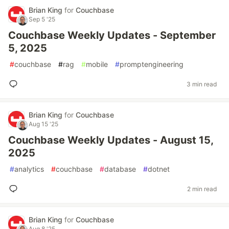
Brian King
for
Couchbase
Sep 5 '25
Couchbase Weekly Updates - September
5, 2025
#
couchbase
#
rag
#
mobile
#
promptengineering
3 min read
Brian King
for
Couchbase
Aug 15 '25
Couchbase Weekly Updates - August 15,
2025
#
analytics
#
couchbase
#
database
#
dotnet
2 min read
Brian King
for
Couchbase
Aug 8 '25