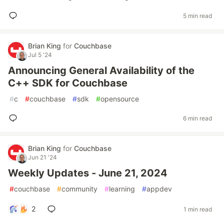
5 min read
Brian King
for
Couchbase
Jul 5 '24
Announcing General Availability of the
C++ SDK for Couchbase
#
c
#
couchbase
#
sdk
#
opensource
6 min read
Brian King
for
Couchbase
Jun 21 '24
Weekly Updates - June 21, 2024
#
couchbase
#
community
#
learning
#
appdev
2
1 min read