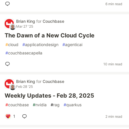
6 min read
Brian King
for
Couchbase
Mar 27 '25
The Dawn of a New Cloud Cycle
#
cloud
#
applicationdesign
#
agenticai
#
couchbasecapella
10 min read
Brian King
for
Couchbase
Feb 28 '25
Weekly Updates - Feb 28, 2025
#
couchbase
#
nvidia
#
rag
#
quarkus
1
2 min read