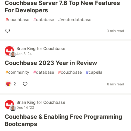
Couchbase Server 7.6 Top New Features
For Developers
#
couchbase
#
database
#
vectordatabase
3 min read
Brian King
for
Couchbase
Jan 3 '24
Couchbase 2023 Year in Review
#
community
#
database
#
couchbase
#
capella
2
8 min read
Brian King
for
Couchbase
Dec 14 '23
Couchbase & Enabling Free Programming
Bootcamps