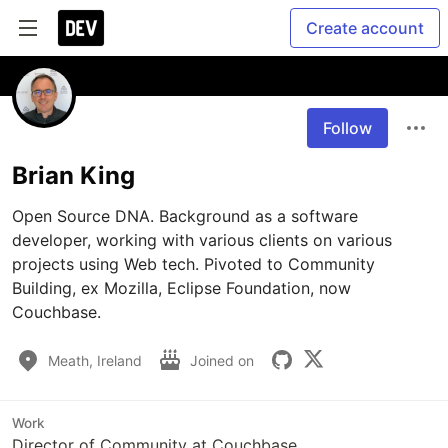
Create account
Follow
Brian King
Open Source DNA. Background as a software 
developer, working with various clients on various 
projects using Web tech. Pivoted to Community 
Building, ex Mozilla, Eclipse Foundation, now 
Couchbase.
Meath, Ireland
Joined on
Work
Director of Community at Couchbase