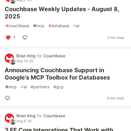
Couchbase Weekly Updates - August 8,
2025
#
couchbase
#
mcp
#
database
#
ai
1
2 min read
Brian King
for
Couchbase
Sep 19 '25
Announcing Couchbase Support in
Google’s MCP Toolbox for Databases
#
mcp
#
ai
#
partners
#
gcp
4 min read
Brian King
for
Couchbase
Aug 8 '25
3 EF Core Integrations That Work with