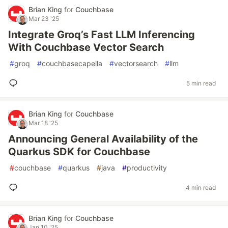
Brian King
for
Couchbase
Mar 23 '25
Integrate Groq’s Fast LLM Inferencing
With Couchbase Vector Search
#
groq
#
couchbasecapella
#
vectorsearch
#
llm
5 min read
Brian King
for
Couchbase
Mar 18 '25
Announcing General Availability of the
Quarkus SDK for Couchbase
#
couchbase
#
quarkus
#
java
#
productivity
4 min read
Brian King
for
Couchbase
Jan 10 '25