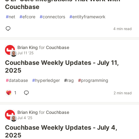
Couchbase
#
net
#
efcore
#
connectors
#
entityframework
4 min read
Brian King
for
Couchbase
Jul 11 '25
Couchbase Weekly Updates - July 11,
2025
#
database
#
hyperledger
#
rag
#
programming
1
2 min read
Brian King
for
Couchbase
Jul 4 '25
Couchbase Weekly Updates - July 4,
2025