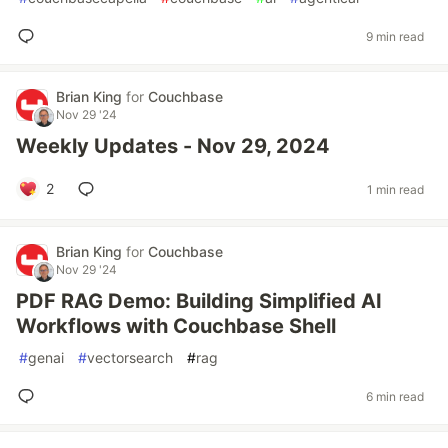
9 min read
Brian King
for
Couchbase
Nov 29 '24
Weekly Updates - Nov 29, 2024
2
1 min read
Brian King
for
Couchbase
Nov 29 '24
PDF RAG Demo: Building Simplified AI
Workflows with Couchbase Shell
#
genai
#
vectorsearch
#
rag
6 min read