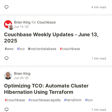
4 min read
Brian King
for
Couchbase
Jun 13 '25
Couchbase Weekly Updates - June 13,
2025
#
aws
#
tco
#
vectordatabase
#
couchbase
1 min read
Brian King
Jun 25 '25
Optimizing TCO: Automate Cluster
Hibernation Using Terraform
#
couchbase
#
couchbasecapella
#
terraform
#
tco
7 min read