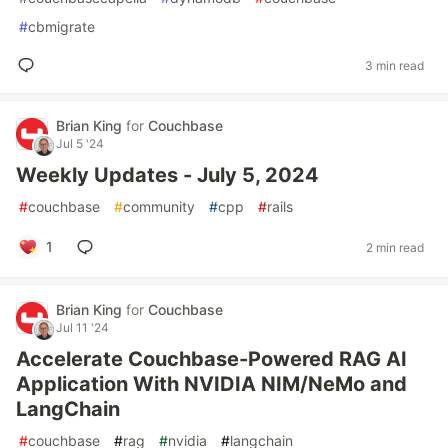
#
cbmigrate
3 min read
Brian King
for
Couchbase
Jul 5 '24
Weekly Updates - July 5, 2024
#
couchbase
#
community
#
cpp
#
rails
1
2 min read
Brian King
for
Couchbase
Jul 11 '24
Accelerate Couchbase-Powered RAG AI
Application With NVIDIA NIM/NeMo and
LangChain
#
couchbase
#
rag
#
nvidia
#
langchain