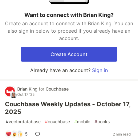
Want to connect with Brian King?
Create an account to connect with Brian King. You can
also sign in below to proceed if you already have an
account.
Create Account
Already have an account?
Sign in
Brian King
for
Couchbase
Oct 17 '25
Couchbase Weekly Updates - October 17,
2025
#
vectordatabase
#
couchbase
#
mobile
#
books
5
2 min read