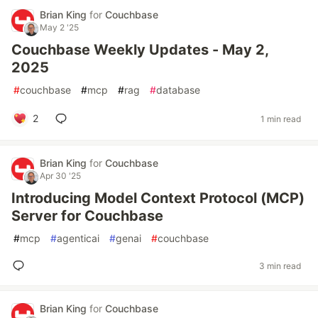
Brian King
for
Couchbase
May 2 '25
Couchbase Weekly Updates - May 2,
2025
#
couchbase
#
mcp
#
rag
#
database
2
1 min read
Brian King
for
Couchbase
Apr 30 '25
Introducing Model Context Protocol (MCP)
Server for Couchbase
#
mcp
#
agenticai
#
genai
#
couchbase
3 min read
Brian King
for
Couchbase