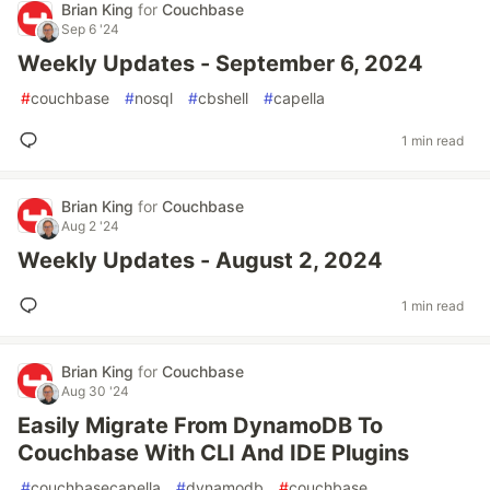
Brian King
for
Couchbase
Sep 6 '24
Weekly Updates - September 6, 2024
#
couchbase
#
nosql
#
cbshell
#
capella
1 min read
Brian King
for
Couchbase
Aug 2 '24
Weekly Updates - August 2, 2024
1 min read
Brian King
for
Couchbase
Aug 30 '24
Easily Migrate From DynamoDB To
Couchbase With CLI And IDE Plugins
#
couchbasecapella
#
dynamodb
#
couchbase