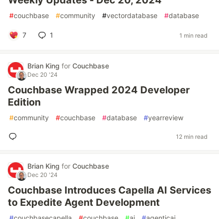
Weekly Updates - Dec 20, 2024
#
couchbase
#
community
#
vectordatabase
#
database
7
1
1 min read
Brian King
for
Couchbase
Dec 20 '24
Couchbase Wrapped 2024 Developer
Edition
#
community
#
couchbase
#
database
#
yearreview
12 min read
Brian King
for
Couchbase
Dec 20 '24
Couchbase Introduces Capella AI Services
to Expedite Agent Development
#
couchbasecapella
#
couchbase
#
ai
#
agenticai