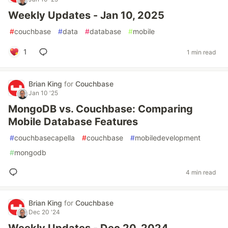
Weekly Updates - Jan 10, 2025
#
couchbase
#
data
#
database
#
mobile
1
1 min read
Brian King
for
Couchbase
Jan 10 '25
MongoDB vs. Couchbase: Comparing
Mobile Database Features
#
couchbasecapella
#
couchbase
#
mobiledevelopment
#
mongodb
4 min read
Brian King
for
Couchbase
Dec 20 '24