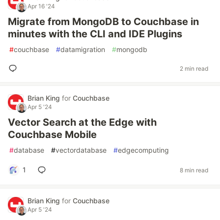
Apr 16 '24
Migrate from MongoDB to Couchbase in
minutes with the CLI and IDE Plugins
#
couchbase
#
datamigration
#
mongodb
2 min read
Brian King
for
Couchbase
Apr 5 '24
Vector Search at the Edge with
Couchbase Mobile
#
database
#
vectordatabase
#
edgecomputing
1
8 min read
Brian King
for
Couchbase
Apr 5 '24