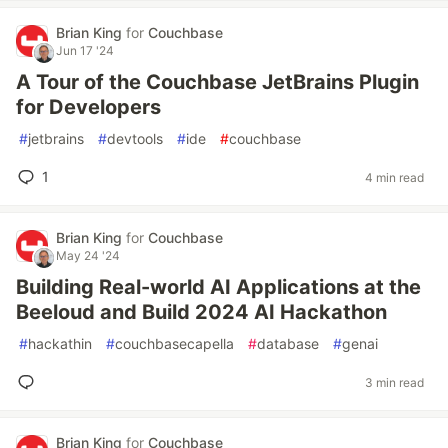
Brian King
for
Couchbase
Jun 17 '24
A Tour of the Couchbase JetBrains Plugin
for Developers
#
jetbrains
#
devtools
#
ide
#
couchbase
1
4 min read
Brian King
for
Couchbase
May 24 '24
Building Real-world AI Applications at the
Beeloud and Build 2024 AI Hackathon
#
hackathin
#
couchbasecapella
#
database
#
genai
3 min read
Brian King
for
Couchbase