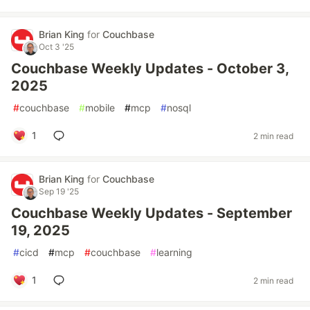
Brian King
for
Couchbase
Oct 3 '25
Couchbase Weekly Updates - October 3,
2025
#
couchbase
#
mobile
#
mcp
#
nosql
1
2 min read
Brian King
for
Couchbase
Sep 19 '25
Couchbase Weekly Updates - September
19, 2025
#
cicd
#
mcp
#
couchbase
#
learning
1
2 min read