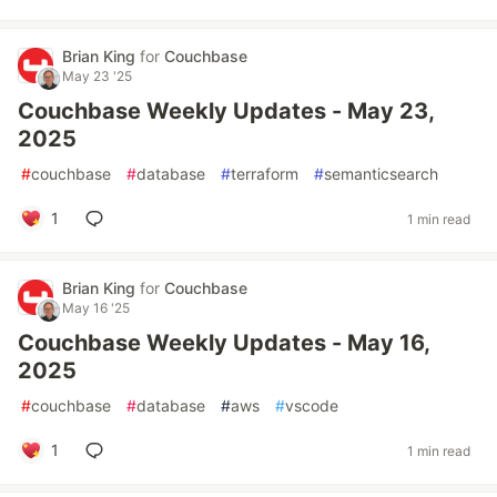
Brian King
for
Couchbase
May 23 '25
Couchbase Weekly Updates - May 23,
2025
#
couchbase
#
database
#
terraform
#
semanticsearch
1
1 min read
Brian King
for
Couchbase
May 16 '25
Couchbase Weekly Updates - May 16,
2025
#
couchbase
#
database
#
aws
#
vscode
1
1 min read