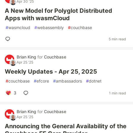
Apr 30 '25
A New Model for Polyglot Distributed
Apps with wasmCloud
#
wasmcloud
#
webassembly
#
couchbase
5 min read
Brian King
for
Couchbase
Apr 25 '25
Weekly Updates - Apr 25, 2025
#
couchbase
#
efcore
#
ambassadors
#
dotnet
3
1 min read
Brian King
for
Couchbase
Apr 25 '25
Announcing the General Availability of the