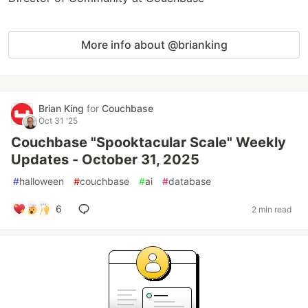
More info about @brianking
Brian King
for
Couchbase
Oct 31 '25
Couchbase "Spooktacular Scale" Weekly
Updates - October 31, 2025
#
halloween
#
couchbase
#
ai
#
database
6
2 min read