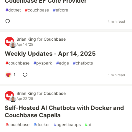
Couchbase EF Core Provider
#
dotnet
#
couchbase
#
efcore
4 min read
Brian King
for
Couchbase
Apr 14 '25
Weekly Updates - Apr 14, 2025
#
couchbase
#
pyspark
#
edge
#
chatbots
1
1 min read
Brian King
for
Couchbase
Apr 22 '25
Self-Hosted AI Chatbots with Docker and
Couchbase Capella
#
couchbase
#
docker
#
agenticapps
#
ai