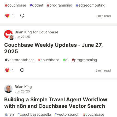
#
couchbase
#
dotnet
#
programming
#
edgecomputing
1
1 min read
Brian King
for
Couchbase
Jun 27 '25
Couchbase Weekly Updates - June 27,
2025
#
vectordatabase
#
couchbase
#
ai
#
programming
1
2 min read
Brian King
Jun 25 '25
Building a Simple Travel Agent Workflow
with n8n and Couchbase Vector Search
#
n8n
#
couchbasecapella
#
vectorsearch
#
couchbase