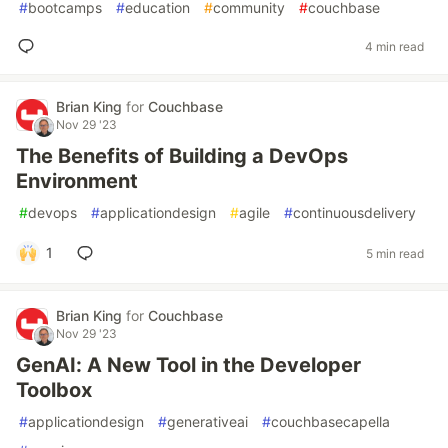
#
bootcamps
#
education
#
community
#
couchbase
4 min read
Brian King
for
Couchbase
Nov 29 '23
The Benefits of Building a DevOps
Environment
#
devops
#
applicationdesign
#
agile
#
continuousdelivery
1
5 min read
Brian King
for
Couchbase
Nov 29 '23
GenAI: A New Tool in the Developer
Toolbox
#
applicationdesign
#
generativeai
#
couchbasecapella