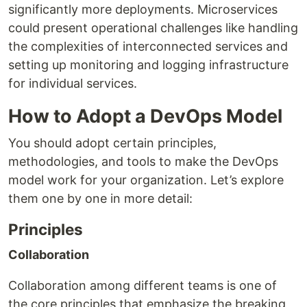
significantly more deployments. Microservices
could present operational challenges like handling
the complexities of interconnected services and
setting up monitoring and logging infrastructure
for individual services.
How to Adopt a DevOps Model
You should adopt certain principles,
methodologies, and tools to make the DevOps
model work for your organization. Let’s explore
them one by one in more detail:
Principles
Collaboration
Collaboration among different teams is one of
the core principles that emphasize the breaking