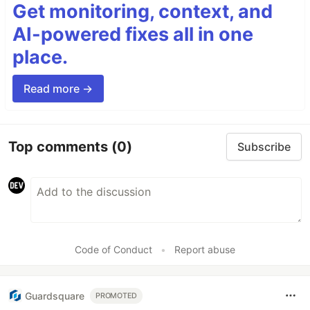
Get monitoring, context, and
AI-powered fixes all in one
place.
Read more →
Top comments
(0)
Subscribe
Code of Conduct
•
Report abuse
Guardsquare
PROMOTED