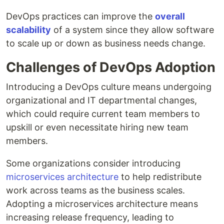
DevOps practices can improve the
overall
scalability
of a system since they allow software
to scale up or down as business needs change.
Challenges of DevOps Adoption
Introducing a DevOps culture means undergoing
organizational and IT departmental changes,
which could require current team members to
upskill or even necessitate hiring new team
members.
Some organizations consider introducing
microservices architecture
to help redistribute
work across teams as the business scales.
Adopting a microservices architecture means
increasing release frequency, leading to