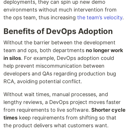
deployments, they can spin up new demo
environments without much intervention from
the ops team, thus increasing
the team’s velocity
.
Benefits of DevOps Adoption
Without the barrier between the development
team and ops, both departments
no longer work
in silos
. For example, DevOps adoption could
help prevent miscommunication between
developers and QAs regarding production bug
RCA, avoiding potential conflict.
Without wait times, manual processes, and
lengthy reviews, a DevOps project moves faster
from requirements to live software.
Shorter cycle
times
keep requirements from shifting so that
the product delivers what customers want.