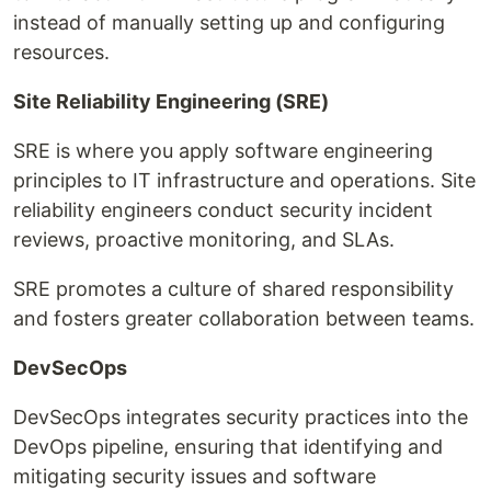
instead of manually setting up and configuring
resources.
Site Reliability Engineering (SRE)
SRE is where you apply software engineering
principles to IT infrastructure and operations. Site
reliability engineers conduct security incident
reviews, proactive monitoring, and SLAs.
SRE promotes a culture of shared responsibility
and fosters greater collaboration between teams.
DevSecOps
DevSecOps integrates security practices into the
DevOps pipeline, ensuring that identifying and
mitigating security issues and software