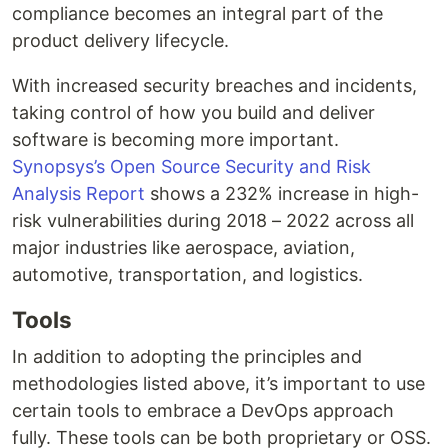
compliance becomes an integral part of the
product delivery lifecycle.
With increased security breaches and incidents,
taking control of how you build and deliver
software is becoming more important.
Synopsys’s Open Source Security and Risk
Analysis Report
shows a 232% increase in high-
risk vulnerabilities during 2018 – 2022 across all
major industries like aerospace, aviation,
automotive, transportation, and logistics.
Tools
In addition to adopting the principles and
methodologies listed above, it’s important to use
certain tools to embrace a DevOps approach
fully. These tools can be both proprietary or OSS.