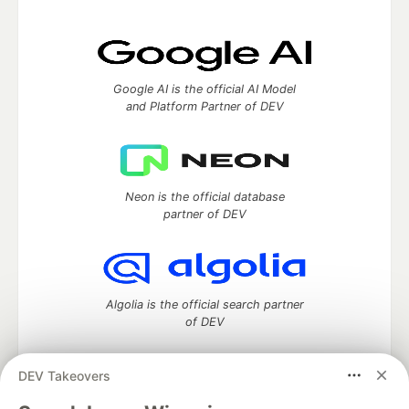
Google AI is the official AI Model
and Platform Partner of DEV
Neon is the official database
partner of DEV
Algolia is the official search partner
of DEV
DEV Takeovers
DEV Community
— A space to discuss and keep up software