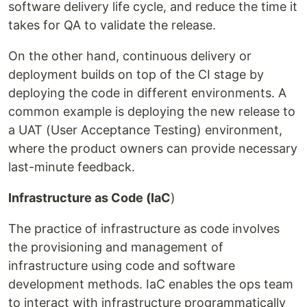
software delivery life cycle, and reduce the time it
takes for QA to validate the release.
On the other hand, continuous delivery or
deployment builds on top of the CI stage by
deploying the code in different environments. A
common example is deploying the new release to
a UAT (User Acceptance Testing) environment,
where the product owners can provide necessary
last-minute feedback.
Infrastructure as Code (IaC
)
The practice of infrastructure as code involves
the provisioning and management of
infrastructure using code and software
development methods. IaC enables the ops team
to interact with infrastructure programmatically