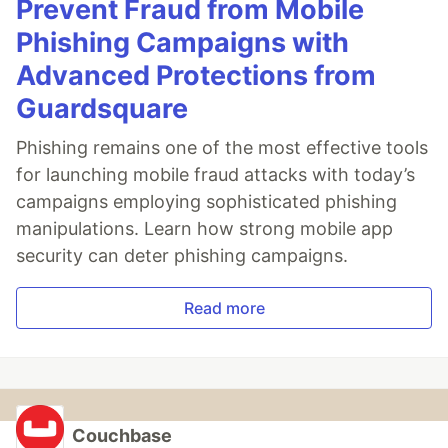
Prevent Fraud from Mobile
Phishing Campaigns with
Advanced Protections from
Guardsquare
Phishing remains one of the most effective tools
for launching mobile fraud attacks with today’s
campaigns employing sophisticated phishing
manipulations. Learn how strong mobile app
security can deter phishing campaigns.
Read more
Couchbase