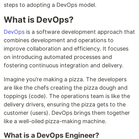
steps to adopting a DevOps model.
What is DevOps?
DevOps
is a software development approach that
combines development and operations to
improve collaboration and efficiency. It focuses
on introducing automated processes and
fostering continuous integration and delivery.
Imagine you’re making a pizza. The developers
are like the chefs creating the pizza dough and
toppings (code). The operations team is like the
delivery drivers, ensuring the pizza gets to the
customer (users). DevOps brings them together
like a well-oiled pizza-making machine.
What is a DevOps Engineer?