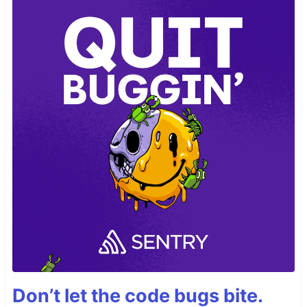
Don’t let the code bugs bite.