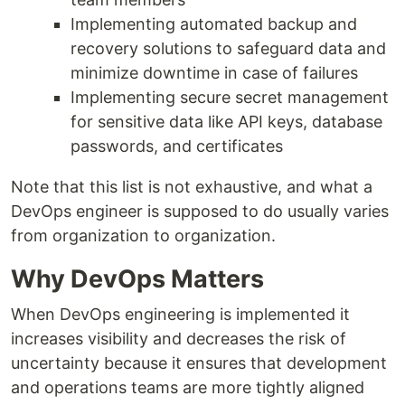
Implementing automated backup and
recovery solutions to safeguard data and
minimize downtime in case of failures
Implementing secure secret management
for sensitive data like API keys, database
passwords, and certificates
Note that this list is not exhaustive, and what a
DevOps engineer is supposed to do usually varies
from organization to organization.
Why DevOps Matters
When DevOps engineering is implemented it
increases visibility and decreases the risk of
uncertainty because it ensures that development
and operations teams are more tightly aligned