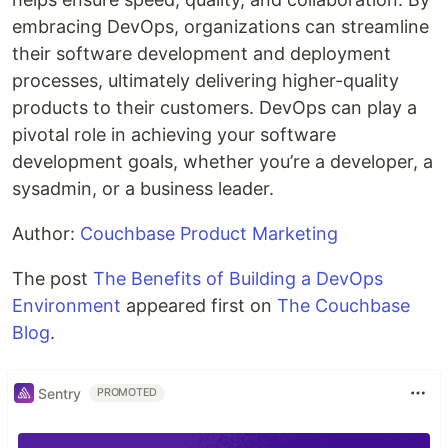
embracing DevOps, organizations can streamline
their software development and deployment
processes, ultimately delivering higher-quality
products to their customers. DevOps can play a
pivotal role in achieving your software
development goals, whether you’re a developer, a
sysadmin, or a business leader.
Author:
Couchbase Product Marketing
The post
The Benefits of Building a DevOps
Environment
appeared first on
The Couchbase
Blog
.
Sentry
PROMOTED