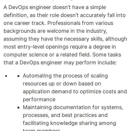
A DevOps engineer doesn’t have a simple
definition, as their role doesn’t accurately fall into
one career track. Professionals from various
backgrounds are welcome in the industry,
assuming they have the necessary skills, although
most entry-level openings require a degree in
computer science or a related field. Some tasks
that a DevOps engineer may perform include:
Automating the process of scaling
resources up or down based on
application demand to optimize costs and
performance
Maintaining documentation for systems,
processes, and best practices and
facilitating knowledge sharing among
team members