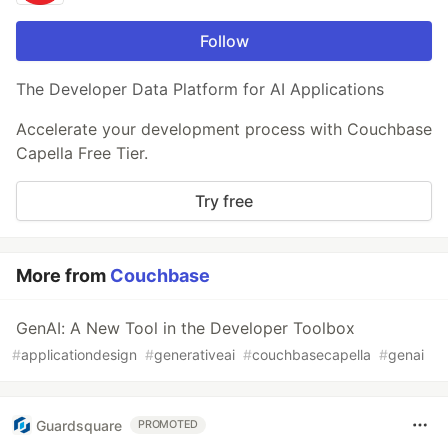
Follow
The Developer Data Platform for AI Applications
Accelerate your development process with Couchbase
Capella Free Tier.
Try free
More from
Couchbase
GenAI: A New Tool in the Developer Toolbox
#
applicationdesign
#
generativeai
#
couchbasecapella
#
genai
Guardsquare
PROMOTED