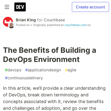
Create account
Brian King
for
Couchbase
Posted on
• Originally published at
couchbase.com
on
The Benefits of Building a
DevOps Environment
#
devops
#
applicationdesign
#
agile
#
continuousdelivery
In this article, we’ll provide a clear understanding
of DevOps, break down terminology and
concepts associated with it, review the benefits
and challenges of adoption, and go over the