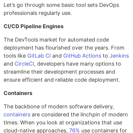
Let’s go through some basic tool sets DevOps
professionals regularly use.
CI/CD Pipeline Engines
The DevTools market for automated code
deployment has flourished over the years. From
tools like
GitLab CI
and
GitHub Actions
to
Jenkins
and
CircleCI
, developers have many options to
streamline their development processes and
ensure efficient and reliable code deployment.
Containers
The backbone of modern software delivery,
containers
are considered the linchpin of modern
times. When you look at organizations that use
cloud-native approaches,
76%
use containers for