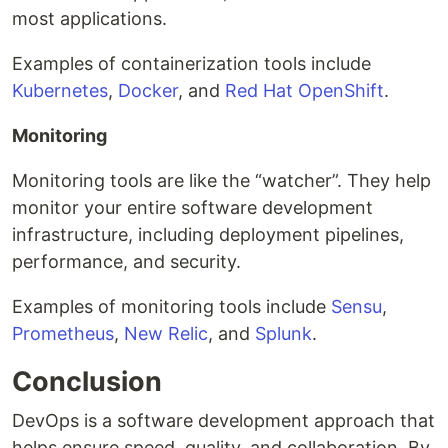
most applications.
Examples of containerization tools include
Kubernetes
,
Docker
, and
Red Hat OpenShift
.
Monitoring
Monitoring tools are like the “watcher”. They help
monitor your entire software development
infrastructure, including deployment pipelines,
performance, and security.
Examples of monitoring tools include
Sensu
,
Prometheus
,
New Relic
, and
Splunk
.
Conclusion
DevOps is a software development approach that
helps ensure speed, quality, and collaboration. By