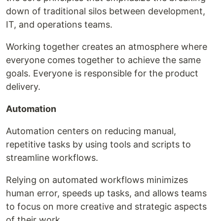
down of traditional silos between development,
IT, and operations teams.
Working together creates an atmosphere where
everyone comes together to achieve the same
goals. Everyone is responsible for the product
delivery.
Automation
Automation centers on reducing manual,
repetitive tasks by using tools and scripts to
streamline workflows.
Relying on automated workflows minimizes
human error, speeds up tasks, and allows teams
to focus on more creative and strategic aspects
of their work.