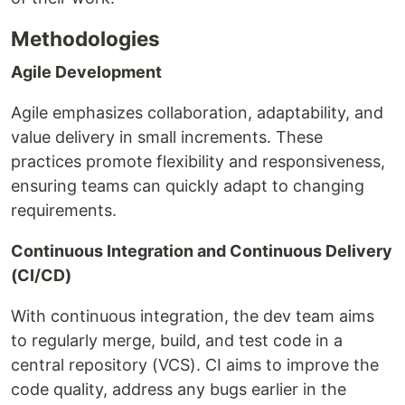
Methodologies
Agile Development
Agile emphasizes collaboration, adaptability, and
value delivery in small increments. These
practices promote flexibility and responsiveness,
ensuring teams can quickly adapt to changing
requirements.
Continuous Integration and Continuous Delivery
(CI/CD)
With continuous integration, the dev team aims
to regularly merge, build, and test code in a
central repository (VCS). CI aims to improve the
code quality, address any bugs earlier in the