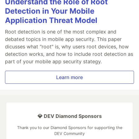
Understand the Role of Root
Detection in Your Mobile
Application Threat Model
Root detection is one of the most complex and
debated topics in mobile app security. This paper
dicusses what "root" is, why users root devices, how
detection works, and how to include root detection as
part of your mobile app security stategy.
Learn more
💎 DEV Diamond Sponsors
Thank you to our Diamond Sponsors for supporting the
DEV Community