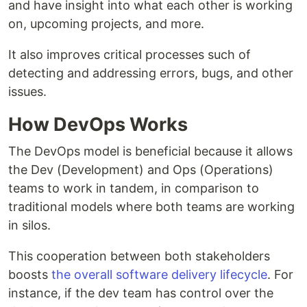
and have insight into what each other is working
on, upcoming projects, and more.
It also improves critical processes such of
detecting and addressing errors, bugs, and other
issues.
How DevOps Works
The DevOps model is beneficial because it allows
the Dev (Development) and Ops (Operations)
teams to work in tandem, in comparison to
traditional models where both teams are working
in silos.
This cooperation between both stakeholders
boosts
the overall software delivery lifecycle
. For
instance, if the dev team has control over the