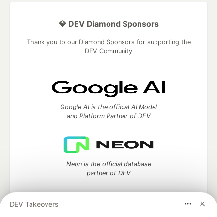
💎 DEV Diamond Sponsors
Thank you to our Diamond Sponsors for supporting the
DEV Community
Google AI is the official AI Model
and Platform Partner of DEV
Neon is the official database
partner of DEV
DEV Takeovers