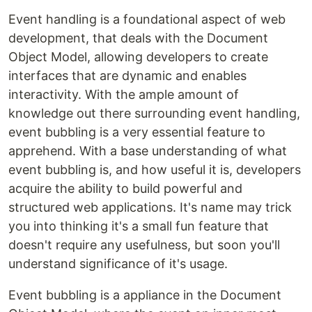
Event handling is a foundational aspect of web
development, that deals with the Document
Object Model, allowing developers to create
interfaces that are dynamic and enables
interactivity. With the ample amount of
knowledge out there surrounding event handling,
event bubbling is a very essential feature to
apprehend. With a base understanding of what
event bubbling is, and how useful it is, developers
acquire the ability to build powerful and
structured web applications. It's name may trick
you into thinking it's a small fun feature that
doesn't require any usefulness, but soon you'll
understand significance of it's usage.
Event bubbling is a appliance in the Document