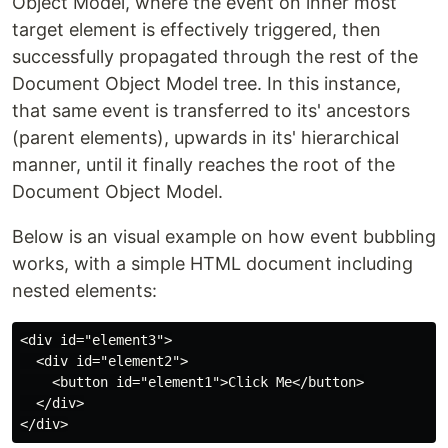
Object Model, where the event on inner most
target element is effectively triggered, then
successfully propagated through the rest of the
Document Object Model tree. In this instance,
that same event is transferred to its' ancestors
(parent elements), upwards in its' hierarchical
manner, until it finally reaches the root of the
Document Object Model.
Below is an visual example on how event bubbling
works, with a simple HTML document including
nested elements:
<div id="element3">

  <div id="element2">

    <button id="element1">Click Me</button>

  </div>
