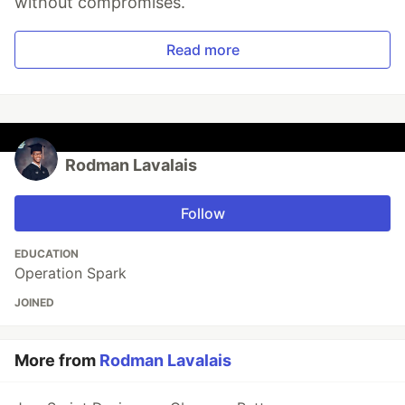
without compromises.
Read more
Rodman Lavalais
Follow
EDUCATION
Operation Spark
JOINED
More from
Rodman Lavalais