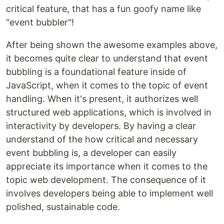
critical feature, that has a fun goofy name like
"event bubbler"!
After being shown the awesome examples above,
it becomes quite clear to understand that event
bubbling is a foundational feature inside of
JavaScript, when it comes to the topic of event
handling. When it's present, it authorizes well
structured web applications, which is involved in
interactivity by developers. By having a clear
understand of the how critical and necessary
event bubbling is, a developer can easily
appreciate its importance when it comes to the
topic web development. The consequence of it
involves developers being able to implement well
polished, sustainable code.