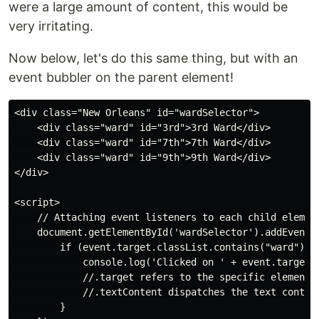
were a large amount of content, this would be
very irritating.
Now below, let's do this same thing, but with an
event bubbler on the parent element!
<div class="New Orleans" id="wardSelector">

    <div class="ward" id="3rd">3rd Ward</div>

    <div class="ward" id="7th">7th Ward</div>

    <div class="ward" id="9th">9th Ward</div>

</div>

<script>

    // Attaching event listeners to each child element
    document.getElementById('wardSelector').addEventLi
        if (event.target.classList.contains("ward")){

            console.log('Clicked on ' + event.target.t
            //.target refers to the specific element t
            //.textContent dispatches the text content
        }
