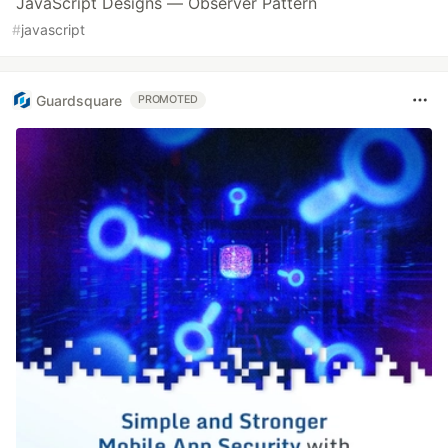
JavaScript Designs — Observer Pattern
#
javascript
Guardsquare
PROMOTED