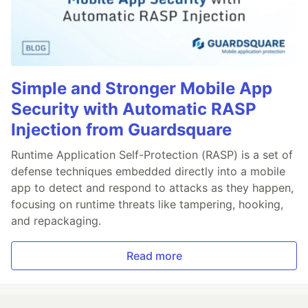
Simple and Stronger Mobile App
Security with Automatic RASP
Injection from Guardsquare
Runtime Application Self-Protection (RASP) is a set of
defense techniques embedded directly into a mobile
app to detect and respond to attacks as they happen,
focusing on runtime threats like tampering, hooking,
and repackaging.
Read more