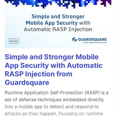
Simple and Stronger Mobile
App Security with Automatic
RASP Injection from
Guardsquare
Runtime Application Self-Protection (RASP) is a
set of defense techniques embedded directly
into a mobile app to detect and respond to
attacks as they happen, focusing on runtime