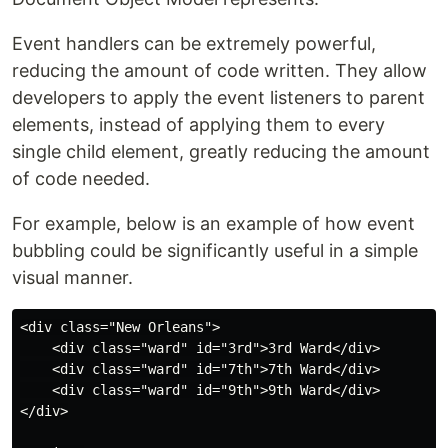
Event handlers can be extremely powerful,
reducing the amount of code written. They allow
developers to apply the event listeners to parent
elements, instead of applying them to every
single child element, greatly reducing the amount
of code needed.
For example, below is an example of how event
bubbling could be significantly useful in a simple
visual manner.
<div class="New Orleans">

    <div class="ward" id="3rd">3rd Ward</div>

    <div class="ward" id="7th">7th Ward</div>

    <div class="ward" id="9th">9th Ward</div>

</div>
