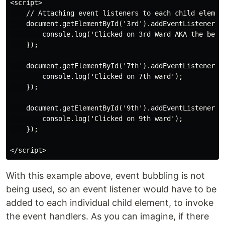
<script>

    // Attaching event listeners to each child element
    document.getElementById('3rd').addEventListener('c
        console.log('Clicked on 3rd Ward AKA the best 
    });

    document.getElementById('7th').addEventListener('c
        console.log('Clicked on 7th ward');

    });

    document.getElementById('9th').addEventListener('c
        console.log('Clicked on 9th ward');

    });

With this example above, event bubbling is not
being used, so an event listener would have to be
added to each individual child element, to invoke
the event handlers. As you can imagine, if there