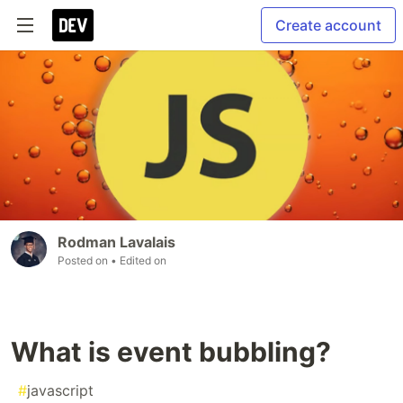
Create account
Rodman Lavalais
Posted on
• Edited on
What is event bubbling?
#
javascript