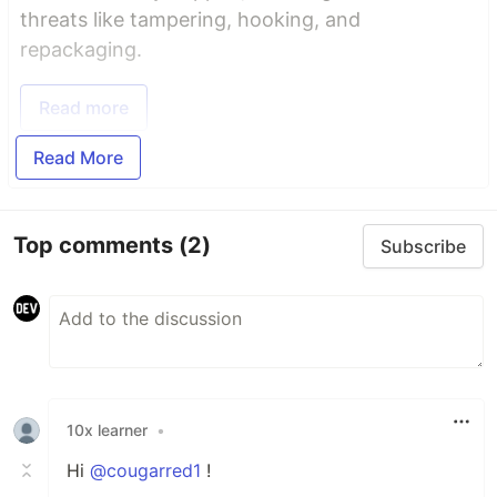
threats like tampering, hooking, and
repackaging.
Read more
Read More
Top comments
(2)
Subscribe
10x learner
•
Hi
@cougarred1
!