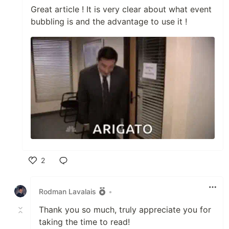
Great article ! It is very clear about what event
bubbling is and the advantage to use it !
2
Like
Rodman Lavalais
•
Thank you so much, truly appreciate you for
taking the time to read!