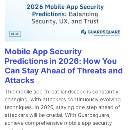
Mobile App Security
Predictions in 2026: How You
Can Stay Ahead of Threats and
Attacks
The mobile app threat landscape is constantly
changing, with attackers continuously evolving
techniques. In 2026, staying one step ahead of
attackers will be crucial. With Guardsquare,
achieve comprehensive mobile app security