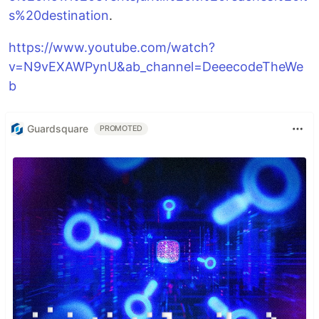
s%20destination
.
https://www.youtube.com/watch?
v=N9vEXAWPynU&ab_channel=DeeecodeTheWe
b
Guardsquare
PROMOTED