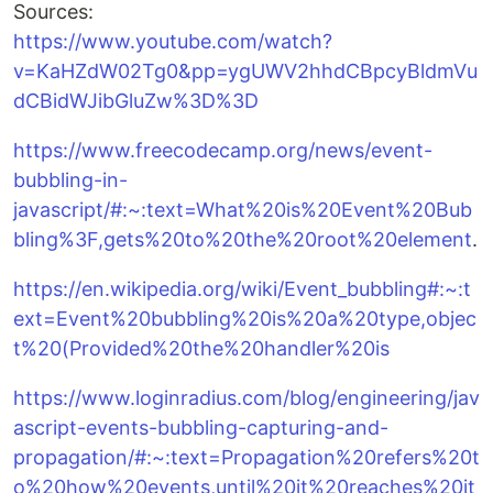
Sources:
https://www.youtube.com/watch?
v=KaHZdW02Tg0&pp=ygUWV2hhdCBpcyBldmVu
dCBidWJibGluZw%3D%3D
https://www.freecodecamp.org/news/event-
bubbling-in-
javascript/#:~:text=What%20is%20Event%20Bub
bling%3F,gets%20to%20the%20root%20element
.
https://en.wikipedia.org/wiki/Event_bubbling#:~:t
ext=Event%20bubbling%20is%20a%20type,objec
t%20(Provided%20the%20handler%20is
https://www.loginradius.com/blog/engineering/jav
ascript-events-bubbling-capturing-and-
propagation/#:~:text=Propagation%20refers%20t
o%20how%20events,until%20it%20reaches%20it