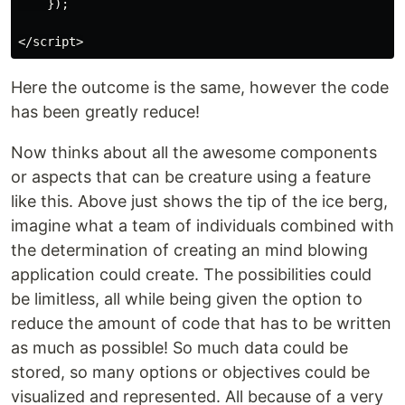
    });

Here the outcome is the same, however the code
has been greatly reduce!
Now thinks about all the awesome components
or aspects that can be creature using a feature
like this. Above just shows the tip of the ice berg,
imagine what a team of individuals combined with
the determination of creating an mind blowing
application could create. The possibilities could
be limitless, all while being given the option to
reduce the amount of code that has to be written
as much as possible! So much data could be
stored, so many options or objectives could be
visualized and represented. All because of a very