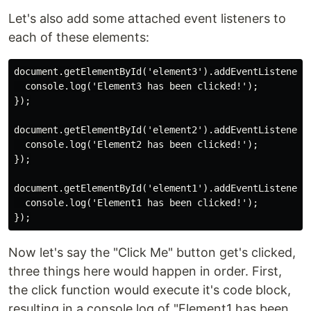
Let's also add some attached event listeners to
each of these elements:
document.getElementById('element3').addEventListener('
  console.log('Element3 has been clicked!');

});

document.getElementById('element2').addEventListener('
  console.log('Element2 has been clicked!');

});

document.getElementById('element1').addEventListener('
  console.log('Element1 has been clicked!');

Now let's say the "Click Me" button get's clicked,
three things here would happen in order. First,
the click function would execute it's code block,
resulting in a console.log of "Element1 has been