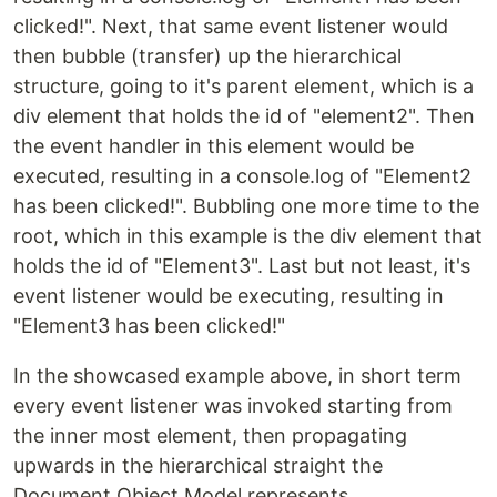
clicked!". Next, that same event listener would
then bubble (transfer) up the hierarchical
structure, going to it's parent element, which is a
div element that holds the id of "element2". Then
the event handler in this element would be
executed, resulting in a console.log of "Element2
has been clicked!". Bubbling one more time to the
root, which in this example is the div element that
holds the id of "Element3". Last but not least, it's
event listener would be executing, resulting in
"Element3 has been clicked!"
In the showcased example above, in short term
every event listener was invoked starting from
the inner most element, then propagating
upwards in the hierarchical straight the
Document Object Model represents.