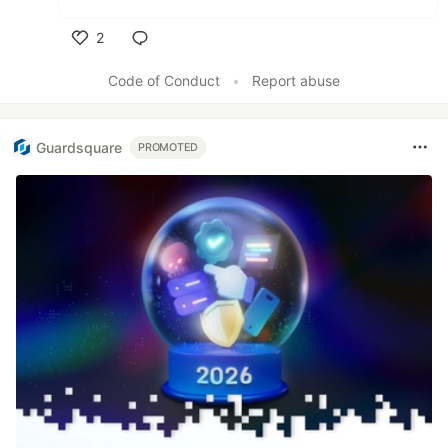
2
Like
Code of Conduct
•
Report abuse
Guardsquare
PROMOTED