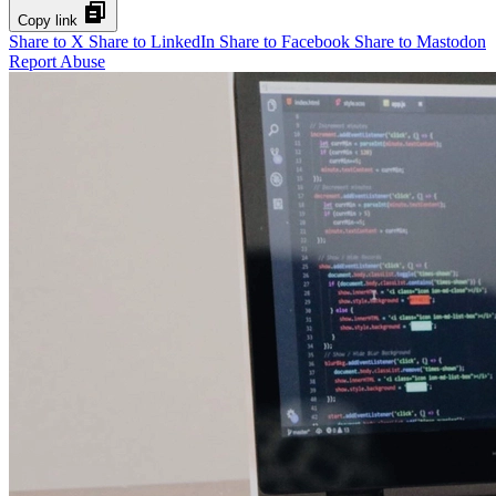
Copy link
Share to X
Share to LinkedIn
Share to Facebook
Share to Mastodon
Report Abuse