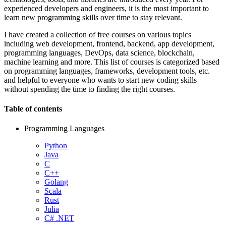
experienced developers and engineers, it is the most important to
learn new programming skills over time to stay relevant.
I have created a collection of free courses on various topics
including web development, frontend, backend, app development,
programming languages, DevOps, data science, blockchain,
machine learning and more. This list of courses is categorized based
on programming languages, frameworks, development tools, etc.
and helpful to everyone who wants to start new coding skills
without spending the time to finding the right courses.
Table of contents
Programming Languages
Python
Java
C
C++
Golang
Scala
Rust
Julia
C# .NET