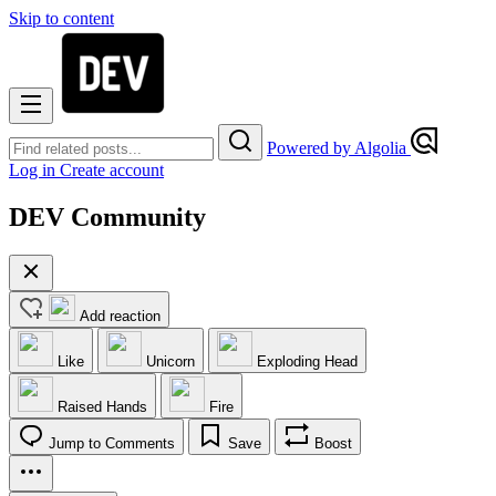
Skip to content
Powered by Algolia
Log in
Create account
DEV Community
Add reaction
Like
Unicorn
Exploding Head
Raised Hands
Fire
Jump to Comments
Save
Boost