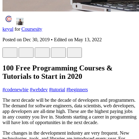
keyul
for
Coursesity
Posted on
Dec 30, 2019
• Edited on
May 13, 2022
100 Free Programming Courses &
Tutorials to Start in 2020
#
codenewbie
#
webdev
#
tutorial
#
beginners
The next decade will be the decade of developers and programmers.
The demand for software engineers, data scientists, web developers,
app developers are all-time high. These are the highest paying jobs
in any country you live in. Students starting a career in programming
will have lots of opportunities in the next decade.
The changes in the development industry are very frequent. New
technologies, tools, and libraries are introduced every year. For