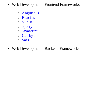
Web Development - Frontend Frameworks
Angular Js
React Js
Vue Js
Jquery
Javascript
Gatsby Js
Sass
Web Development - Backend Frameworks
Node JS
Spring
Laravel
Django
PHP
Ruby on Rails
Mobile Development
Android
Kotlin
Swift
React Native