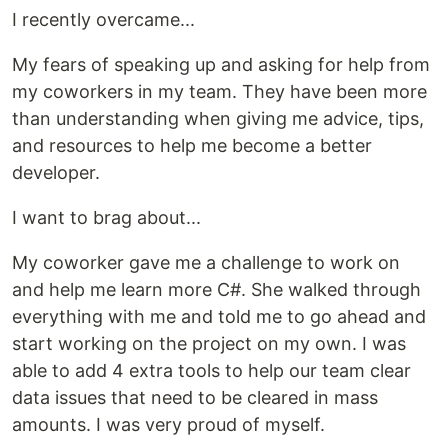
I recently overcame...
My fears of speaking up and asking for help from
my coworkers in my team. They have been more
than understanding when giving me advice, tips,
and resources to help me become a better
developer.
I want to brag about...
My coworker gave me a challenge to work on
and help me learn more C#. She walked through
everything with me and told me to go ahead and
start working on the project on my own. I was
able to add 4 extra tools to help our team clear
data issues that need to be cleared in mass
amounts. I was very proud of myself.