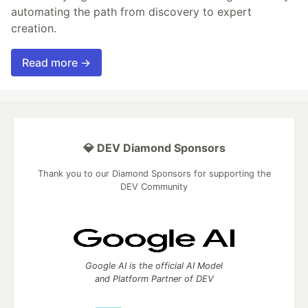
automating the path from discovery to expert
creation.
Read more →
💎 DEV Diamond Sponsors
Thank you to our Diamond Sponsors for supporting the
DEV Community
Google AI is the official AI Model
and Platform Partner of DEV