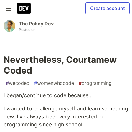
Create account
The Pokey Dev
Posted on
Nevertheless, Courtamew
Coded
#
wecoded
#
womenwhocode
#
programming
I began/continue to code because...
I wanted to challenge myself and learn something
new. I've always been very interested in
programming since high school