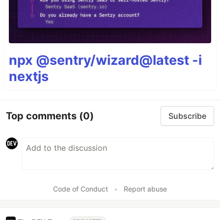
npx @sentry/wizard@latest -i
nextjs
Top comments
(0)
Subscribe
Code of Conduct
•
Report abuse