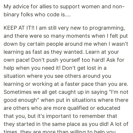
My advice for allies to support women and non-
binary folks who code is....
KEEP AT IT!! I am still very new to programming,
and there were so many moments when I felt put
down by certain people around me when I wasn't
learning as fast as they wanted. Learn at your
own pace! Don't push yourself too hard! Ask for
help when you need it! Don't get lost in a
situation where you see others around you
learning or working at a faster pace than you are.
Sometimes we all get caught up in saying "I'm not
good enough" when put in situations where there
are others who are more qualified or educated
that you, but it's important to remember that
they started in the same place as you did! A lot of
times, they are more than willing to help you