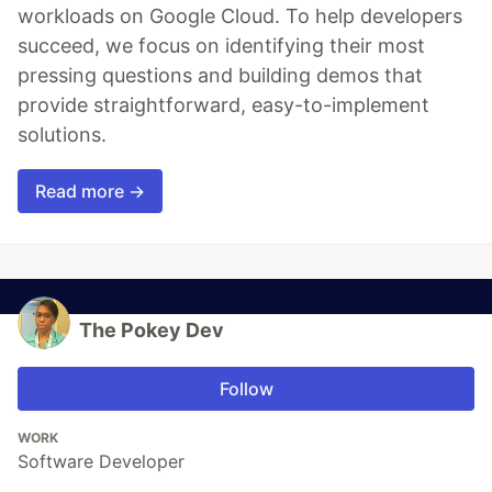
workloads on Google Cloud. To help developers
succeed, we focus on identifying their most
pressing questions and building demos that
provide straightforward, easy-to-implement
solutions.
Read more →
The Pokey Dev
Follow
WORK
Software Developer