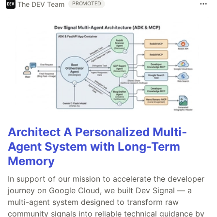
The DEV Team
PROMOTED
Architect A Personalized Multi-
Agent System with Long-Term
Memory
In support of our mission to accelerate the developer
journey on Google Cloud, we built Dev Signal — a
multi-agent system designed to transform raw
community signals into reliable technical guidance by