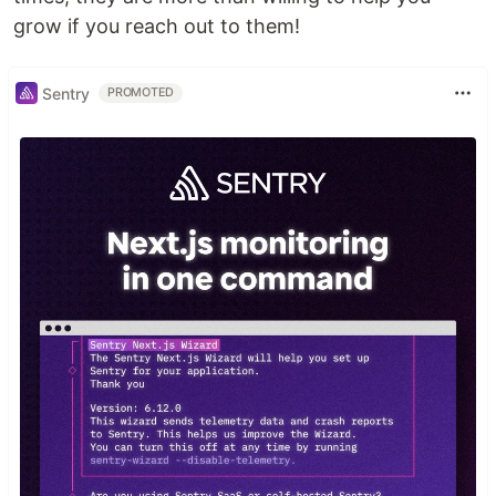
grow if you reach out to them!
Sentry
PROMOTED