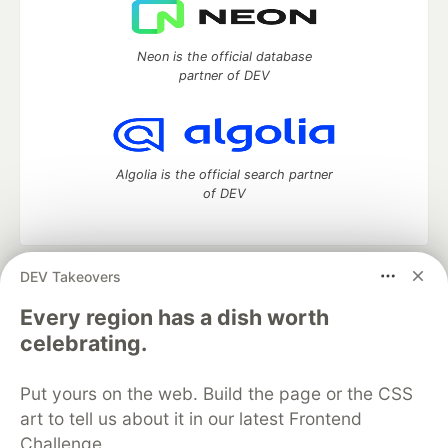
Neon is the official database
partner of DEV
Algolia is the official search partner
of DEV
DEV Takeovers
DEV Community
— A space to discuss and keep up software
development and manage your software career
Every region has a dish worth
Home
DEV Challenges
DEV++
Videos
celebrating.
DEV Education Tracks
DEV Help
Advertise on DEV
Organization Accounts
DEV Showcase
About
Contact
Put yours on the web. Build the page or the CSS
Free Postgres Database
DEV Shop
MLH
Code of Conduct
Privacy Policy
Terms of Use
art to tell us about it in our latest Frontend
Built on
Forem
— the
open source
software that powers
DEV
Challenge.