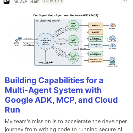
The DEV Team
PROMOTED
Building Capabilities for a
Multi-Agent System with
Google ADK, MCP, and Cloud
Run
My team's mission is to accelerate the developer
journey from writing code to running secure AI