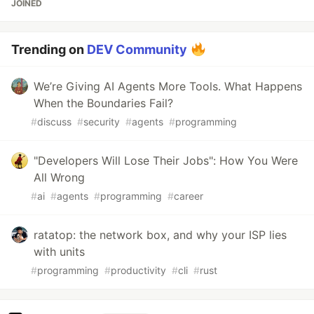
JOINED
Trending on
DEV Community
We’re Giving AI Agents More Tools. What Happens
When the Boundaries Fail?
#
discuss
#
security
#
agents
#
programming
"Developers Will Lose Their Jobs": How You Were
All Wrong
#
ai
#
agents
#
programming
#
career
ratatop: the network box, and why your ISP lies
with units
#
programming
#
productivity
#
cli
#
rust