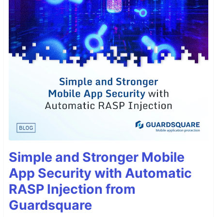
Simple and Stronger Mobile
App Security with Automatic
RASP Injection from
Guardsquare