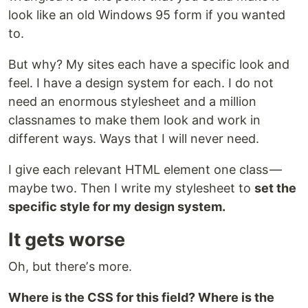
look like an old Windows 95 form if you wanted
to.
But why? My sites each have a specific look and
feel. I have a design system for each. I do not
need an enormous stylesheet and a million
classnames to make them look and work in
different ways. Ways that I will never need.
I give each relevant HTML element one class —
maybe two. Then I write my stylesheet to
set the
specific style for my design system.
It gets worse
Oh, but thereʼs more.
Where is the CSS for this field? Where is the