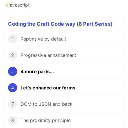
#
javascript
Coding the Craft Code way (8 Part Series)
1
Reponsive by default
2
Progressive enhancement
...
4 more parts...
4
Letʼs enhance our forms
7
DOM to JSON and back
8
The proximity principle