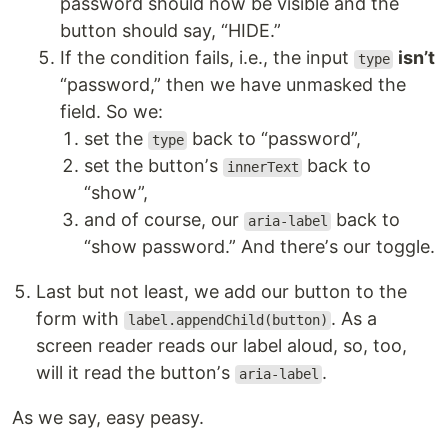
password should now be visible and the
button should say, “HIDE.”
If the condition fails, i.e., the input
isnʼt
type
“password,” then we have unmasked the
field. So we:
set the
back to “password”,
type
set the buttonʼs
back to
innerText
“show”,
and of course, our
back to
aria-label
“show password.” And thereʼs our toggle.
Last but not least, we add our button to the
form with
. As a
label.appendChild(button)
screen reader reads our label aloud, so, too,
will it read the buttonʼs
.
aria-label
As we say, easy peasy.