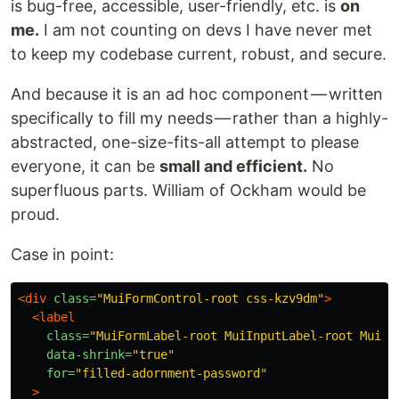
is bug-free, accessible, user-friendly, etc. is
on
me.
I am not counting on devs I have never met
to keep my codebase current, robust, and secure.
And because it is an ad hoc component — written
specifically to fill my needs — rather than a highly-
abstracted, one-size-fits-all attempt to please
everyone, it can be
small and efficient.
No
superfluous parts. William of Ockham would be
proud.
Case in point:
<div
class=
"MuiFormControl-root css-kzv9dm"
>
<label
class=
"MuiFormLabel-root MuiInputLabel-root MuiIn
data-shrink=
"true"
for=
"filled-adornment-password"
>