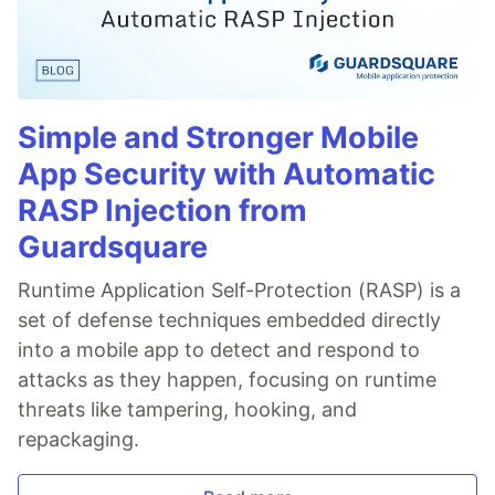
Simple and Stronger Mobile
App Security with Automatic
RASP Injection from
Guardsquare
Runtime Application Self-Protection (RASP) is a
set of defense techniques embedded directly
into a mobile app to detect and respond to
attacks as they happen, focusing on runtime
threats like tampering, hooking, and
repackaging.