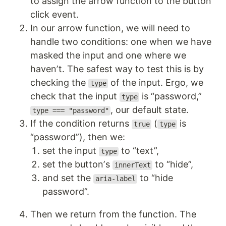
to assign the arrow function to the buttonʼ
click event.
In our arrow function, we will need to
handle two conditions: one when we have
masked the input and one where we
havenʼt. The safest way to test this is by
checking the
of the input. Ergo, we
type
check that the input
is “password,”
type
, our default state.
type === "password"
If the condition returns
(
is
true
type
“password”), then we:
set the input
to “text”,
type
set the buttonʼs
to “hide”,
innerText
and set the
to “hide
aria-label
password”.
Then we return from the function. The