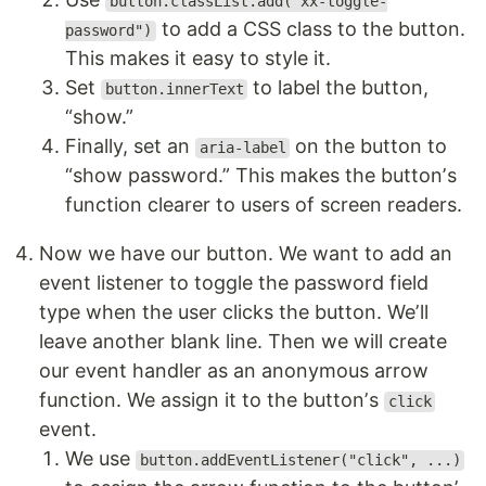
button.classList.add("xx-toggle-
to add a CSS class to the button.
password")
This makes it easy to style it.
Set
to label the button,
button.innerText
“show.”
Finally, set an
on the button to
aria-label
“show password.” This makes the buttonʼs
function clearer to users of screen readers.
Now we have our button. We want to add an
event listener to toggle the password field
type when the user clicks the button. Weʼll
leave another blank line. Then we will create
our event handler as an anonymous arrow
function. We assign it to the buttonʼs
click
event.
We use
button.addEventListener("click", ...)