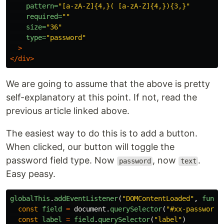
pattern=
"[a-zA-Z]{4,}( [a-zA-Z]{4,}){3,}"
required=
""
size=
"36"
type=
"password"
>
</div>
We are going to assume that the above is pretty
self-explanatory at this point. If not, read the
previous article linked above.
The easiest way to do this is to add a button.
When clicked, our button will toggle the
password field type. Now
, now
.
password
text
Easy peasy.
globalThis
.
addEventListener
(
"
DOMContentLoaded
"
,
funct
const
field
=
document
.
querySelector
(
"
#xx-password-
const
label
=
field
.
querySelector
(
"
label
"
)