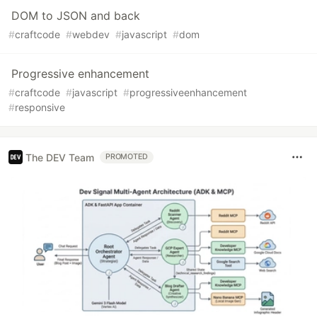
DOM to JSON and back
#
craftcode
#
webdev
#
javascript
#
dom
Progressive enhancement
#
craftcode
#
javascript
#
progressiveenhancement
#
responsive
The DEV Team
PROMOTED