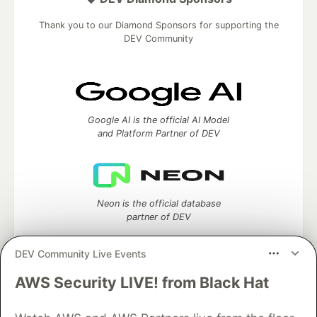
Thank you to our Diamond Sponsors for supporting the
DEV Community
Google AI is the official AI Model
and Platform Partner of DEV
Neon is the official database
partner of DEV
DEV Community Live Events
AWS Security LIVE! from Black Hat
Algolia is the official search partner
of DEV