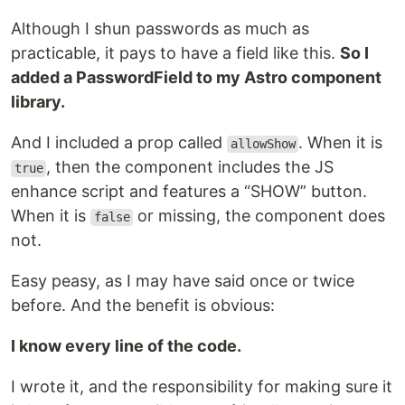
Although I shun passwords as much as
practicable, it pays to have a field like this.
So I
added a PasswordField to my Astro component
library.
And I included a prop called
. When it is
allowShow
, then the component includes the JS
true
enhance script and features a “SHOW” button.
When it is
or missing, the component does
false
not.
Easy peasy, as I may have said once or twice
before. And the benefit is obvious:
I know every line of the code.
I wrote it, and the responsibility for making sure it