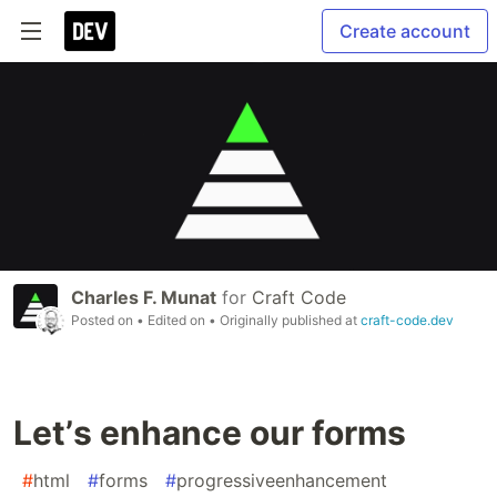
Create account
Charles F. Munat
for
Craft Code
Posted on
• Edited on
• Originally published at
craft-code.dev
Letʼs enhance our forms
#
html
#
forms
#
progressiveenhancement