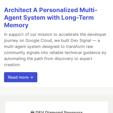
Architect A Personalized Multi-
Agent System with Long-Term
Memory
In support of our mission to accelerate the developer
journey on Google Cloud, we built Dev Signal — a
multi-agent system designed to transform raw
community signals into reliable technical guidance by
automating the path from discovery to expert
creation.
Read more →
💎 DEV Diamond Sponsors