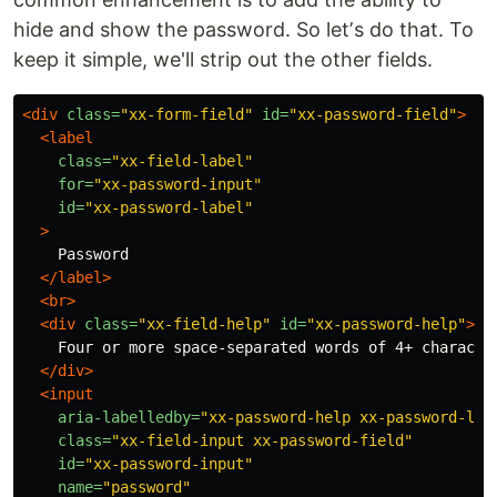
hide and show the password. So letʼs do that. To
keep it simple, we'll strip out the other fields.
<div
class=
"xx-form-field"
id=
"xx-password-field"
>
<label
class=
"xx-field-label"
for=
"xx-password-input"
id=
"xx-password-label"
>
    Password

</label>
<br>
<div
class=
"xx-field-help"
id=
"xx-password-help"
>
    Four or more space-separated words of 4+ character
</div>
<input
aria-labelledby=
"xx-password-help xx-password-lab
class=
"xx-field-input xx-password-field"
id=
"xx-password-input"
name=
"password"