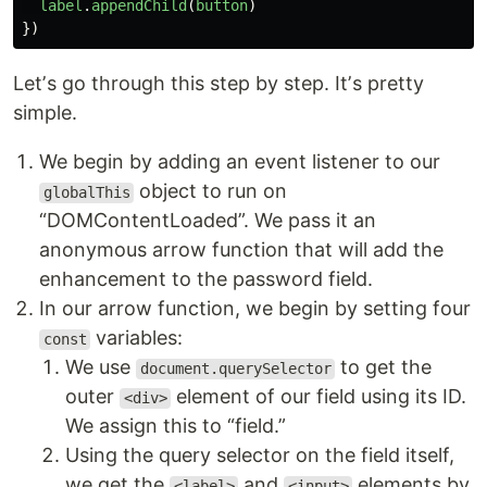
label
.
appendChild
(
button
)
})
Letʼs go through this step by step. Itʼs pretty
simple.
We begin by adding an event listener to our
object to run on
globalThis
“DOMContentLoaded”. We pass it an
anonymous arrow function that will add the
enhancement to the password field.
In our arrow function, we begin by setting four
variables:
const
We use
to get the
document.querySelector
outer
element of our field using its ID.
<div>
We assign this to “field.”
Using the query selector on the field itself,
we get the
and
elements by
<label>
<input>