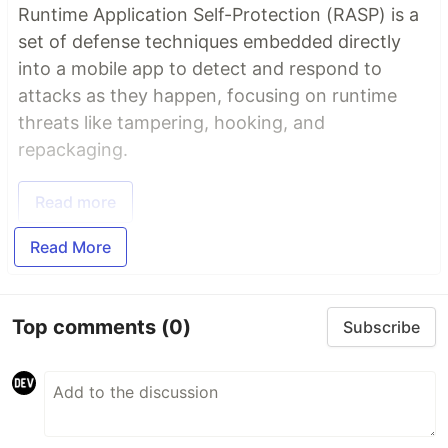
Runtime Application Self-Protection (RASP) is a
set of defense techniques embedded directly
into a mobile app to detect and respond to
attacks as they happen, focusing on runtime
threats like tampering, hooking, and
repackaging.
Read more
Read More
Top comments
(0)
Subscribe