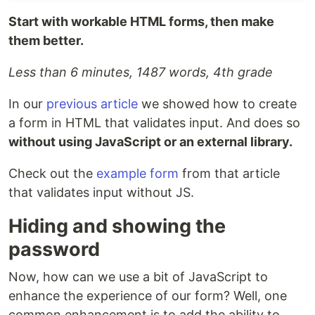
Start with workable HTML forms, then make
them better.
Less than 6 minutes, 1487 words, 4th grade
In our
previous article
we showed how to create
a form in HTML that validates input. And does so
without using JavaScript or an external library.
Check out the
example form
from that article
that validates input without JS.
Hiding and showing the
password
Now, how can we use a bit of JavaScript to
enhance the experience of our form? Well, one
common enhancement is to add the ability to