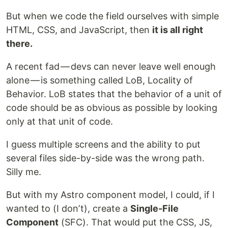
But when we code the field ourselves with simple
HTML, CSS, and JavaScript, then
it is all right
there.
A recent fad — devs can never leave well enough
alone — is something called LoB, Locality of
Behavior. LoB states that the behavior of a unit of
code should be as obvious as possible by looking
only at that unit of code.
I guess multiple screens and the ability to put
several files side-by-side was the wrong path.
Silly me.
But with my Astro component model, I could, if I
wanted to (I donʼt), create a
Single-File
Component
(SFC). That would put the CSS, JS,