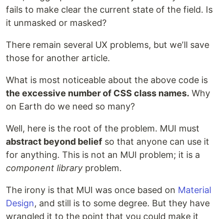
fails to make clear the current state of the field. Is
it unmasked or masked?
There remain several UX problems, but weʼll save
those for another article.
What is most noticeable about the above code is
the excessive number of CSS class names.
Why
on Earth do we need so many?
Well, here is the root of the problem. MUI must
abstract beyond belief
so that anyone can use it
for anything. This is not an MUI problem; it is a
component library
problem.
The irony is that MUI was once based on
Material
Design
, and still is to some degree. But they have
wrangled it to the point that you could make it