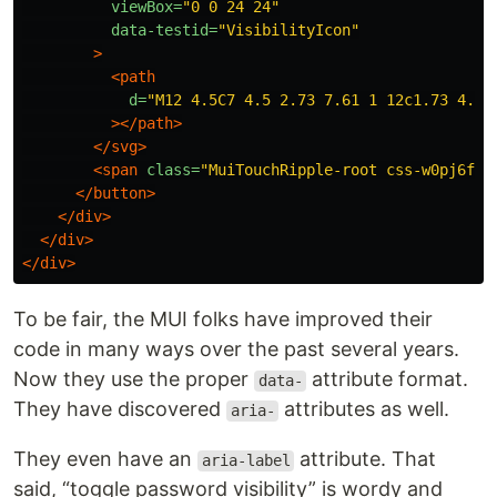
viewBox=
"0 0 24 24"
data-testid=
"VisibilityIcon"
>
<path
d=
"M12 4.5C7 4.5 2.73 7.61 1 12c1.73 4.39
></path>
</svg>
<span
class=
"MuiTouchRipple-root css-w0pj6f"
>
</button>
</div>
</div>
</div>
To be fair, the MUI folks have improved their
code in many ways over the past several years.
Now they use the proper
attribute format.
data-
They have discovered
attributes as well.
aria-
They even have an
attribute. That
aria-label
said, “toggle password visibility” is wordy and