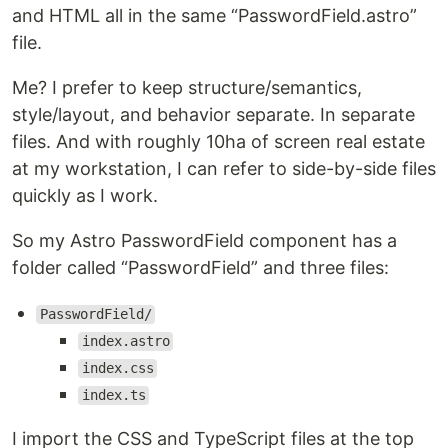
and HTML all in the same “PasswordField.astro”
file.
Me? I prefer to keep structure/semantics,
style/layout, and behavior separate. In separate
files. And with roughly 10ha of screen real estate
at my workstation, I can refer to side-by-side files
quickly as I work.
So my Astro PasswordField component has a
folder called “PasswordField” and three files:
PasswordField/
index.astro
index.css
index.ts
I import the CSS and TypeScript files at the top