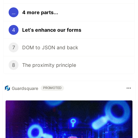
...
4 more parts...
4
Letʼs enhance our forms
7
DOM to JSON and back
8
The proximity principle
Guardsquare
PROMOTED