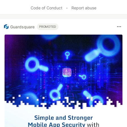
Code of Conduct
•
Report abuse
Guardsquare
PROMOTED