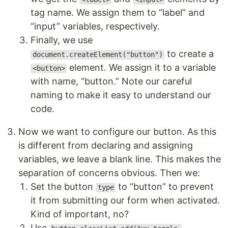
tag name. We assign them to “label” and
“input” variables, respectively.
Finally, we use
to create a
document.createElement("button")
element. We assign it to a variable
<button>
with name, “button.” Note our careful
naming to make it easy to understand our
code.
Now we want to configure our button. As this
is different from declaring and assigning
variables, we leave a blank line. This makes the
separation of concerns obvious. Then we:
Set the button
to “button” to prevent
type
it from submitting our form when activated.
Kind of important, no?
Use