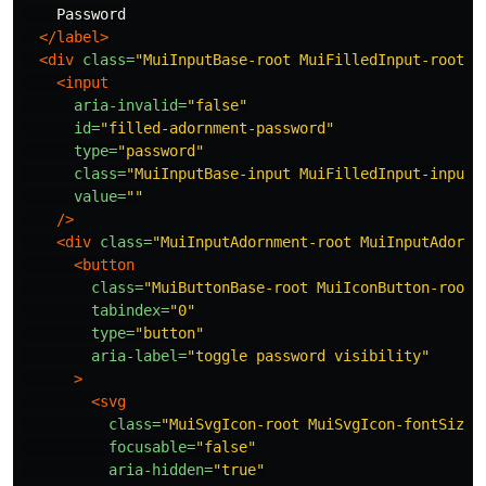
    Password

</label>
<div
class=
"MuiInputBase-root MuiFilledInput-root M
<input
aria-invalid=
"false"
id=
"filled-adornment-password"
type=
"password"
class=
"MuiInputBase-input MuiFilledInput-input 
value=
""
/>
<div
class=
"MuiInputAdornment-root MuiInputAdornm
<button
class=
"MuiButtonBase-root MuiIconButton-root 
tabindex=
"0"
type=
"button"
aria-label=
"toggle password visibility"
>
<svg
class=
"MuiSvgIcon-root MuiSvgIcon-fontSizeM
focusable=
"false"
aria-hidden=
"true"