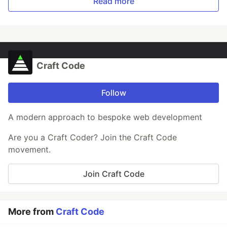
Read more
Craft Code
Follow
A modern approach to bespoke web development
Are you a Craft Coder? Join the Craft Code
movement.
Join Craft Code
More from
Craft Code