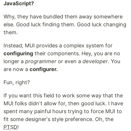
JavaScript?
Why, they have bundled them away somewhere
else. Good luck finding them. Good luck changing
them.
Instead, MUI provides a complex system for
configuring
their components. Hey, you are no
longer a
programmer
or even a
developer
. You
are now a
configurer.
Fun, right?
If you want this field to work some way that the
MUI folks didnʼt allow for, then good luck. I have
spent many painful hours trying to force MUI to
fit some designerʼs style preference. Oh, the
PTSD
!