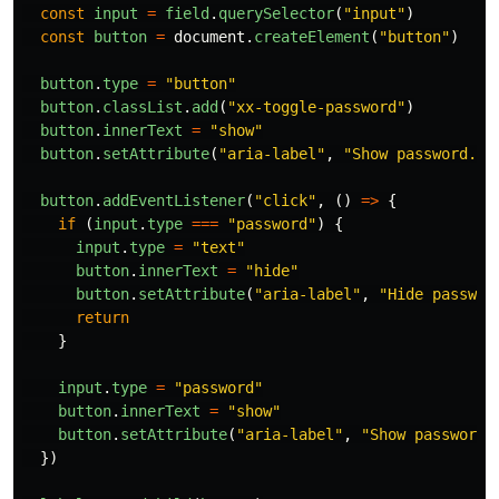
const
input
=
field
.
querySelector
(
"
input
"
)
const
button
=
document
.
createElement
(
"
button
"
)
button
.
type
=
"
button
"
button
.
classList
.
add
(
"
xx-toggle-password
"
)
button
.
innerText
=
"
show
"
button
.
setAttribute
(
"
aria-label
"
,
"
Show password.
"
)
button
.
addEventListener
(
"
click
"
,
()
=>
{
if 
(
input
.
type
===
"
password
"
)
{
input
.
type
=
"
text
"
button
.
innerText
=
"
hide
"
button
.
setAttribute
(
"
aria-label
"
,
"
Hide passwor
return
}
input
.
type
=
"
password
"
button
.
innerText
=
"
show
"
button
.
setAttribute
(
"
aria-label
"
,
"
Show password.
})