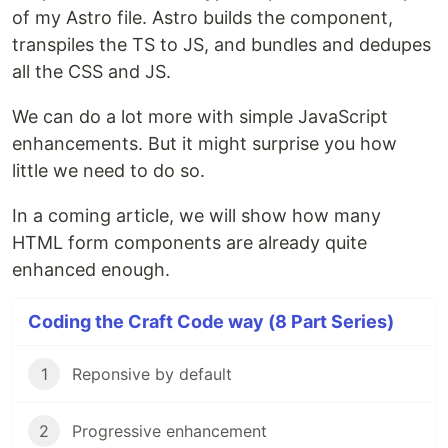
of my Astro file. Astro builds the component,
transpiles the TS to JS, and bundles and dedupes
all the CSS and JS.
We can do a lot more with simple JavaScript
enhancements. But it might surprise you how
little we need to do so.
In a coming article, we will show how many
HTML form components are already quite
enhanced enough.
Coding the Craft Code way (8 Part Series)
1
Reponsive by default
2
Progressive enhancement