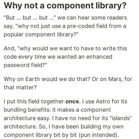
Why not a component library?
“But … but … but …” we can hear some readers
say, “why not just use a pre-coded field from a
popular component library?”
And, “why would we want to have to write this
code every time we wanted an enhanced
password field?”
Why on Earth would we do that? Or on Mars, for
that matter?
I put this field together
once
. I use Astro for its
bundling benefits: it makes a component
architecture easy. I have no need for its “islands”
architecture. So, I have been building my own
component library bit by bit (pun intended).