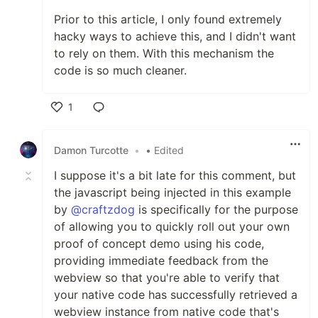
Prior to this article, I only found extremely
hacky ways to achieve this, and I didn't want
to rely on them. With this mechanism the
code is so much cleaner.
1
Like
Damon Turcotte
•
• Edited
I suppose it's a bit late for this comment, but
the javascript being injected in this example
by
@craftzdog
is specifically for the purpose
of allowing you to quickly roll out your own
proof of concept demo using his code,
providing immediate feedback from the
webview so that you're able to verify that
your native code has successfully retrieved a
webview instance from native code that's