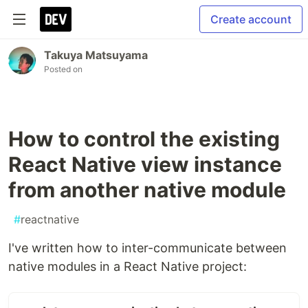
Create account
Takuya Matsuyama
Posted on
How to control the existing
React Native view instance
from another native module
#
reactnative
I've written how to inter-communicate between
native modules in a React Native project: