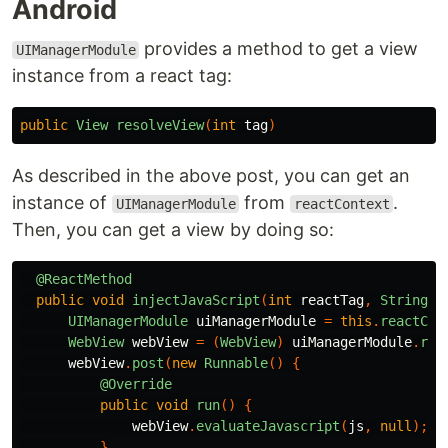
Android
provides a method to get a view
UIManagerModule
instance from a react tag:
public
View
resolveView
(
int
tag
)
As described in the above post, you can get an
instance of
from
.
UIManagerModule
reactContext
Then, you can get a view by doing so:
@ReactMethod
public
void
injectJavaScript
(
int
reactTag
,
String
j
UIManagerModule
uiManagerModule
=
this
.
reactCon
WebView
webView
=
(
WebView
)
uiManagerModule
.
res
webView
.
post
(
new
Runnable
()
{
@Override
public
void
run
()
{
webView
.
evaluateJavascript
(
js
,
null
);
}