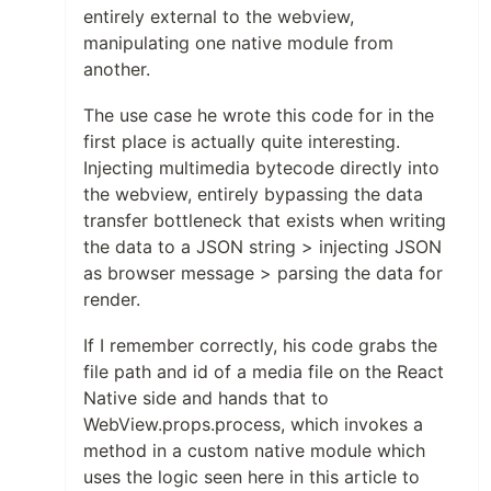
entirely external to the webview,
manipulating one native module from
another.
The use case he wrote this code for in the
first place is actually quite interesting.
Injecting multimedia bytecode directly into
the webview, entirely bypassing the data
transfer bottleneck that exists when writing
the data to a JSON string > injecting JSON
as browser message > parsing the data for
render.
If I remember correctly, his code grabs the
file path and id of a media file on the React
Native side and hands that to
WebView.props.process, which invokes a
method in a custom native module which
uses the logic seen here in this article to