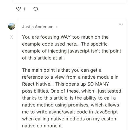
1
Like
Justin Anderson
•
You are focusing WAY too much on the
example code used here... The specific
example of injecting javascript isn't the point
of this article at all.
The main point is that you can get a
reference to a view from a native module in
React Native... This opens up SO MANY
possibilities. One of these, which I just tested
thanks to this article, is the ability to call a
native method using promises, which allows
me to write async/await code in JavaScript
when calling native methods on my custom
native component.