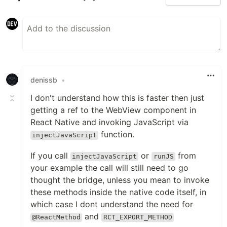
denissb
•
I don't understand how this is faster then just
getting a ref to the WebView component in
React Native and invoking JavaScript via
function.
injectJavaScript
If you call
or
from
injectJavaScript
runJS
your example the call will still need to go
thought the bridge, unless you mean to invoke
these methods inside the native code itself, in
which case I dont understand the need for
and
@ReactMethod
RCT_EXPORT_METHOD