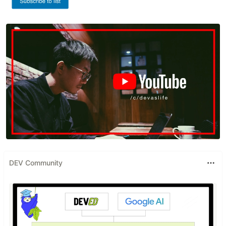
DEV Community