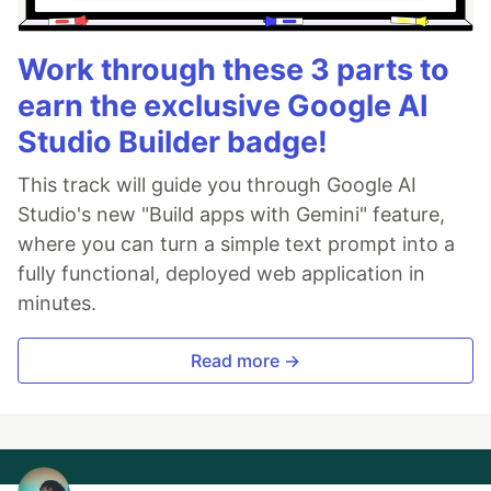
Work through these 3 parts to
earn the exclusive Google AI
Studio Builder badge!
This track will guide you through Google AI
Studio's new "Build apps with Gemini" feature,
where you can turn a simple text prompt into a
fully functional, deployed web application in
minutes.
Read more →