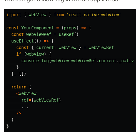
import
{
WebView
}
from
'
react-native-webview
'
const
YourComponent
=
(
props
)
=>
{
const
webViewRef
=
useRef
()
useEffect
(()
=>
{
const
{
current
:
webView
}
=
webViewRef
if 
(
webView
)
{
console
.
log
(
webView
.
webViewRef
.
current
.
_nativeT
}
},
[])
return 
(
<
WebView
ref
=
{
webViewRef
}
...
/>
)
}