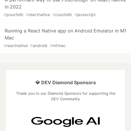
in 2022
#
pouchdb
#
reactnative
#
couchdb
#
javascript
Running a React Native app on Android Emulator in M1
Mac
#
reactnative
#
android
#
m1mac
💎 DEV Diamond Sponsors
Thank you to our Diamond Sponsors for supporting the
DEV Community