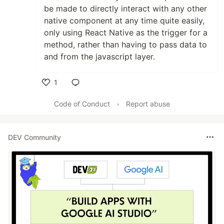
be made to directly interact with any other
native component at any time quite easily,
only using React Native as the trigger for a
method, rather than having to pass data to
and from the javascript layer.
1
Like
Code of Conduct
•
Report abuse
DEV Community