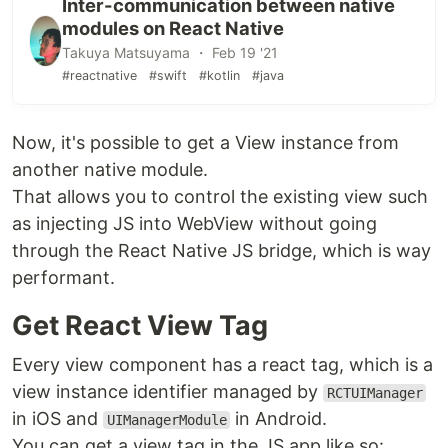
Inter-communication between native
modules on React Native
Takuya Matsuyama ・ Feb 19 '21
#reactnative
#swift
#kotlin
#java
Now, it's possible to get a View instance from
another native module.
That allows you to control the existing view such
as injecting JS into WebView without going
through the React Native JS bridge, which is way
performant.
Get React View Tag
Every view component has a react tag, which is a
view instance identifier managed by
RCTUIManager
in iOS and
in Android.
UIManagerModule
You can get a view tag in the JS app like so: