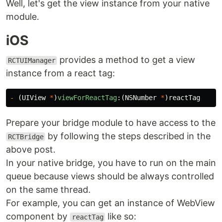
Well, let's get the view instance from your native
module.
iOS
provides a method to get a view
RCTUIManager
instance from a react tag:
-
(
UIView
*
)
viewForReactTag
:(
NSNumber
*
)
reactTag
Prepare your bridge module to have access to the
by following the steps described in the
RCTBridge
above post.
In your native bridge, you have to run on the main
queue because views should be always controlled
on the same thread.
For example, you can get an instance of WebView
component by
like so:
reactTag