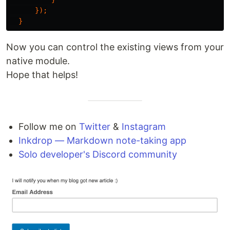
});
}
Now you can control the existing views from your
native module.
Hope that helps!
Follow me on
Twitter
&
Instagram
Inkdrop — Markdown note-taking app
Solo developer's Discord community