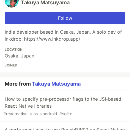
Takuya Matsuyama
Follow
Indie developer based in Osaka, Japan. A solo dev of
Inkdrop: https://www.inkdrop.app/
LOCATION
Osaka, Japan
JOINED
More from
Takuya Matsuyama
How to specify pre-processor flags to the JSI-based
React Native libraries
#
reactnative
#
ios
#
android
#
sqlite
A performant way to use PouchDB@7 on React Native