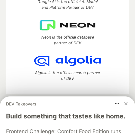
Google AI is the official AI Model
and Platform Partner of DEV
Neon is the official database
partner of DEV
Algolia is the official search partner
of DEV
DEV Takeovers
DEV Community
— A space to discuss and keep up software
development and manage your software career
Build something that tastes like home.
Home
DEV Challenges
DEV++
Videos
DEV Education Tracks
DEV Help
Advertise on DEV
Frontend Challenge: Comfort Food Edition runs
Organization Accounts
DEV Showcase
About
Contact