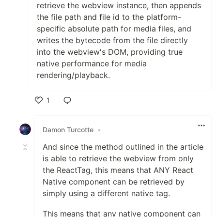
retrieve the webview instance, then appends
the file path and file id to the platform-
specific absolute path for media files, and
writes the bytecode from the file directly
into the webview's DOM, providing true
native performance for media
rendering/playback.
1
Like
Damon Turcotte
•
And since the method outlined in the article
is able to retrieve the webview from only
the ReactTag, this means that ANY React
Native component can be retrieved by
simply using a different native tag.
This means that any native component can