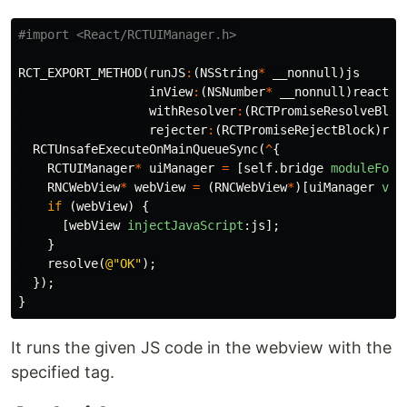
RCT_EXPORT_METHOD
(
runJS
:
(
NSString
*
__nonnull
)
js
inView
:
(
NSNumber
*
__nonnull
)
reactTa
withResolver
:
(
RCTPromiseResolveBloc
rejecter
:
(
RCTPromiseRejectBlock
)
rej
RCTUnsafeExecuteOnMainQueueSync
(
^
{
RCTUIManager
*
uiManager
=
[
self
.
bridge
moduleForC
RNCWebView
*
webView
=
(
RNCWebView
*
)[
uiManager
vie
if
(
webView
)
{
[
webView
injectJavaScript
:
js
];
}
resolve
(
@"OK"
);
});
}
It runs the given JS code in the webview with the
specified tag.