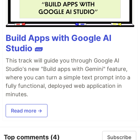
Build Apps with Google AI
Studio 🧱
This track will guide you through Google AI
Studio's new "Build apps with Gemini" feature,
where you can turn a simple text prompt into a
fully functional, deployed web application in
minutes.
Read more →
Top comments
(4)
Subscribe