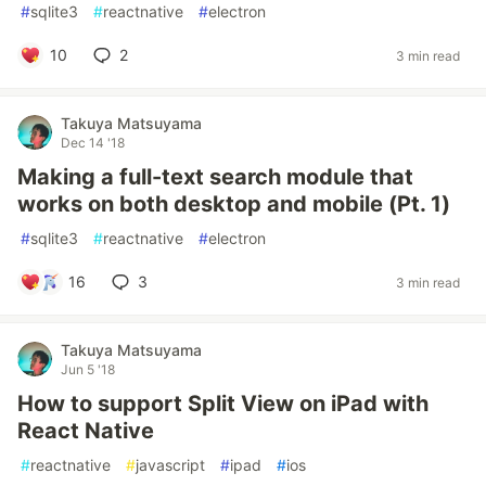
#
sqlite3
#
reactnative
#
electron
10
2
3 min read
Takuya Matsuyama
Dec 14 '18
Making a full-text search module that
works on both desktop and mobile (Pt. 1)
#
sqlite3
#
reactnative
#
electron
16
3
3 min read
Takuya Matsuyama
Jun 5 '18
How to support Split View on iPad with
React Native
#
reactnative
#
javascript
#
ipad
#
ios