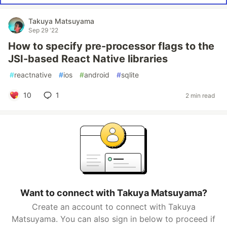
Takuya Matsuyama
Sep 29 '22
How to specify pre-processor flags to the
JSI-based React Native libraries
#
reactnative
#
ios
#
android
#
sqlite
10
1
2 min read
Want to connect with Takuya Matsuyama?
Create an account to connect with Takuya
Matsuyama. You can also sign in below to proceed if