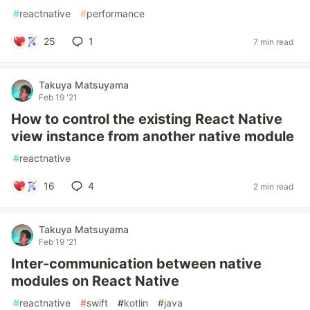
#
reactnative
#
performance
25
1
7 min read
Takuya Matsuyama
Feb 19 '21
How to control the existing React Native
view instance from another native module
#
reactnative
16
4
2 min read
Takuya Matsuyama
Feb 19 '21
Inter-communication between native
modules on React Native
#
reactnative
#
swift
#
kotlin
#
java