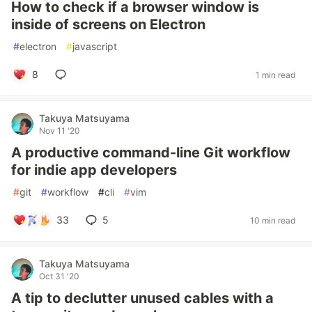
How to check if a browser window is
inside of screens on Electron
#
electron
#
javascript
8
1 min read
Takuya Matsuyama
Nov 11 '20
A productive command-line Git workflow
for indie app developers
#
git
#
workflow
#
cli
#
vim
33
5
10 min read
Takuya Matsuyama
Oct 31 '20
A tip to declutter unused cables with a