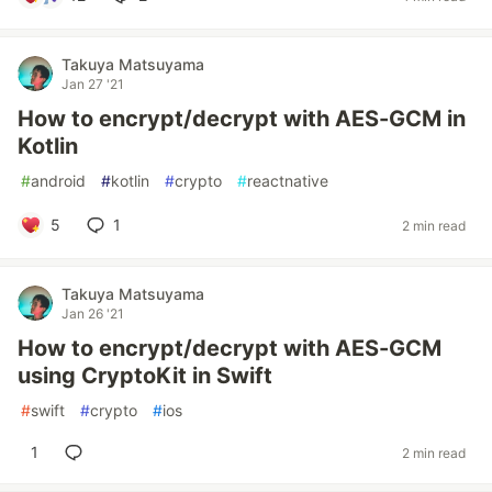
Takuya Matsuyama
Jan 27 '21
How to encrypt/decrypt with AES-GCM in
Kotlin
#
android
#
kotlin
#
crypto
#
reactnative
5
1
2 min read
Takuya Matsuyama
Jan 26 '21
How to encrypt/decrypt with AES-GCM
using CryptoKit in Swift
#
swift
#
crypto
#
ios
1
2 min read