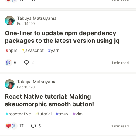
Takuya Matsuyama
Feb 14 '20
One-liner to update npm dependency
packages to the latest version using jq
#
npm
#
javascript
#
yarn
6
2
1 min read
Takuya Matsuyama
Feb 13 '20
React Native tutorial: Making
skeuomorphic smooth button!
#
reactnative
#
tutorial
#
tmux
#
vim
17
5
3 min read