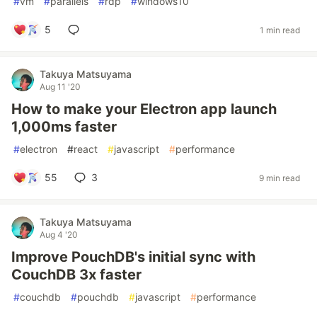
#
vm
#
parallels
#
rdp
#
windows10
5
1 min read
Takuya Matsuyama
Aug 11 '20
How to make your Electron app launch
1,000ms faster
#
electron
#
react
#
javascript
#
performance
55
3
9 min read
Takuya Matsuyama
Aug 4 '20
Improve PouchDB's initial sync with
CouchDB 3x faster
#
couchdb
#
pouchdb
#
javascript
#
performance