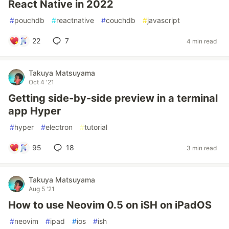
React Native in 2022
#
pouchdb
#
reactnative
#
couchdb
#
javascript
22
7
4 min read
Takuya Matsuyama
Oct 4 '21
Getting side-by-side preview in a terminal
app Hyper
#
hyper
#
electron
#
tutorial
95
18
3 min read
Takuya Matsuyama
Aug 5 '21
How to use Neovim 0.5 on iSH on iPadOS
#
neovim
#
ipad
#
ios
#
ish