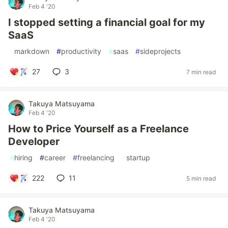
Feb 4 '20
I stopped setting a financial goal for my
SaaS
#
markdown
#
productivity
#
saas
#
sideprojects
27
3
7 min read
Takuya Matsuyama
Feb 4 '20
How to Price Yourself as a Freelance
Developer
#
hiring
#
career
#
freelancing
#
startup
222
11
5 min read
Takuya Matsuyama
Feb 4 '20