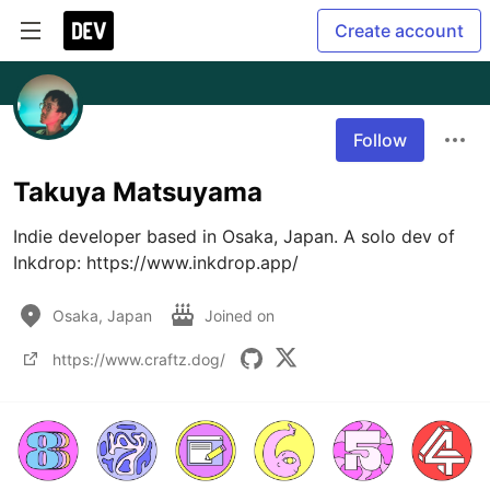
Create account
Follow
Takuya Matsuyama
Indie developer based in Osaka, Japan. A solo dev of 
Inkdrop: https://www.inkdrop.app/
Osaka, Japan
Joined on
https://www.craftz.dog/