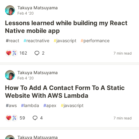
Takuya Matsuyama
Feb 4 '20
Lessons learned while building my React
Native mobile app
#
react
#
reactnative
#
javascript
#
performance
162
2
7 min read
Takuya Matsuyama
Feb 4 '20
How To Add A Contact Form To A Static
Website With AWS Lambda
#
aws
#
lambda
#
apex
#
javascript
59
4
7 min read
Takuya Matsuyama