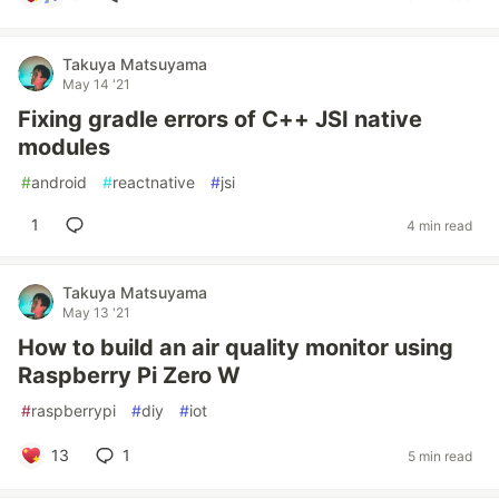
Takuya Matsuyama
May 14 '21
Fixing gradle errors of C++ JSI native
modules
#
android
#
reactnative
#
jsi
1
4 min read
Takuya Matsuyama
May 13 '21
How to build an air quality monitor using
Raspberry Pi Zero W
#
raspberrypi
#
diy
#
iot
13
1
5 min read