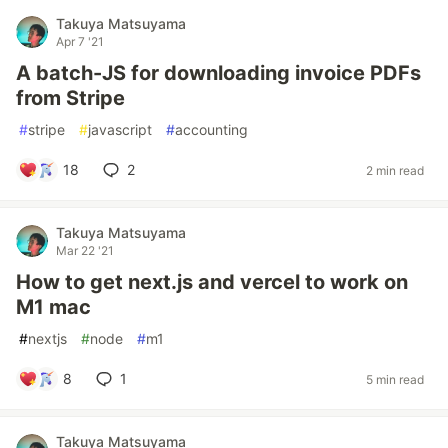
Takuya Matsuyama
Apr 7 '21
A batch-JS for downloading invoice PDFs
from Stripe
#
stripe
#
javascript
#
accounting
18
2
2 min read
Takuya Matsuyama
Mar 22 '21
How to get next.js and vercel to work on
M1 mac
#
nextjs
#
node
#
m1
8
1
5 min read
Takuya Matsuyama