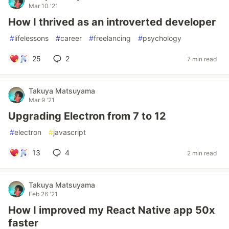
Mar 10 '21
How I thrived as an introverted developer
#
lifelessons
#
career
#
freelancing
#
psychology
25
2
7 min read
Takuya Matsuyama
Mar 9 '21
Upgrading Electron from 7 to 12
#
electron
#
javascript
13
4
2 min read
Takuya Matsuyama
Feb 26 '21
How I improved my React Native app 50x
faster