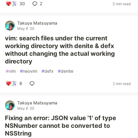
30
2
3 min read
Takuya Matsuyama
May 6 '20
vim: search files under the current
working directory with denite & defx
without changing the actual working
directory
#
vim
#
neovim
#
defx
#
denite
8
2 min read
Takuya Matsuyama
May 6 '20
Fixing an error: JSON value '1' of type
NSNumber cannot be converted to
NSString