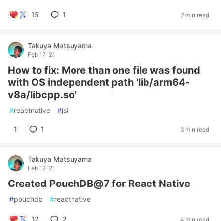
15
1
2 min read
Takuya Matsuyama
Feb 17 '21
How to fix: More than one file was found
with OS independent path 'lib/arm64-
v8a/libcpp.so'
#
reactnative
#
jsi
1
1
3 min read
Takuya Matsuyama
Feb 12 '21
Created PouchDB@7 for React Native
#
pouchdb
#
reactnative
12
2
4 min read