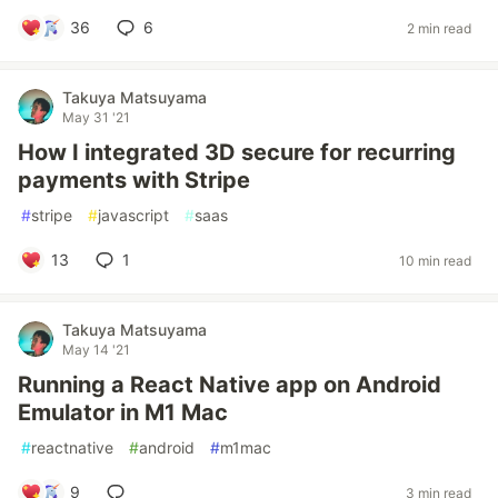
36
6
2 min read
Takuya Matsuyama
May 31 '21
How I integrated 3D secure for recurring
payments with Stripe
#
stripe
#
javascript
#
saas
13
1
10 min read
Takuya Matsuyama
May 14 '21
Running a React Native app on Android
Emulator in M1 Mac
#
reactnative
#
android
#
m1mac
9
3 min read