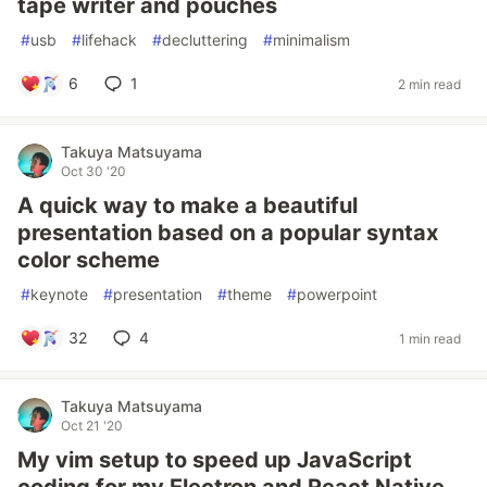
tape writer and pouches
#
usb
#
lifehack
#
decluttering
#
minimalism
6
1
2 min read
Takuya Matsuyama
Oct 30 '20
A quick way to make a beautiful
presentation based on a popular syntax
color scheme
#
keynote
#
presentation
#
theme
#
powerpoint
32
4
1 min read
Takuya Matsuyama
Oct 21 '20
My vim setup to speed up JavaScript