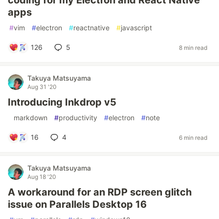
coding for my Electron and React Native
apps
#
vim
#
electron
#
reactnative
#
javascript
126
5
8 min read
Takuya Matsuyama
Aug 31 '20
Introducing Inkdrop v5
#
markdown
#
productivity
#
electron
#
note
16
4
6 min read
Takuya Matsuyama
Aug 18 '20
A workaround for an RDP screen glitch
issue on Parallels Desktop 16