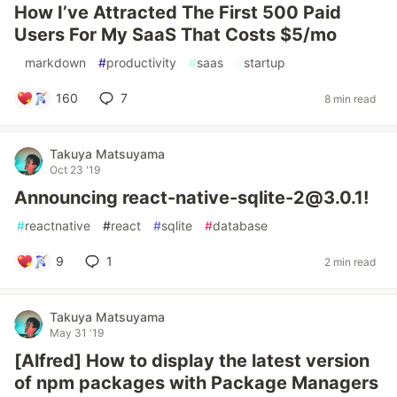
How I’ve Attracted The First 500 Paid
Users For My SaaS That Costs $5/mo
#
markdown
#
productivity
#
saas
#
startup
160
7
8 min read
Takuya Matsuyama
Oct 23 '19
Announcing react-native-sqlite-2@3.0.1!
#
reactnative
#
react
#
sqlite
#
database
9
1
2 min read
Takuya Matsuyama
May 31 '19
[Alfred] How to display the latest version
of npm packages with Package Managers