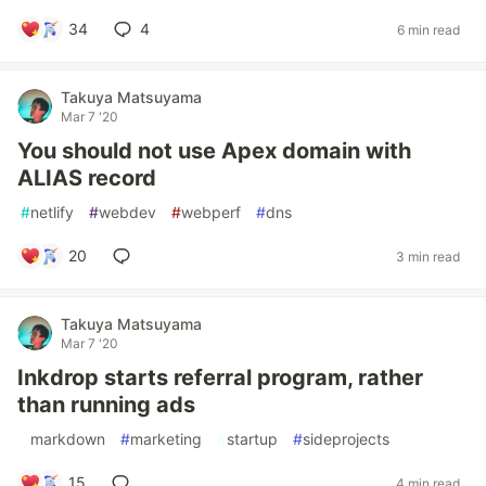
34
4
6 min read
Takuya Matsuyama
Mar 7 '20
You should not use Apex domain with
ALIAS record
#
netlify
#
webdev
#
webperf
#
dns
20
3 min read
Takuya Matsuyama
Mar 7 '20
Inkdrop starts referral program, rather
than running ads
#
markdown
#
marketing
#
startup
#
sideprojects
15
4 min read