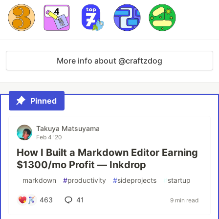
More info about @craftzdog
Pinned
Takuya Matsuyama
Feb 4 '20
How I Built a Markdown Editor Earning
$1300/mo Profit — Inkdrop
#
markdown
#
productivity
#
sideprojects
#
startup
463
41
9 min read