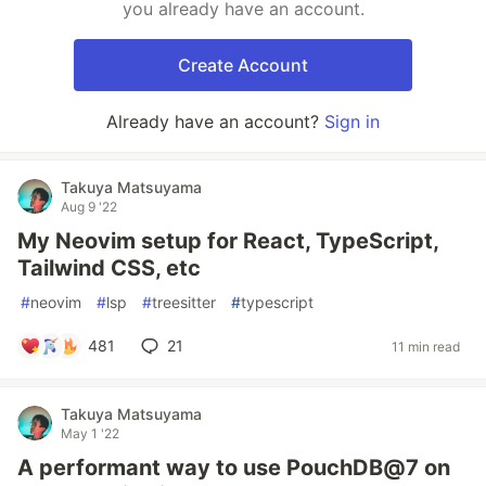
you already have an account.
Create Account
Already have an account?
Sign in
Takuya Matsuyama
Aug 9 '22
My Neovim setup for React, TypeScript,
Tailwind CSS, etc
#
neovim
#
lsp
#
treesitter
#
typescript
481
21
11 min read
Takuya Matsuyama
May 1 '22
A performant way to use PouchDB@7 on