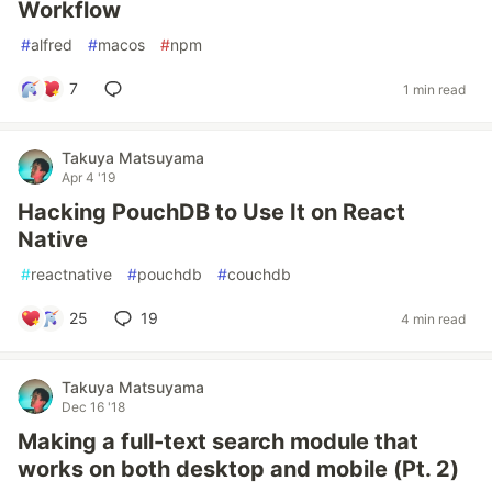
Workflow
#
alfred
#
macos
#
npm
7
1 min read
Takuya Matsuyama
Apr 4 '19
Hacking PouchDB to Use It on React
Native
#
reactnative
#
pouchdb
#
couchdb
25
19
4 min read
Takuya Matsuyama
Dec 16 '18
Making a full-text search module that
works on both desktop and mobile (Pt. 2)