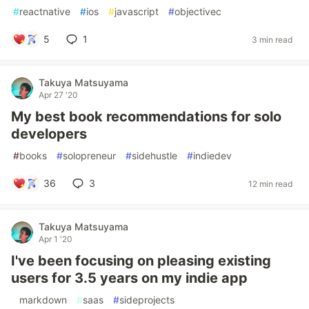
#
reactnative
#
ios
#
javascript
#
objectivec
5
1
3 min read
Takuya Matsuyama
Apr 27 '20
My best book recommendations for solo
developers
#
books
#
solopreneur
#
sidehustle
#
indiedev
36
3
12 min read
Takuya Matsuyama
Apr 1 '20
I've been focusing on pleasing existing
users for 3.5 years on my indie app
#
markdown
#
saas
#
sideprojects