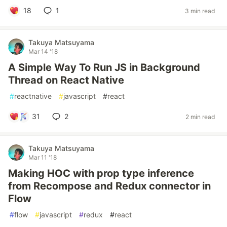
18
1
3 min read
Takuya Matsuyama
Mar 14 '18
A Simple Way To Run JS in Background
Thread on React Native
#
reactnative
#
javascript
#
react
31
2
2 min read
Takuya Matsuyama
Mar 11 '18
Making HOC with prop type inference
from Recompose and Redux connector in
Flow
#
flow
#
javascript
#
redux
#
react