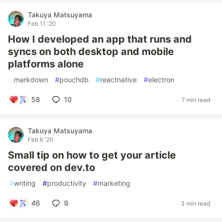
Takuya Matsuyama
Feb 11 '20
How I developed an app that runs and
syncs on both desktop and mobile
platforms alone
#
markdown
#
pouchdb
#
reactnative
#
electron
58
10
7 min read
Takuya Matsuyama
Feb 6 '20
Small tip on how to get your article
covered on dev.to
#
writing
#
productivity
#
marketing
46
9
3 min read