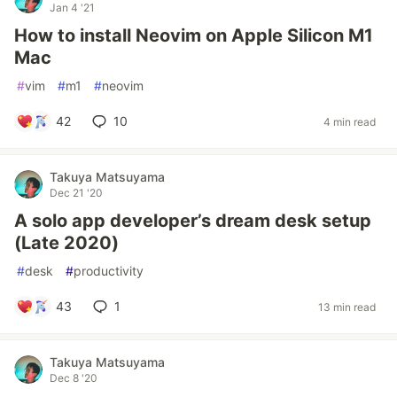
Jan 4 '21
How to install Neovim on Apple Silicon M1
Mac
#
vim
#
m1
#
neovim
42
10
4 min read
Takuya Matsuyama
Dec 21 '20
A solo app developer’s dream desk setup
(Late 2020)
#
desk
#
productivity
43
1
13 min read
Takuya Matsuyama
Dec 8 '20