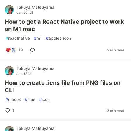
Takuya Matsuyama
Jan 20 '21
How to get a React Native project to work
on M1 mac
#
reactnative
#
m1
#
applesilicon
19
5 min read
Takuya Matsuyama
Jan 12 '21
How to create .icns file from PNG files on
CLI
#
macos
#
icns
#
icon
1
2 min read
Takuya Matsuyama