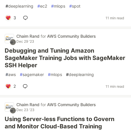
#
deeplearning
#
ec2
#
mlops
#
spot
3
11 min read
Chaim Rand
for
AWS Community Builders
Dec 29 '23
Debugging and Tuning Amazon
SageMaker Training Jobs with SageMaker
SSH Helper
#
aws
#
sagemaker
#
mlops
#
deeplearning
2
11 min read
Chaim Rand
for
AWS Community Builders
Dec 23 '23
Using Server-less Functions to Govern
and Monitor Cloud-Based Training