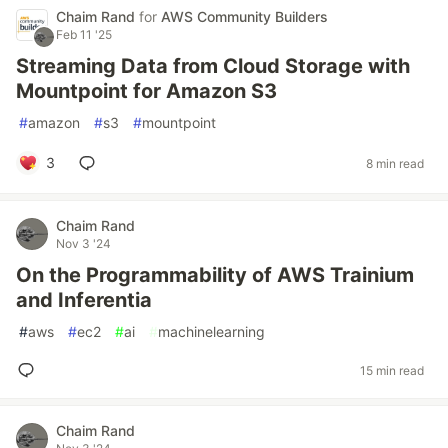
Chaim Rand
for
AWS Community Builders
Feb 11 '25
Streaming Data from Cloud Storage with
Mountpoint for Amazon S3
#
amazon
#
s3
#
mountpoint
3
8 min read
Chaim Rand
Nov 3 '24
On the Programmability of AWS Trainium
and Inferentia
#
aws
#
ec2
#
ai
#
machinelearning
15 min read
Chaim Rand