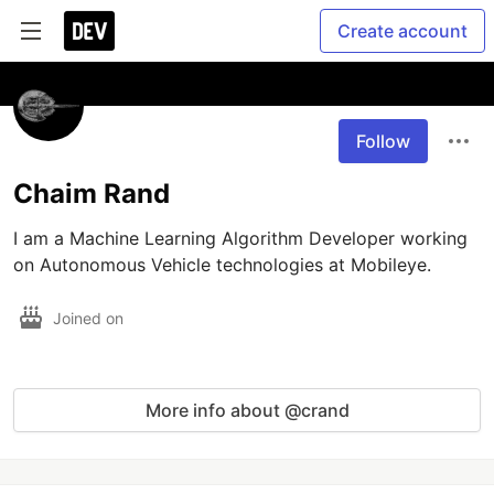
Create account
Follow
Chaim Rand
I am a Machine Learning Algorithm Developer working 
on Autonomous Vehicle technologies at Mobileye.
Joined on
More info about @crand