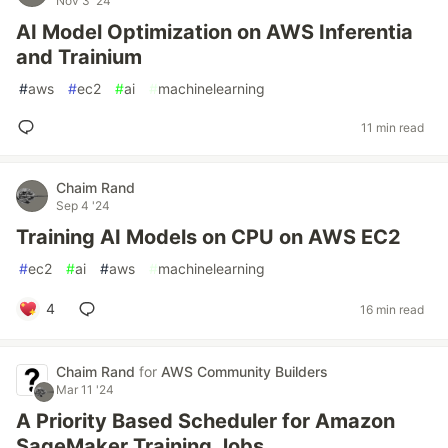
Nov 3 '24
AI Model Optimization on AWS Inferentia
and Trainium
#
aws
#
ec2
#
ai
#
machinelearning
11 min read
Chaim Rand
Sep 4 '24
Training AI Models on CPU on AWS EC2
#
ec2
#
ai
#
aws
#
machinelearning
4
16 min read
Chaim Rand
for
AWS Community Builders
Mar 11 '24
A Priority Based Scheduler for Amazon
SageMaker Training Jobs