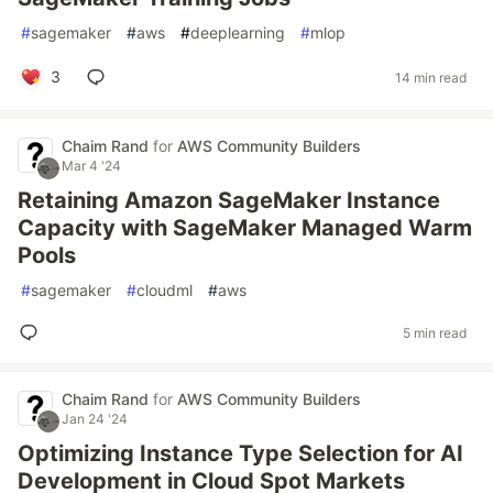
#
sagemaker
#
aws
#
deeplearning
#
mlop
3
14 min read
Chaim Rand
for
AWS Community Builders
Mar 4 '24
Retaining Amazon SageMaker Instance
Capacity with SageMaker Managed Warm
Pools
#
sagemaker
#
cloudml
#
aws
5 min read
Chaim Rand
for
AWS Community Builders
Jan 24 '24
Optimizing Instance Type Selection for AI
Development in Cloud Spot Markets