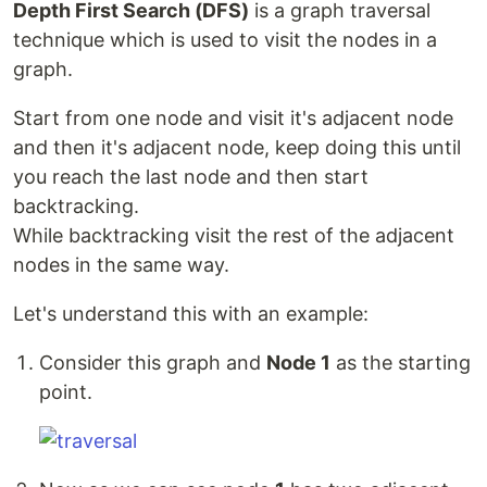
Depth First Search (DFS)
is a graph traversal
technique which is used to visit the nodes in a
graph.
Start from one node and visit it's adjacent node
and then it's adjacent node, keep doing this until
you reach the last node and then start
backtracking.
While backtracking visit the rest of the adjacent
nodes in the same way.
Let's understand this with an example:
Consider this graph and
Node 1
as the starting
point.