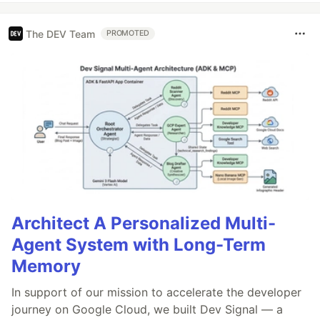
The DEV Team
PROMOTED
Architect A Personalized Multi-
Agent System with Long-Term
Memory
In support of our mission to accelerate the developer
journey on Google Cloud, we built Dev Signal — a