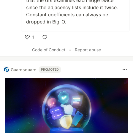
that the dfs examines each edge twice
since the adjacency lists include it twice.
Constant coefficients can always be
dropped in Big-O.
1
Like
Code of Conduct
•
Report abuse
Guardsquare
PROMOTED