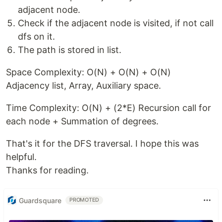
adjacent node.
Check if the adjacent node is visited, if not call
dfs on it.
The path is stored in list.
Space Complexity: O(N) + O(N) + O(N)
Adjacency list, Array, Auxiliary space.
Time Complexity: O(N) + (2*E) Recursion call for
each node + Summation of degrees.
That's it for the DFS traversal. I hope this was
helpful.
Thanks for reading.
Guardsquare
PROMOTED