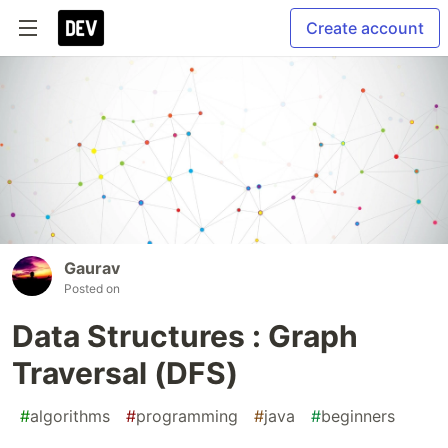
Create account
Gaurav
Posted on
Data Structures : Graph
Traversal (DFS)
#
algorithms
#
programming
#
java
#
beginners