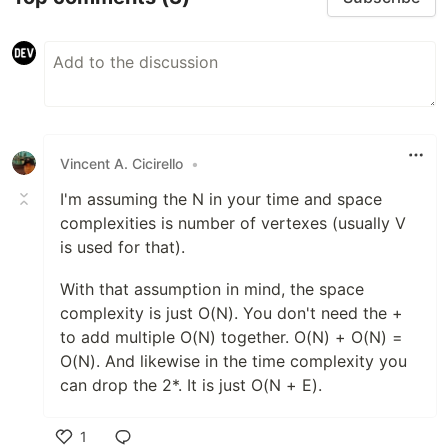
Vincent A. Cicirello
•
I'm assuming the N in your time and space
complexities is number of vertexes (usually V
is used for that).
With that assumption in mind, the space
complexity is just O(N). You don't need the +
to add multiple O(N) together. O(N) + O(N) =
O(N). And likewise in the time complexity you
can drop the 2*. It is just O(N + E).
1