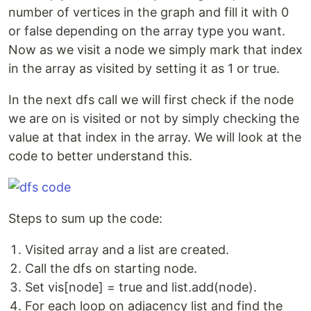
number of vertices in the graph and fill it with 0
or false depending on the array type you want.
Now as we visit a node we simply mark that index
in the array as visited by setting it as 1 or true.
In the next dfs call we will first check if the node
we are on is visited or not by simply checking the
value at that index in the array. We will look at the
code to better understand this.
Steps to sum up the code:
Visited array and a list are created.
Call the dfs on starting node.
Set vis[node] = true and list.add(node).
For each loop on adjacency list and find the