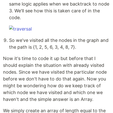
same logic applies when we backtrack to node
3. We'll see how this is taken care of in the
code.
So we've visited all the nodes in the graph and
the path is {1, 2, 5, 6, 3, 4, 8, 7}.
Now it's time to code it up but before that I
should explain the situation with already visited
nodes. Since we have visited the particular node
before we don't have to do that again. Now you
might be wondering how do we keep track of
which node we have visited and which one we
haven't and the simple answer is an Array.
We simply create an array of length equal to the