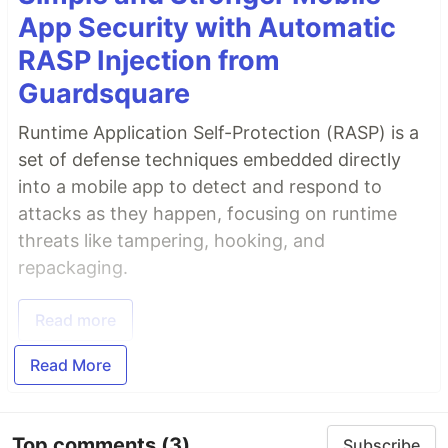
App Security with Automatic
RASP Injection from
Guardsquare
Runtime Application Self-Protection (RASP) is a
set of defense techniques embedded directly
into a mobile app to detect and respond to
attacks as they happen, focusing on runtime
threats like tampering, hooking, and
repackaging.
Read more
Read More
Top comments
(3)
Subscribe