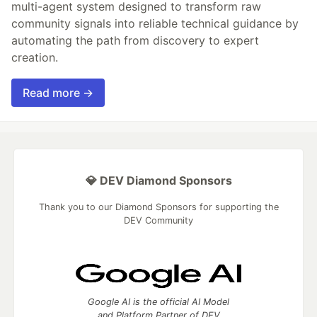
multi-agent system designed to transform raw
community signals into reliable technical guidance by
automating the path from discovery to expert
creation.
Read more →
💎 DEV Diamond Sponsors
Thank you to our Diamond Sponsors for supporting the
DEV Community
Google AI is the official AI Model
and Platform Partner of DEV