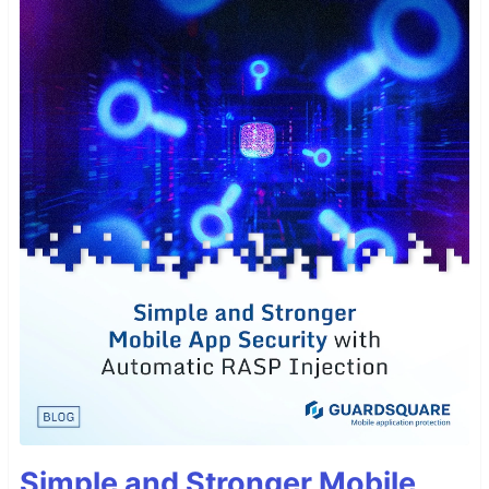
Simple and Stronger Mobile