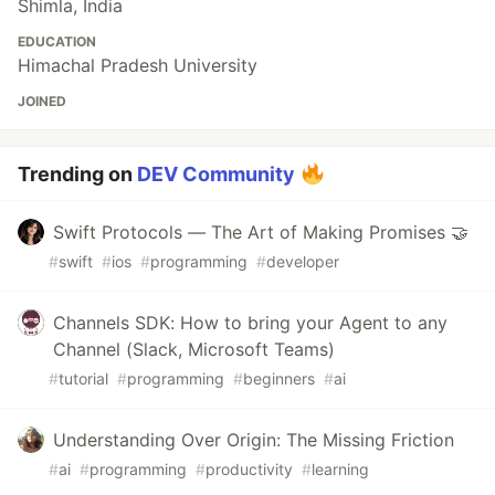
Shimla, India
EDUCATION
Himachal Pradesh University
JOINED
Trending on
DEV Community
Swift Protocols — The Art of Making Promises 🤝
#
swift
#
ios
#
programming
#
developer
Channels SDK: How to bring your Agent to any
Channel (Slack, Microsoft Teams)
#
tutorial
#
programming
#
beginners
#
ai
Understanding Over Origin: The Missing Friction
#
ai
#
programming
#
productivity
#
learning