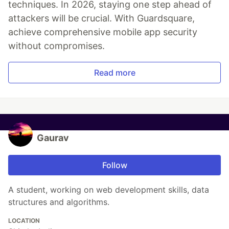
techniques. In 2026, staying one step ahead of
attackers will be crucial. With Guardsquare,
achieve comprehensive mobile app security
without compromises.
Read more
Gaurav
Follow
A student, working on web development skills, data
structures and algorithms.
LOCATION