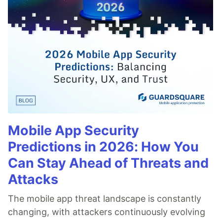
Mobile App Security
Predictions in 2026: How You
Can Stay Ahead of Threats and
Attacks
The mobile app threat landscape is constantly
changing, with attackers continuously evolving