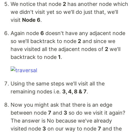
We notice that node
2
has another node which
we didn't visit yet so we'll do just that, we'll
visit
Node 6
.
Again node
6
doesn't have any adjacent node
so we'll backtrack to node
2
and since we
have visited all the adjacent nodes of
2
we'll
backtrack to node
1
.
Using the same steps we'll visit all the
remaining nodes i.e.
3, 4, 8 & 7
.
Now you might ask that there is an edge
between node
7
and
3
so do we visit it again?
The answer is No because we've already
visited node
3
on our way to node
7
and the