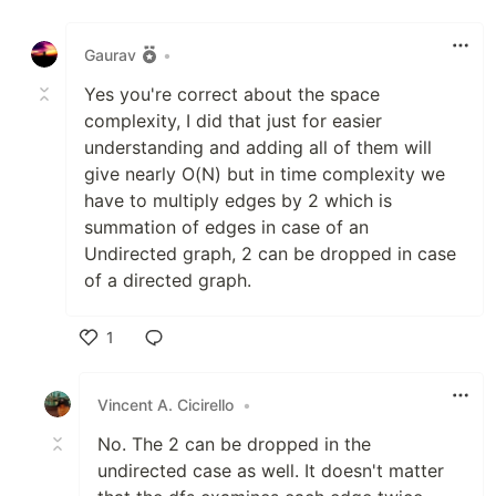
Like
Gaurav
•
Yes you're correct about the space
complexity, I did that just for easier
understanding and adding all of them will
give nearly O(N) but in time complexity we
have to multiply edges by 2 which is
summation of edges in case of an
Undirected graph, 2 can be dropped in case
of a directed graph.
1
Like
Vincent A. Cicirello
•
No. The 2 can be dropped in the
undirected case as well. It doesn't matter