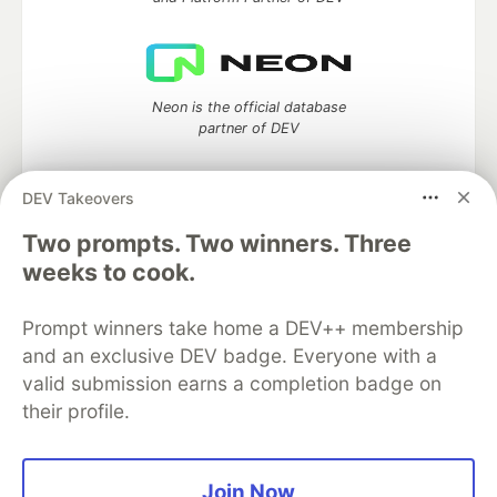
Neon is the official database
partner of DEV
DEV Takeovers
Two prompts. Two winners. Three
Algolia is the official search partner
of DEV
weeks to cook.
Prompt winners take home a DEV++ membership
and an exclusive DEV badge. Everyone with a
DEV Community
— A space to discuss and keep up software
valid submission earns a completion badge on
development and manage your software career
their profile.
Home
DEV Challenges
DEV++
Videos
DEV Education Tracks
DEV Help
Advertise on DEV
Organization Accounts
DEV Showcase
About
Contact
Free Postgres Database
DEV Shop
MLH
Join Now