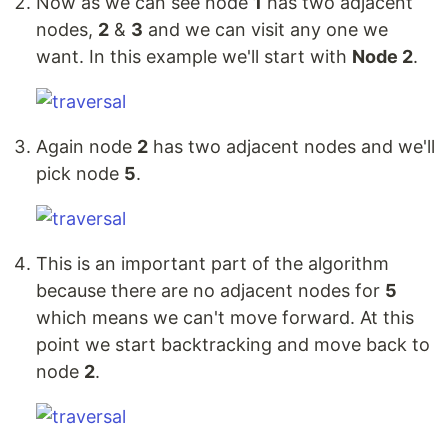
Now as we can see node
1
has two adjacent
nodes,
2
&
3
and we can visit any one we
want. In this example we'll start with
Node 2
.
Again node
2
has two adjacent nodes and we'll
pick node
5
.
This is an important part of the algorithm
because there are no adjacent nodes for
5
which means we can't move forward. At this
point we start backtracking and move back to
node
2
.