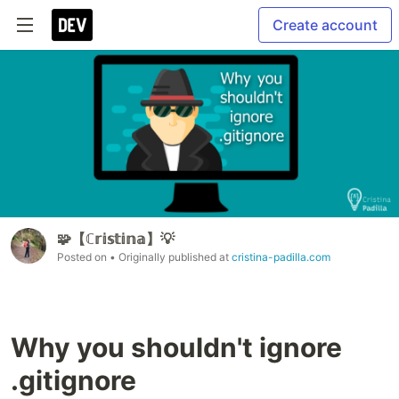
Create account
🧩【ℂ𝕣𝕚𝕤𝕥𝕚𝕟𝕒】💡
Posted on
• Originally published at
cristina-padilla.com
Why you shouldn't ignore
.gitignore