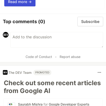
Read more →
Top comments
(0)
Subscribe
Code of Conduct
•
Report abuse
The DEV Team
PROMOTED
Check out some recent articles
from Google AI
Saurabh Mishra
for
Google Developer Experts