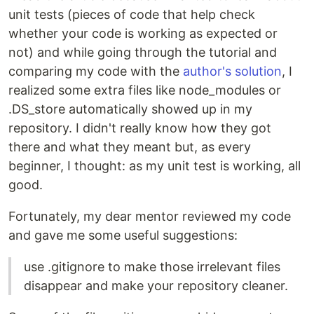
unit tests (pieces of code that help check
whether your code is working as expected or
not) and while going through the tutorial and
comparing my code with the
author's solution
, I
realized some extra files like node_modules or
.DS_store automatically showed up in my
repository. I didn't really know how they got
there and what they meant but, as every
beginner, I thought: as my unit test is working, all
good.
Fortunately, my dear mentor reviewed my code
and gave me some useful suggestions:
use .gitignore to make those irrelevant files
disappear and make your repository cleaner.