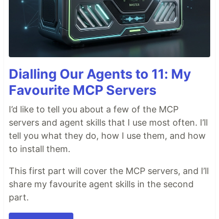
Dialling Our Agents to 11: My
Favourite MCP Servers
I’d like to tell you about a few of the MCP
servers and agent skills that I use most often. I’ll
tell you what they do, how I use them, and how
to install them.
This first part will cover the MCP servers, and I’ll
share my favourite agent skills in the second
part.