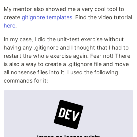
My mentor also showed me a very cool tool to
create
gitignore templates
. Find the video tutorial
here
.
In my case, I did the unit-test exercise without
having any .gitignore and I thought that I had to
restart the whole exercise again. Fear not! There
is also a way to create a .gitignore file and move
all nonsense files into it. I used the following
commands for it: