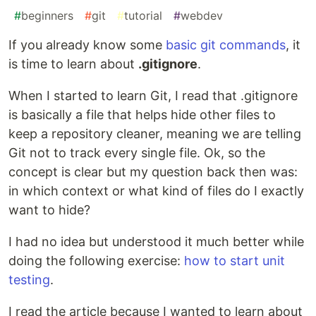
#
beginners
#
git
#
tutorial
#
webdev
If you already know some
basic git commands
, it
is time to learn about
.gitignore
.
When I started to learn Git, I read that .gitignore
is basically a file that helps hide other files to
keep a repository cleaner, meaning we are telling
Git not to track every single file. Ok, so the
concept is clear but my question back then was:
in which context or what kind of files do I exactly
want to hide?
I had no idea but understood it much better while
doing the following exercise:
how to start unit
testing
.
I read the article because I wanted to learn about