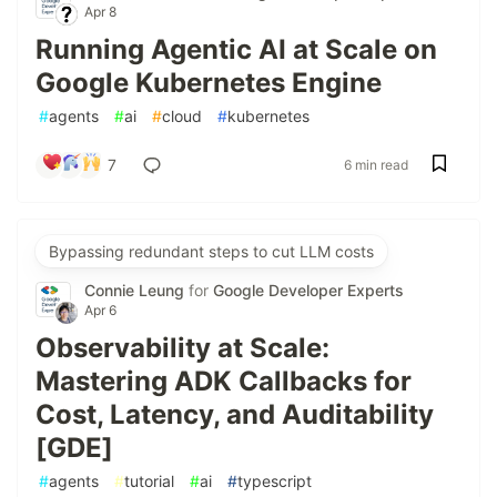
Apr 8
Running Agentic AI at Scale on
Google Kubernetes Engine
#
agents
#
ai
#
cloud
#
kubernetes
7
6 min read
Bypassing redundant steps to cut LLM costs
Connie Leung
for
Google Developer Experts
Apr 6
Observability at Scale:
Mastering ADK Callbacks for
Cost, Latency, and Auditability
[GDE]
#
agents
#
tutorial
#
ai
#
typescript