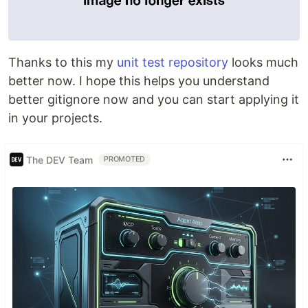
Thanks to this my
unit test repository
looks much
better now. I hope this helps you understand
better gitignore now and you can start applying it
in your projects.
The DEV Team
PROMOTED