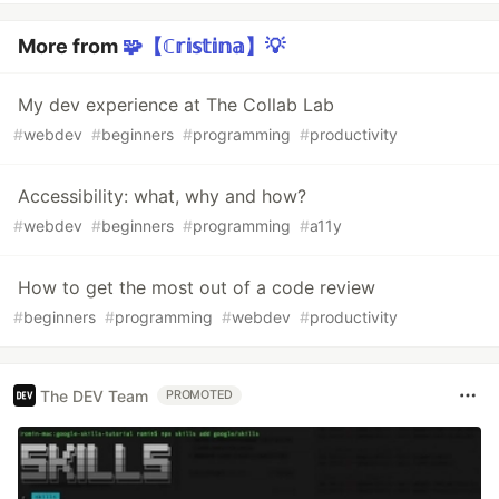
More from
🧩【ℂ𝕣𝕚𝕤𝕥𝕚𝕟𝕒】💡
My dev experience at The Collab Lab
#
webdev
#
beginners
#
programming
#
productivity
Accessibility: what, why and how?
#
webdev
#
beginners
#
programming
#
a11y
How to get the most out of a code review
#
beginners
#
programming
#
webdev
#
productivity
The DEV Team
PROMOTED