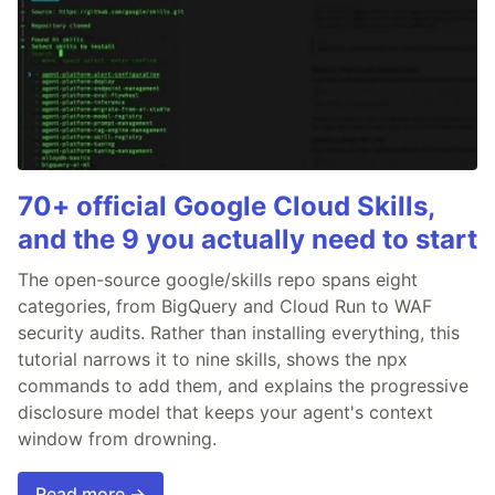
70+ official Google Cloud Skills,
and the 9 you actually need to start
The open-source google/skills repo spans eight
categories, from BigQuery and Cloud Run to WAF
security audits. Rather than installing everything, this
tutorial narrows it to nine skills, shows the npx
commands to add them, and explains the progressive
disclosure model that keeps your agent's context
window from drowning.
Read more →