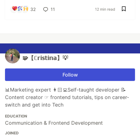
32
11
12 min read
🧩【ℂ𝕣𝕚𝕤𝕥𝕚𝕟𝕒】💡
Follow
📊Marketing expert 👩🏻‍💻Self-taught developer 📝
Content creator ☞ frontend tutorials, tips on career-
switch and get into Tech
EDUCATION
Communication & Frontend Development
JOINED