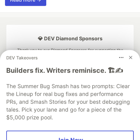
💎 DEV Diamond Sponsors
Thank you to our Diamond Sponsors for supporting the
DEV Community
DEV Takeovers
Builders fix. Writers reminisce. 🏗️✍️
The Summer Bug Smash has two prompts: Clear
Google AI is the official AI Model
the Lineup for real bug fixes and performance
and Platform Partner of DEV
PRs, and Smash Stories for your best debugging
tales. Pick your lane and go for a piece of the
$5,000 prize pool.
Neon is the official database
partner of DEV