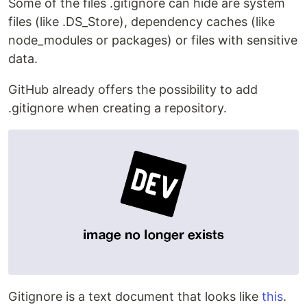
Some of the files .gitignore can hide are system
files (like .DS_Store), dependency caches (like
node_modules or packages) or files with sensitive
data.
GitHub already offers the possibility to add
.gitignore when creating a repository.
Gitignore is a text document that looks like
this
.