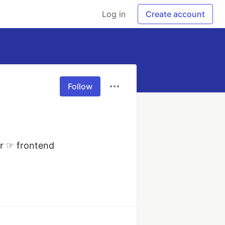
Log in
Create account
Follow
r ☞ frontend 