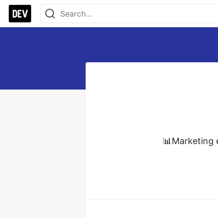
📊Marketing e