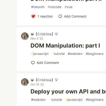
#
neovim
#
vscode
#
vue
1
reaction
Add Comment
🧩【ℂ𝕣𝕚𝕤𝕥𝕚𝕟𝕒】💡
Nov 2 '22
DOM Manipulation: part I
#
javascript
#
tutorial
#
webdev
#
beginners
Add Comment
🧩【ℂ𝕣𝕚𝕤𝕥𝕚𝕟𝕒】💡
Oct 16 '22
Deploy your own API and bu
#
webdev
#
tutorial
#
javascript
#
beginners