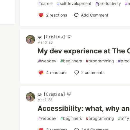
#
career
#
selfdevelopment
#
productivity
#
m
2
reactions
Add Comment
🧩【ℂ𝕣𝕚𝕤𝕥𝕚𝕟𝕒】💡
Mar 6 '23
My dev experience at The 
#
webdev
#
beginners
#
programming
#
prod
4
reactions
2
comments
🧩【ℂ𝕣𝕚𝕤𝕥𝕚𝕟𝕒】💡
Mar 1 '23
Accessibility: what, why a
#
webdev
#
beginners
#
programming
#
a11y
3
reactions
Add Comment