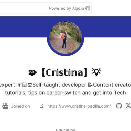
Powered by Algolia
🧩【ℂ𝕣𝕚𝕤𝕥𝕚𝕟𝕒】💡
xpert 👩🏻‍💻Self-taught developer 📝Content creato
tutorials, tips on career-switch and get into Tech
Joined on
https://www.cristina-padilla.com/
Education