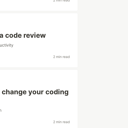
2 min read
 a code review
uctivity
2 min read
 change your coding
n
2 min read