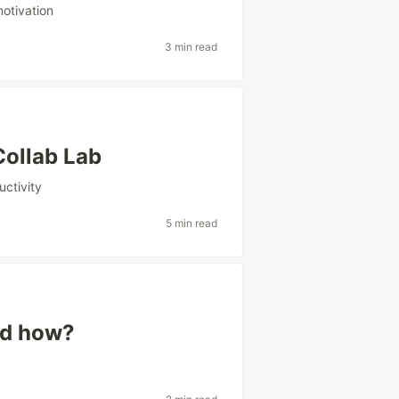
otivation
3 min read
Collab Lab
uctivity
5 min read
nd how?