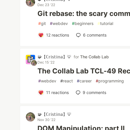
Dec 23 '22
Git rebase: the scary com
#
git
#
webdev
#
beginners
#
tutorial
12
reactions
6
comments
🧩【ℂ𝕣𝕚𝕤𝕥𝕚𝕟𝕒】💡
for
The Collab Lab
Dec 15 '22
The Collab Lab TCL-49 Re
#
webdev
#
react
#
career
#
programming
11
reactions
9
comments
🧩【ℂ𝕣𝕚𝕤𝕥𝕚𝕟𝕒】💡
Nov 30 '22
DOM Manipulation: part II