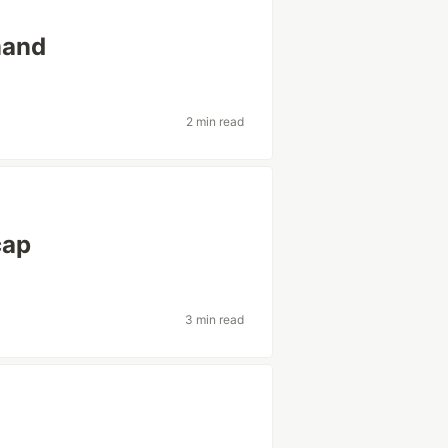
mand
2 min read
cap
3 min read