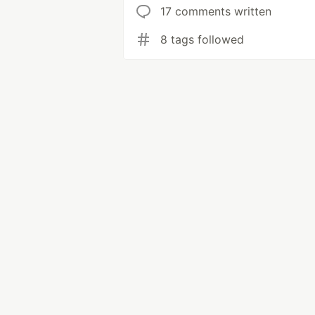
17 comments written
8 tags followed