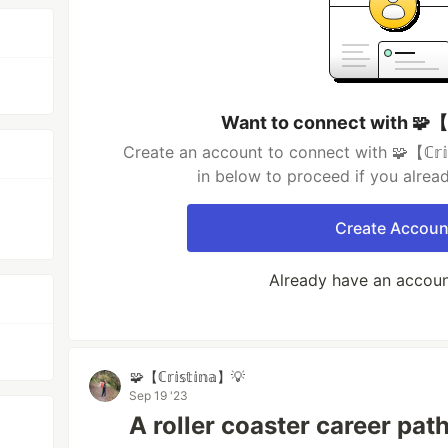
Want to connect with 🧩【ℂ𝕣
Create an account to connect with 🧩【ℂ𝕣𝕚𝕤
in below to proceed if you alrea
Create Accoun
Already have an accou
🧩【ℂ𝕣𝕚𝕤𝕥𝕚𝕟𝕒】💡
Sep 19 '23
A roller coaster career pat