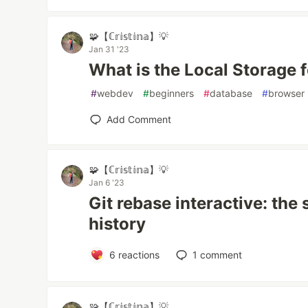
🧩【ℂ𝕣𝕚𝕤𝕥𝕚𝕟𝕒】💡
Jan 31 '23
What is the Local Storage 
#
webdev
#
beginners
#
database
#
browser
Add Comment
🧩【ℂ𝕣𝕚𝕤𝕥𝕚𝕟𝕒】💡
Jan 6 '23
Git rebase interactive: the 
history
6
reactions
1
comment
🧩【ℂ𝕣𝕚𝕤𝕥𝕚𝕟𝕒】💡