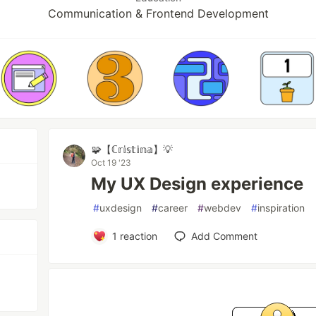
Communication & Frontend Development
🧩【ℂ𝕣𝕚𝕤𝕥𝕚𝕟𝕒】💡
Oct 19 '23
My UX Design experience
#
uxdesign
#
career
#
webdev
#
inspiration
1
reaction
Add Comment