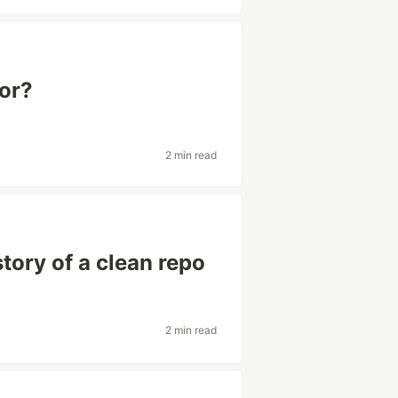
for?
2 min read
story of a clean repo
2 min read