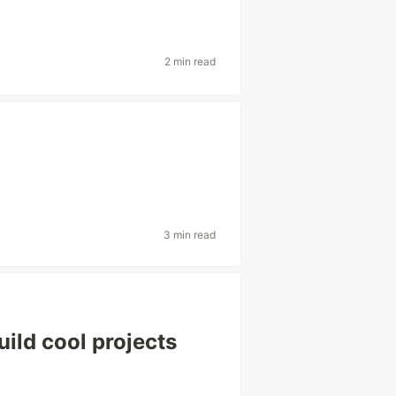
2 min read
3 min read
ild cool projects