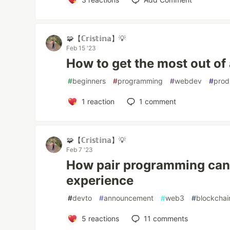
🧩【ℂ𝕣𝕚𝕤𝕥𝕚𝕟𝕒】💡
Feb 15 '23
How to get the most out of
#
beginners
#
programming
#
webdev
#
prod
1
reaction
1
comment
🧩【ℂ𝕣𝕚𝕤𝕥𝕚𝕟𝕒】💡
Feb 7 '23
How pair programming can
experience
#
devto
#
announcement
#
web3
#
blockchai
5
reactions
11
comments