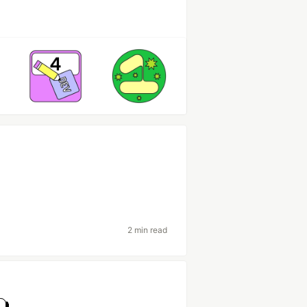
2 min read