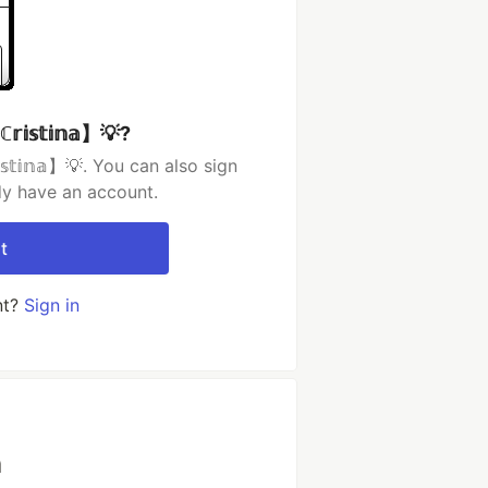
𝕤𝕥𝕚𝕟𝕒】💡?
𝕥𝕚𝕟𝕒】💡. You can also sign
dy have an account.
t
nt?
Sign in
h