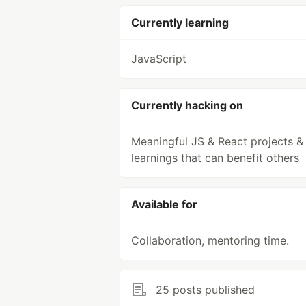
Currently learning
JavaScript
Currently hacking on
Meaningful JS & React projects &
learnings that can benefit others
Available for
Collaboration, mentoring time.
25 posts published