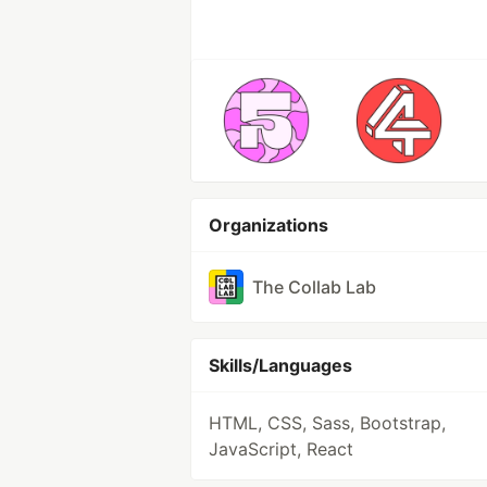
Organizations
The Collab Lab
Skills/Languages
HTML, CSS, Sass, Bootstrap,
JavaScript, React