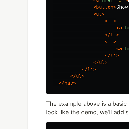
<a
href=
"#"
>
<button>
Show
<ul>
<li>
<a
h
</li>
<li>
<a
h
</li>
</ul>
</li>
</ul>
</nav>
The example above is a basic 
look like the demo, we’ll add 