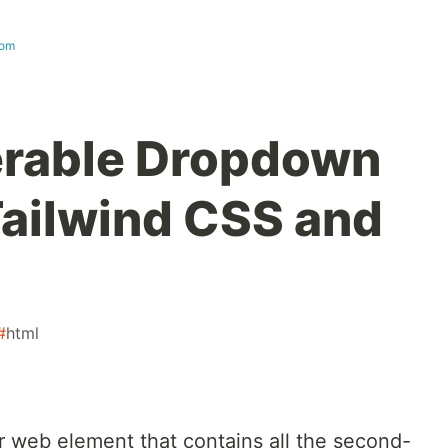
com
erable Dropdown
ailwind CSS and
#
html
r web element that contains all the second-