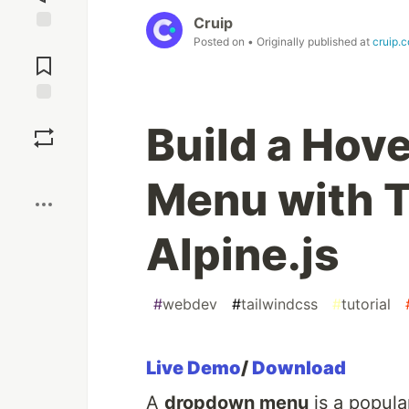
Cruip
Posted on
• Originally published at
cruip.
Jump to
Comments
Save
Build a Hov
Boost
Menu with T
Alpine.js
#
webdev
#
tailwindcss
#
tutorial
Live Demo
/
Download
A
dropdown menu
is a popula