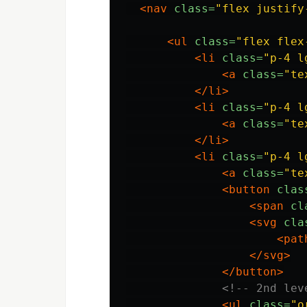
<nav
class=
"flex justify
<ul
class=
"flex flex
<li
class=
"p-4 l
<a
class=
"te
</li>
<li
class=
"p-4 l
<a
class=
"te
</li>
<li
class=
"p-4 l
<a
class=
"te
<button
clas
<span
cl
<svg
cla
<pat
</svg>
</button>
<!-- 2nd lev
<ul
class=
"o