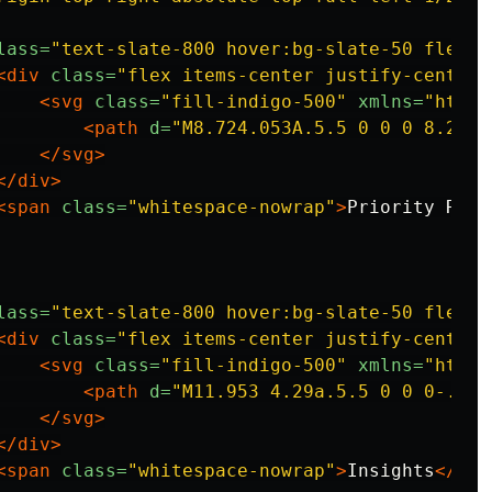
lass=
"text-slate-800 hover:bg-slate-50 flex i
<div
class=
"flex items-center justify-center 
<svg
class=
"fill-indigo-500"
xmlns=
"http:
<path
d=
"M8.724.053A.5.5 0 0 0 8.2.1L
</svg>
</div>
<span
class=
"whitespace-nowrap"
>
Priority Rati
lass=
"text-slate-800 hover:bg-slate-50 flex i
<div
class=
"flex items-center justify-center 
<svg
class=
"fill-indigo-500"
xmlns=
"http:
<path
d=
"M11.953 4.29a.5.5 0 0 0-.454
</svg>
</div>
<span
class=
"whitespace-nowrap"
>
Insights
</spa