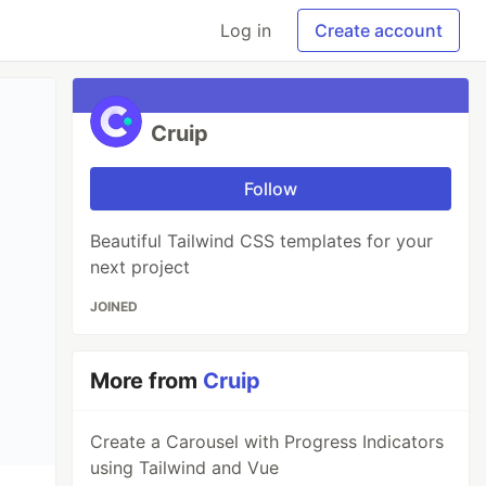
Log in
Create account
Cruip
Follow
Beautiful Tailwind CSS templates for your
next project
JOINED
More from
Cruip
Create a Carousel with Progress Indicators
using Tailwind and Vue