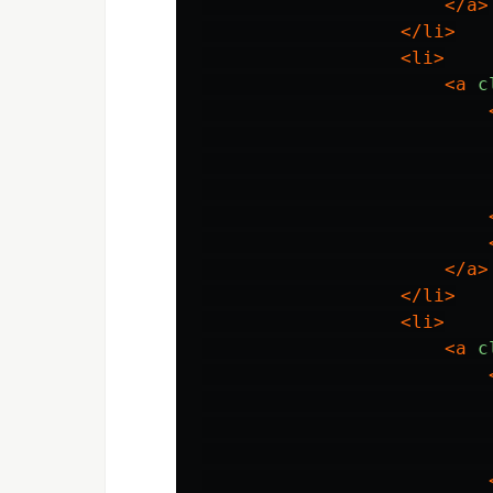
</a>
</li>
<li>
<a
c
</a>
</li>
<li>
<a
c