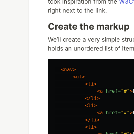
took inspiration from the
W3C’
right next to the link.
Create the markup
We’ll create a very simple str
holds an unordered list of items
<nav>
<ul>
<li>
<a
href=
"#"
>
</li>
<li>
<a
href=
"#"
>
</li>
<li>