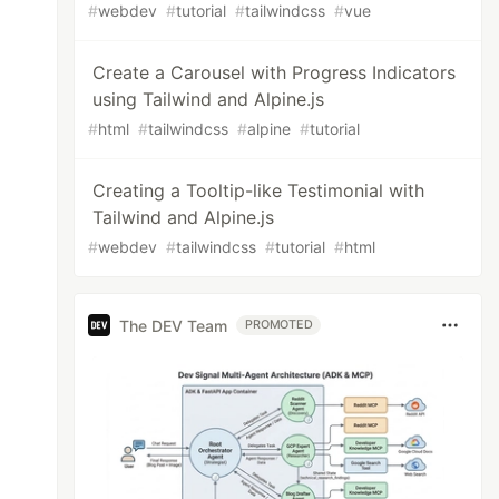
#
webdev
#
tutorial
#
tailwindcss
#
vue
Create a Carousel with Progress Indicators
using Tailwind and Alpine.js
#
html
#
tailwindcss
#
alpine
#
tutorial
Creating a Tooltip-like Testimonial with
Tailwind and Alpine.js
#
webdev
#
tailwindcss
#
tutorial
#
html
The DEV Team
PROMOTED