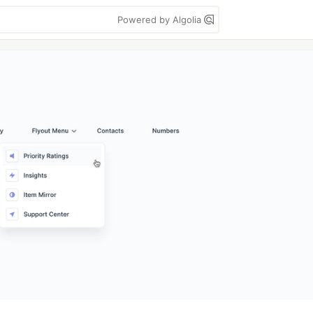
Powered by Algolia