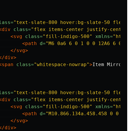
lass=
"text-slate-800 hover:bg-slate-50 flex i
<div
class=
"flex items-center justify-center 
<svg
class=
"fill-indigo-500"
xmlns=
"http:
<path
d=
"M6 0a6 6 0 1 0 0 12A6 6 0 0 
</svg>
</div>
<span
class=
"whitespace-nowrap"
>
Item Mirror
</
lass=
"text-slate-800 hover:bg-slate-50 flex i
<div
class=
"flex items-center justify-center 
<svg
class=
"fill-indigo-500"
xmlns=
"http:
<path
d=
"M10.866.134a.458.458 0 0 0-.
</svg>
</div>