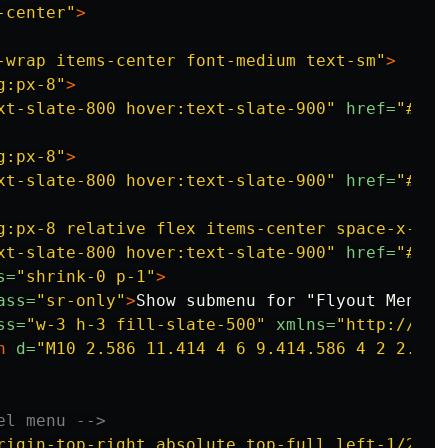
-center"
>
-wrap items-center font-medium text-sm"
>
g:px-8"
>
xt-slate-800 hover:text-slate-900"
href=
"#"
>
P
g:px-8"
>
xt-slate-800 hover:text-slate-900"
href=
"#"
>
H
g:px-8 relative flex items-center space-x-1"
>
xt-slate-800 hover:text-slate-900"
href=
"#0"
>
s=
"shrink-0 p-1"
>
ass=
"sr-only"
>
Show submenu for "Flyout Menu"
<
ss=
"w-3 h-3 fill-slate-500"
xmlns=
"http://www
h
d=
"M10 2.586 11.414 4 6 9.414.586 4 2 2.586
el menu -->
rigin-top-right absolute top-full left-1/2 -t