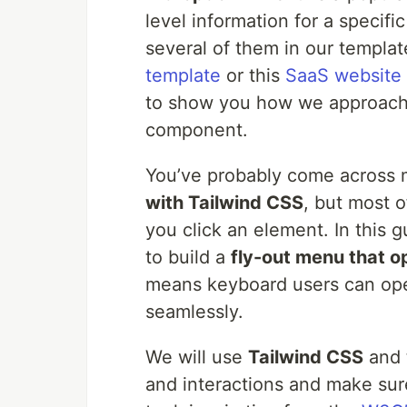
level information for a specif
several of them in our templat
template
or this
SaaS website
to show you how we approach 
component.
You’ve probably come across 
with Tailwind CSS
, but most 
you click an element. In this 
to build a
fly-out menu that o
means keyboard users can open
seamlessly.
We will use
Tailwind CSS
and 
and interactions and make sur