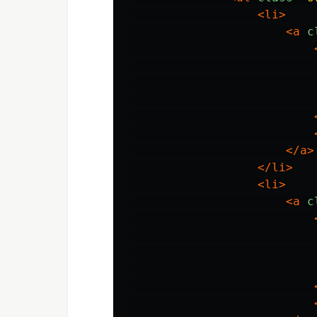
<li>
<a
c
</a>
</li>
<li>
<a
c