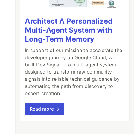
Architect A Personalized
Multi-Agent System with
Long-Term Memory
In support of our mission to accelerate the
developer journey on Google Cloud, we
built Dev Signal — a multi-agent system
designed to transform raw community
signals into reliable technical guidance by
automating the path from discovery to
expert creation.
Read more →