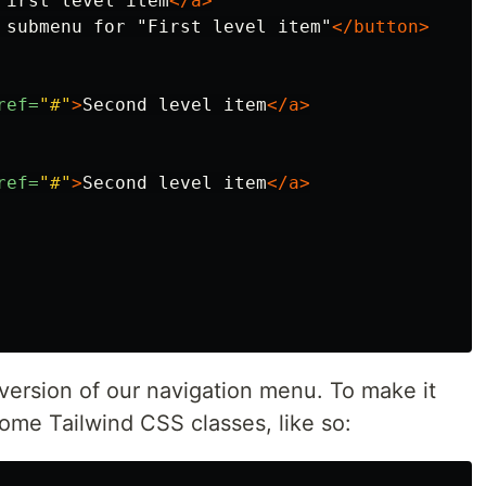
First level item
</a>
 submenu for "First level item"
</button>
ref=
"#"
>
Second level item
</a>
ref=
"#"
>
Second level item
</a>
version of our navigation menu. To make it
some Tailwind CSS classes, like so: