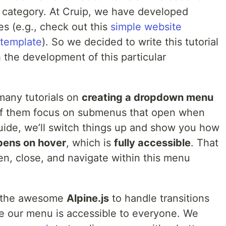
ic category. At Cruip, we have developed
es (e.g., check out this
simple website
 template
). So we decided to write this tutorial
the development of this particular
many tutorials on
creating a dropdown menu
of them focus on submenus that open when
guide, we’ll switch things up and show you how
pens on hover
, which is
fully accessible
. That
, close, and navigate within this menu
the awesome
Alpine.js
to handle transitions
e our menu is accessible to everyone. We