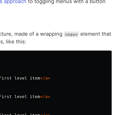
s approach
to toggling menus with a button
ucture, made of a wrapping
element that
<nav>
, like this:
First level item
</a>
First level item
</a>