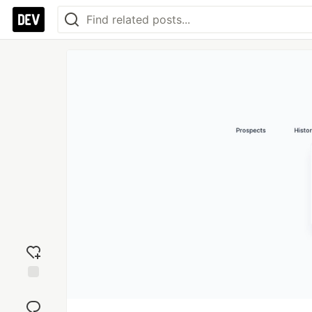
Add
reaction