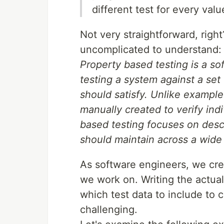
different test for every valu
Not very straightforward, righ
uncomplicated to understand:
Property based testing is a so
testing a system against a set 
should satisfy. Unlike example
manually created to verify indi
based testing focuses on desc
should maintain across a wide 
As software engineers, we cre
we work on. Writing the actual
which test data to include to c
challenging.