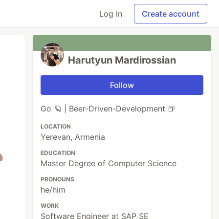
Log in
Create account
Harutyun Mardirossian
Follow
Go 🪐 | Beer-Driven-Development 🍺
LOCATION
Yerevan, Armenia
EDUCATION
Master Degree of Computer Science
PRONOUNS
he/him
WORK
Software Engineer at SAP SE