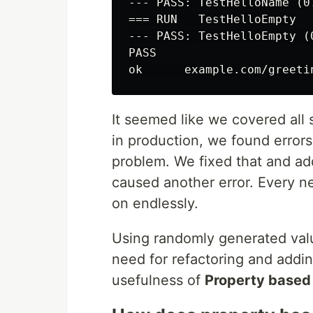
--- PASS: TestHelloName (0.
=== RUN   TestHelloEmpty

--- PASS: TestHelloEmpty (0
PASS

It seemed like we covered all 
in production, we found error
problem. We fixed that and ad
caused another error. Every n
on endlessly.
Using randomly generated valu
need for refactoring and addin
usefulness of
Property based 