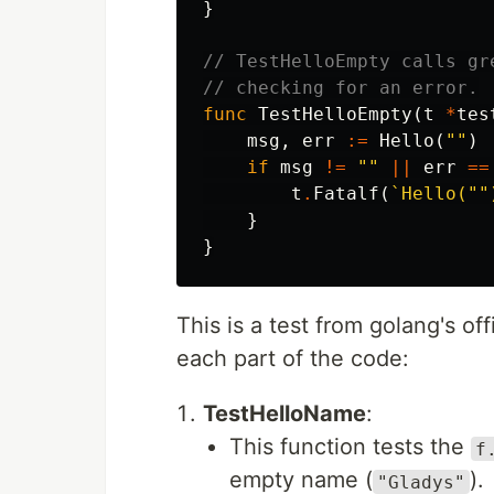
}
// TestHelloEmpty calls gr
// checking for an error.
func
TestHelloEmpty
(
t
*
tes
msg
,
err
:=
Hello
(
""
)
if
msg
!=
""
||
err
==
t
.
Fatalf
(
`Hello(""
}
}
This is a test from golang's off
each part of the code:
TestHelloName
:
This function tests the
f
empty name (
).
"Gladys"