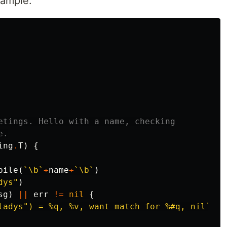
xample:
etings. Hello with a name, checking
e.
ing
.
T
)
{
pile
(
`\b`
+
name
+
`\b`
)
dys"
)
sg
)
||
err
!=
nil
{
ladys") = %q, %v, want match for %#q, nil`
,
m