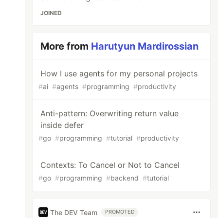
JOINED
More from
Harutyun Mardirossian
How I use agents for my personal projects
#
ai
#
agents
#
programming
#
productivity
Anti-pattern: Overwriting return value
inside defer
#
go
#
programming
#
tutorial
#
productivity
Contexts: To Cancel or Not to Cancel
#
go
#
programming
#
backend
#
tutorial
The DEV Team
PROMOTED