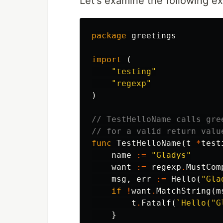
Let's examine the following e
package
greetings
import
(
"testing"
"regexp"
)
// TestHelloName calls gre
// for a valid return valu
func
TestHelloName
(
t
*
test
name
:=
"Gladys"
want
:=
regexp
.
MustCom
msg
,
err
:=
Hello
(
"Gla
if
!
want
.
MatchString
(
m
t
.
Fatalf
(
`Hello("G
}