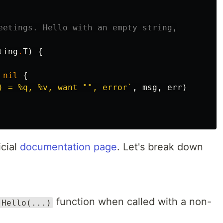
eetings. Hello with an empty string,
ting
.
T
)
{
nil
{
) = %q, %v, want "", error`
,
msg
,
err
)
icial
documentation page
. Let's break down
function when called with a non-
.Hello(...)