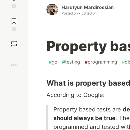
Harutyun Mardirossian
Posted on
• Edited on
Jump to
Comments
Save
Property ba
Boost
#
go
#
testing
#
programming
#
di
What is property based
According to Google:
Property based tests are
de
should always be true
. The
programmed and tested withi