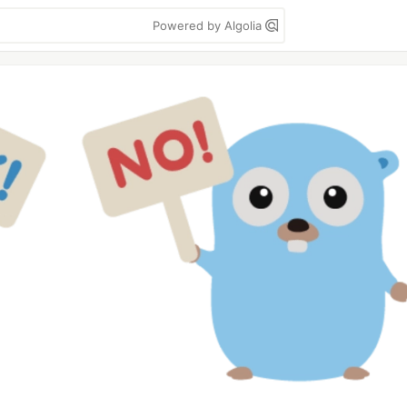
Powered by Algolia