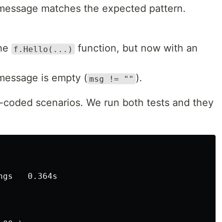
d message matches the expected pattern.
the
function, but now with an
f.Hello(...)
 message is empty (
).
msg != ""
-coded scenarios. We run both tests and they
gs   0.364s
