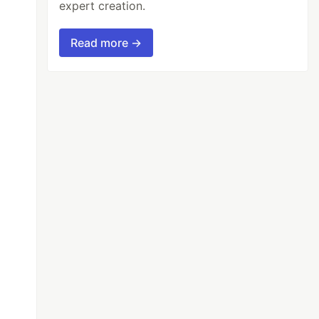
expert creation.
Read more →
sg
,
err
,
want
)