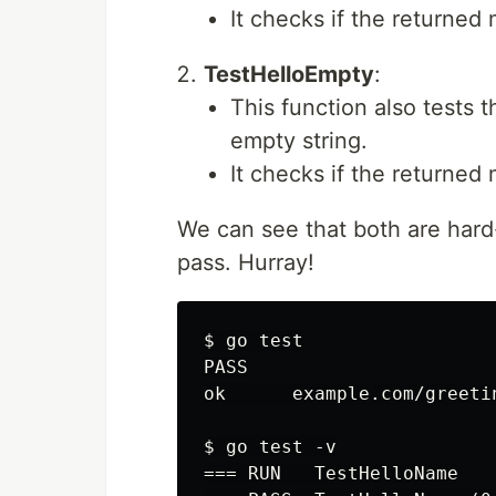
It checks if the returne
TestHelloEmpty
:
This function also tests 
empty string.
It checks if the returned
We can see that both are hard
pass. Hurray!
$ go test

PASS

ok      example.com/greetin
$ go test -v

=== RUN   TestHelloName
