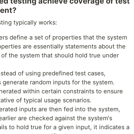
d testing achieve coverage of test
ment?
ing typically works:
ers define a set of properties that the system
perties are essentially statements about the
s of the system that should hold true under
Instead of using predefined test cases,
s generate random inputs for the system.
nerated within certain constraints to ensure
ative of typical usage scenarios.
erated inputs are then fed into the system,
earlier are checked against the system's
ils to hold true for a given input, it indicates a