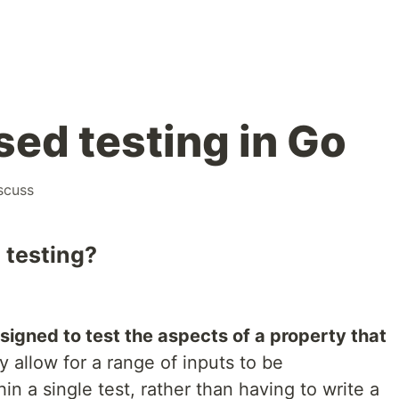
sed testing in Go
scuss
 testing?
signed to test the aspects of a property that
y allow for a range of inputs to be
n a single test, rather than having to write a