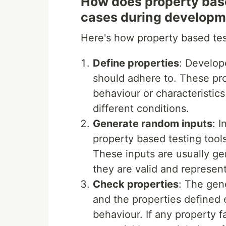
How does property base
cases during develop
Here's how property based test
Define properties
: Develop
should adhere to. These pro
behaviour or characteristic
different conditions.
Generate random inputs
: 
property based testing tool
These inputs are usually ge
they are valid and represent
Check properties
: The gen
and the properties defined 
behaviour. If any property fa