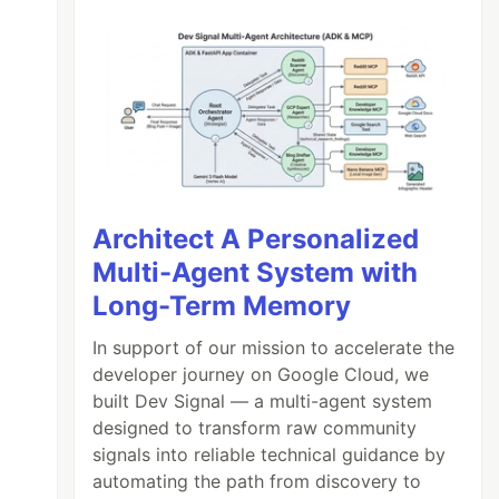
Architect A Personalized
Multi-Agent System with
Long-Term Memory
In support of our mission to accelerate the
developer journey on Google Cloud, we
built Dev Signal — a multi-agent system
designed to transform raw community
signals into reliable technical guidance by
automating the path from discovery to