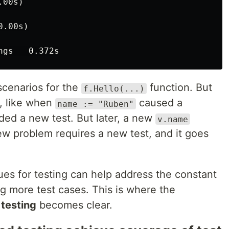
00s)

.00s)

scenarios for the
function. But
f.Hello(...)
s, like when
caused a
name := "Ruben"
ded a new test. But later, a new
v.name
ew problem requires a new test, and it goes
es for testing can help address the constant
g more test cases. This is where the
testing
becomes clear.