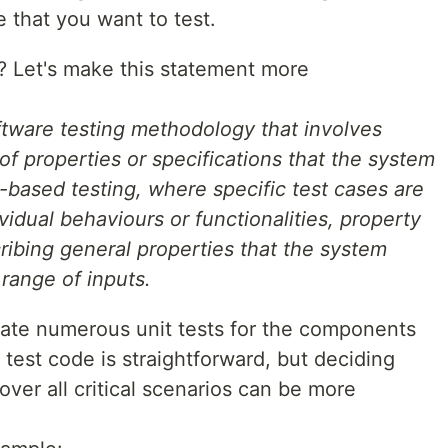
e that you want to test.
t? Let's make this statement more
ftware testing methodology that involves
of properties or specifications that the system
-based testing, where specific test cases are
vidual behaviours or functionalities, property
ribing general properties that the system
range of inputs.
ate numerous unit tests for the components
 test code is straightforward, but deciding
over all critical scenarios can be more