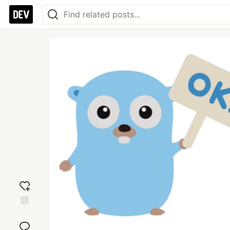
Add
reaction