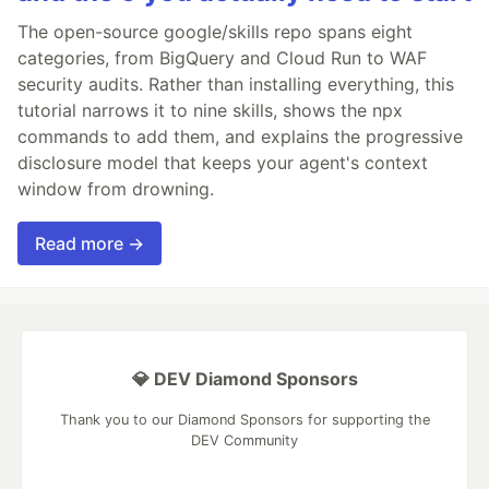
The open-source google/skills repo spans eight
categories, from BigQuery and Cloud Run to WAF
security audits. Rather than installing everything, this
tutorial narrows it to nine skills, shows the npx
commands to add them, and explains the progressive
disclosure model that keeps your agent's context
window from drowning.
Read more →
💎 DEV Diamond Sponsors
Thank you to our Diamond Sponsors for supporting the
DEV Community