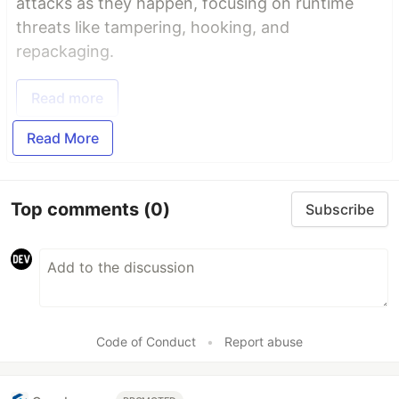
attacks as they happen, focusing on runtime
threats like tampering, hooking, and
repackaging.
Read more
Read More
Top comments
(0)
Subscribe
Code of Conduct
•
Report abuse