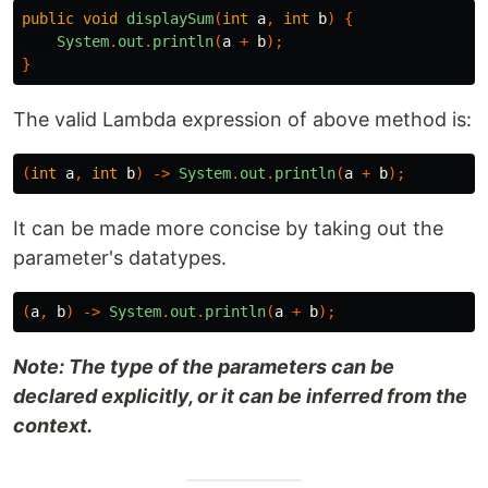
public
void
displaySum
(
int
a
,
int
b
)
{
System
.
out
.
println
(
a
+
b
);
}
The valid Lambda expression of above method is:
(
int
a
,
int
b
)
->
System
.
out
.
println
(
a
+
b
);
It can be made more concise by taking out the
parameter's datatypes.
(
a
,
b
)
->
System
.
out
.
println
(
a
+
b
);
Note: The type of the parameters can be
declared explicitly, or it can be inferred from the
context.