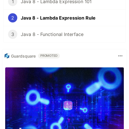
1
Java 8 - Lambda Expression 101
2
Java 8 - Lambda Expression Rule
3
Java 8 - Functional Interface
Guardsquare
PROMOTED