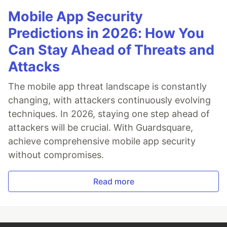
Mobile App Security
Predictions in 2026: How You
Can Stay Ahead of Threats and
Attacks
The mobile app threat landscape is constantly
changing, with attackers continuously evolving
techniques. In 2026, staying one step ahead of
attackers will be crucial. With Guardsquare,
achieve comprehensive mobile app security
without compromises.
Read more