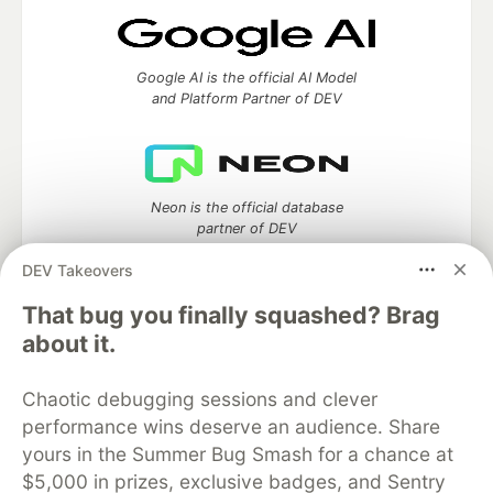
Google AI is the official AI Model
and Platform Partner of DEV
Neon is the official database
partner of DEV
DEV Takeovers
That bug you finally squashed? Brag
about it.
Algolia is the official search partner
of DEV
Chaotic debugging sessions and clever
performance wins deserve an audience. Share
yours in the Summer Bug Smash for a chance at
DEV Community
— A space to discuss and keep up software
$5,000 in prizes, exclusive badges, and Sentry
development and manage your software career