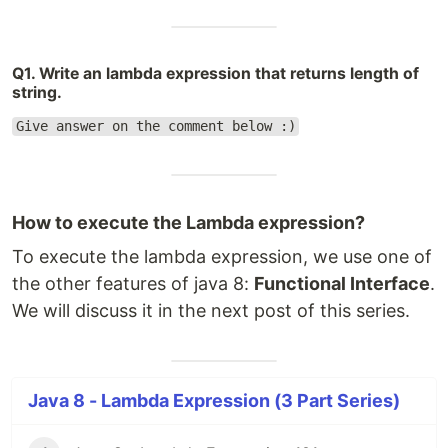
Q1. Write an lambda expression that returns length of
string.
Give answer on the comment below :)
How to execute the Lambda expression?
To execute the lambda expression, we use one of
the other features of java 8:
Functional Interface
.
We will discuss it in the next post of this series.
Java 8 - Lambda Expression (3 Part Series)