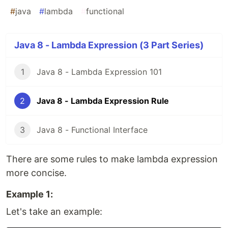
#
java
#
lambda
#
functional
Java 8 - Lambda Expression (3 Part Series)
1
Java 8 - Lambda Expression 101
2
Java 8 - Lambda Expression Rule
3
Java 8 - Functional Interface
There are some rules to make lambda expression
more concise.
Example 1:
Let's take an example: