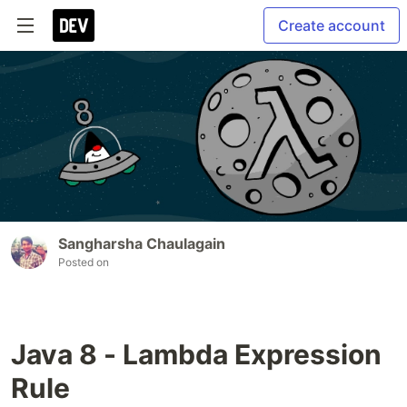
Create account
Sangharsha Chaulagain
Posted on
Java 8 - Lambda Expression
Rule