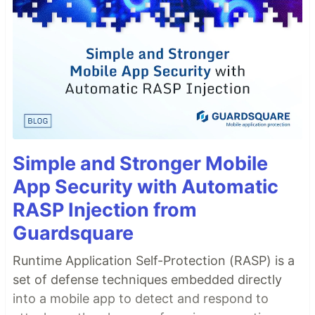
Simple and Stronger Mobile
App Security with Automatic
RASP Injection from
Guardsquare
Runtime Application Self-Protection (RASP) is a
set of defense techniques embedded directly
into a mobile app to detect and respond to