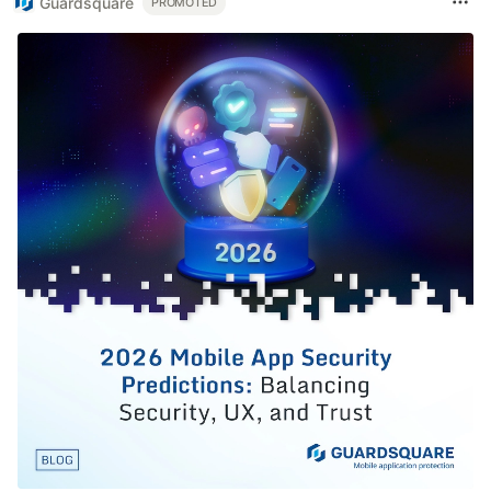
Guardsquare
PROMOTED