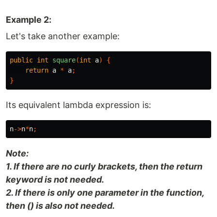
Example 2:
Let's take another example:
public
int
square
(
int
a
)
{
return
a
*
a
;
}
Its equivalent lambda expression is:
n
->
n
*
n
;
Note:
1. If there are no curly brackets, then the return
keyword is not needed.
2. If there is only one parameter in the function,
then () is also not needed.