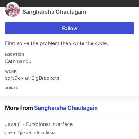
Sangharsha Chaulagain
Follow
First solve the problem then write the code.
LOCATION
Kathmandu
WORK
softDev at BigBrackets
JOINED
More from
Sangharsha Chaulagain
Java 8 - Functional Interface
#
java
#
java8
#
functional