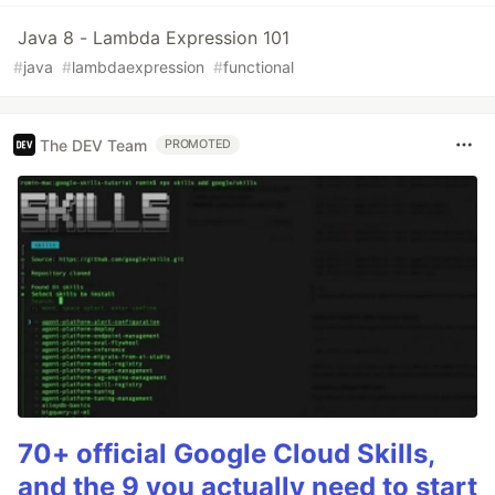
Java 8 - Lambda Expression 101
#
java
#
lambdaexpression
#
functional
The DEV Team
PROMOTED
70+ official Google Cloud Skills,
and the 9 you actually need to start