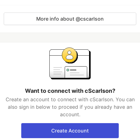
More info about @cscarlson
Want to connect with cScarlson?
Create an account to connect with cScarlson. You can
also sign in below to proceed if you already have an
account.
Create Account