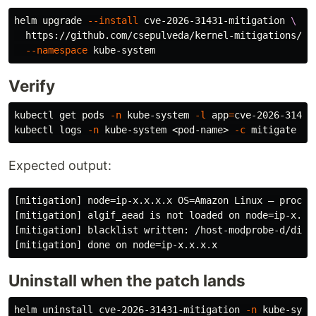
helm upgrade 
--install
 cve-2026-31431-mitigation 
\
  https://github.com/csepulveda/kernel-mitigations/ar
--namespace
Verify
kubectl get pods 
-n
 kube-system 
-l
app
=
cve-2026-31431
kubectl logs 
-n
 kube-system <pod-name> 
-c
Expected output:
[mitigation] node=ip-x.x.x.x OS=Amazon Linux — proceed
[mitigation] algif_aead is not loaded on node=ip-x.x.x
[mitigation] blacklist written: /host-modprobe-d/disab
Uninstall when the patch lands
helm uninstall cve-2026-31431-mitigation 
-n