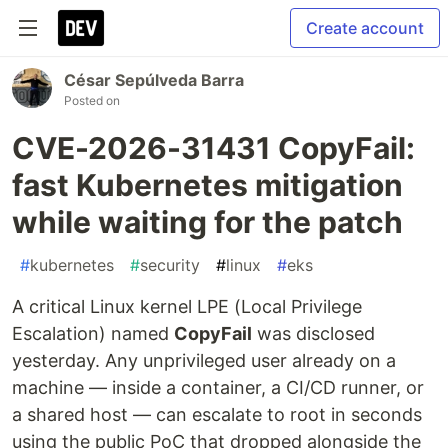
Create account
César Sepúlveda Barra
Posted on
CVE-2026-31431 CopyFail:
fast Kubernetes mitigation
while waiting for the patch
#
kubernetes
#
security
#
linux
#
eks
A critical Linux kernel LPE (Local Privilege
Escalation) named
CopyFail
was disclosed
yesterday. Any unprivileged user already on a
machine — inside a container, a CI/CD runner, or
a shared host — can escalate to root in seconds
using the public PoC that dropped alongside the