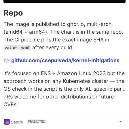
Repo
The image is published to ghcr.io, multi-arch
(amd64 + arm64). The chart is in the same repo.
The CI pipeline pins the exact image SHA in
after every build.
values.yaml
👉
github.com/csepulveda/kernel-mitigations
It's focused on EKS + Amazon Linux 2023 but the
approach works on any Kubernetes cluster — the
OS check in the script is the only AL-specific part.
PRs welcome for other distributions or future
CVEs.
Sentry
PROMOTED