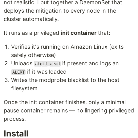
not realistic. I put together a DaemonSet that
deploys the mitigation to every node in the
cluster automatically.
It runs as a privileged
init container
that:
Verifies it's running on Amazon Linux (exits
safely otherwise)
Unloads
if present and logs an
algif_aead
if it was loaded
ALERT
Writes the modprobe blacklist to the host
filesystem
Once the init container finishes, only a minimal
pause container remains — no lingering privileged
process.
Install