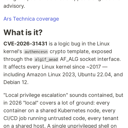
advisory.
Ars Technica coverage
What is it?
CVE-2026-31431
is a logic bug in the Linux
kernel's
crypto template, exposed
authencesn
through the
AF_ALG socket interface.
algif_aead
It affects every Linux kernel since ~2017 —
including Amazon Linux 2023, Ubuntu 22.04, and
Debian 12.
"Local privilege escalation" sounds contained, but
in 2026 "local" covers a lot of ground: every
container on a shared Kubernetes node, every
CI/CD job running untrusted code, every tenant
on a shared host. A single unprivileged shell on