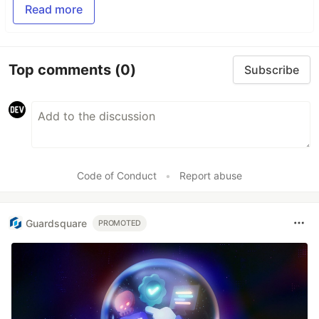
Read more
Top comments
(0)
Subscribe
Code of Conduct
•
Report abuse
Guardsquare
PROMOTED