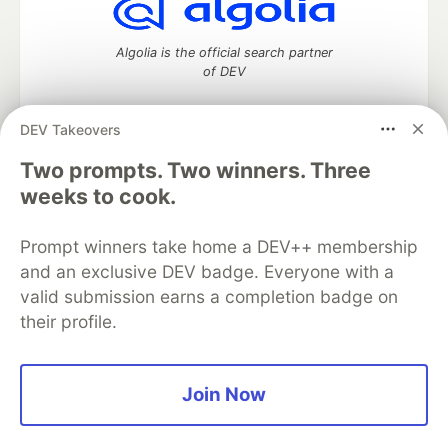
Algolia is the official search partner
of DEV
DEV Takeovers
Two prompts. Two winners. Three
DEV Community
— A space to discuss and keep up software
development and manage your software career
weeks to cook.
Home
DEV Challenges
DEV++
Videos
DEV Education Tracks
DEV Help
Advertise on DEV
Prompt winners take home a DEV++ membership
Organization Accounts
DEV Showcase
About
Contact
and an exclusive DEV badge. Everyone with a
Free Postgres Database
DEV Shop
MLH
Code of Conduct
Privacy Policy
Terms of Use
valid submission earns a completion badge on
Built on
Forem
— the
open source
software that powers
DEV
their profile.
and other inclusive communities.
Made with love and
Ruby on Rails
. DEV Community
©
2016 -
2026.
Join Now