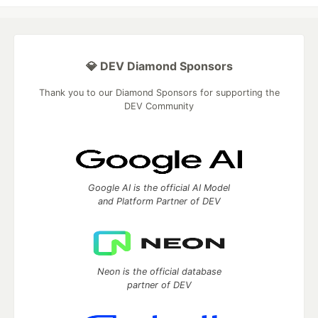
💎 DEV Diamond Sponsors
Thank you to our Diamond Sponsors for supporting the
DEV Community
Google AI is the official AI Model
and Platform Partner of DEV
Neon is the official database
partner of DEV