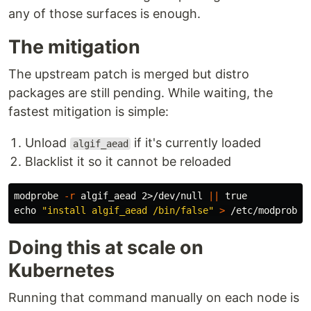
any of those surfaces is enough.
The mitigation
The upstream patch is merged but distro
packages are still pending. While waiting, the
fastest mitigation is simple:
Unload
if it's currently loaded
algif_aead
Blacklist it so it cannot be reloaded
modprobe 
-r
 algif_aead 2>/dev/null 
||
true

echo
"install algif_aead /bin/false"
>
Doing this at scale on
Kubernetes
Running that command manually on each node is