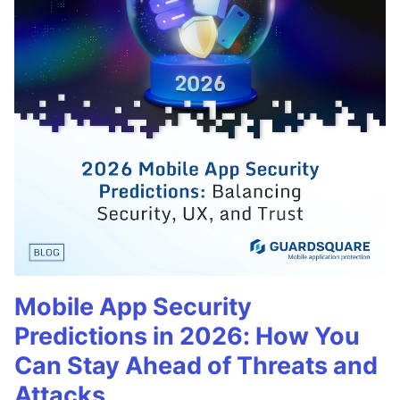
Mobile App Security
Predictions in 2026: How You
Can Stay Ahead of Threats and
Attacks