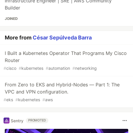
Infrastructure Engineer | SRE | AWS Community
Builder
JOINED
More from
César Sepúlveda Barra
I Built a Kubernetes Operator That Programs My Cisco
Router
#
cisco
#
kubernetes
#
automation
#
networking
From Zero to EKS and Hybrid-Nodes — Part 1: The
VPC and VPN configuration.
#
eks
#
kubernetes
#
aws
Sentry
PROMOTED