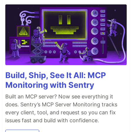
Build, Ship, See It All: MCP
Monitoring with Sentry
Built an MCP server? Now see everything it
does. Sentry’s MCP Server Monitoring tracks
every client, tool, and request so you can fix
issues fast and build with confidence.