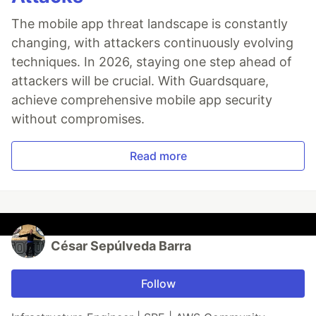
The mobile app threat landscape is constantly
changing, with attackers continuously evolving
techniques. In 2026, staying one step ahead of
attackers will be crucial. With Guardsquare,
achieve comprehensive mobile app security
without compromises.
Read more
César Sepúlveda Barra
Follow