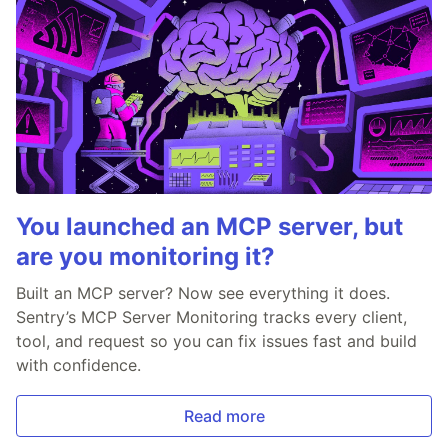
You launched an MCP server, but
are you monitoring it?
Built an MCP server? Now see everything it does.
Sentry’s MCP Server Monitoring tracks every client,
tool, and request so you can fix issues fast and build
with confidence.
Read more