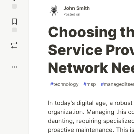
John Smith
Jump to
Posted on
Comments
Choosing t
Save
Service Prov
Boost
Network Ne
#
technology
#
msp
#
manageditser
In today's digital age, a robus
organization. Managing this c
daunting, requiring specializ
proactive maintenance. This 