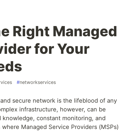
he Right Managed
ider for Your
eds
vices
#
networkservices
t and secure network is the lifeblood of any
omplex infrastructure, however, can be
ed knowledge, constant monitoring, and
is where Managed Service Providers (MSPs)