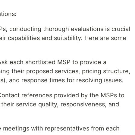
tions:
SPs, conducting thorough evaluations is crucial
eir capabilities and suitability. Here are some
sk each shortlisted MSP to provide a
ng their proposed services, pricing structure,
), and response times for resolving issues.
ontact references provided by the MSPs to
 their service quality, responsiveness, and
 meetings with representatives from each