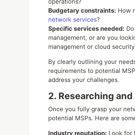
operations?
Budgetary constraints:
How mu
network services
?
Specific services needed:
Do 
management, or are you looking 
management or cloud security
By clearly outlining your nee
requirements to potential MSPs
address your challenges.
2. Researching and 
Once you fully grasp your netw
potential MSPs. Here are some
Industry reputation:
Look for 