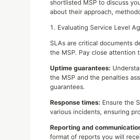
shortlisted MSP to discuss yo
about their approach, methodo
Evaluating Service Level A
SLAs are critical documents de
the MSP. Pay close attention t
Uptime guarantees:
Understan
the MSP and the penalties as
guarantees.
Response times:
Ensure the S
various incidents, ensuring pr
Reporting and communicatio
format of reports you will rec