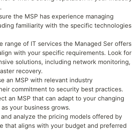
.
ure the MSP has experience managing
uding familiarity with the specific technologies
e range of IT services the Managed Ser offers
lign with your specific requirements. Look for
sive solutions, including network monitoring,
aster recovery.
 an MSP with relevant industry
their commitment to security best practices.
ct an MSP that can adapt to your changing
 as your business grows.
and analyze the pricing models offered by
 that aligns with your budget and preferred