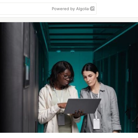
Powered by Algolia