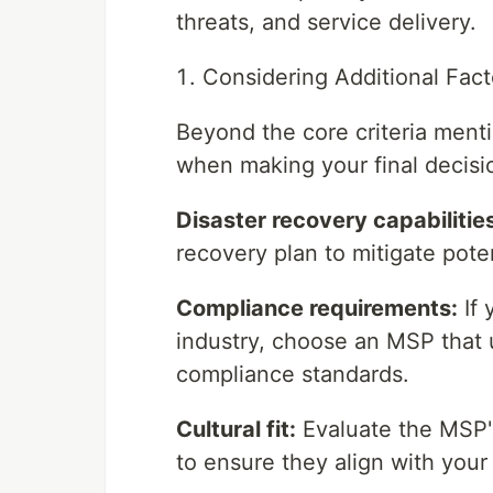
threats, and service delivery.
Considering Additional Fact
Beyond the core criteria menti
when making your final decisi
Disaster recovery capabilitie
recovery plan to mitigate pote
Compliance requirements:
If 
industry, choose an MSP that 
compliance standards.
Cultural fit:
Evaluate the MSP'
to ensure they align with you