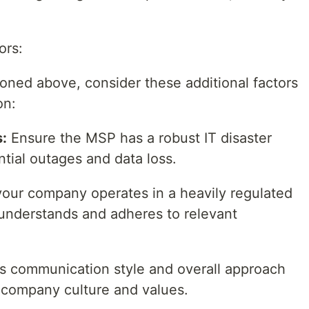
ors:
oned above, consider these additional factors
on:
s:
Ensure the MSP has a robust IT disaster
ntial outages and data loss.
your company operates in a heavily regulated
understands and adheres to relevant
s communication style and overall approach
r company culture and values.