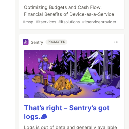
Optimizing Budgets and Cash Flow:
Financial Benefits of Device-as-a-Service
#
msp
#
itservices
#
itsolutions
#
itserviceprovider
Sentry
PROMOTED
That’s right – Sentry’s got
logs.🪵
Logs is out of beta and generally available