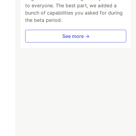
to everyone. The best part, we added a
bunch of capabilities you asked for during
the beta period.
See more →