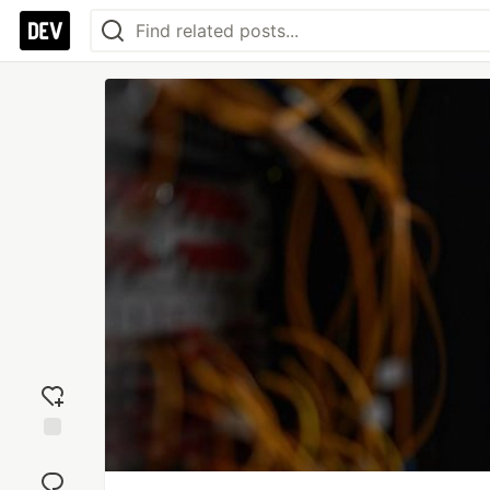
Add
reaction