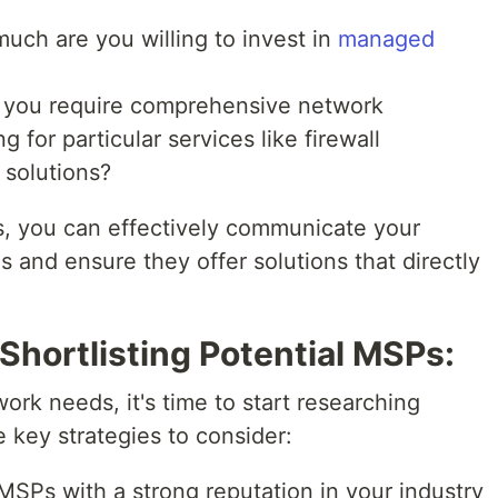
ch are you willing to invest in
managed
you require comprehensive network
for particular services like firewall
 solutions?
ds, you can effectively communicate your
 and ensure they offer solutions that directly
Shortlisting Potential MSPs:
ork needs, it's time to start researching
 key strategies to consider:
MSPs with a strong reputation in your industry