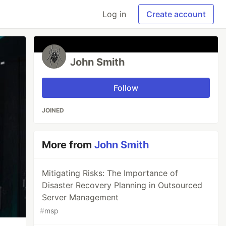
Log in
Create account
John Smith
Follow
JOINED
More from
John Smith
Mitigating Risks: The Importance of
Disaster Recovery Planning in Outsourced
Server Management
#
msp