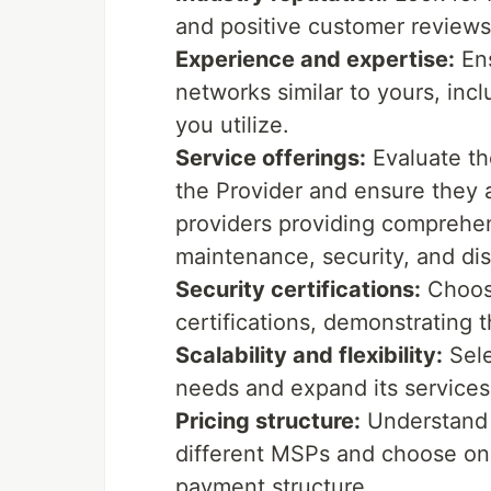
and positive customer reviews
Experience and expertise:
Ens
networks similar to yours, incl
you utilize.
Service offerings:
Evaluate th
the Provider and ensure they a
providers providing comprehen
maintenance, security, and dis
Security certifications:
Choose
certifications, demonstrating 
Scalability and flexibility:
Sele
needs and expand its services
Pricing structure:
Understand 
different MSPs and choose one
payment structure.