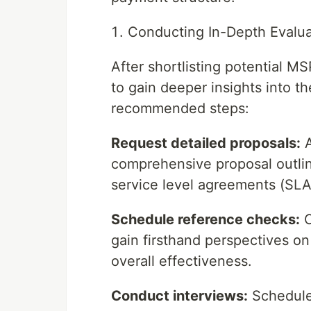
Conducting In-Depth Evalua
After shortlisting potential M
to gain deeper insights into th
recommended steps:
Request detailed proposals:
A
comprehensive proposal outlini
service level agreements (SLAs
Schedule reference checks:
C
gain firsthand perspectives on
overall effectiveness.
Conduct interviews:
Schedule