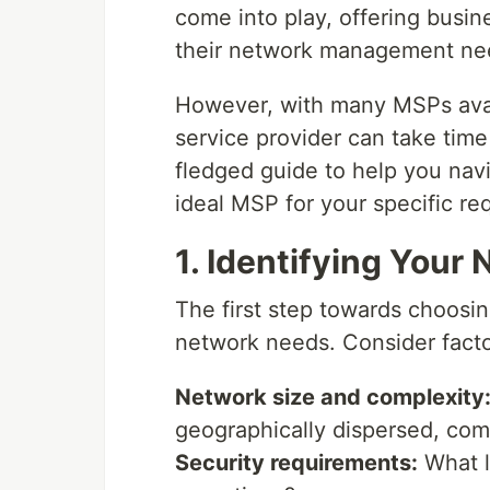
come into play, offering busine
their network management ne
However, with many MSPs avail
service provider can take time 
fledged guide to help you nav
ideal MSP for your specific re
1. Identifying Your
The first step towards choosin
network needs. Consider factor
Network size and complexity
geographically dispersed, com
Security requirements:
What le