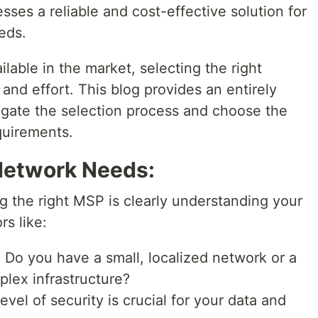
sses a reliable and cost-effective solution for
eds.
able in the market, selecting the right
and effort. This blog provides an entirely
igate the selection process and choose the
quirements.
 Network Needs:
g the right MSP is clearly understanding your
s like:
:
Do you have a small, localized network or a
plex infrastructure?
vel of security is crucial for your data and