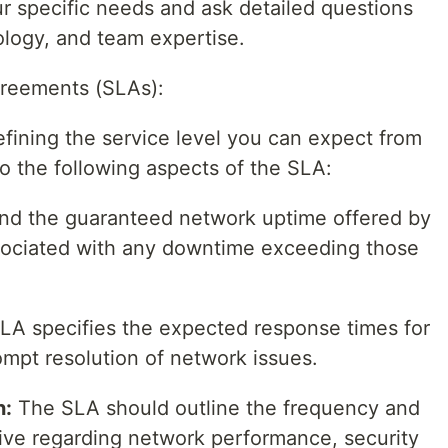
ur specific needs and ask detailed questions
logy, and team expertise.
greements (SLAs):
fining the service level you can expect from
o the following aspects of the SLA:
d the guaranteed network uptime offered by
sociated with any downtime exceeding those
LA specifies the expected response times for
ompt resolution of network issues.
n:
The SLA should outline the frequency and
eive regarding network performance, security