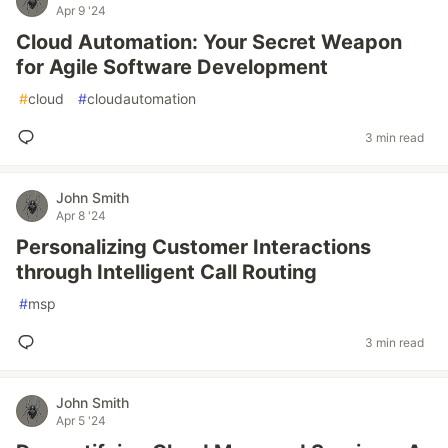
Apr 9 '24
Cloud Automation: Your Secret Weapon
for Agile Software Development
#
cloud
#
cloudautomation
3 min read
John Smith
Apr 8 '24
Personalizing Customer Interactions
through Intelligent Call Routing
#
msp
3 min read
John Smith
Apr 5 '24