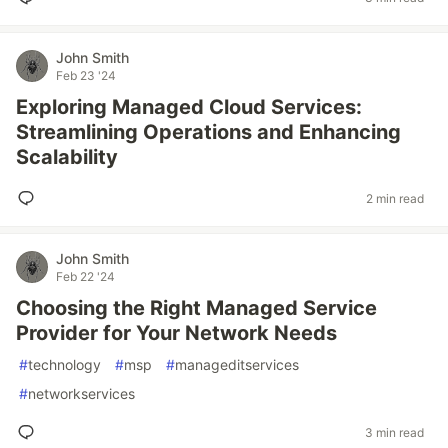
John Smith
Feb 23 '24
Exploring Managed Cloud Services:
Streamlining Operations and Enhancing
Scalability
2 min read
John Smith
Feb 22 '24
Choosing the Right Managed Service
Provider for Your Network Needs
#
technology
#
msp
#
manageditservices
#
networkservices
3 min read