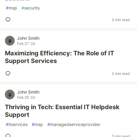
#
msp
#
security
3 min read
John Smith
Feb 27 '24
Maximizing Efficiency: The Role of IT
Support Services
3 min read
John Smith
Feb 26 '24
Thriving in Tech: Essential IT Helpdesk
Support
#
itservices
#
msp
#
managedserviceprovider
3 min read