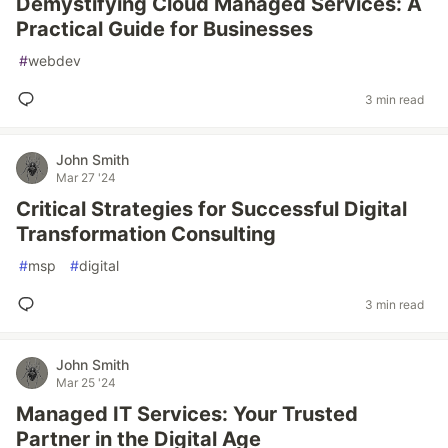
Demystifying Cloud Managed Services: A
Practical Guide for Businesses
#
webdev
3 min read
John Smith
Mar 27 '24
Critical Strategies for Successful Digital
Transformation Consulting
#
msp
#
digital
3 min read
John Smith
Mar 25 '24
Managed IT Services: Your Trusted
Partner in the Digital Age