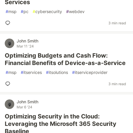
Services
#
msp
#
pc
#
cybersecurity
#
webdev
3 min read
John Smith
Mar 11 '24
Optimizing Budgets and Cash Flow:
Financial Benefits of Device-as-a-Service
#
msp
#
itservices
#
itsolutions
#
itserviceprovider
3 min read
John Smith
Mar 6 '24
Optimizing Security in the Cloud:
Leveraging the Microsoft 365 Security
Baseline