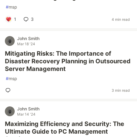
#
msp
1
3
4 min read
John Smith
Mar 18 '24
Mitigating Risks: The Importance of
Disaster Recovery Planning in Outsourced
Server Management
#
msp
3 min read
John Smith
Mar 14 '24
Maximizing Efficiency and Security: The
Ultimate Guide to PC Management