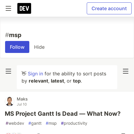
Create account
#
msp
Follow
Hide
👋
Sign in
for the ability to sort posts
by
relevant
,
latest
, or
top
.
Maks
Jul 10
MS Project Gantt Is Dead — What Now?
#
webdev
#
gantt
#
msp
#
productivity