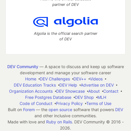
partner of DEV
Algolia is the official search partner
of DEV
DEV Community
— A space to discuss and keep up software
development and manage your software career
Home
DEV Challenges
DEV++
Videos
DEV Education Tracks
DEV Help
Advertise on DEV
Organization Accounts
DEV Showcase
About
Contact
Free Postgres Database
DEV Shop
MLH
Code of Conduct
Privacy Policy
Terms of Use
Built on
Forem
— the
open source
software that powers
DEV
and other inclusive communities.
Made with love and
Ruby on Rails
. DEV Community
©
2016 -
2026.