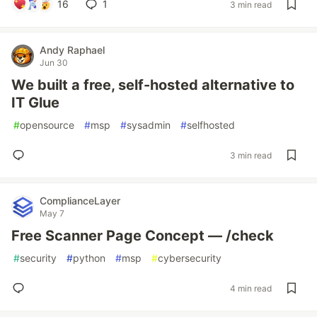
16
1
3 min read
Andy Raphael
Jun 30
We built a free, self-hosted alternative to
IT Glue
#
opensource
#
msp
#
sysadmin
#
selfhosted
3 min read
ComplianceLayer
May 7
Free Scanner Page Concept — /check
#
security
#
python
#
msp
#
cybersecurity
4 min read