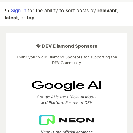
👋
Sign in
for the ability to sort posts by
relevant
,
latest
, or
top
.
💎 DEV Diamond Sponsors
Thank you to our Diamond Sponsors for supporting the
DEV Community
Google AI is the official AI Model
and Platform Partner of DEV
Neon is the official database