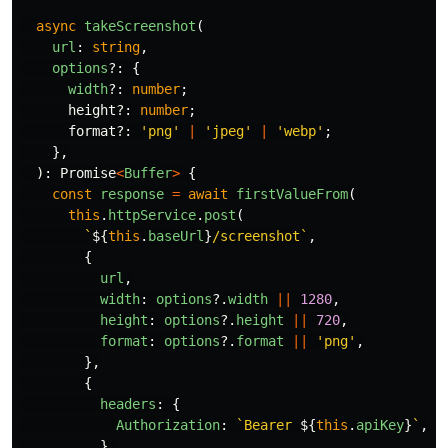
async
takeScreenshot
(
url
:
string
,
options
?:
{
width
?:
number
;
height
?:
number
;
format
?:
'
png
'
|
'
jpeg
'
|
'
webp
'
;
},
):
Promise
<
Buffer
>
{
const
response
=
await
firstValueFrom
(
this
.
httpService
.
post
(
`
${
this
.
baseUrl
}
/screenshot`
,
{
url
,
width
:
options
?.
width
||
1280
,
height
:
options
?.
height
||
720
,
format
:
options
?.
format
||
'
png
'
,
},
{
headers
:
{
Authorization
:
`Bearer 
${
this
.
apiKey
}
`
,
},