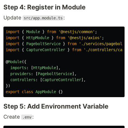
Step 4: Register in Module
Update
:
src/app.module.ts
import
{
Module
}
from
'
@nestjs/common
'
;
import
{
HttpModule
}
from
'
@nestjs/axios
'
;
import
{
PageboltService
}
from
'
./services/pagebolt.
import
{
CaptureController
}
from
'
./controllers/capt
@
Module
({
imports
:
[
HttpModule
],
providers
:
[
PageboltService
],
controllers
:
[
CaptureController
],
})
export
class
AppModule
{}
Step 5: Add Environment Variable
Create
:
.env