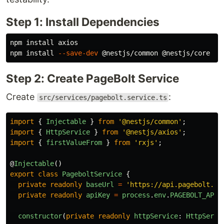
Step 1: Install Dependencies
npm 
install 
axios

npm 
install
--save-dev
Step 2: Create PageBolt Service
Create
:
src/services/pagebolt.service.ts
import
{
Injectable
}
from
'
@nestjs/common
'
;
import
{
HttpService
}
from
'
@nestjs/axios
'
;
import
{
firstValueFrom
}
from
'
rxjs
'
;
@
Injectable
()
export
class
PageboltService
{
private
readonly
baseUrl
=
'
https://api.pagebolt.de
private
readonly
apiKey
=
process
.
env
.
PAGEBOLT_API_
constructor
(
private
readonly
httpService
:
HttpServi