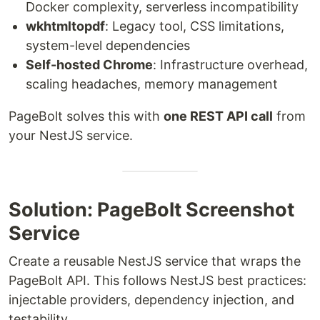
Docker complexity, serverless incompatibility
wkhtmltopdf
: Legacy tool, CSS limitations,
system-level dependencies
Self-hosted Chrome
: Infrastructure overhead,
scaling headaches, memory management
PageBolt solves this with
one REST API call
from
your NestJS service.
Solution: PageBolt Screenshot
Service
Create a reusable NestJS service that wraps the
PageBolt API. This follows NestJS best practices:
injectable providers, dependency injection, and
testability.