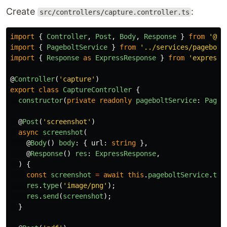
Create
:
src/controllers/capture.controller.ts
import
{
Controller
,
Post
,
Body
,
Response
}
from
'
@ne
import
{
PageboltService
}
from
'
../services/pagebolt
import
{
Response
as
ExpressResponse
}
from
'
express
'
@
Controller
(
'
capture
'
)
export
class
CaptureController
{
constructor
(
private
readonly
pageboltService
:
Pageb
@
Post
(
'
screenshot
'
)
async
screenshot
(
@
Body
()
body
:
{
url
:
string
},
@
Response
()
res
:
ExpressResponse
,
)
{
const
screenshot
=
await
this
.
pageboltService
.
tak
res
.
type
(
'
image/png
'
);
res
.
send
(
screenshot
);
}