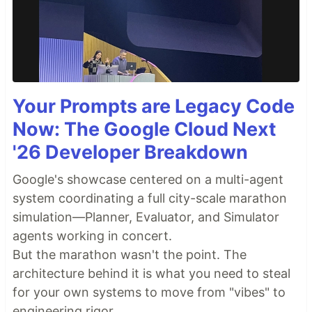
Your Prompts are Legacy Code
Now: The Google Cloud Next
'26 Developer Breakdown
Google's showcase centered on a multi-agent
system coordinating a full city-scale marathon
simulation—Planner, Evaluator, and Simulator
agents working in concert.
But the marathon wasn't the point. The
architecture behind it is what you need to steal
for your own systems to move from "vibes" to
engineering rigor.