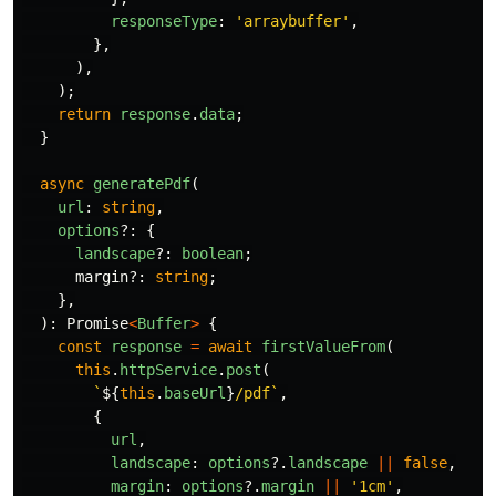
responseType
:
'
arraybuffer
'
,
},
),
);
return
response
.
data
;
}
async
generatePdf
(
url
:
string
,
options
?:
{
landscape
?:
boolean
;
margin
?:
string
;
},
):
Promise
<
Buffer
>
{
const
response
=
await
firstValueFrom
(
this
.
httpService
.
post
(
`
${
this
.
baseUrl
}
/pdf`
,
{
url
,
landscape
:
options
?.
landscape
||
false
,
margin
:
options
?.
margin
||
'
1cm
'
,