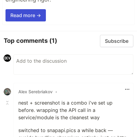
Read more →
Top comments
(1)
Subscribe
Alex Serebriakov
•
nest + screenshot is a combo i've set up
before. wrapping the API call in a
service/module is the cleanest way
switched to snapapi.pics a while back —