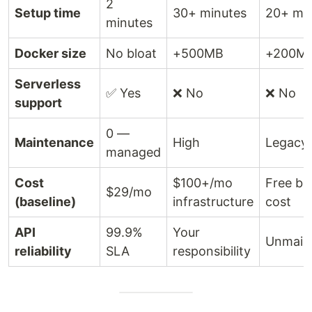
2
Setup time
30+ minutes
20+ mi
minutes
Docker size
No bloat
+500MB
+200M
Serverless
✅ Yes
❌ No
❌ No
support
0 —
Maintenance
High
Legacy 
managed
Cost
$100+/mo
Free bu
$29/mo
(baseline)
infrastructure
cost
API
99.9%
Your
Unmain
reliability
SLA
responsibility