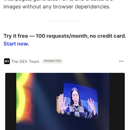
images without any browser dependencies.
Try it free — 100 requests/month, no credit card.
Start now
.
The DEV Team
PROMOTED