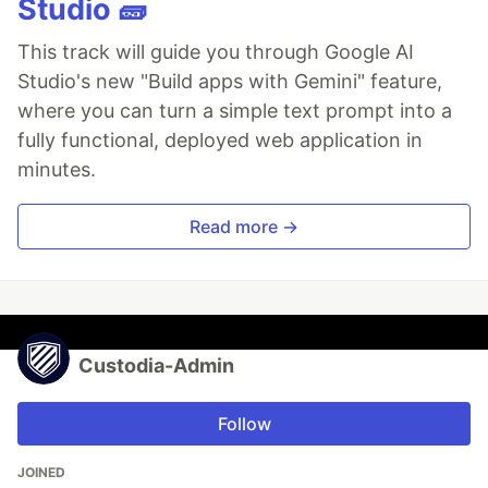
Studio 🧱
This track will guide you through Google AI
Studio's new "Build apps with Gemini" feature,
where you can turn a simple text prompt into a
fully functional, deployed web application in
minutes.
Read more →
Custodia-Admin
Follow
JOINED