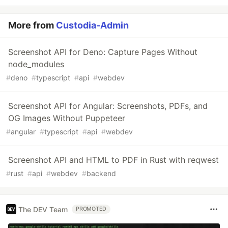
More from
Custodia-Admin
Screenshot API for Deno: Capture Pages Without
node_modules
#
deno
#
typescript
#
api
#
webdev
Screenshot API for Angular: Screenshots, PDFs, and
OG Images Without Puppeteer
#
angular
#
typescript
#
api
#
webdev
Screenshot API and HTML to PDF in Rust with reqwest
#
rust
#
api
#
webdev
#
backend
The DEV Team
PROMOTED