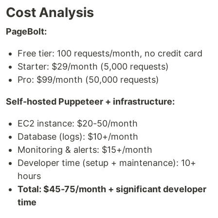
Cost Analysis
PageBolt:
Free tier: 100 requests/month, no credit card
Starter: $29/month (5,000 requests)
Pro: $99/month (50,000 requests)
Self-hosted Puppeteer + infrastructure:
EC2 instance: $20-50/month
Database (logs): $10+/month
Monitoring & alerts: $15+/month
Developer time (setup + maintenance): 10+
hours
Total: $45-75/month + significant developer
time