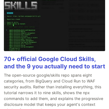
70+ official Google Cloud Skills,
and the 9 you actually need to start
The open-source google/skills repo spans eight
categories, from BigQuery and Cloud Run to WAF
security audits. Rather than installing everything, this
tutorial narrows it to nine skills, shows the npx
commands to add them, and explains the progressive
disclosure model that keeps your agent's context