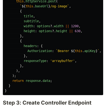
this
.
httpService
.
post
(
`
${
this
.
baseUrl
}
/og-image`
,
{
title
,
subtitle
,
width
:
options
?.
width
||
1200
,
height
:
options
?.
height
||
630
,
},
{
headers
:
{
Authorization
:
`Bearer 
${
this
.
apiKey
}
`
,
},
responseType
:
'
arraybuffer
'
,
},
),
);
return
response
.
data
;
}
}
Step 3: Create Controller Endpoint