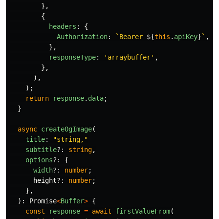
},
{
headers
:
{
Authorization
:
`Bearer 
${
this
.
apiKey
}
`
,
},
responseType
:
'
arraybuffer
'
,
},
),
);
return
response
.
data
;
}
async
createOgImage
(
title
:
"
string,
"
subtitle
?:
string
,
options
?:
{
width
?:
number
;
height
?:
number
;
},
):
Promise
<
Buffer
>
{
const
response
=
await
firstValueFrom
(