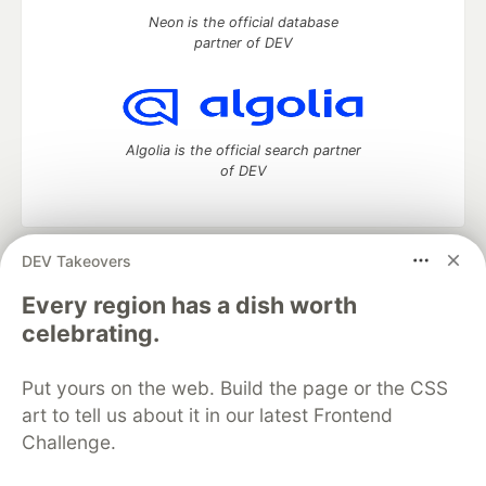
Neon is the official database
partner of DEV
Algolia is the official search partner
of DEV
DEV Takeovers
DEV Community
— A space to discuss and keep up software
development and manage your software career
Every region has a dish worth
Home
DEV Challenges
DEV++
Videos
celebrating.
DEV Education Tracks
DEV Help
Advertise on DEV
Organization Accounts
DEV Showcase
About
Contact
Put yours on the web. Build the page or the CSS
Free Postgres Database
DEV Shop
MLH
Code of Conduct
Privacy Policy
Terms of Use
art to tell us about it in our latest Frontend
Built on
Forem
— the
open source
software that powers
DEV
Challenge.
and other inclusive communities.
Made with love and
Ruby on Rails
. DEV Community
©
2016 -