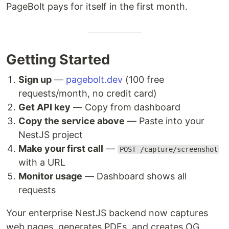
PageBolt pays for itself in the first month.
Getting Started
Sign up
—
pagebolt.dev
(100 free
requests/month, no credit card)
Get API key
— Copy from dashboard
Copy the service above
— Paste into your
NestJS project
Make your first call
—
POST /capture/screenshot
with a URL
Monitor usage
— Dashboard shows all
requests
Your enterprise NestJS backend now captures
web pages, generates PDFs, and creates OG