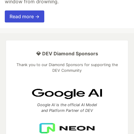
window from drowning.
Read more →
💎 DEV Diamond Sponsors
Thank you to our Diamond Sponsors for supporting the
DEV Community
Google AI is the official AI Model
and Platform Partner of DEV