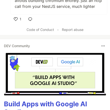
avoids bundling chromium entirely. just an http
call from your NestJS service, much lighter
1
Like
Code of Conduct
•
Report abuse
DEV Community
Build Apps with Google AI