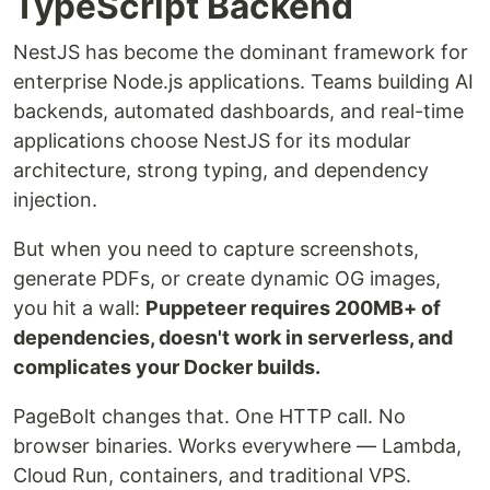
TypeScript Backend
NestJS has become the dominant framework for
enterprise Node.js applications. Teams building AI
backends, automated dashboards, and real-time
applications choose NestJS for its modular
architecture, strong typing, and dependency
injection.
But when you need to capture screenshots,
generate PDFs, or create dynamic OG images,
you hit a wall:
Puppeteer requires 200MB+ of
dependencies, doesn't work in serverless, and
complicates your Docker builds.
PageBolt changes that. One HTTP call. No
browser binaries. Works everywhere — Lambda,
Cloud Run, containers, and traditional VPS.