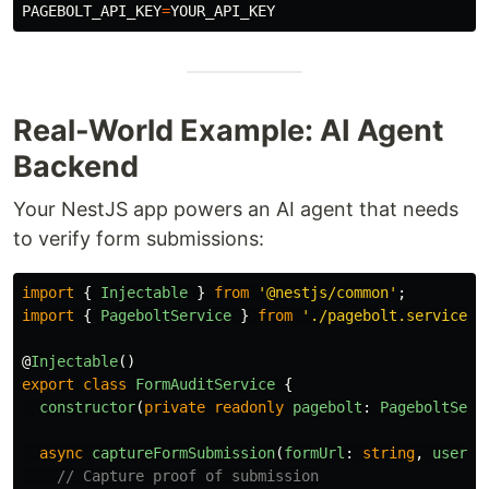
PAGEBOLT_API_KEY
=
Real-World Example: AI Agent
Backend
Your NestJS app powers an AI agent that needs
to verify form submissions:
import
{
Injectable
}
from
'
@nestjs/common
'
;
import
{
PageboltService
}
from
'
./pagebolt.service
'
;
@
Injectable
()
export
class
FormAuditService
{
constructor
(
private
readonly
pagebolt
:
PageboltServ
async
captureFormSubmission
(
formUrl
:
string
,
userId
// Capture proof of submission