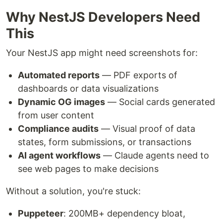
Why NestJS Developers Need
This
Your NestJS app might need screenshots for:
Automated reports
— PDF exports of
dashboards or data visualizations
Dynamic OG images
— Social cards generated
from user content
Compliance audits
— Visual proof of data
states, form submissions, or transactions
AI agent workflows
— Claude agents need to
see web pages to make decisions
Without a solution, you're stuck:
Puppeteer
: 200MB+ dependency bloat,