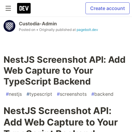
Create account
Custodia-Admin
Posted on
• Originally published at
pagebolt.dev
NestJS Screenshot API: Add
Web Capture to Your
TypeScript Backend
#
nestjs
#
typescript
#
screenshots
#
backend
NestJS Screenshot API:
Add Web Capture to Your