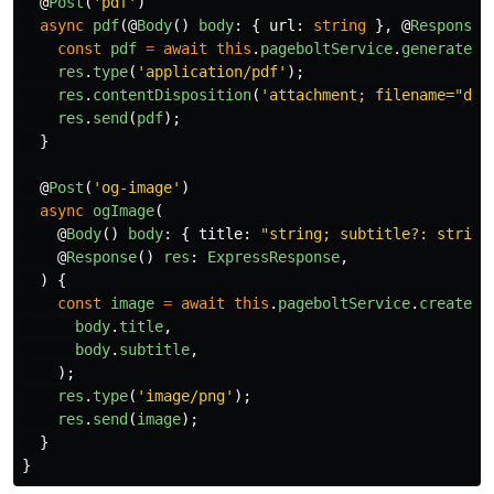
@
Post
(
'
pdf
'
)
async
pdf
(@
Body
()
body
:
{
url
:
string
},
@
Response
(
const
pdf
=
await
this
.
pageboltService
.
generatePd
res
.
type
(
'
application/pdf
'
);
res
.
contentDisposition
(
'
attachment; filename="doc
res
.
send
(
pdf
);
}
@
Post
(
'
og-image
'
)
async
ogImage
(
@
Body
()
body
:
{
title
:
"
string; subtitle?: string
@
Response
()
res
:
ExpressResponse
,
)
{
const
image
=
await
this
.
pageboltService
.
createOg
body
.
title
,
body
.
subtitle
,
);
res
.
type
(
'
image/png
'
);
res
.
send
(
image
);
}
}