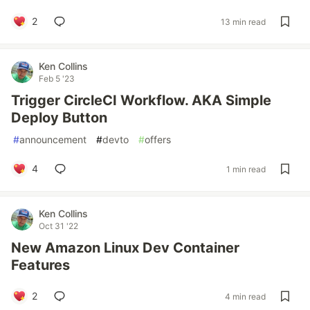
2
13 min read
Ken Collins
Feb 5 '23
Trigger CircleCI Workflow. AKA Simple
Deploy Button
#
announcement
#
devto
#
offers
4
1 min read
Ken Collins
Oct 31 '22
New Amazon Linux Dev Container
Features
2
4 min read