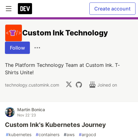
Create account
Custom Ink Technology
Follow
The Platform Technology Team at Custom Ink. T-
Shirts Unite!
technology.customink.com
Joined on
Martin Bonica
Nov 22 '23
Custom Ink's Kubernetes Journey
#
kubernetes
#
containers
#
aws
#
argocd