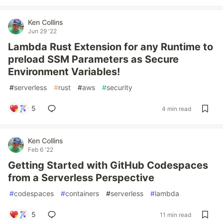
Ken Collins
Jun 29 '22
Lambda Rust Extension for any Runtime to
preload SSM Parameters as Secure
Environment Variables!
#
serverless
#
rust
#
aws
#
security
5
4 min read
Ken Collins
Feb 6 '22
Getting Started with GitHub Codespaces
from a Serverless Perspective
#
codespaces
#
containers
#
serverless
#
lambda
5
11 min read