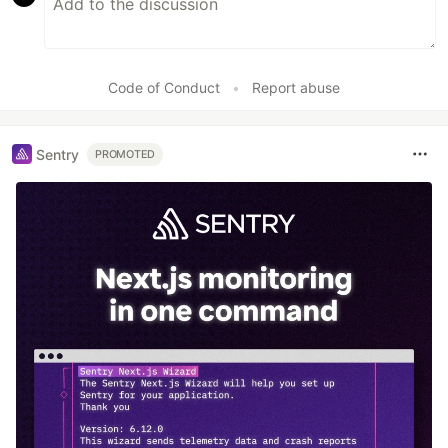
Code of Conduct
•
Report abuse
Sentry
PROMOTED