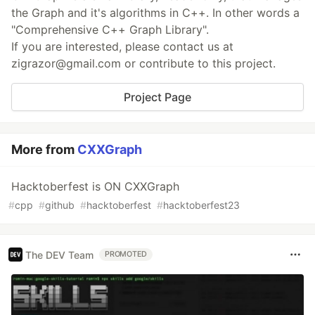
the Graph and it's algorithms in C++. In other words a
"Comprehensive C++ Graph Library".
If you are interested, please contact us at
zigrazor@gmail.com or contribute to this project.
Project Page
More from
CXXGraph
Hacktoberfest is ON CXXGraph
#
cpp
#
github
#
hacktoberfest
#
hacktoberfest23
The DEV Team
PROMOTED