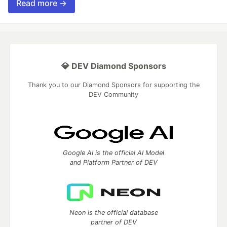
Read more →
💎 DEV Diamond Sponsors
Thank you to our Diamond Sponsors for supporting the
DEV Community
Google AI is the official AI Model
and Platform Partner of DEV
Neon is the official database
partner of DEV