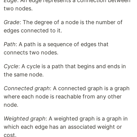
Edge
: An edge represents a connection between
two nodes.
Grade
: The degree of a node is the number of
edges connected to it.
Path
: A path is a sequence of edges that
connects two nodes.
Cycle
: A cycle is a path that begins and ends in
the same node.
Connected graph
: A connected graph is a graph
where each node is reachable from any other
node.
Weighted graph
: A weighted graph is a graph in
which each edge has an associated weight or
cost.