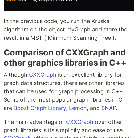
In the previous code, you run the Kruskal
algorithm on the object myGraph and store the
result in a MST ( Minimum Spanning Tree ).
Comparison of CXXGraph and
other graphics libraries in C++
Although
CXXGraph
is an excellent library for
graph data structures, there are other libraries
that can be used for graph processing in C++.
Some of the most popular graph libraries in C++
are
Boost Graph Library
,
Lemon
, and
SNAP
.
The main advantage of
CXXGraph
over other
graph libraries is its simplicity and ease of use.