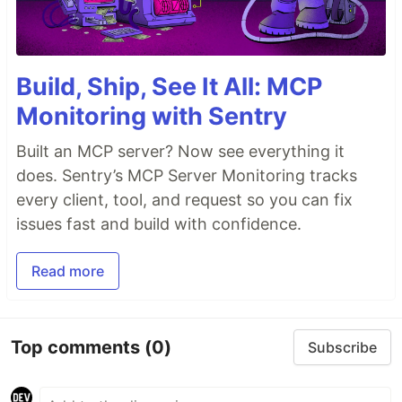
Build, Ship, See It All: MCP
Monitoring with Sentry
Built an MCP server? Now see everything it
does. Sentry’s MCP Server Monitoring tracks
every client, tool, and request so you can fix
issues fast and build with confidence.
Read more
Top comments
(0)
Subscribe