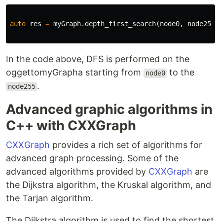
auto
res
=
myGraph
.
depth_first_search
(
node0
,
node255
)
In the code above, DFS is performed on the
oggettomyGrapha starting from
to the
node0
.
node255
Advanced graphic algorithms in
C++ with CXXGraph
CXXGraph
provides a rich set of algorithms for
advanced graph processing. Some of the
advanced algorithms provided by
CXXGraph
are
the Dijkstra algorithm, the Kruskal algorithm, and
the Tarjan algorithm.
The Dijkstra algorithm is used to find the shortest