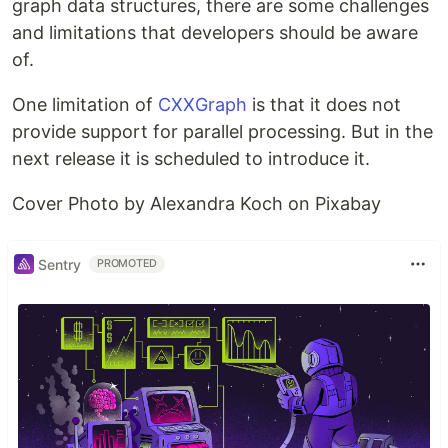
graph data structures, there are some challenges
and limitations that developers should be aware
of.
One limitation of
CXXGraph
is that it does not
provide support for parallel processing. But in the
next release it is scheduled to introduce it.
Cover Photo by Alexandra Koch on Pixabay
Sentry
PROMOTED