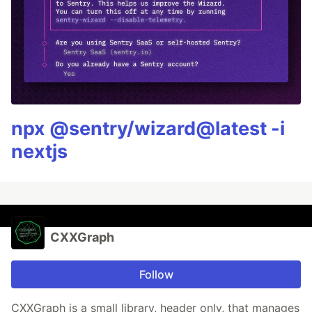
npx @sentry/wizard@latest -i
nextjs
CXXGraph
Follow
CXXGraph is a small library, header only, that manages