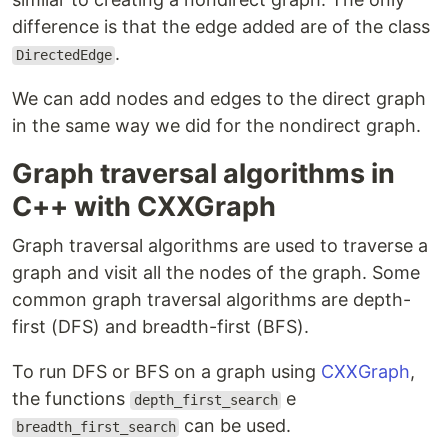
difference is that the edge added are of the class
.
DirectedEdge
We can add nodes and edges to the direct graph
in the same way we did for the nondirect graph.
Graph traversal algorithms in
C++ with CXXGraph
Graph traversal algorithms are used to traverse a
graph and visit all the nodes of the graph. Some
common graph traversal algorithms are depth-
first (DFS) and breadth-first (BFS).
To run DFS or BFS on a graph using
CXXGraph
,
the functions
e
depth_first_search
can be used.
breadth_first_search