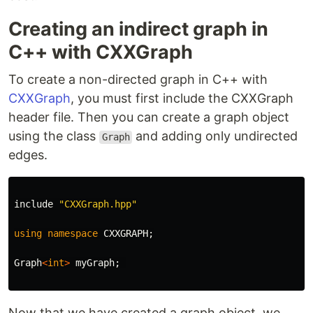
Creating an indirect graph in
C++ with CXXGraph
To create a non-directed graph in C++ with
CXXGraph
, you must first include the CXXGraph
header file. Then you can create a graph object
using the class
and adding only undirected
Graph
edges.
include
"CXXGraph.hpp"
using
namespace
CXXGRAPH
;
Graph
<
int
>
myGraph
;
Now that we have created a graph object, we