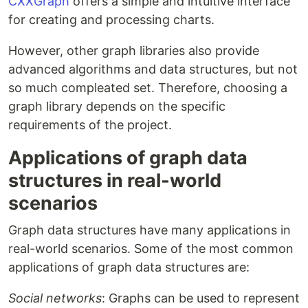
CXXGraph
offers a simple and intuitive interface
for creating and processing charts.
However, other graph libraries also provide
advanced algorithms and data structures, but not
so much compleated set. Therefore, choosing a
graph library depends on the specific
requirements of the project.
Applications of graph data
structures in real-world
scenarios
Graph data structures have many applications in
real-world scenarios. Some of the most common
applications of graph data structures are:
Social networks
: Graphs can be used to represent