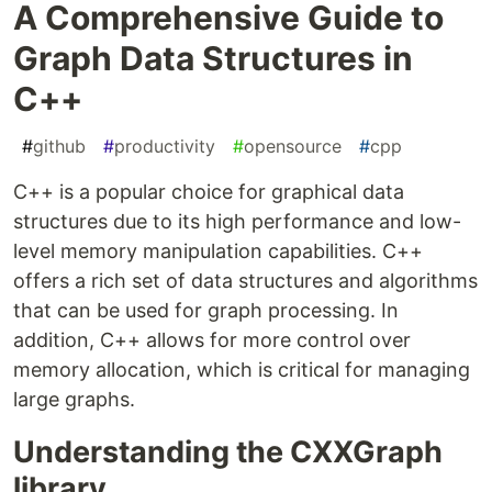
A Comprehensive Guide to
Graph Data Structures in
C++
#
github
#
productivity
#
opensource
#
cpp
C++ is a popular choice for graphical data
structures due to its high performance and low-
level memory manipulation capabilities. C++
offers a rich set of data structures and algorithms
that can be used for graph processing. In
addition, C++ allows for more control over
memory allocation, which is critical for managing
large graphs.
Understanding the CXXGraph
library