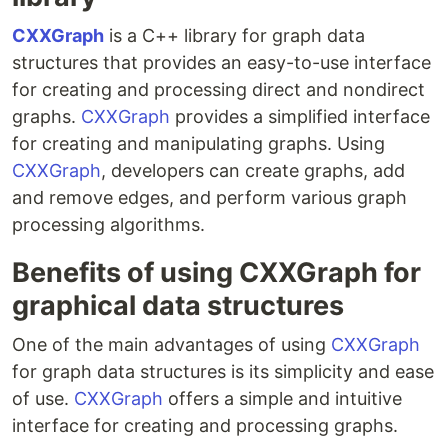
CXXGraph
is a C++ library for graph data
structures that provides an easy-to-use interface
for creating and processing direct and nondirect
graphs.
CXXGraph
provides a simplified interface
for creating and manipulating graphs. Using
CXXGraph
, developers can create graphs, add
and remove edges, and perform various graph
processing algorithms.
Benefits of using CXXGraph for
graphical data structures
One of the main advantages of using
CXXGraph
for graph data structures is its simplicity and ease
of use.
CXXGraph
offers a simple and intuitive
interface for creating and processing graphs.