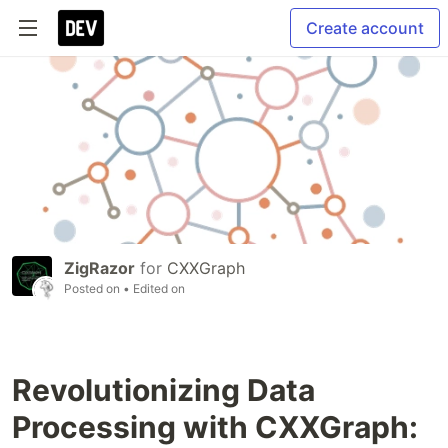
Create account
ZigRazor
for
CXXGraph
Posted on
• Edited on
Revolutionizing Data
Processing with CXXGraph: