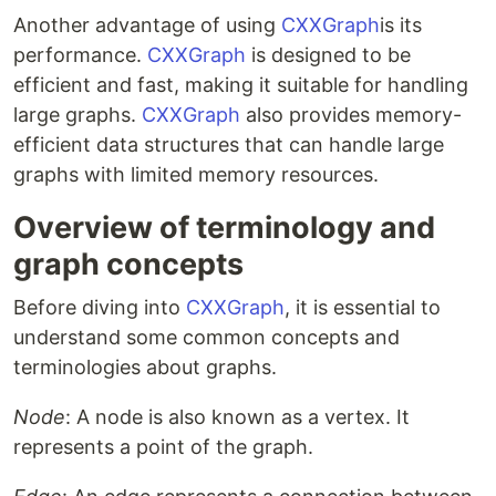
Another advantage of using
CXXGraph
is its
performance.
CXXGraph
is designed to be
efficient and fast, making it suitable for handling
large graphs.
CXXGraph
also provides memory-
efficient data structures that can handle large
graphs with limited memory resources.
Overview of terminology and
graph concepts
Before diving into
CXXGraph
, it is essential to
understand some common concepts and
terminologies about graphs.
Node
: A node is also known as a vertex. It
represents a point of the graph.