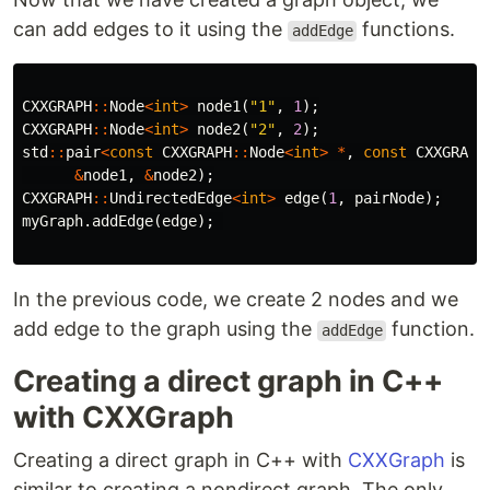
can add edges to it using the
functions.
addEdge
CXXGRAPH
::
Node
<
int
>
node1
(
"1"
,
1
);
CXXGRAPH
::
Node
<
int
>
node2
(
"2"
,
2
);
std
::
pair
<
const
CXXGRAPH
::
Node
<
int
>
*
,
const
CXXGRAPH
&
node1
,
&
node2
);
CXXGRAPH
::
UndirectedEdge
<
int
>
edge
(
1
,
pairNode
);
myGraph
.
addEdge
(
edge
);
In the previous code, we create 2 nodes and we
add edge to the graph using the
function.
addEdge
Creating a direct graph in C++
with CXXGraph
Creating a direct graph in C++ with
CXXGraph
is
similar to creating a nondirect graph. The only