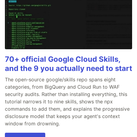
70+ official Google Cloud Skills,
and the 9 you actually need to start
The open-source google/skills repo spans eight
categories, from BigQuery and Cloud Run to WAF
security audits. Rather than installing everything, this
tutorial narrows it to nine skills, shows the npx
commands to add them, and explains the progressive
disclosure model that keeps your agent's context
window from drowning.