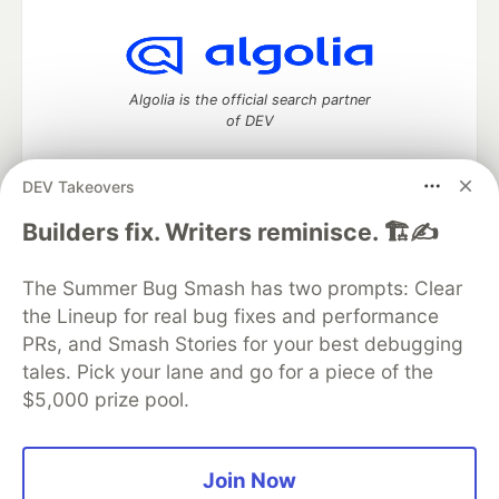
Algolia is the official search partner
of DEV
DEV Takeovers
DEV Community
— A space to discuss and keep up software
Builders fix. Writers reminisce. 🏗️✍️
development and manage your software career
Home
DEV Challenges
DEV++
Videos
The Summer Bug Smash has two prompts: Clear
DEV Education Tracks
DEV Help
Advertise on DEV
the Lineup for real bug fixes and performance
Organization Accounts
DEV Showcase
About
Contact
PRs, and Smash Stories for your best debugging
Free Postgres Database
DEV Shop
MLH
Code of Conduct
Privacy Policy
Terms of Use
tales. Pick your lane and go for a piece of the
Built on
Forem
— the
open source
software that powers
DEV
$5,000 prize pool.
and other inclusive communities.
Made with love and
Ruby on Rails
. DEV Community
©
2016 -
2026.
Join Now