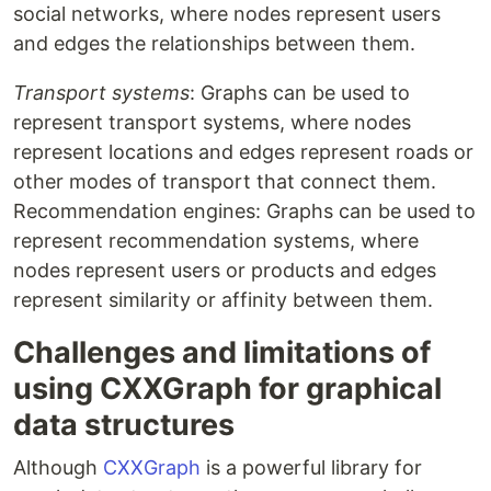
social networks, where nodes represent users
and edges the relationships between them.
Transport systems
: Graphs can be used to
represent transport systems, where nodes
represent locations and edges represent roads or
other modes of transport that connect them.
Recommendation engines: Graphs can be used to
represent recommendation systems, where
nodes represent users or products and edges
represent similarity or affinity between them.
Challenges and limitations of
using CXXGraph for graphical
data structures
Although
CXXGraph
is a powerful library for