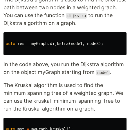
path between two nodes in a weighted graph.
You can use the function
to run the
dijkstra
Dijkstra algorithm on a graph.
auto
res
=
myGraph
.
dijkstra
(
node1
,
node3
);
In the code above, you run the Dijkstra algorithm
on the object myGraph starting from
.
node1
The Kruskal algorithm is used to find the
minimum spanning tree of a weighted graph. We
can use the kruskal_minimum_spanning_tree to
run the Kruskal algorithm on a graph.
auto
mst
=
myGraph
.
kruskal
();