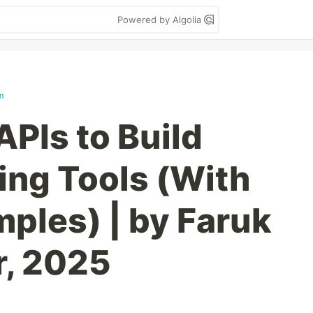
Powered by Algolia
m
APIs to Build
ng Tools (With
ples) | by Faruk
r, 2025