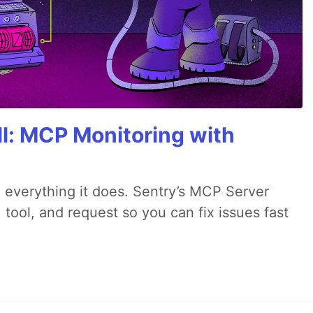
All: MCP Monitoring with
 everything it does. Sentry’s MCP Server
 tool, and request so you can fix issues fast