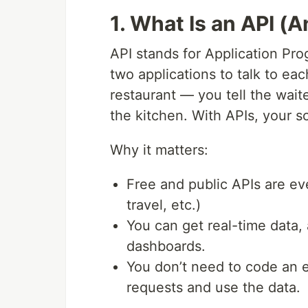
1. What Is an API 
API stands for Application Prog
two applications to talk to each
restaurant — you tell the wait
the kitchen. With APIs, your scr
Why it matters:
Free and public APIs are ev
travel, etc.)
You can get real-time data,
dashboards.
You don’t need to code an 
requests and use the data.