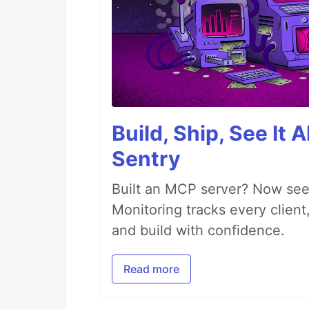
Build, Ship, See It 
Sentry
Built an MCP server? Now see
Monitoring tracks every client,
and build with confidence.
Read more