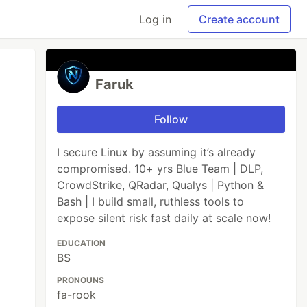
Log in
Create account
Faruk
Follow
I secure Linux by assuming it’s already
compromised. 10+ yrs Blue Team | DLP,
CrowdStrike, QRadar, Qualys | Python &
Bash | I build small, ruthless tools to
expose silent risk fast daily at scale now!
EDUCATION
BS
PRONOUNS
fa-rook