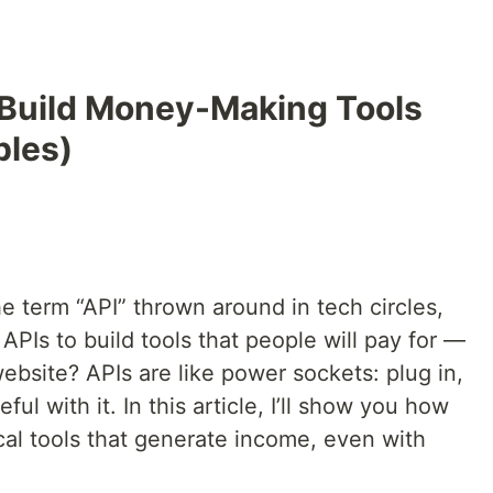
 Build Money-Making Tools
ples)
he term “API” thrown around in tech circles,
PIs to build tools that people will pay for —
website? APIs are like power sockets: plug in,
ul with it. In this article, I’ll show you how
ical tools that generate income, even with