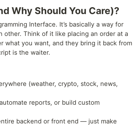
(And Why Should You Care)?
ramming Interface. It’s basically a way for
 other. Think of it like placing an order at a
er what you want, and they bring it back from
ipt is the waiter.
erywhere (weather, crypto, stock, news,
 automate reports, or build custom
entire backend or front end — just make