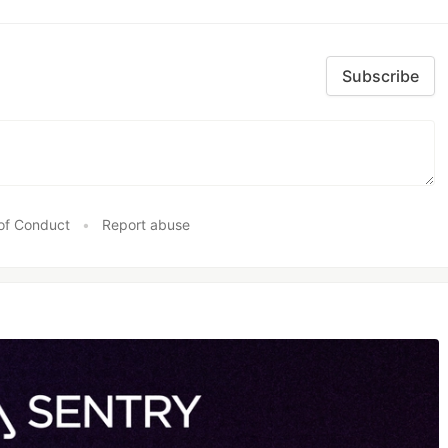
Subscribe
of Conduct
•
Report abuse