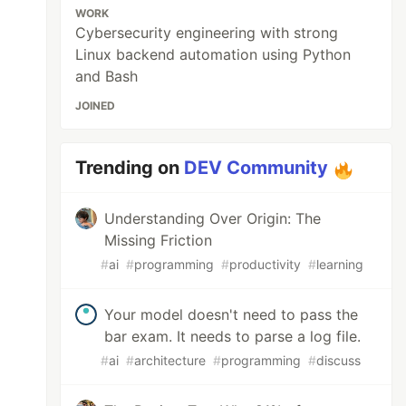
WORK
Cybersecurity engineering with strong
Linux backend automation using Python
and Bash
JOINED
Trending on
DEV Community
Understanding Over Origin: The
Missing Friction
#
ai
#
programming
#
productivity
#
learning
Your model doesn't need to pass the
bar exam. It needs to parse a log file.
#
ai
#
architecture
#
programming
#
discuss