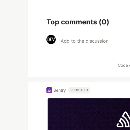
Top comments
(0)
Code 
Sentry
PROMOTED