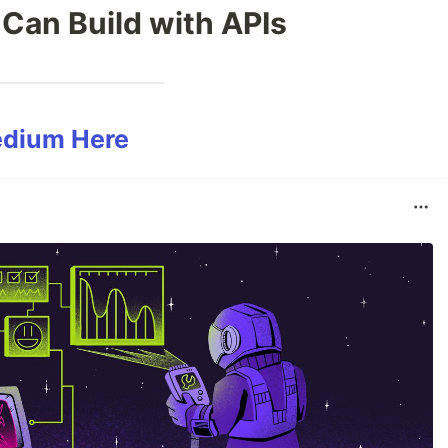
 Can Build with APIs
edium Here