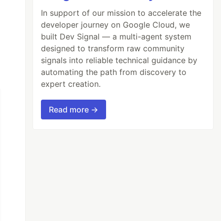
In support of our mission to accelerate the
developer journey on Google Cloud, we
built Dev Signal — a multi-agent system
designed to transform raw community
signals into reliable technical guidance by
automating the path from discovery to
expert creation.
Read more →