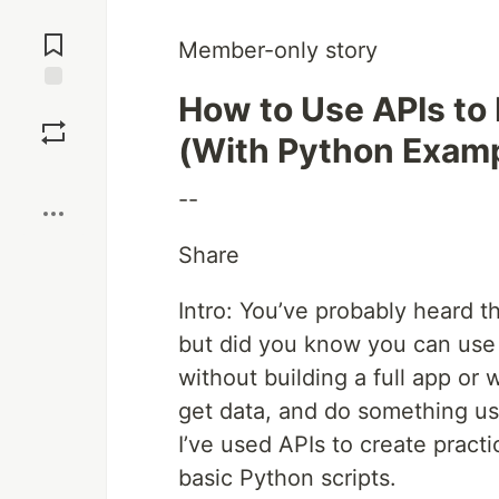
Jump to
Comments
Member-only story
How to Use APIs to
Save
(With Python Exam
Boost
--
Share
Intro: You’ve probably heard t
but did you know you can use A
without building a full app or 
get data, and do something usef
I’ve used APIs to create pract
basic Python scripts.