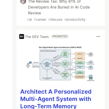
The Review Tax: Why 81% of
Developers Are Buried in AI Code
Review
#
ai
#
career
#
discuss
#
productivity
The DEV Team
PROMOTED
Architect A Personalized
Multi-Agent System with
Long-Term Memory