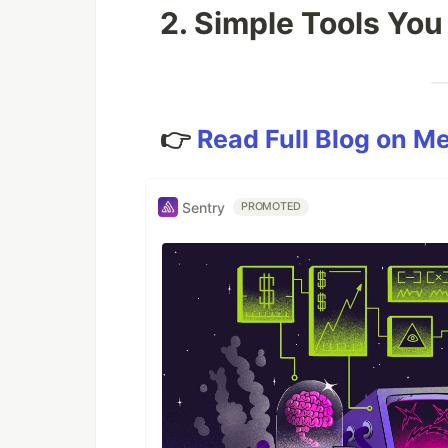
2. Simple Tools You
👉
Read Full Blog on M
Sentry
PROMOTED