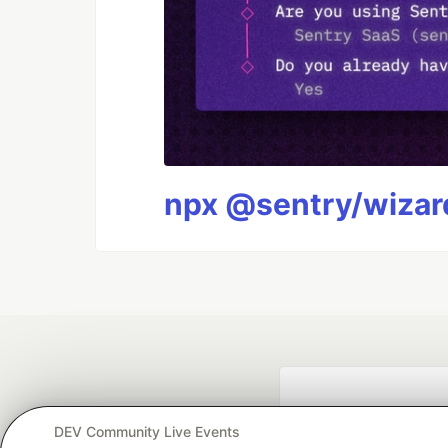
npx @sentry/wizard
DEV Community Live Events