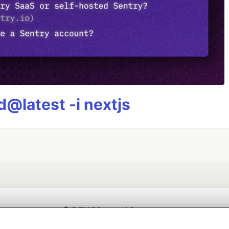
@latest -i nextjs
💎 DEV Diamond Sponsors