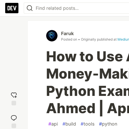
Faruk
Posted on
• Originally published at
Mediu
How to Use 
Money-Maki
Python Exam
Ahmed | Ap
Add
reaction
#
api
#
build
#
tools
#
python