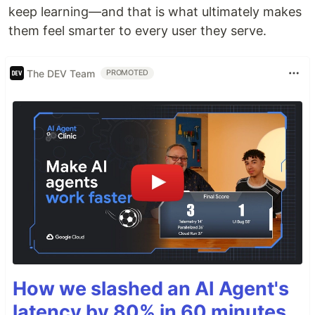
keep learning—and that is what ultimately makes
them feel smarter to every user they serve.
The DEV Team
PROMOTED
How we slashed an AI Agent's
latency by 80% in 60 minutes