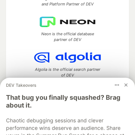
and Platform Partner of DEV
Neon is the official database
partner of DEV
Algolia is the official search partner
of DEV
DEV Takeovers
That bug you finally squashed? Brag
DEV Community
— A space to discuss and keep up software
about it.
development and manage your software career
Home
DEV Challenges
DEV++
Videos
Chaotic debugging sessions and clever
DEV Education Tracks
DEV Help
Advertise on DEV
performance wins deserve an audience. Share
Organization Accounts
DEV Showcase
About
Contact