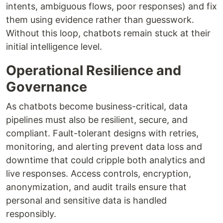
intents, ambiguous flows, poor responses) and fix
them using evidence rather than guesswork.
Without this loop, chatbots remain stuck at their
initial intelligence level.
Operational Resilience and
Governance
As chatbots become business-critical, data
pipelines must also be resilient, secure, and
compliant. Fault-tolerant designs with retries,
monitoring, and alerting prevent data loss and
downtime that could cripple both analytics and
live responses. Access controls, encryption,
anonymization, and audit trails ensure that
personal and sensitive data is handled
responsibly.