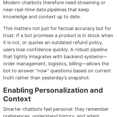
Modern chatbots therefore need streaming or
near-real-time data pipelines that keep
knowledge and context up to date.
This matters not just for factual accuracy but for
trust. If a bot promises a product is in stock when
it is not, or quotes an outdated refund policy,
users lose confidence quickly. A robust pipeline
that tightly integrates with backend systems—
order management, logistics, billing—allows the
bot to answer “now” questions based on current
truth rather than yesterday’s snapshot.
Enabling Personalization and
Context
Smarter chatbots feel personal: they remember
preferences, understand history, and adapt