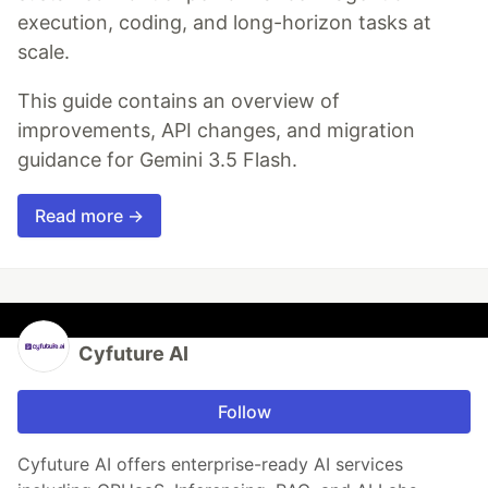
execution, coding, and long-horizon tasks at
scale.
This guide contains an overview of
improvements, API changes, and migration
guidance for Gemini 3.5 Flash.
Read more →
Cyfuture AI
Follow
Cyfuture AI offers enterprise-ready AI services