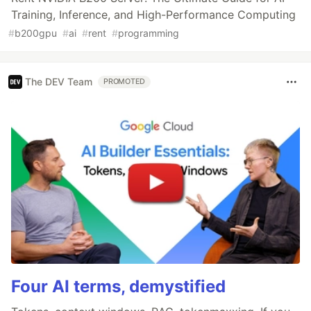
Training, Inference, and High-Performance Computing
#
b200gpu
#
ai
#
rent
#
programming
The DEV Team
PROMOTED
Four AI terms, demystified