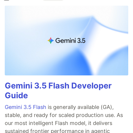
Gemini 3.5 Flash Developer
Guide
Gemini 3.5 Flash
is generally available (GA),
stable, and ready for scaled production use. As
our most intelligent Flash model, it delivers
sustained frontier performance in agentic