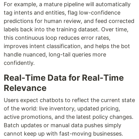
For example, a mature pipeline will automatically
tag intents and entities, flag low-confidence
predictions for human review, and feed corrected
labels back into the training dataset. Over time,
this continuous loop reduces error rates,
improves intent classification, and helps the bot
handle nuanced, long-tail queries more
confidently.
Real-Time Data for Real-Time
Relevance
Users expect chatbots to reflect the current state
of the world: live inventory, updated pricing,
active promotions, and the latest policy changes.
Batch updates or manual data pushes simply
cannot keep up with fast-moving businesses.