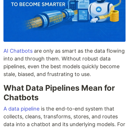
AI Chatbots
are only as smart as the data flowing
into and through them. Without robust data
pipelines, even the best models quickly become
stale, biased, and frustrating to use.
What Data Pipelines Mean for
Chatbots
A data pipeline
is the end-to-end system that
collects, cleans, transforms, stores, and routes
data into a chatbot and its underlying models. For