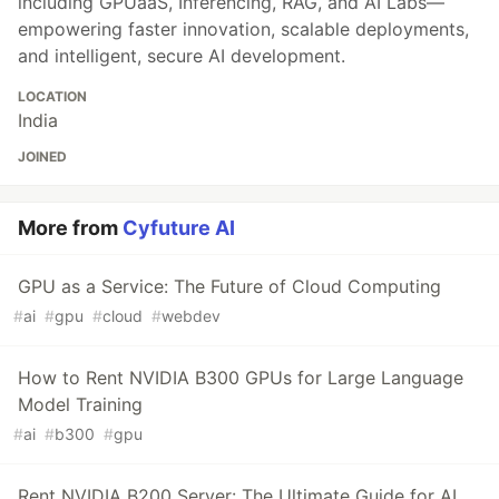
including GPUaaS, Inferencing, RAG, and AI Labs—
empowering faster innovation, scalable deployments,
and intelligent, secure AI development.
LOCATION
India
JOINED
More from
Cyfuture AI
GPU as a Service: The Future of Cloud Computing
#
ai
#
gpu
#
cloud
#
webdev
How to Rent NVIDIA B300 GPUs for Large Language
Model Training
#
ai
#
b300
#
gpu
Rent NVIDIA B200 Server: The Ultimate Guide for AI