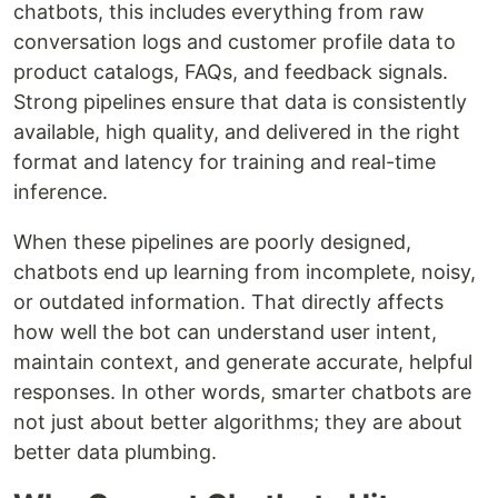
chatbots, this includes everything from raw
conversation logs and customer profile data to
product catalogs, FAQs, and feedback signals.
Strong pipelines ensure that data is consistently
available, high quality, and delivered in the right
format and latency for training and real-time
inference.
When these pipelines are poorly designed,
chatbots end up learning from incomplete, noisy,
or outdated information. That directly affects
how well the bot can understand user intent,
maintain context, and generate accurate, helpful
responses. In other words, smarter chatbots are
not just about better algorithms; they are about
better data plumbing.