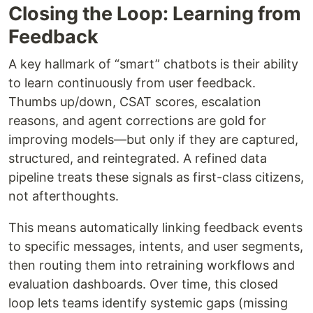
Closing the Loop: Learning from
Feedback
A key hallmark of “smart” chatbots is their ability
to learn continuously from user feedback.
Thumbs up/down, CSAT scores, escalation
reasons, and agent corrections are gold for
improving models—but only if they are captured,
structured, and reintegrated. A refined data
pipeline treats these signals as first-class citizens,
not afterthoughts.
This means automatically linking feedback events
to specific messages, intents, and user segments,
then routing them into retraining workflows and
evaluation dashboards. Over time, this closed
loop lets teams identify systemic gaps (missing