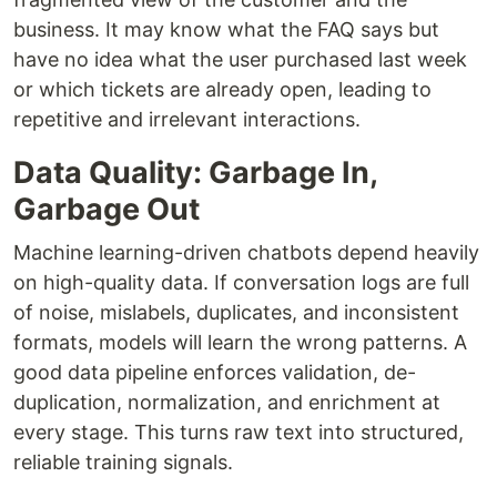
business. It may know what the FAQ says but
have no idea what the user purchased last week
or which tickets are already open, leading to
repetitive and irrelevant interactions.
Data Quality: Garbage In,
Garbage Out
Machine learning-driven chatbots depend heavily
on high-quality data. If conversation logs are full
of noise, mislabels, duplicates, and inconsistent
formats, models will learn the wrong patterns. A
good data pipeline enforces validation, de-
duplication, normalization, and enrichment at
every stage. This turns raw text into structured,
reliable training signals.