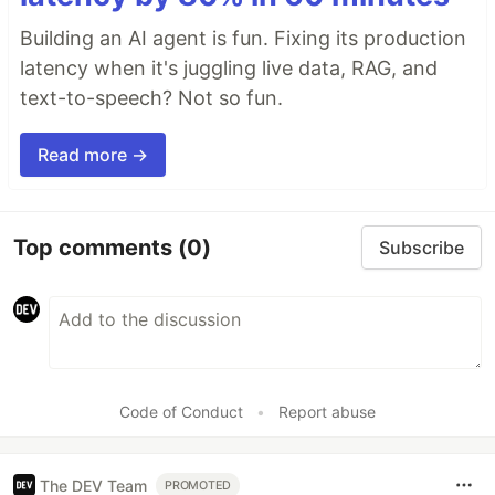
Building an AI agent is fun. Fixing its production
latency when it's juggling live data, RAG, and
text-to-speech? Not so fun.
Read more →
Top comments
(0)
Subscribe
Code of Conduct
•
Report abuse
The DEV Team
PROMOTED