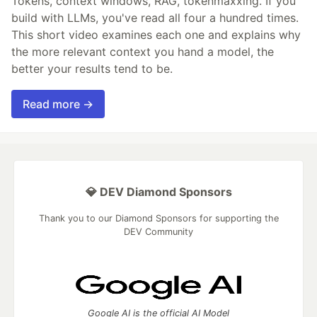
Tokens, context windows, RAG, tokenmaxxing. If you
build with LLMs, you've read all four a hundred times.
This short video examines each one and explains why
the more relevant context you hand a model, the
better your results tend to be.
Read more →
💎 DEV Diamond Sponsors
Thank you to our Diamond Sponsors for supporting the
DEV Community
Google AI is the official AI Model