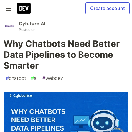
Create account
Cyfuture AI
Posted on
Why Chatbots Need Better
Data Pipelines to Become
Smarter
#
chatbot
#
ai
#
webdev