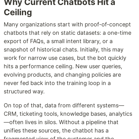
Why Current Chatbots Hit a
Ceiling
Many organizations start with proof-of-concept
chatbots that rely on static datasets: a one-time
export of FAQs, a small intent library, or a
snapshot of historical chats. Initially, this may
work for narrow use cases, but the bot quickly
hits a performance ceiling. New user queries,
evolving products, and changing policies are
never fed back into the training loop in a
structured way.
On top of that, data from different systems—
CRM, ticketing tools, knowledge bases, analytics
—often lives in silos. Without a pipeline that
unifies these sources, the chatbot has a
fragmented view of the customer and the