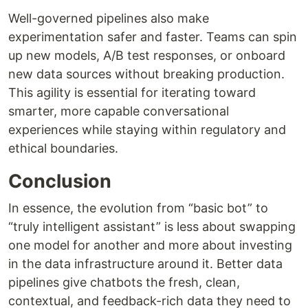
Well-governed pipelines also make
experimentation safer and faster. Teams can spin
up new models, A/B test responses, or onboard
new data sources without breaking production.
This agility is essential for iterating toward
smarter, more capable conversational
experiences while staying within regulatory and
ethical boundaries.
Conclusion
In essence, the evolution from “basic bot” to
“truly intelligent assistant” is less about swapping
one model for another and more about investing
in the data infrastructure around it. Better data
pipelines give chatbots the fresh, clean,
contextual, and feedback-rich data they need to