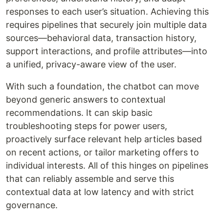
responses to each user’s situation. Achieving this
requires pipelines that securely join multiple data
sources—behavioral data, transaction history,
support interactions, and profile attributes—into
a unified, privacy-aware view of the user.
With such a foundation, the chatbot can move
beyond generic answers to contextual
recommendations. It can skip basic
troubleshooting steps for power users,
proactively surface relevant help articles based
on recent actions, or tailor marketing offers to
individual interests. All of this hinges on pipelines
that can reliably assemble and serve this
contextual data at low latency and with strict
governance.