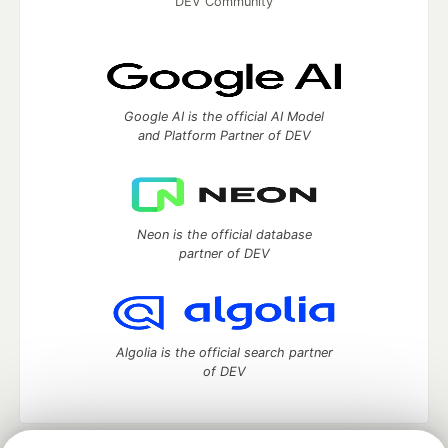
DEV Community
Google AI is the official AI Model
and Platform Partner of DEV
Neon is the official database
partner of DEV
Algolia is the official search partner
of DEV