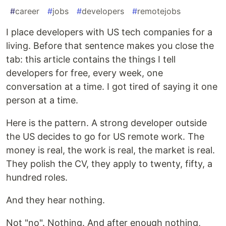
#
career
#
jobs
#
developers
#
remotejobs
I place developers with US tech companies for a
living. Before that sentence makes you close the
tab: this article contains the things I tell
developers for free, every week, one
conversation at a time. I got tired of saying it one
person at a time.
Here is the pattern. A strong developer outside
the US decides to go for US remote work. The
money is real, the work is real, the market is real.
They polish the CV, they apply to twenty, fifty, a
hundred roles.
And they hear nothing.
Not "no". Nothing. And after enough nothing,