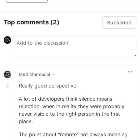
Top comments
(2)
Subscribe
Med Marrouchi
•
Really good perspective.
A lot of developers think silence means
rejection, when in reality they were probably
never visible to the right person in the first
place.
The point about “remote” not always meaning