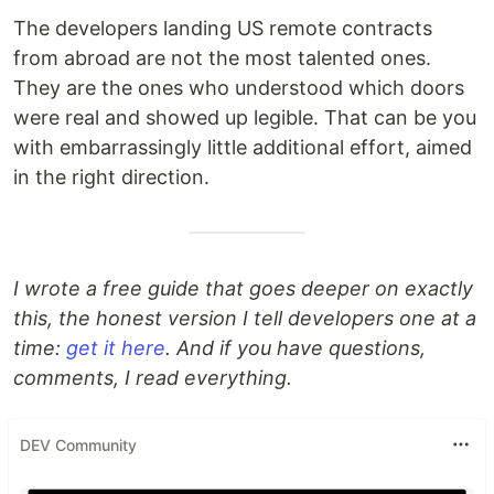
The developers landing US remote contracts
from abroad are not the most talented ones.
They are the ones who understood which doors
were real and showed up legible. That can be you
with embarrassingly little additional effort, aimed
in the right direction.
I wrote a free guide that goes deeper on exactly
this, the honest version I tell developers one at a
time:
get it here
. And if you have questions,
comments, I read everything.
DEV Community