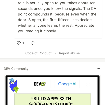
role is actually open to you takes about ten
seconds once you know the signals. The CV
point compounds it, because even when the
door IS open, the first fifteen lines decide
whether anyone learns the rest. Appreciate
you reading it closely.
1
Like
Code of Conduct
•
Report abuse
DEV Community