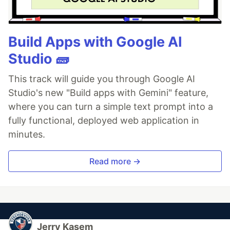
Build Apps with Google AI
Studio 🧱
This track will guide you through Google AI
Studio's new "Build apps with Gemini" feature,
where you can turn a simple text prompt into a
fully functional, deployed web application in
minutes.
Read more →
Jerry Kasem