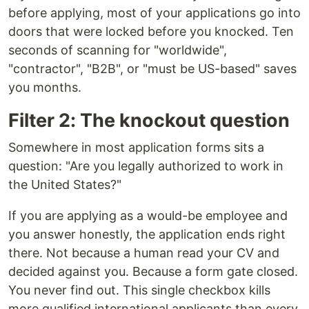
before applying, most of your applications go into
doors that were locked before you knocked. Ten
seconds of scanning for "worldwide",
"contractor", "B2B", or "must be US-based" saves
you months.
Filter 2: The knockout question
Somewhere in most application forms sits a
question: "Are you legally authorized to work in
the United States?"
If you are applying as a would-be employee and
you answer honestly, the application ends right
there. Not because a human read your CV and
decided against you. Because a form gate closed.
You never find out. This single checkbox kills
more qualified international applicants than every