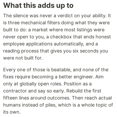
What this adds up to
The silence was never a verdict on your ability. It
is three mechanical filters doing what they were
built to do: a market where most listings were
never open to you, a checkbox that ends honest
employee applications automatically, and a
reading process that gives you six seconds you
were not built for.
Every one of those is beatable, and none of the
fixes require becoming a better engineer. Aim
only at globally open roles. Position as a
contractor and say so early. Rebuild the first
fifteen lines around outcomes. Then reach actual
humans instead of piles, which is a whole topic of
its own.