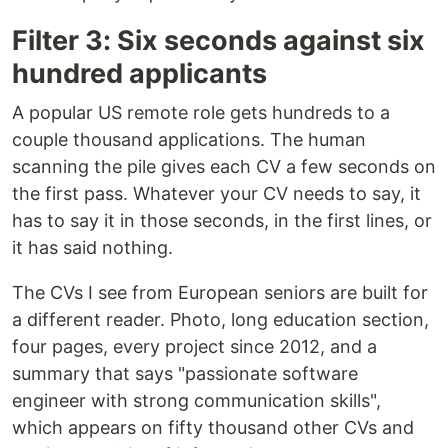
Filter 3: Six seconds against six
hundred applicants
A popular US remote role gets hundreds to a
couple thousand applications. The human
scanning the pile gives each CV a few seconds on
the first pass. Whatever your CV needs to say, it
has to say it in those seconds, in the first lines, or
it has said nothing.
The CVs I see from European seniors are built for
a different reader. Photo, long education section,
four pages, every project since 2012, and a
summary that says "passionate software
engineer with strong communication skills",
which appears on fifty thousand other CVs and