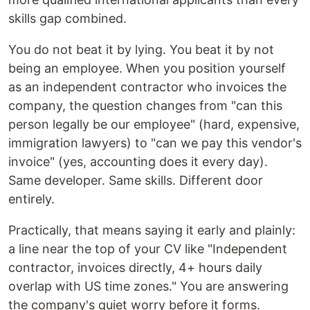
skills gap combined.
You do not beat it by lying. You beat it by not
being an employee. When you position yourself
as an independent contractor who invoices the
company, the question changes from "can this
person legally be our employee" (hard, expensive,
immigration lawyers) to "can we pay this vendor's
invoice" (yes, accounting does it every day).
Same developer. Same skills. Different door
entirely.
Practically, that means saying it early and plainly:
a line near the top of your CV like "Independent
contractor, invoices directly, 4+ hours daily
overlap with US time zones." You are answering
the company's quiet worry before it forms.