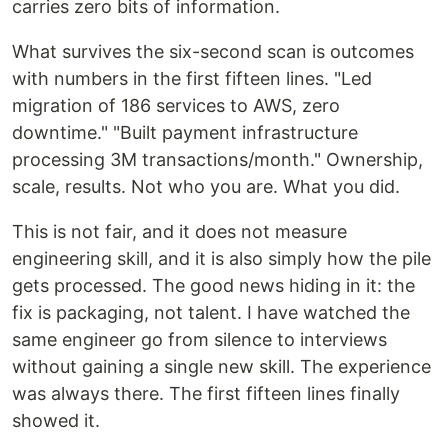
carries zero bits of information.
What survives the six-second scan is outcomes
with numbers in the first fifteen lines. "Led
migration of 186 services to AWS, zero
downtime." "Built payment infrastructure
processing 3M transactions/month." Ownership,
scale, results. Not who you are. What you did.
This is not fair, and it does not measure
engineering skill, and it is also simply how the pile
gets processed. The good news hiding in it: the
fix is packaging, not talent. I have watched the
same engineer go from silence to interviews
without gaining a single new skill. The experience
was always there. The first fifteen lines finally
showed it.