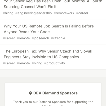
Your Senior Req Has Been Open Four Months. A Fourth
Sourcing Channel Won't Fix It.
#
hiring
#
engineeringleadership
#
remotework
#
career
Why Your US Remote Job Search Is Failing Before
Anyone Reads Your Code
#
career
#
remote
#
jobsearch
#
czechia
The European Tax: Why Senior Czech and Slovak
Engineers Stay Invisible to US Companies
#
career
#
remote
#
hiring
#
productivity
💎 DEV Diamond Sponsors
Thank you to our Diamond Sponsors for supporting the