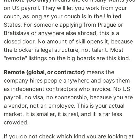
on US payroll. They will let you work from your
couch, as long as your couch is in the United
States. For someone applying from Prague or
Bratislava or anywhere else abroad, this is a
closed door. No amount of skill opens it, because
the blocker is legal structure, not talent. Most
"remote" listings on the big boards are this kind.
Remote (global, or contractor)
means the
company hires people anywhere and pays them
as independent contractors who invoice. No US
payroll, no visa, no sponsorship, because you are
a vendor, not an employee. This is your actual
market. It is smaller, it is real, and it is far less
crowded.
If you do not check which kind you are looking at