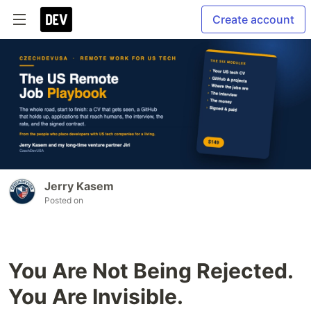
Create account
Jerry Kasem
Posted on
You Are Not Being Rejected.
You Are Invisible.