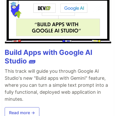
Build Apps with Google AI
Studio 🧱
This track will guide you through Google AI
Studio's new "Build apps with Gemini" feature,
where you can turn a simple text prompt into a
fully functional, deployed web application in
minutes.
Read more →