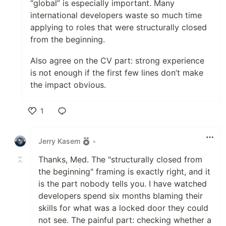
“global” is especially important. Many
international developers waste so much time
applying to roles that were structurally closed
from the beginning.
Also agree on the CV part: strong experience
is not enough if the first few lines don’t make
the impact obvious.
1
Like
Jerry Kasem
•
Thanks, Med. The "structurally closed from
the beginning" framing is exactly right, and it
is the part nobody tells you. I have watched
developers spend six months blaming their
skills for what was a locked door they could
not see. The painful part: checking whether a