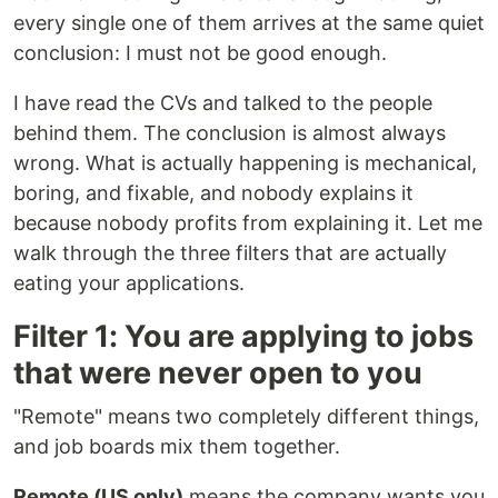
every single one of them arrives at the same quiet
conclusion: I must not be good enough.
I have read the CVs and talked to the people
behind them. The conclusion is almost always
wrong. What is actually happening is mechanical,
boring, and fixable, and nobody explains it
because nobody profits from explaining it. Let me
walk through the three filters that are actually
eating your applications.
Filter 1: You are applying to jobs
that were never open to you
"Remote" means two completely different things,
and job boards mix them together.
Remote (US only)
means the company wants you