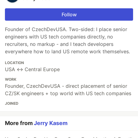
Follow
Founder of CzechDevUSA. Two-sided: I place senior
engineers with US tech companies directly, no
recruiters, no markup - and I teach developers
everywhere how to land US remote work themselves.
LOCATION
USA ↔ Central Europe
WORK
Founder, CzechDevUSA - direct placement of senior
CZ/SK engineers + top world with US tech companies
JOINED
More from
Jerry Kasem