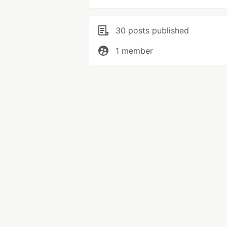
30 posts published
1 member