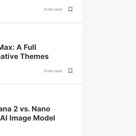
8 min read
Max: A Full
eative Themes
8 min read
ana 2 vs. Nano
 AI Image Model