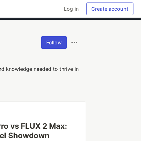
Log in
Create account
Follow
 and knowledge needed to thrive in
ro vs FLUX 2 Max:
del Showdown