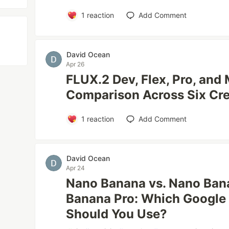
1
reaction
Add Comment
David Ocean
Apr 26
FLUX.2 Dev, Flex, Pro, and 
Comparison Across Six Cr
1
reaction
Add Comment
David Ocean
Apr 24
Nano Banana vs. Nano Ban
Banana Pro: Which Google
Should You Use?