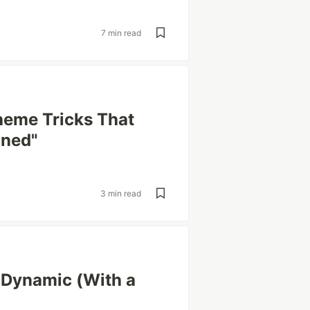
7 min read
heme Tricks That
gned"
3 min read
 Dynamic (With a