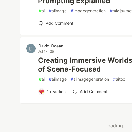
Prompting Explained
#
ai
#
aiimage
#
imagegeneration
#
midjourne
Add Comment
David Ocean
Jul 14 '25
Creating Immersive Worlds
of Scene-Focused
#
ai
#
aiimage
#
aiimagegeneration
#
aitool
1
reaction
Add Comment
loading...