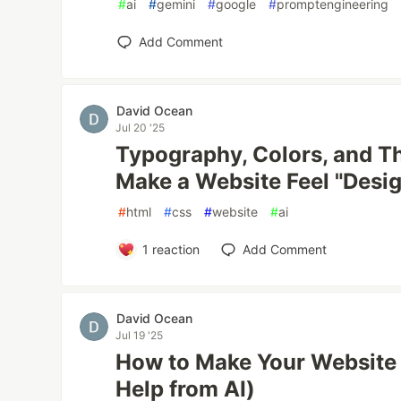
#
ai
#
gemini
#
google
#
promptengineering
Add Comment
David Ocean
Jul 20 '25
Typography, Colors, and T
Make a Website Feel "Desi
#
html
#
css
#
website
#
ai
1
reaction
Add Comment
David Ocean
Jul 19 '25
How to Make Your Website
Help from AI)