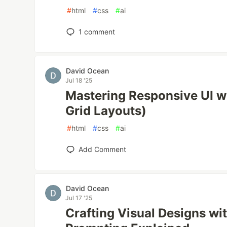
#
html
#
css
#
ai
1
comment
David Ocean
Jul 18 '25
Mastering Responsive UI wi
Grid Layouts)
#
html
#
css
#
ai
Add Comment
David Ocean
Jul 17 '25
Crafting Visual Designs wi