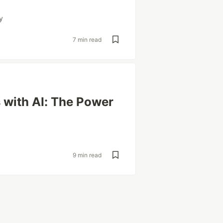
y
7 min read
 with AI: The Power
9 min read