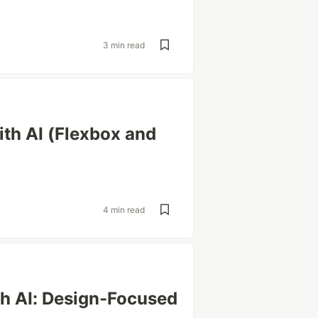
3 min read
th AI (Flexbox and
4 min read
th AI: Design-Focused