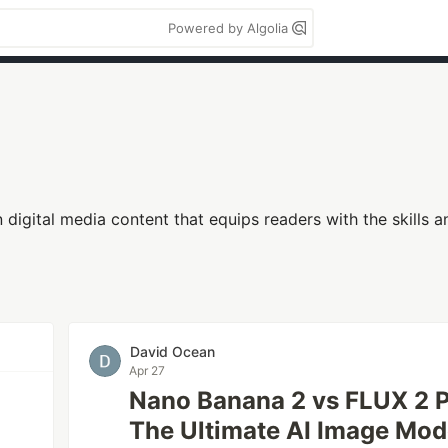
Powered by Algolia
in digital media content that equips readers with the skills
David Ocean
Apr 27
Nano Banana 2 vs FLUX 2 P
The Ultimate AI Image Mo