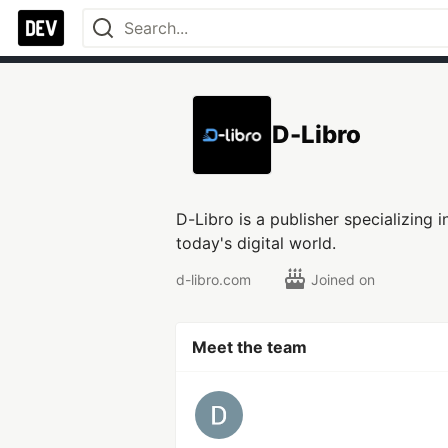
D-Libro
D-Libro is a publisher specializing 
today's digital world.
d-libro.com
Joined on
Meet the team