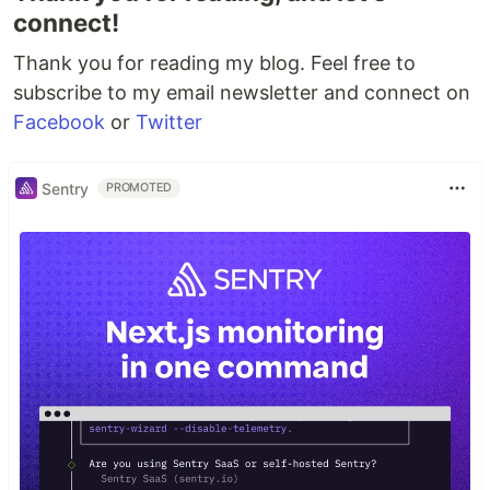
connect!
Thank you for reading my blog. Feel free to
subscribe to my email newsletter and connect on
Facebook
or
Twitter
Sentry
PROMOTED