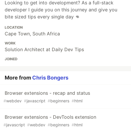
Looking to get into development? As a full-stack
developer I guide you on this journey and give you
bite sized tips every single day 👊
LOCATION
Cape Town, South Africa
WORK
Solution Architect at Daily Dev Tips
JOINED
More from
Chris Bongers
Browser extensions - recap and status
#
webdev
#
javascript
#
beginners
#
html
Browser extensions - DevTools extension
#
javascript
#
webdev
#
beginners
#
html