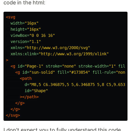
code in the html:
<svg
width=
"16px"
height=
"16px"
viewBox=
"0 0 16 16"
version=
"1.1"
xmlns=
"http://www.w3.org/2000/svg"
xmlns:xlink=
"http://www.w3.org/1999/xlink"
>
<g
id=
"Page-1"
stroke=
"none"
stroke-width=
"1"
fill=
<g
id=
"sun-solid"
fill=
"#173854"
fill-rule=
"nonze
<path
d=
"M8,5 C6.346875,5 5,6.346875 5,8 C5,9.65312
id=
"Shape"
></path>
</g>
</g>
</svg>
I don't expect you to fully understand this code,