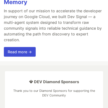
Memory
In support of our mission to accelerate the developer
journey on Google Cloud, we built Dev Signal — a
multi-agent system designed to transform raw
community signals into reliable technical guidance by
automating the path from discovery to expert
creation.
Read more →
💎 DEV Diamond Sponsors
Thank you to our Diamond Sponsors for supporting the
DEV Community