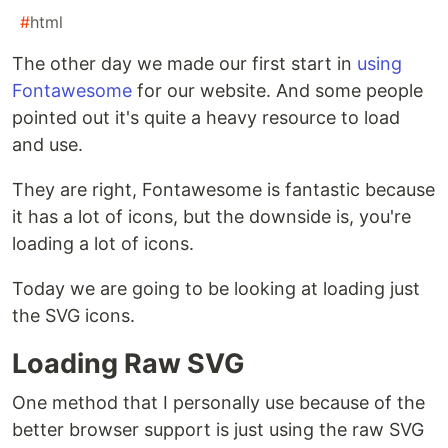
#
html
The other day we made our first start in
using
Fontawesome
for our website. And some people
pointed out it's quite a heavy resource to load
and use.
They are right, Fontawesome is fantastic because
it has a lot of icons, but the downside is, you're
loading a lot of icons.
Today we are going to be looking at loading just
the SVG icons.
Loading Raw SVG
One method that I personally use because of the
better browser support is just using the raw SVG