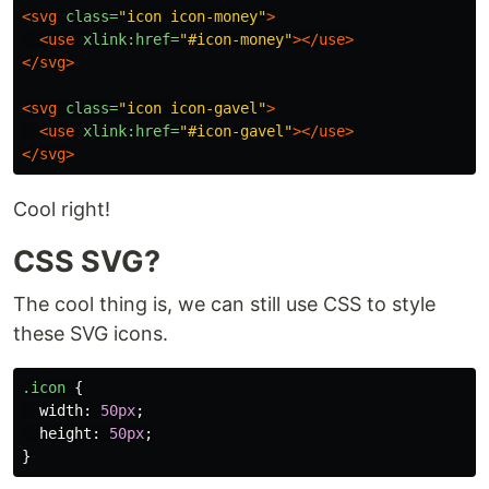
<svg
class=
"icon icon-money"
>
<use
xlink:href=
"#icon-money"
></use>
</svg>
<svg
class=
"icon icon-gavel"
>
<use
xlink:href=
"#icon-gavel"
></use>
</svg>
Cool right!
CSS SVG?
The cool thing is, we can still use CSS to style
these SVG icons.
.icon
{
width
:
50px
;
height
:
50px
;
}