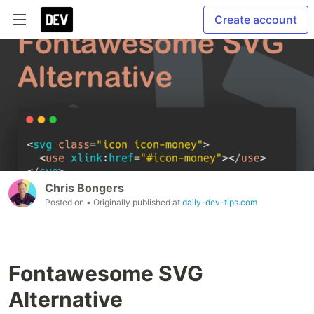
Create account
Chris Bongers
Posted on
• Originally published at
daily-dev-tips.com
Fontawesome SVG
Alternative