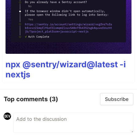
npx @sentry/wizard@latest -i
nextjs
Top comments
(3)
Subscribe