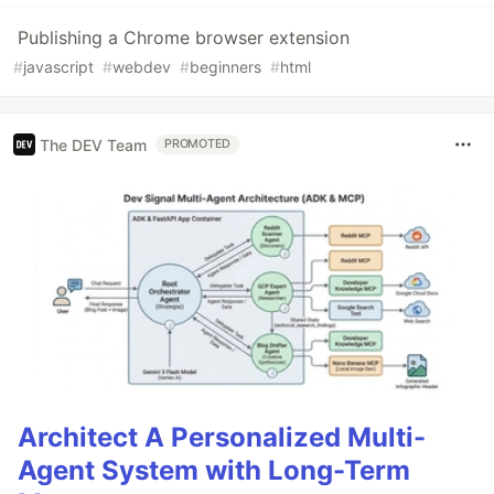
Publishing a Chrome browser extension
#
javascript
#
webdev
#
beginners
#
html
The DEV Team
PROMOTED
Architect A Personalized Multi-
Agent System with Long-Term