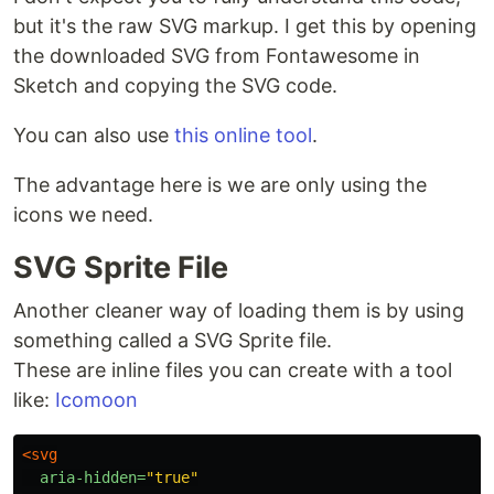
but it's the raw SVG markup. I get this by opening
the downloaded SVG from Fontawesome in
Sketch and copying the SVG code.
You can also use
this online tool
.
The advantage here is we are only using the
icons we need.
SVG Sprite File
Another cleaner way of loading them is by using
something called a SVG Sprite file.
These are inline files you can create with a tool
like:
Icomoon
<svg
aria-hidden=
"true"