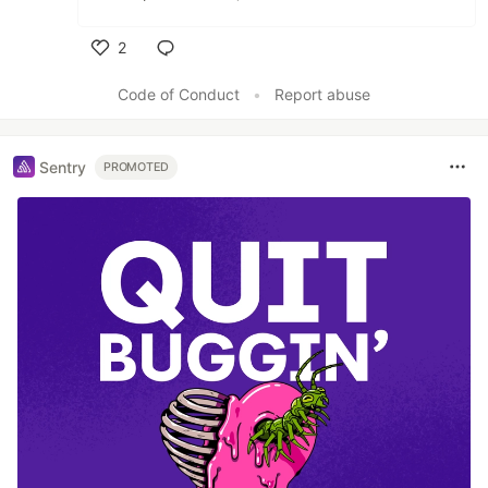
2
Like
Code of Conduct
•
Report abuse
Sentry
PROMOTED