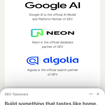
Google AI is the official AI Model
and Platform Partner of DEV
Neon is the official database
partner of DEV
Algolia is the official search partner
of DEV
DEV Takeovers
DEV Community
— A space to discuss and keep up software
development and manage your software career
Build something that tastes like home.