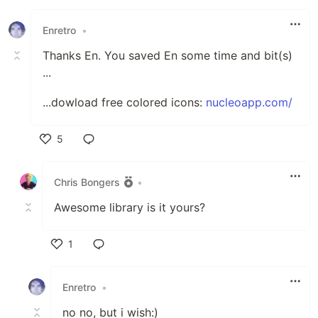
Enretro
•
Thanks En. You saved En some time and bit(s)
...
...dowload free colored icons:
nucleoapp.com/
5
Like
Chris Bongers
•
Awesome library is it yours?
1
Like
Enretro
•
no no, but i wish:)