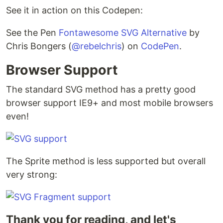
See it in action on this Codepen:
See the Pen
Fontawesome SVG Alternative
by
Chris Bongers (
@rebelchris
) on
CodePen
.
Browser Support
The standard SVG method has a pretty good
browser support IE9+ and most mobile browsers
even!
The Sprite method is less supported but overall
very strong:
Thank you for reading, and let's