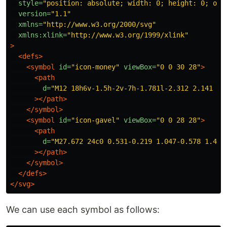
style=
"position: absolute; width: 0; height: 0; ove
version=
"1.1"
xmlns=
"http://www.w3.org/2000/svg"
xmlns:xlink=
"http://www.w3.org/1999/xlink"
>
<defs>
<symbol
id=
"icon-money"
viewBox=
"0 0 30 28"
>
<path
d=
"M12 18h6v-1.5h-2v-7h-1.781l-2.312 2.141 1.
></path>
</symbol>
<symbol
id=
"icon-gavel"
viewBox=
"0 0 28 28"
>
<path
d=
"M27.672 24c0 0.531-0.219 1.047-0.578 1.406
></path>
</symbol>
</defs>
</svg>
We can use each symbol as follows: