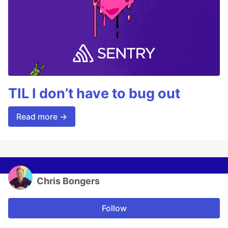
TIL I don’t have to bug out
Read more →
Chris Bongers
Follow