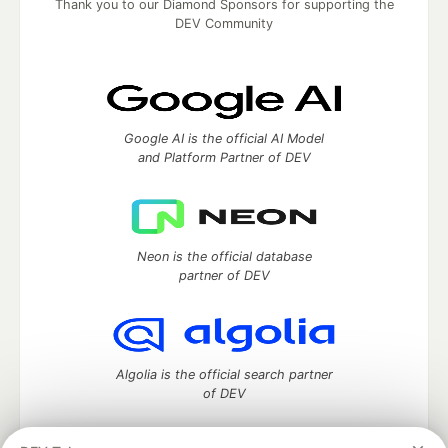
Thank you to our Diamond Sponsors for supporting the
DEV Community
Google AI is the official AI Model
and Platform Partner of DEV
Neon is the official database
partner of DEV
Algolia is the official search partner
of DEV