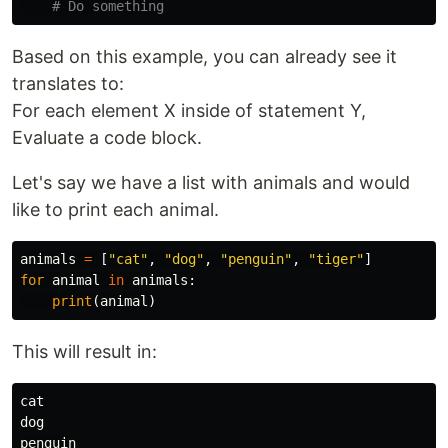
Based on this example, you can already see it
translates to:
For each element X inside of statement Y,
Evaluate a code block.
Let's say we have a list with animals and would
like to print each animal.
animals
=
[
"cat"
,
"dog"
,
"penguin"
,
"tiger"
]
for
animal
in
animals
:
print
(
animal
)
This will result in:
cat

dog

penguin
