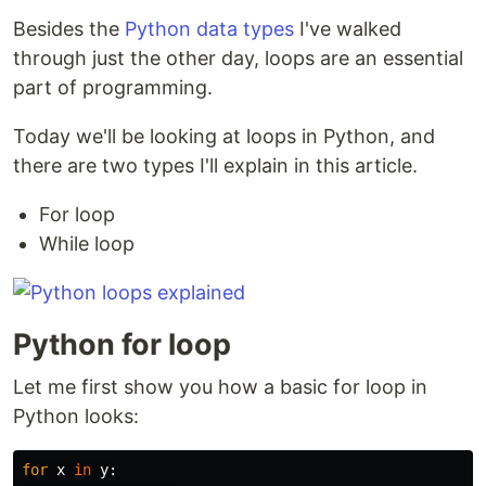
Besides the
Python data types
I've walked
through just the other day, loops are an essential
part of programming.
Today we'll be looking at loops in Python, and
there are two types I'll explain in this article.
For loop
While loop
Python for loop
Let me first show you how a basic for loop in
Python looks:
for
x
in
y
: