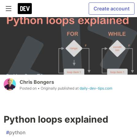
Create account
Chris Bongers
Posted on
• Originally published at
daily-dev-tips.com
Python loops explained
#
python