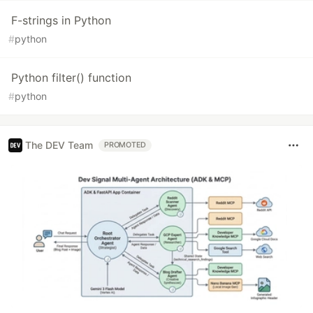
F-strings in Python
#
python
Python filter() function
#
python
The DEV Team
PROMOTED