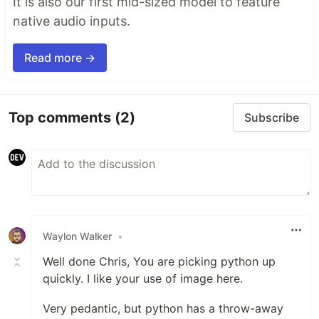
It is also our first mid-sized model to feature
native audio inputs.
Read more →
Top comments
(2)
Subscribe
Waylon Walker
•
Well done Chris, You are picking python up
quickly. I like your use of image here.
Very pedantic, but python has a throw-away