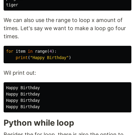
We can also use the range to loop x amount of
times. Let's say we want to make a loop go four
times.
for
item
in
range
(
4
):
print
(
"Happy Birthday"
)
Wil print out:
Happy Birthday

Happy Birthday

Happy Birthday

Python while loop
Besides the for loop, there is also the option to