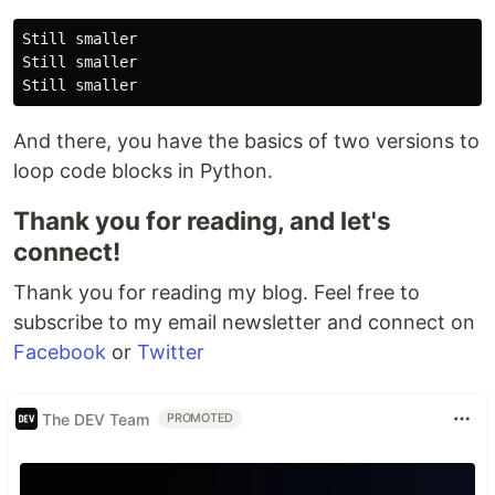
Still smaller

Still smaller

And there, you have the basics of two versions to
loop code blocks in Python.
Thank you for reading, and let's
connect!
Thank you for reading my blog. Feel free to
subscribe to my email newsletter and connect on
Facebook
or
Twitter
The DEV Team
PROMOTED