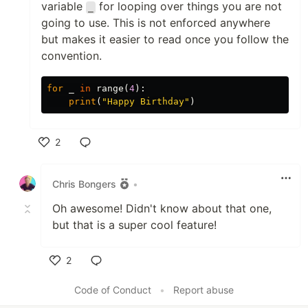
variable
for looping over things you are not
_
going to use. This is not enforced anywhere
but makes it easier to read once you follow the
convention.
for
_
in
range
(
4
):
print
(
"Happy Birthday"
)
2
Like
Chris Bongers
•
Oh awesome! Didn't know about that one,
but that is a super cool feature!
2
Like
Code of Conduct
•
Report abuse