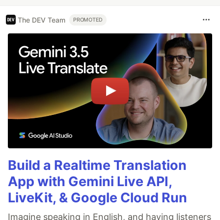
The DEV Team
PROMOTED
Build a Realtime Translation
App with Gemini Live API,
LiveKit, & Google Cloud Run
Imagine speaking in English, and having listeners