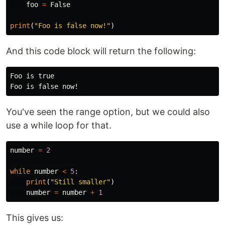
foo
=
False
print
(
"Foo is false now!"
)
And this code block will return the following:
Foo is true

You've seen the range option, but we could also
use a while loop for that.
number
=
2
while
number
<
5
:
print
(
"Still smaller"
)
number
=
number
+
1
This gives us: