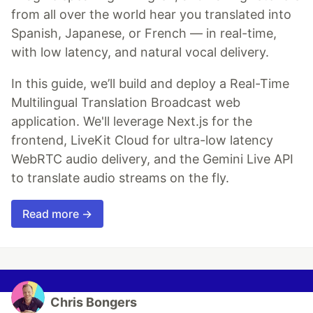
from all over the world hear you translated into
Spanish, Japanese, or French — in real-time,
with low latency, and natural vocal delivery.
In this guide, we’ll build and deploy a Real-Time
Multilingual Translation Broadcast web
application. We'll leverage Next.js for the
frontend, LiveKit Cloud for ultra-low latency
WebRTC audio delivery, and the Gemini Live API
to translate audio streams on the fly.
Read more →
Chris Bongers