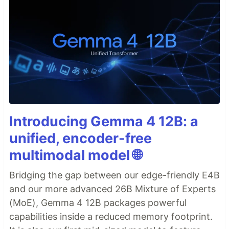
Introducing Gemma 4 12B: a
unified, encoder-free
multimodal model 🌐
Bridging the gap between our edge-friendly E4B
and our more advanced 26B Mixture of Experts
(MoE), Gemma 4 12B packages powerful
capabilities inside a reduced memory footprint.