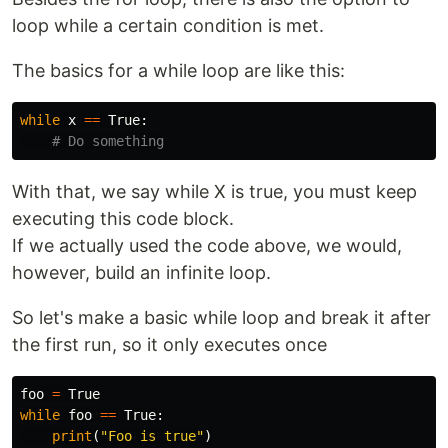
loop while a certain condition is met.
The basics for a while loop are like this:
while
x
==
True
:
With that, we say while X is true, you must keep
executing this code block.
If we actually used the code above, we would,
however, build an infinite loop.
So let's make a basic while loop and break it after
the first run, so it only executes once
foo
=
True
while
foo
==
True
:
print
(
"Foo is true"
)