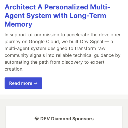
Architect A Personalized Multi-
Agent System with Long-Term
Memory
In support of our mission to accelerate the developer
journey on Google Cloud, we built Dev Signal — a
multi-agent system designed to transform raw
community signals into reliable technical guidance by
automating the path from discovery to expert
creation.
Read more →
💎 DEV Diamond Sponsors