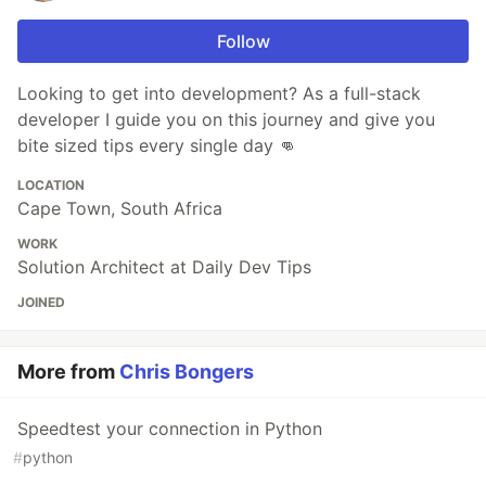
Follow
Looking to get into development? As a full-stack
developer I guide you on this journey and give you
bite sized tips every single day 👊
LOCATION
Cape Town, South Africa
WORK
Solution Architect at Daily Dev Tips
JOINED
More from
Chris Bongers
Speedtest your connection in Python
#
python