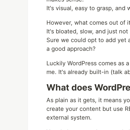
It's visual, easy to grasp, and
However, what comes out of i
It's bloated, slow, and just no
Sure we could opt to add yet a
a good approach?
Luckily WordPress comes as a
me. It's already built-in (talk 
What does WordPr
As plain as it gets, it means y
create your content but use RE
external system.