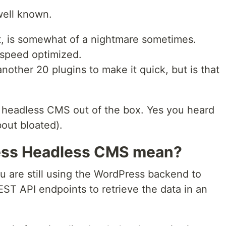
 well known.
t, is somewhat of a nightmare sometimes.
t speed optimized.
nother 20 plugins to make it quick, but is that
 headless CMS out of the box. Yes you heard
about bloated).
ess Headless CMS mean?
ou are still using the WordPress backend to
ST API endpoints to retrieve the data in an