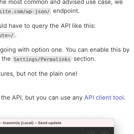
e the most common and advised use case, we
endpoint.
site.com/wp-json/
d have to query the API like this:
.
ute=/
oing with option one. You can enable this by
t the
section.
Settings/Permalinks
tures, but not the plain one!
 the API, but you can use any
API client tool
.