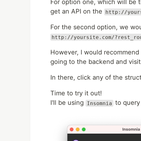
For option one, which will b
get an API on the
http://your
For the second option, we woul
http://yoursite.com/?rest_ro
However, I would recommend g
going to the backend and visi
In there, click any of the struc
Time to try it out!
I'll be using
to query
Insomnia