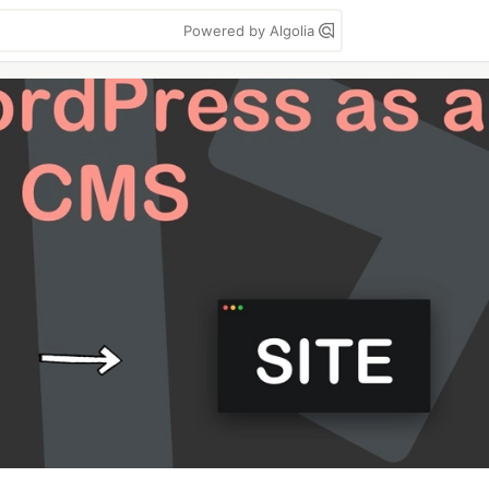
Powered by Algolia