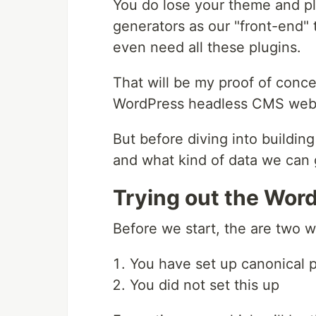
You do lose your theme and plug
generators as our "front-end" 
even need all these plugins.
That will be my proof of conc
WordPress headless CMS webs
But before diving into building
and what kind of data we can g
Trying out the Wo
Before we start, the are two w
You have set up canonical p
You did not set this up