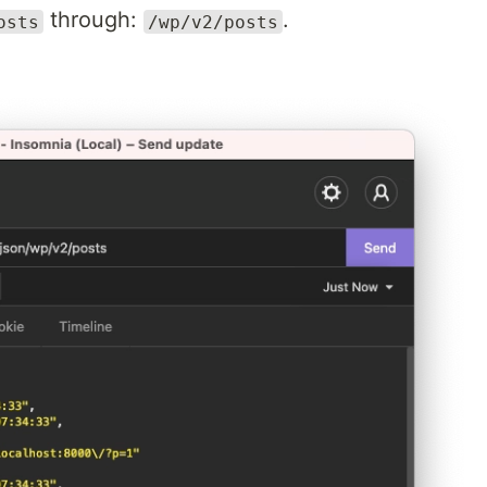
through:
.
osts
/wp/v2/posts