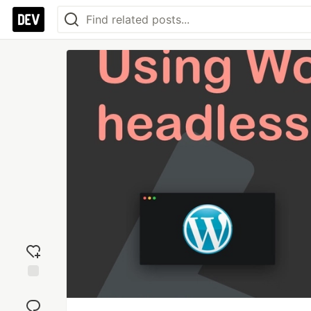
Add
reaction