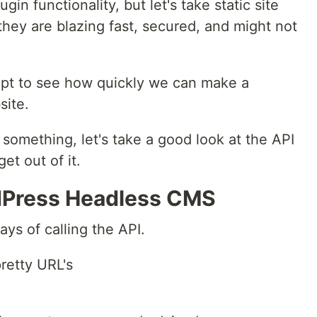
in functionality, but let's take static site
they are blazing fast, secured, and might not
ept to see how quickly we can make a
ite.
 something, let's take a good look at the API
et out of it.
rdPress Headless CMS
ays of calling the API.
retty URL's