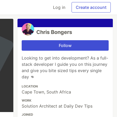
Log in
Create account
Chris Bongers
Follow
Looking to get into development? As a full-
stack developer I guide you on this journey
and give you bite sized tips every single
day 👊
LOCATION
Cape Town, South Africa
WORK
Solution Architect at Daily Dev Tips
JOINED