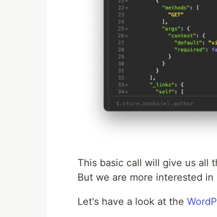
This basic call will give us all
But we are more interested in 
Let's have a look at the
WordPr