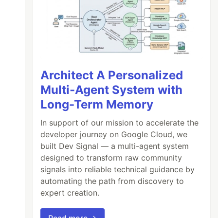
Architect A Personalized
Multi-Agent System with
Long-Term Memory
In support of our mission to accelerate the
developer journey on Google Cloud, we
built Dev Signal — a multi-agent system
designed to transform raw community
signals into reliable technical guidance by
automating the path from discovery to
expert creation.
Read more →