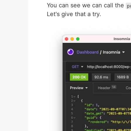
You can see we can call the
p
Let's give that a try.