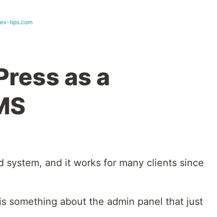
dev-tips.com
ress as a
MS
ed system, and it works for many clients since
is something about the admin panel that just