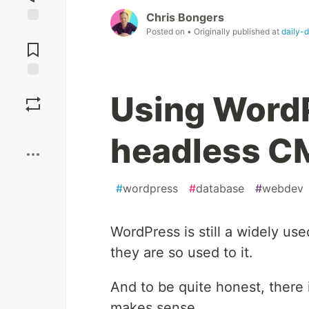
Chris Bongers
Posted on
• Originally published at
daily-
Jump to
Comments
Save
Using WordP
Boost
headless C
#
wordpress
#
database
#
webdev
WordPress is still a widely us
they are so used to it.
And to be quite honest, there 
makes sense.