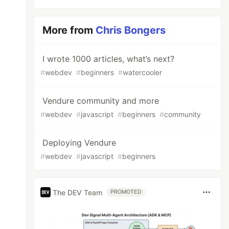
More from
Chris Bongers
I wrote 1000 articles, what’s next?
#
webdev
#
beginners
#
watercooler
Vendure community and more
#
webdev
#
javascript
#
beginners
#
community
Deploying Vendure
#
webdev
#
javascript
#
beginners
The DEV Team
PROMOTED