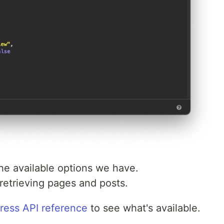
 the available options we have.
retrieving pages and posts.
ess API reference
to see what's available.