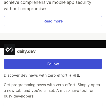
achieve comprehensive mobile app security
without compromises.
Read more
daily.dev
Follow
Discover dev news with zero effort 👩🏽‍💻
Get programming news with zero effort. Simply open
a new tab, and you’re all set. A must-have tool for
busy developers!