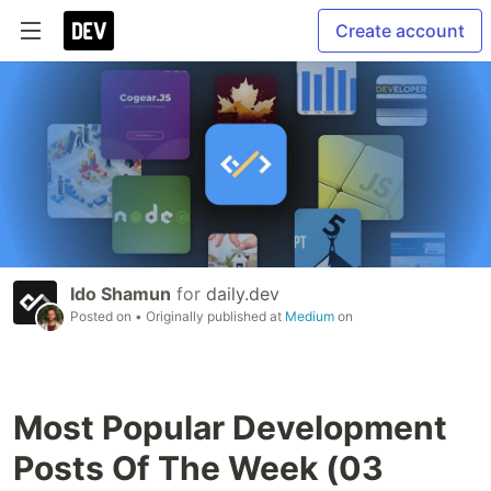
Create account
Ido Shamun
for
daily.dev
Posted on
• Originally published at
Medium
on
Most Popular Development
Posts Of The Week (03