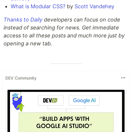
What is Modular CSS?
by
Scott Vandehey
Thanks to Daily
developers can focus on code
instead of searching for news. Get immediate
access to all these posts and much more just by
opening a new tab.
DEV Community