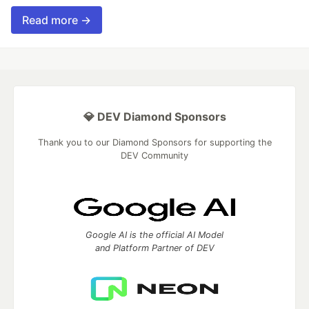
Read more →
💎 DEV Diamond Sponsors
Thank you to our Diamond Sponsors for supporting the
DEV Community
Google AI is the official AI Model
and Platform Partner of DEV