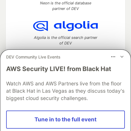
Neon is the official database
partner of DEV
Algolia is the official search partner
of DEV
DEV Community Live Events
AWS Security LIVE! from Black Hat
DEV Community
— A space to discuss and keep up software
development and manage your software career
Watch AWS and AWS Partners live from the floor
Home
DEV Challenges
DEV++
Videos
DEV Education Tracks
DEV Help
Advertise on DEV
at Black Hat in Las Vegas as they discuss today's
Organization Accounts
DEV Showcase
About
Contact
biggest cloud security challenges.
Free Postgres Database
DEV Shop
MLH
Code of Conduct
Privacy Policy
Terms of Use
Built on
Forem
— the
open source
software that powers
DEV
Tune in to the full event
and other inclusive communities.
Made with love and
Ruby on Rails
. DEV Community
©
2016 -