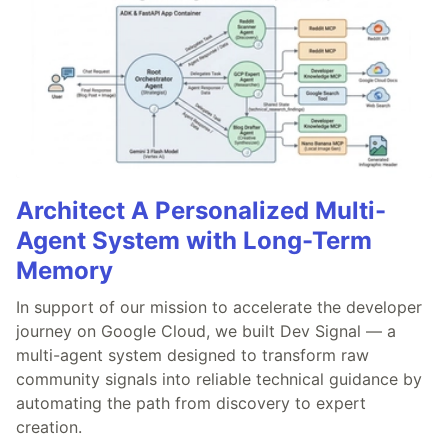
Architect A Personalized Multi-
Agent System with Long-Term
Memory
In support of our mission to accelerate the developer
journey on Google Cloud, we built Dev Signal — a
multi-agent system designed to transform raw
community signals into reliable technical guidance by
automating the path from discovery to expert
creation.