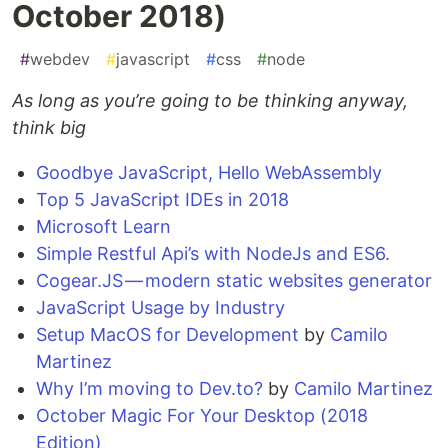
October 2018)
#
webdev
#
javascript
#
css
#
node
As long as you’re going to be thinking anyway,
think big
Goodbye JavaScript, Hello WebAssembly
Top 5 JavaScript IDEs in 2018
Microsoft Learn
Simple Restful Api’s with NodeJs and ES6.
Cogear.JS — modern static websites generator
JavaScript Usage by Industry
Setup MacOS for Development
by
Camilo
Martinez
Why I’m moving to Dev.to?
by
Camilo Martinez
October Magic For Your Desktop (2018
Edition)