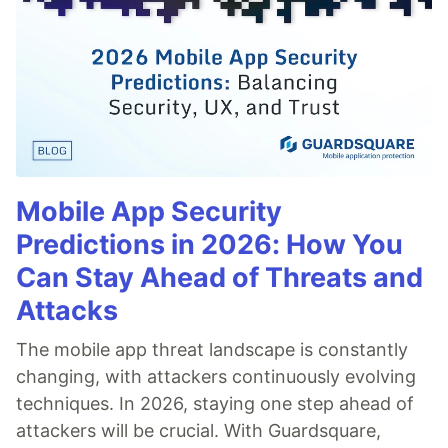
Mobile App Security
Predictions in 2026: How You
Can Stay Ahead of Threats and
Attacks
The mobile app threat landscape is constantly
changing, with attackers continuously evolving
techniques. In 2026, staying one step ahead of
attackers will be crucial. With Guardsquare,