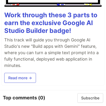
Work through these 3 parts to
earn the exclusive Google AI
Studio Builder badge!
This track will guide you through Google AI
Studio's new "Build apps with Gemini" feature,
where you can turn a simple text prompt into a
fully functional, deployed web application in
minutes.
Read more →
Top comments
(0)
Subscribe