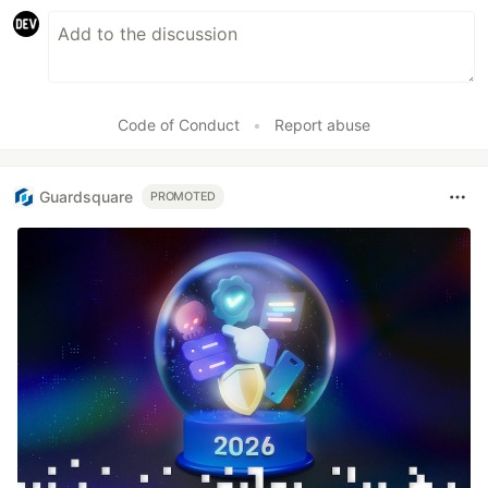
Code of Conduct
•
Report abuse
Guardsquare
PROMOTED