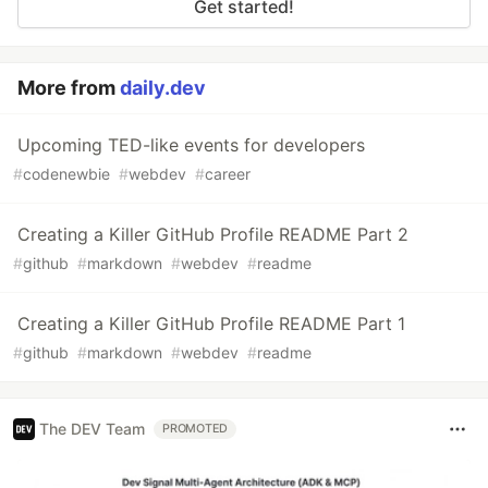
Get started!
More from
daily.dev
Upcoming TED-like events for developers
#
codenewbie
#
webdev
#
career
Creating a Killer GitHub Profile README Part 2
#
github
#
markdown
#
webdev
#
readme
Creating a Killer GitHub Profile README Part 1
#
github
#
markdown
#
webdev
#
readme
The DEV Team
PROMOTED