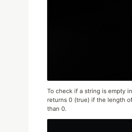
To check if a string is empty i
returns 0 (true) if the length of
than 0.