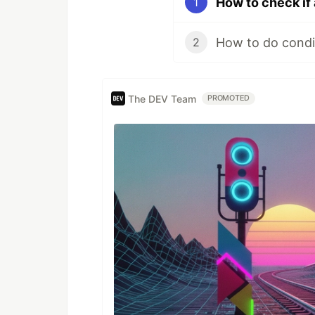
How to check if 
1
How to do condit
2
The DEV Team
PROMOTED