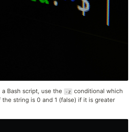
n a Bash script, use the
conditional which
-z
 the string is 0 and 1 (false) if it is greater