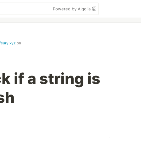
Powered by Algolia
feury.xyz
on
 if a string is
sh