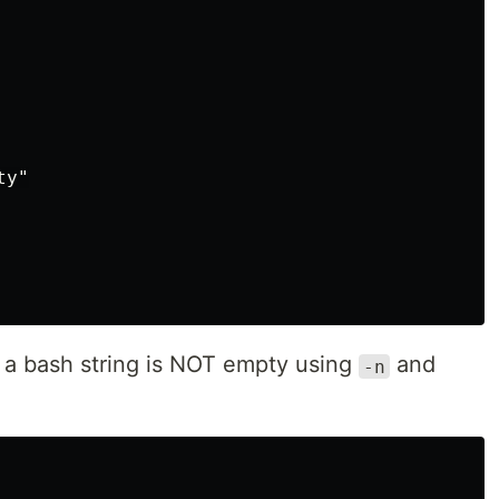
y"

f a bash string is NOT empty using
and
-n