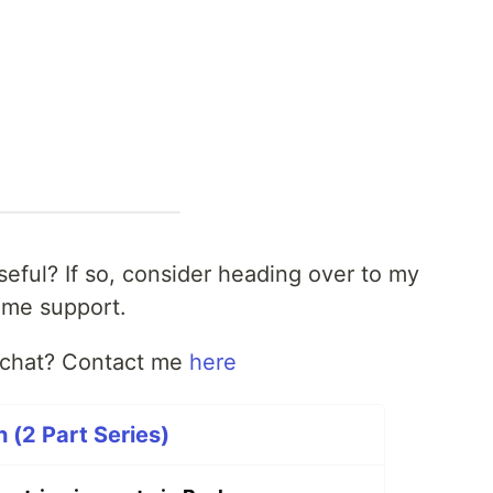
useful? If so, consider heading over to my
me support.
t chat? Contact me
here
 (2 Part Series)