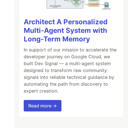
Architect A Personalized
Multi-Agent System with
Long-Term Memory
In support of our mission to accelerate the
developer journey on Google Cloud, we
built Dev Signal — a multi-agent system
designed to transform raw community
signals into reliable technical guidance by
automating the path from discovery to
expert creation.
Read more →