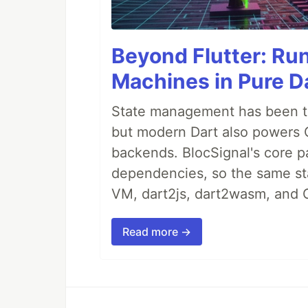
Beyond Flutter: Ru
Machines in Pure Da
State management has been tre
but modern Dart also powers 
backends. BlocSignal's core p
dependencies, so the same sta
VM, dart2js, dart2wasm, and 
Read more →