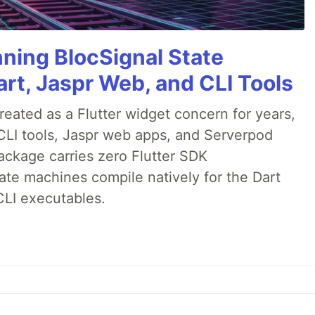
nning BlocSignal State
rt, Jaspr Web, and CLI Tools
ated as a Flutter widget concern for years,
CLI tools, Jaspr web apps, and Serverpod
ackage carries zero Flutter SDK
te machines compile natively for the Dart
CLI executables.