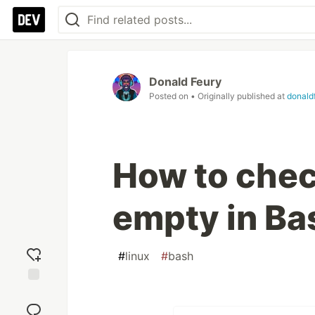
Donald Feury
Posted on
• Originally published at
donald
How to check
empty in Ba
#
linux
#
bash
Add
reaction