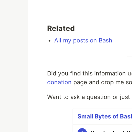
Related
All my posts on Bash
Did you find this information 
donation
page and drop me so
Want to ask a question or jus
Small Bytes of Bash