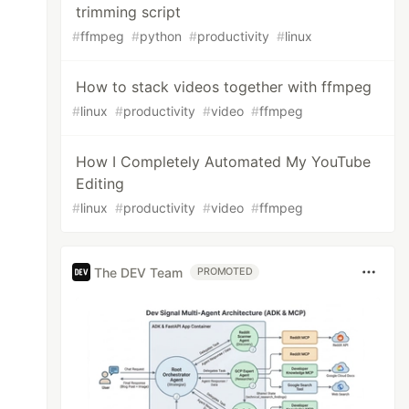
trimming script
#
ffmpeg
#
python
#
productivity
#
linux
How to stack videos together with ffmpeg
#
linux
#
productivity
#
video
#
ffmpeg
How I Completely Automated My YouTube
Editing
#
linux
#
productivity
#
video
#
ffmpeg
The DEV Team
PROMOTED