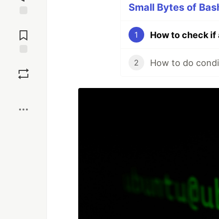
Small Bytes of Bash
Jump to
Comments
How to check if 
1
How to do condit
Save
2
Boost