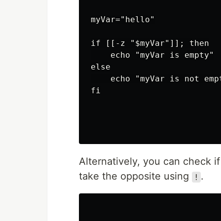
myVar="hello"

if [[-z "$myVar"]]; then

    echo "myVar is empty"

else

    echo "myVar is not empt
fi

Alternatively, you can check i
take the opposite using
.
!