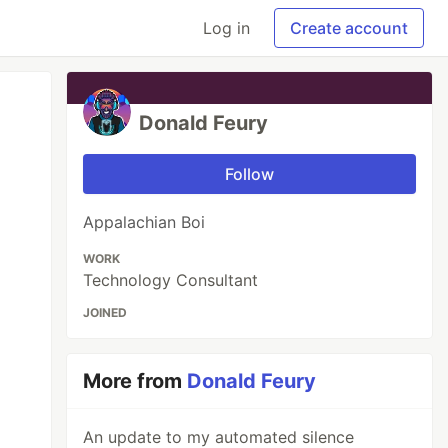
Log in
Create account
Donald Feury
Follow
Appalachian Boi
WORK
Technology Consultant
JOINED
More from
Donald Feury
An update to my automated silence