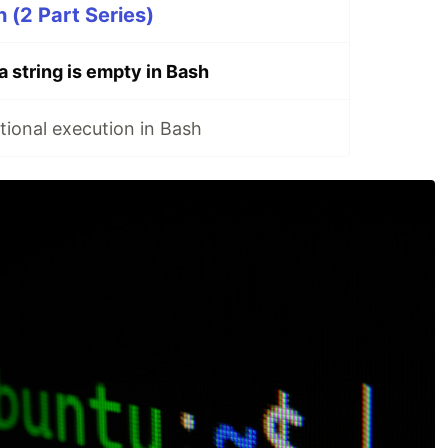
 (2 Part Series)
a string is empty in Bash
ional execution in Bash