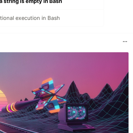
a string is empty in Bash
ional execution in Bash