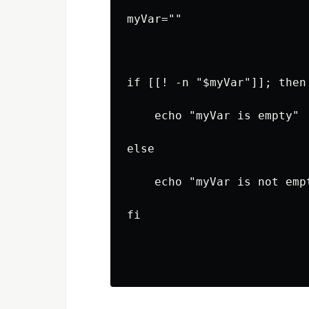
myVar=""
if [[! -n "$myVar"]]; then
    echo "myVar is empty"
else
    echo "myVar is not emp
fi