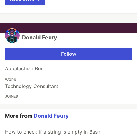
Donald Feury
Follow
Appalachian Boi
WORK
Technology Consultant
JOINED
More from
Donald Feury
How to check if a string is empty in Bash