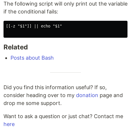
The following script will only print out the variable
if the conditional fails:
[[-z "$1"]] || echo "$1"

Related
Posts about Bash
Did you find this information useful? If so,
consider heading over to my
donation
page and
drop me some support.
Want to ask a question or just chat? Contact me
here