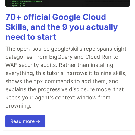
70+ official Google Cloud
Skills, and the 9 you actually
need to start
The open-source google/skills repo spans eight
categories, from BigQuery and Cloud Run to
WAF security audits. Rather than installing
everything, this tutorial narrows it to nine skills,
shows the npx commands to add them, and
explains the progressive disclosure model that
keeps your agent's context window from
drowning.
Read more →