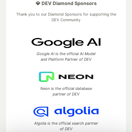
💎 DEV Diamond Sponsors
Thank you to our Diamond Sponsors for supporting the
DEV Community
Google AI is the official AI Model
and Platform Partner of DEV
Neon is the official database
partner of DEV
Algolia is the official search partner
of DEV