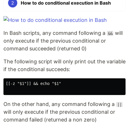
2
How to do conditional execution in Bash
In Bash scripts, any command following a
will
&&
only execute if the previous conditional or
command succeeded (returned 0)
The following script will only print out the variable
if the conditional succeeds:
[[-z "$1"]] && echo "$1"

On the other hand, any command following a
||
will only execute if the previous conditional or
command failed (returned a non zero)