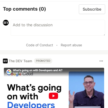
Top comments
(0)
Subscribe
Code of Conduct
•
Report abuse
The DEV Team
PROMOTED