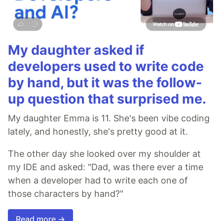
My daughter asked if
developers used to write code
by hand, but it was the follow-
up question that surprised me.
My daughter Emma is 11. She's been vibe coding
lately, and honestly, she's pretty good at it.
The other day she looked over my shoulder at
my IDE and asked: "Dad, was there ever a time
when a developer had to write each one of
those characters by hand?"
Read more →