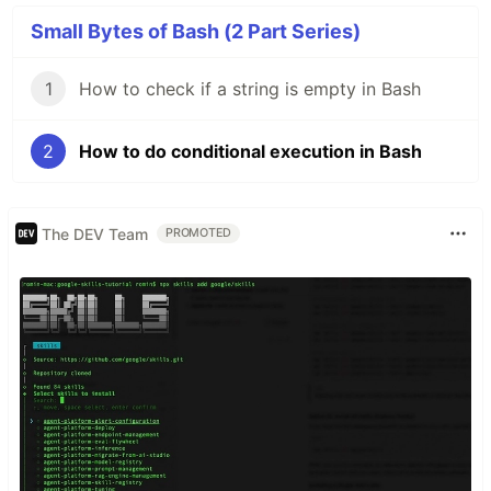
Small Bytes of Bash (2 Part Series)
1
How to check if a string is empty in Bash
2
How to do conditional execution in Bash
The DEV Team
PROMOTED