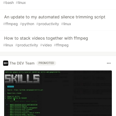
#
bash
#
linux
An update to my automated silence trimming script
#
ffmpeg
#
python
#
productivity
#
linux
How to stack videos together with ffmpeg
#
linux
#
productivity
#
video
#
ffmpeg
The DEV Team
PROMOTED