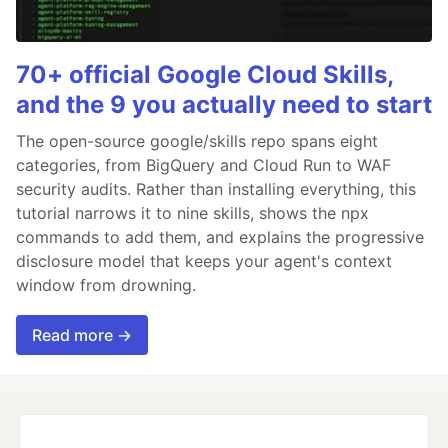
70+ official Google Cloud Skills,
and the 9 you actually need to start
The open-source google/skills repo spans eight
categories, from BigQuery and Cloud Run to WAF
security audits. Rather than installing everything, this
tutorial narrows it to nine skills, shows the npx
commands to add them, and explains the progressive
disclosure model that keeps your agent's context
window from drowning.
Read more →