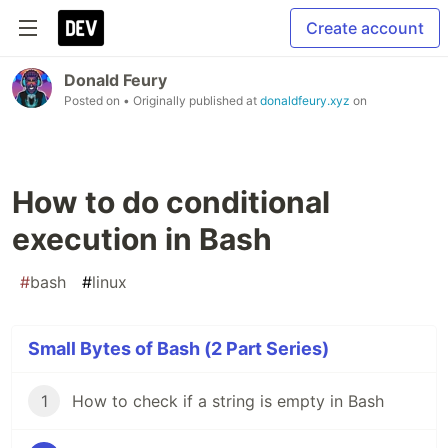
Create account
Donald Feury
Posted on
• Originally published at
donaldfeury.xyz
on
How to do conditional
execution in Bash
#
bash
#
linux
Small Bytes of Bash (2 Part Series)
1
How to check if a string is empty in Bash