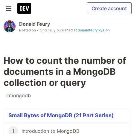
Create account
Donald Feury
Posted on
• Originally published at
donaldfeury.xyz
on
How to count the number of
documents in a MongoDB
collection or query
#
mongodb
Small Bytes of MongoDB (21 Part Series)
1
Introduction to MongoDB