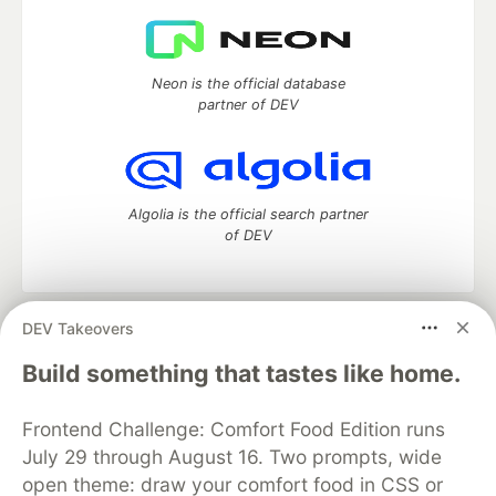
Neon is the official database
partner of DEV
Algolia is the official search partner
of DEV
DEV Takeovers
DEV Community
— A space to discuss and keep up software
development and manage your software career
Build something that tastes like home.
Home
DEV Challenges
DEV++
Videos
DEV Education Tracks
DEV Help
Advertise on DEV
Frontend Challenge: Comfort Food Edition runs
Organization Accounts
DEV Showcase
About
Contact
July 29 through August 16. Two prompts, wide
Free Postgres Database
DEV Shop
MLH
Code of Conduct
Privacy Policy
Terms of Use
open theme: draw your comfort food in CSS or