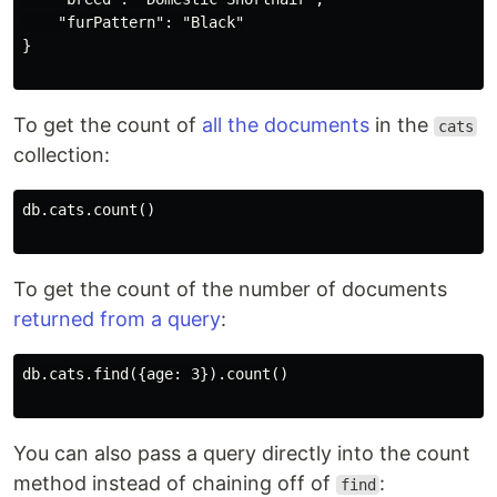
    "furPattern": "Black"

}

To get the count of
all the documents
in the
cats
collection:
db.cats.count()

To get the count of the number of documents
returned from a query
:
db.cats.find({age: 3}).count()

You can also pass a query directly into the count
method instead of chaining off of
:
find