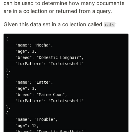
can be used to determine how many documents
are in a collection or returned from a query.
Given this data set in a collection called
:
cats
{

    "name": "Mocha",

    "age": 3,

    "breed": "Domestic Longhair",

    "furPattern": "Turtoiseshell"

},

{

    "name": "Latte",

    "age": 3,

    "breed": "Maine Coon",

    "furPattern": "Turtoiseshell"

},

{

    "name": "Trouble",

    "age": 12,

    "breed": "Domestic Shorthair",
