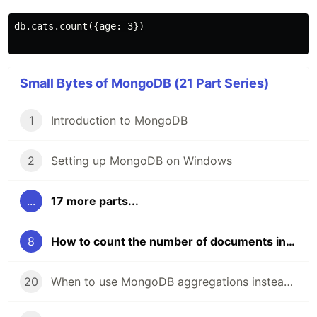
db.cats.count({age: 3})

Small Bytes of MongoDB (21 Part Series)
1
Introduction to MongoDB
2
Setting up MongoDB on Windows
...
17 more parts...
8
How to count the number of documents in a MongoDB collection or query
20
When to use MongoDB aggregations instead of queries