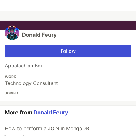
Donald Feury
Follow
Appalachian Boi
WORK
Technology Consultant
JOINED
More from
Donald Feury
How to perform a JOIN in MongoDB