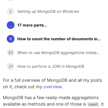
2
Setting up MongoDB on Windows
...
17 more parts...
8
How to count the number of documents in a MongoDB collection or query
20
When to use MongoDB aggregations instead of queries
21
How to perform a JOIN in MongoDB
For a full overview of MongoDB and all my posts
on it, check out my
overview
.
MongoDB has a few ready-made aggregations
available as methods and one of those is
. It
count