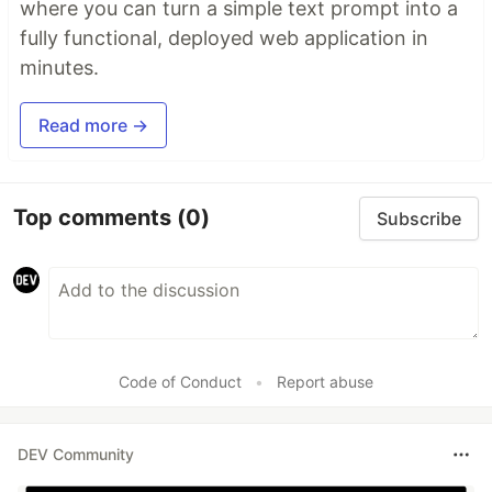
where you can turn a simple text prompt into a
fully functional, deployed web application in
minutes.
Read more →
Top comments
(0)
Subscribe
Code of Conduct
•
Report abuse
DEV Community