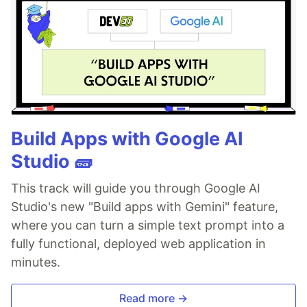
Build Apps with Google AI
Studio 🧱
This track will guide you through Google AI
Studio's new "Build apps with Gemini" feature,
where you can turn a simple text prompt into a
fully functional, deployed web application in
minutes.
Read more →