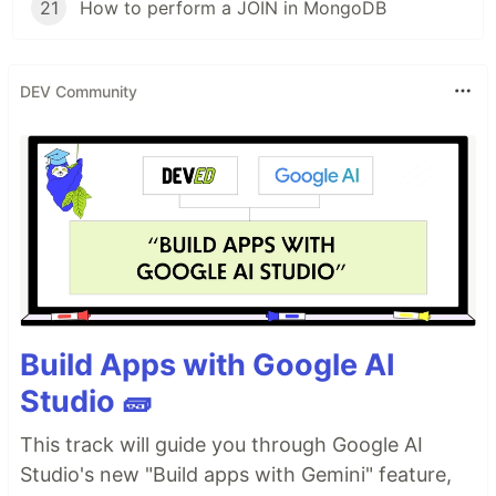
21
How to perform a JOIN in MongoDB
DEV Community
Build Apps with Google AI
Studio 🧱
This track will guide you through Google AI
Studio's new "Build apps with Gemini" feature,