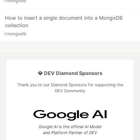
#
mongodb
How to insert a single document into a MongoDB
collection
#
mongodb
💎 DEV Diamond Sponsors
Thank you to our Diamond Sponsors for supporting the
DEV Community
Google AI is the official AI Model
and Platform Partner of DEV