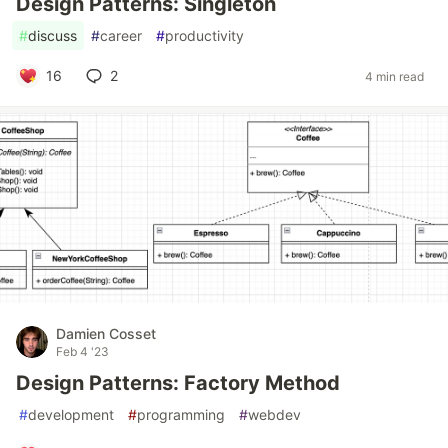
Design Patterns: Singleton
#
discuss
#
career
#
productivity
16
2
4 min read
Damien Cosset
Feb 4 '23
Design Patterns: Factory Method
#
development
#
programming
#
webdev