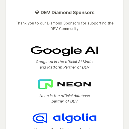
💎 DEV Diamond Sponsors
Thank you to our Diamond Sponsors for supporting the
DEV Community
Google AI is the official AI Model
and Platform Partner of DEV
Neon is the official database
partner of DEV