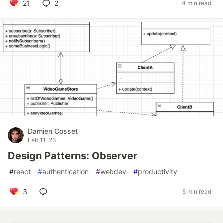
21
2
4 min read
Damien Cosset
Feb 11 '23
Design Patterns: Observer
#
react
#
authentication
#
webdev
#
productivity
3
5 min read