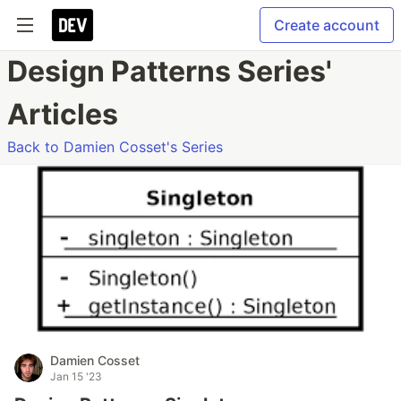
Create account
Design Patterns Series'
Articles
Back to Damien Cosset's Series
Damien Cosset
Jan 15 '23