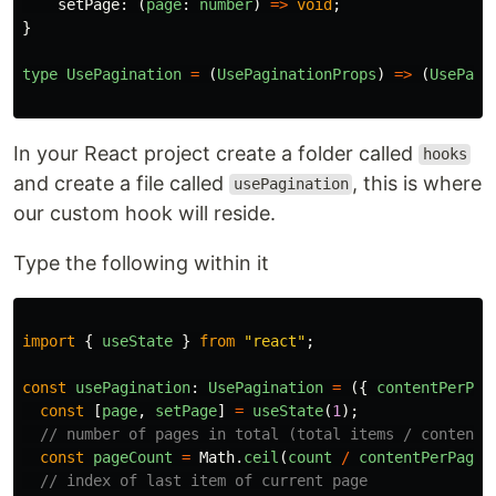
setPage
:
(
page
:
number
)
=>
void
;
}
type
UsePagination
=
(
UsePaginationProps
)
=>
(
UsePagi
In your React project create a folder called
hooks
and create a file called
, this is where
usePagination
our custom hook will reside.
Type the following within it
import
{
useState
}
from
"
react
"
;
const
usePagination
:
UsePagination
=
({
contentPerPag
const
[
page
,
setPage
]
=
useState
(
1
);
// number of pages in total (total items / content 
const
pageCount
=
Math
.
ceil
(
count
/
contentPerPage
)
// index of last item of current page