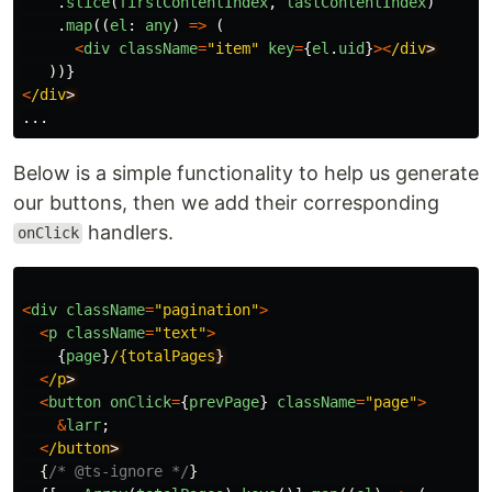
.
slice
(
firstContentIndex
,
lastContentIndex
)
.
map
((
el
:
any
)
=>
(
<
div
className
=
"
item
"
key
=
{
el
.
uid
}
><
/div
))}
<
/div
...
Below is a simple functionality to help us generate
our buttons, then we add their corresponding
handlers.
onClick
<
div
className
=
"
pagination
"
>
<
p
className
=
"
text
"
>
{
page
}
/{totalPages
<
/p
<
button
onClick
=
{
prevPage
}
className
=
"
page
"
>
&
larr
;
<
/button
{
/* @ts-ignore */
}