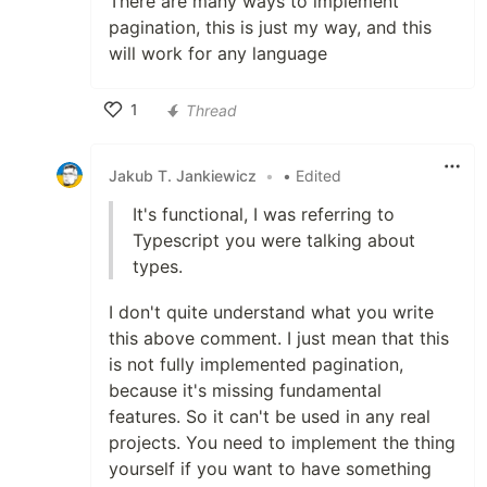
There are many ways to implement
pagination, this is just my way, and this
will work for any language
1
Thread
Like
Jakub T. Jankiewicz
•
• Edited
It's functional, I was referring to
Typescript you were talking about
types.
I don't quite understand what you write
this above comment. I just mean that this
is not fully implemented pagination,
because it's missing fundamental
features. So it can't be used in any real
projects. You need to implement the thing
yourself if you want to have something