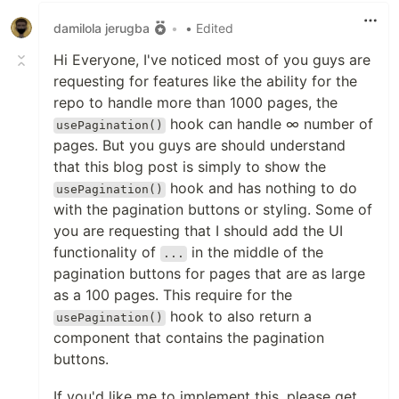
damilola jerugba
•
• Edited
Hi Everyone, I've noticed most of you guys are
requesting for features like the ability for the
repo to handle more than 1000 pages, the
hook can handle ∞ number of
usePagination()
pages. But you guys are should understand
that this blog post is simply to show the
hook and has nothing to do
usePagination()
with the pagination buttons or styling. Some of
you are requesting that I should add the UI
functionality of
in the middle of the
...
pagination buttons for pages that are as large
as a 100 pages. This require for the
hook to also return a
usePagination()
component that contains the pagination
buttons.
If you'd like me to implement this, please get