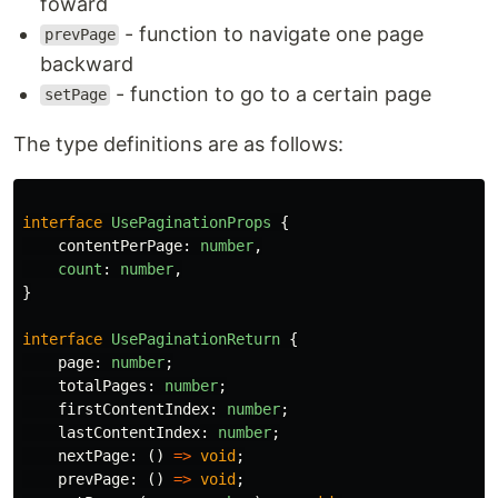
foward
- function to navigate one page
prevPage
backward
- function to go to a certain page
setPage
The type definitions are as follows:
interface
UsePaginationProps
{
contentPerPage
:
number
,
count
:
number
,
}
interface
UsePaginationReturn
{
page
:
number
;
totalPages
:
number
;
firstContentIndex
:
number
;
lastContentIndex
:
number
;
nextPage
:
()
=>
void
;
prevPage
:
()
=>
void
;