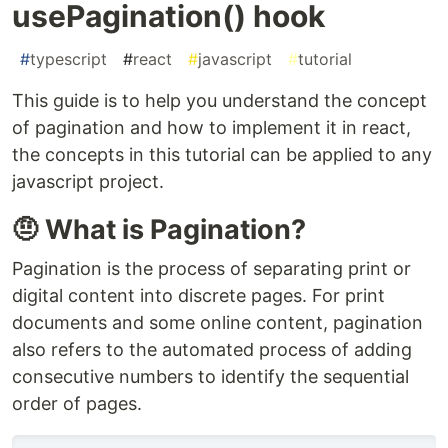
usePagination() hook
#
typescript
#
react
#
javascript
#
tutorial
This guide is to help you understand the concept
of pagination and how to implement it in react,
the concepts in this tutorial can be applied to any
javascript project.
🤨 What is Pagination?
Pagination is the process of separating print or
digital content into discrete pages. For print
documents and some online content, pagination
also refers to the automated process of adding
consecutive numbers to identify the sequential
order of pages.