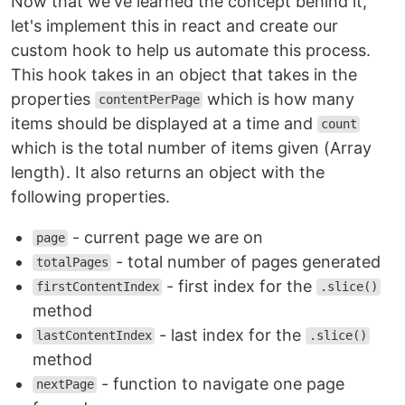
Now that we've learned the concept behind it,
let's implement this in react and create our
custom hook to help us automate this process.
This hook takes in an object that takes in the
properties
which is how many
contentPerPage
items should be displayed at a time and
count
which is the total number of items given (Array
length). It also returns an object with the
following properties.
- current page we are on
page
- total number of pages generated
totalPages
- first index for the
firstContentIndex
.slice()
method
- last index for the
lastContentIndex
.slice()
method
- function to navigate one page
nextPage