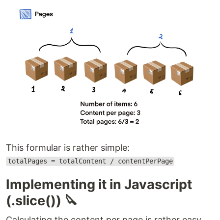
This formular is rather simple:
totalPages = totalContent / contentPerPage
Implementing it in Javascript
(.slice()) 🔪
Calculating the content per page is rather easy,