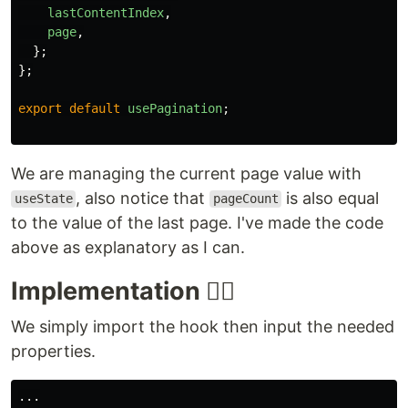
lastContentIndex
,
page
,
};
};
export
default
usePagination
;
We are managing the current page value with
, also notice that
is also equal
useState
pageCount
to the value of the last page. I've made the code
above as explanatory as I can.
Implementation ✍🏾
We simply import the hook then input the needed
properties.
...