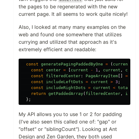
the pages to be regenerated with the new
current page. It all seems to work quite nicely!
Also, I looked at many many examples on the
web and found one somewhere that utilizes
currying and utilized that approach as it's
extremely efficient and readable:
const
generatePagingPaddedByOne
=
(
current
:
n
const
center
=
[
current
-
1
,
current
,
curre
const
filteredCenter
:
PageArrayItem
[]
=
cen
const
includeLeftDots
=
current
>
3
;
const
includeRightDots
=
current
<
totalPag
return
getPaddedArray
(
filteredCenter
,
inclu
};
My API allows you to use 1 or 2 for padding
(I've also seen this called one of: "gap" or
"offset" or "siblingCount"). Looking at Ant
Design and Zen Garden, they both used