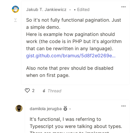
Jakub T. Jankiewicz
•
• Edited
So it's not fully functional pagination. Just
a simple demo.
Here is example how pagination should
work (the code is in PHP but it's algorithm
that can be rewritten in any language).
gist.github.com/bramus/5d8f2e0269e...
Also note that prev should be disabled
when on first page.
2
Thread
Like
damilola jerugba
•
It's functional, I was referring to
Typescript you were talking about types.