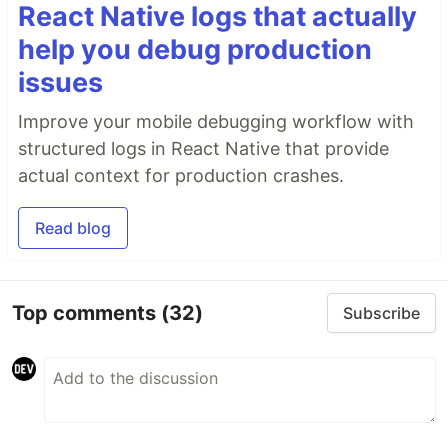
React Native logs that actually
help you debug production
issues
Improve your mobile debugging workflow with
structured logs in React Native that provide
actual context for production crashes.
Read blog
Top comments
(32)
Subscribe