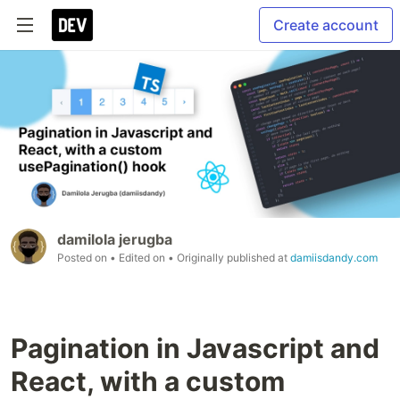
Create account
damilola jerugba
Posted on
• Edited on
• Originally published at
damiisdandy.com
Pagination in Javascript and
React, with a custom