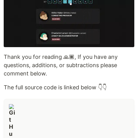
Thank you for reading 🙏🏾, If you have any
questions, additions, or subtractions please
comment below.
The full source code is linked below 👇👇