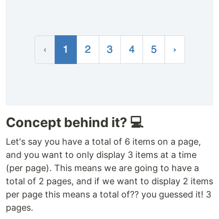
Concept behind it? 💻
Let's say you have a total of 6 items on a page,
and you want to only display 3 items at a time
(per page). This means we are going to have a
total of 2 pages, and if we want to display 2 items
per page this means a total of?? you guessed it! 3
pages.