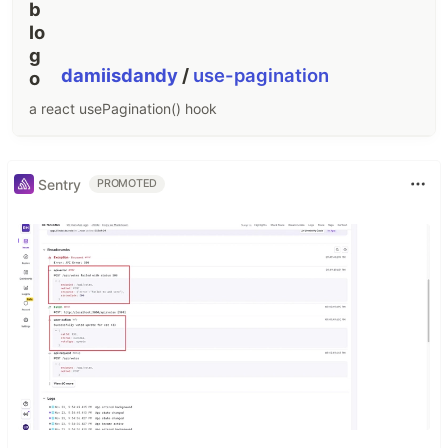
damiisdandy
/
use-pagination
a react usePagination() hook
Sentry
PROMOTED