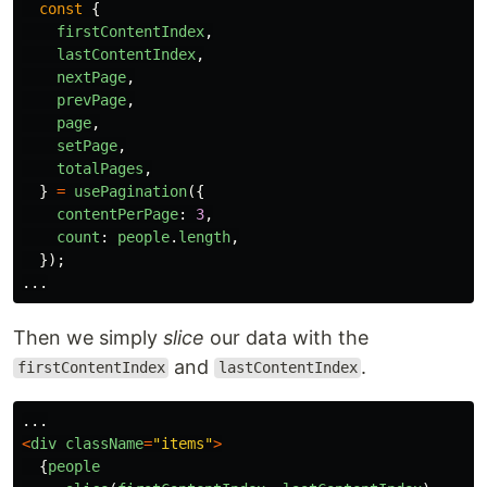
const
{
firstContentIndex
,
lastContentIndex
,
nextPage
,
prevPage
,
page
,
setPage
,
totalPages
,
}
=
usePagination
({
contentPerPage
:
3
,
count
:
people
.
length
,
});
...
Then we simply
slice
our data with the
and
.
firstContentIndex
lastContentIndex
...
<
div
className
=
"
items
"
>
{
people