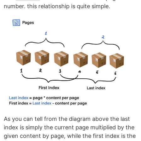
number. this relationship is quite simple.
As you can tell from the diagram above the last
index is simply the current page multiplied by the
given content by page, while the first index is the