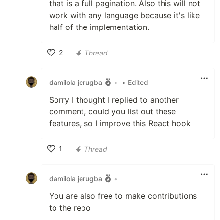
that is a full pagination. Also this will not
work with any language because it's like
half of the implementation.
2
Thread
Like
damilola jerugba
•
• Edited
Sorry I thought I replied to another
comment, could you list out these
features, so I improve this React hook
1
Thread
Like
damilola jerugba
•
You are also free to make contributions
to the repo