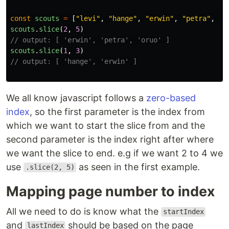
const
scouts
=
[
"
levi
"
,
"
hange
"
,
"
erwin
"
,
"
petra
"
,
"
o
scouts
.
slice
(
2
,
5
)
// output: [ 'erwin', 'petra', 'oruo' ]
scouts
.
slice
(
1
,
3
)
// output: [ 'hange', 'erwin' ]
We all know javascript follows a
zero-based
index
, so the first parameter is the index from
which we want to start the slice from and the
second parameter is the index right after where
we want the slice to end. e.g if we want 2 to 4 we
use
as seen in the first example.
.slice(2, 5)
Mapping page number to index
All we need to do is know what the
startIndex
and
should be based on the page
lastIndex