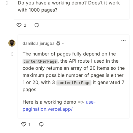
Do you have a working demo? Does't it work
with 1000 pages?
2
Like
damilola jerugba
•
The number of pages fully depend on the
, the API route I used in the
contentPerPage
code only returns an array of 20 items so the
maximum possible number of pages is either
1 or 20, with 3
it generated 7
contentPerPage
pages
Here is a working demo =>
use-
pagination.vercel.app/
1
Like