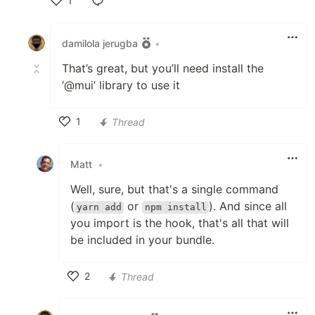
1
Like
damilola jerugba
•
That’s great, but you’ll need install the
‘@mui’ library to use it
1
Thread
Like
Matt
•
Well, sure, but that's a single command
(
or
). And since all
yarn add
npm install
you import is the hook, that's all that will
be included in your bundle.
2
Thread
Like