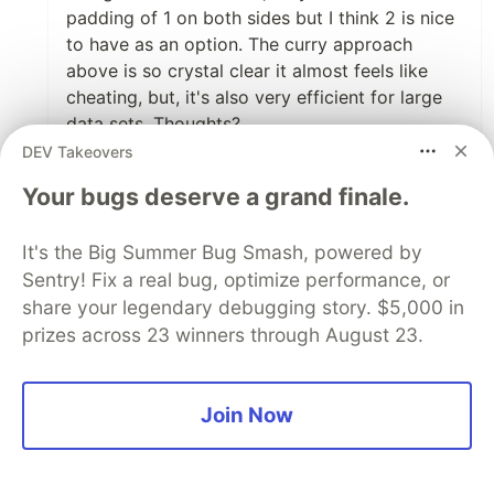
padding of 1 on both sides but I think 2 is nice
to have as an option. The curry approach
above is so crystal clear it almost feels like
cheating, but, it's also very efficient for large
data sets. Thoughts?
DEV Takeovers
I'm actually work-in-progress on this so I don't
Your bugs deserve a grand finale.
have a link with live example but I've
completed (I think) my React implementation
here:
pagination component
and
pagination
It's the Big Summer Bug Smash, powered by
hook
. It gives tabbing for free since it uses
Sentry! Fix a real bug, optimize performance, or
buttons (quite similar to how you've done I
share your legendary debugging story. $5,000 in
think; yay for using semantic elements!)
prizes across 23 winners through August 23.
I wonder if this might be an interesting
alternative approach for these folks asking
Join Now
about > 1k pages as the curry approach isn't
affected by size nor does it require a massive
loop. Wish I could take credit but I saw it in a