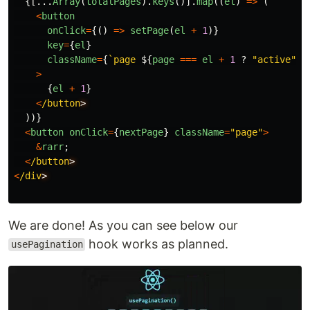
{[...
Array
(
totalPages
).
keys
()].
map
((
el
)
=>
(
<
button
onClick
=
{()
=>
setPage
(
el
+
1
)}
key
=
{
el
}
className
=
{
`page 
${
page
===
el
+
1
?
"
active
"
:
>
{
el
+
1
}
<
/button
))}
<
button
onClick
=
{
nextPage
}
className
=
"
page
"
>
&
rarr
;
<
/button
<
/div
We are done! As you can see below our
hook works as planned.
usePagination