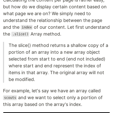
but how do we display certain content based on
what page we are on? We simply need to
understand the relationship between the page
and the
of our content. Let first understand
index
the
Array method.
.slice()
The slice() method returns a shallow copy of a
portion of an array into a new array object
selected from start to end (end not included)
where start and end represent the index of
items in that array. The original array will not
be modified.
For example, let's say we have an array called
and we want to select only a portion of
scouts
this array based on the array's index.