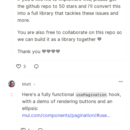
the github repo to 50 stars and i'll convert this
into a full library that tackles these issues and
more.
You are also free to collaborate on this repo so
we can build it as a library together 💙
Thank you 💙💙💙💙
3
Like
Matt
•
Here's a fully functional
hook,
usePagination
with a demo of rendering buttons and an
ellipsis:
mui.com/components/pagination/#use...