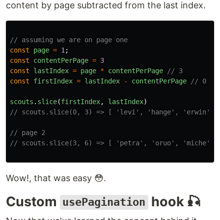
content by page subtracted from the last index.
// assuming we are on page one
const
page
=
1
;
const
contentPerPage
=
3
const
lastIndex
=
page
*
contentPerPage
// 3
const
firstIndex
=
lastIndex
-
contentPerPage
// 0
scouts
.
slice
(
firstIndex
,
lastIndex
)
// scouts.slice(0, 3) => [ 'levi', 'hange', 'erwin' ]
// page 2
// scouts.slice(3, 6) => [ 'petra', 'oruo', 'miche' ]
Wow!, that was easy 😳.
Custom
hook 🎣
usePagination