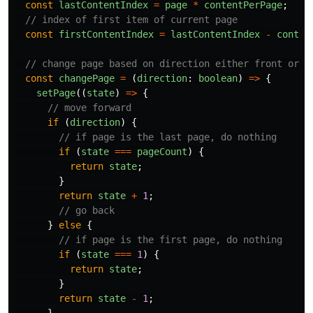
const
lastContentIndex
=
page
*
contentPerPage
;
// index of first item of current page
const
firstContentIndex
=
lastContentIndex
-
conten
// change page based on direction either front or b
const
changePage
=
(
direction
:
boolean
)
=>
{
setPage
((
state
)
=>
{
// move forward
if 
(
direction
)
{
// if page is the last page, do nothing
if 
(
state
===
pageCount
)
{
return
state
;
}
return
state
+
1
;
// go back
}
else
{
// if page is the first page, do nothing
if 
(
state
===
1
)
{
return
state
;
}
return
state
-
1
;
}