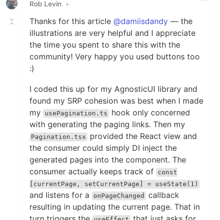
Rob Levin
•
Thanks for this article
@damiisdandy
— the
illustrations are very helpful and I appreciate
the time you spent to share this with the
community! Very happy you used buttons too
:)
I coded this up for my AgnosticUI library and
found my SRP cohesion was best when I made
my
hook only concerned
usePagination.ts
with generating the paging links. Then my
provided the React view and
Pagination.tsx
the consumer could simply DI inject the
generated pages into the component. The
consumer actually keeps track of
const
[currentPage, setCurrentPage] = useState(1)
and listens for a
callback
onPageChanged
resulting in updating the current page. That in
turn triggers the
that just asks for
useEffect