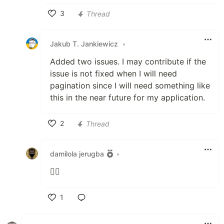
3
Thread
Like
Jakub T. Jankiewicz
•
Added two issues. I may contribute if the
issue is not fixed when I will need
pagination since I will need something like
this in the near future for my application.
2
Thread
Like
damilola jerugba
•
👍🏽
1
Like