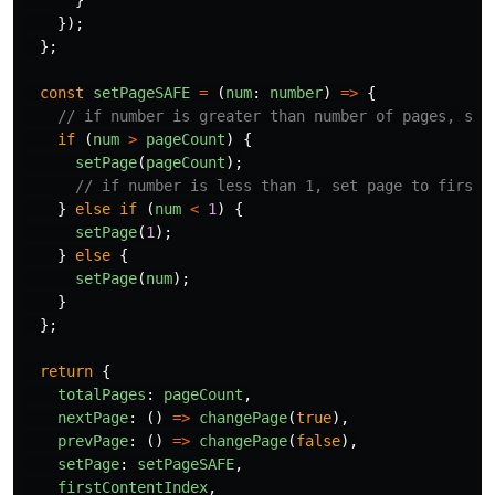
});
};
const
setPageSAFE
=
(
num
:
number
)
=>
{
// if number is greater than number of pages, set
if 
(
num
>
pageCount
)
{
setPage
(
pageCount
);
// if number is less than 1, set page to first 
}
else
if 
(
num
<
1
)
{
setPage
(
1
);
}
else
{
setPage
(
num
);
}
};
return
{
totalPages
:
pageCount
,
nextPage
:
()
=>
changePage
(
true
),
prevPage
:
()
=>
changePage
(
false
),
setPage
:
setPageSAFE
,
firstContentIndex
,