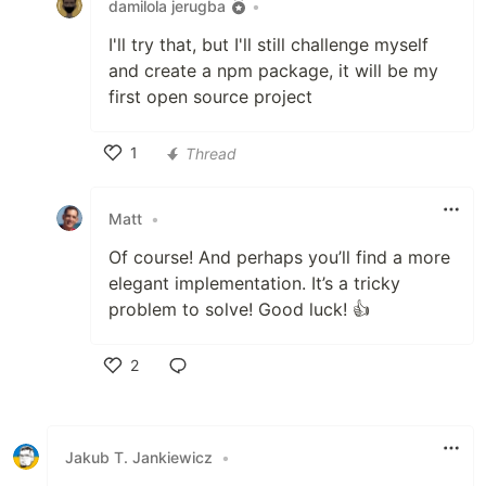
damilola jerugba
•
I'll try that, but I'll still challenge myself
and create a npm package, it will be my
first open source project
1
Thread
Like
Matt
•
Of course! And perhaps you’ll find a more
elegant implementation. It’s a tricky
problem to solve! Good luck! 👍
2
Like
Jakub T. Jankiewicz
•