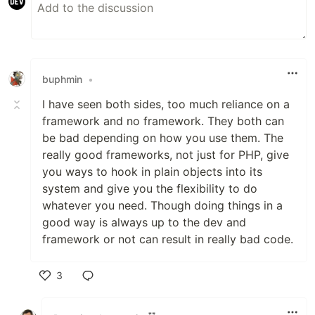
buphmin
•
I have seen both sides, too much reliance on a
framework and no framework. They both can
be bad depending on how you use them. The
really good frameworks, not just for PHP, give
you ways to hook in plain objects into its
system and give you the flexibility to do
whatever you need. Though doing things in a
good way is always up to the dev and
framework or not can result in really bad code.
3
Like