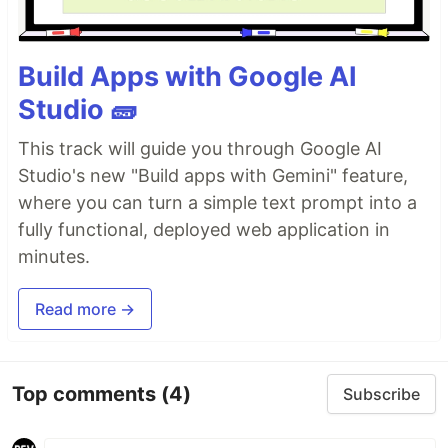
Build Apps with Google AI
Studio 🧱
This track will guide you through Google AI
Studio's new "Build apps with Gemini" feature,
where you can turn a simple text prompt into a
fully functional, deployed web application in
minutes.
Read more →
Top comments
(4)
Subscribe