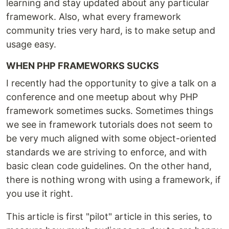
learning and stay updated about any particular
framework. Also, what every framework
community tries very hard, is to make setup and
usage easy.
WHEN PHP FRAMEWORKS SUCKS
I recently had the opportunity to give a talk on a
conference and one meetup about why PHP
framework sometimes sucks. Sometimes things
we see in framework tutorials does not seem to
be very much aligned with some object-oriented
standards we are striving to enforce, and with
basic clean code guidelines. On the other hand,
there is nothing wrong with using a framework, if
you use it right.
This article is first "pilot" article in this series, to