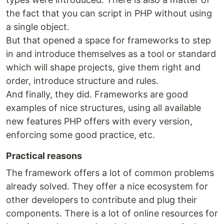
the fact that you can script in PHP without using
a single object.
But that opened a space for frameworks to step
in and introduce themselves as a tool or standard
which will shape projects, give them right and
order, introduce structure and rules.
And finally, they did. Frameworks are good
examples of nice structures, using all available
new features PHP offers with every version,
enforcing some good practice, etc.
Practical reasons
The framework offers a lot of common problems
already solved. They offer a nice ecosystem for
other developers to contribute and plug their
components. There is a lot of online resources for