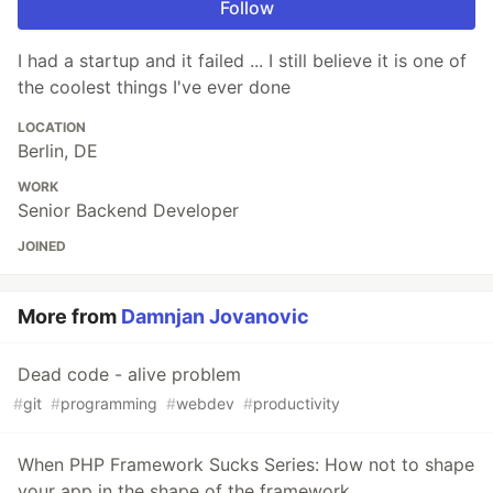
Follow
I had a startup and it failed ... I still believe it is one of
the coolest things I've ever done
LOCATION
Berlin, DE
WORK
Senior Backend Developer
JOINED
More from
Damnjan Jovanovic
Dead code - alive problem
#
git
#
programming
#
webdev
#
productivity
When PHP Framework Sucks Series: How not to shape
your app in the shape of the framework