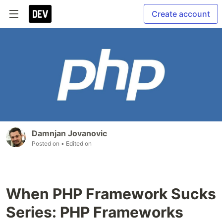
Create account
Damnjan Jovanovic
Posted on
• Edited on
When PHP Framework Sucks
Series: PHP Frameworks