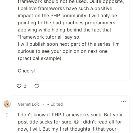
framework should not be used. Quite opposite,
I believe frameworks have such a positive
impact on the PHP community. I will only be
pointing to the bad practices programmers
applying while hiding behind the fact that
"framework tutorial" say so.
I will publish soon next part of this series, I'm
curious to see your opinion on next one
(practical example).
Cheers!
2
Like
Vernet Loïc
•
• Edited
I don't know if PHP frameworks suck. But your
post title sucks for sure. 😆 I didn't read all for
now, I will. But my first thoughts if that your