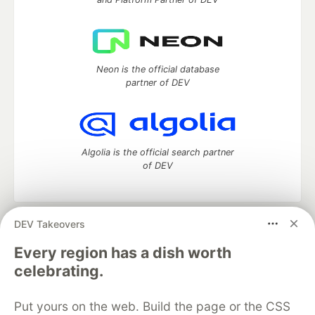
Neon is the official database
partner of DEV
Algolia is the official search partner
of DEV
DEV Takeovers
DEV Community
— A space to discuss and keep up software
development and manage your software career
Every region has a dish worth
Home
DEV Challenges
DEV++
Videos
celebrating.
DEV Education Tracks
DEV Help
Advertise on DEV
Organization Accounts
DEV Showcase
About
Contact
Put yours on the web. Build the page or the CSS
Free Postgres Database
DEV Shop
MLH