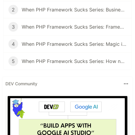
2
When PHP Framework Sucks Series: Business logic free Controllers
3
When PHP Framework Sucks Series: Framework topic on a job interview
4
When PHP Framework Sucks Series: Magic inside frameworks
5
When PHP Framework Sucks Series: How not to shape your app in the shape of the framework
DEV Community