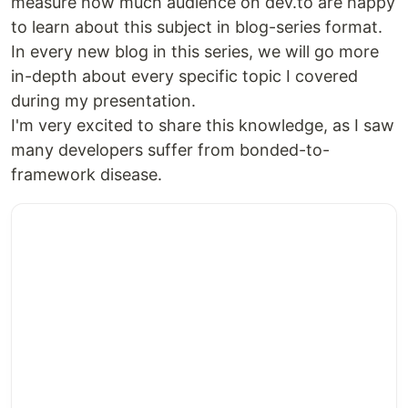
measure how much audience on dev.to are happy
to learn about this subject in blog-series format.
In every new blog in this series, we will go more
in-depth about every specific topic I covered
during my presentation.
I'm very excited to share this knowledge, as I saw
many developers suffer from bonded-to-
framework disease.