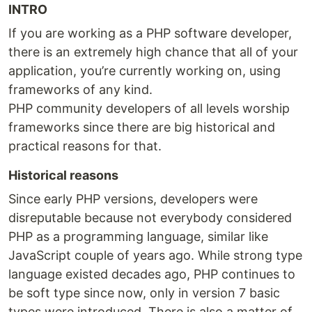
INTRO
If you are working as a PHP software developer,
there is an extremely high chance that all of your
application, you’re currently working on, using
frameworks of any kind.
PHP community developers of all levels worship
frameworks since there are big historical and
practical reasons for that.
Historical reasons
Since early PHP versions, developers were
disreputable because not everybody considered
PHP as a programming language, similar like
JavaScript couple of years ago. While strong type
language existed decades ago, PHP continues to
be soft type since now, only in version 7 basic
types were introduced. There is also a matter of