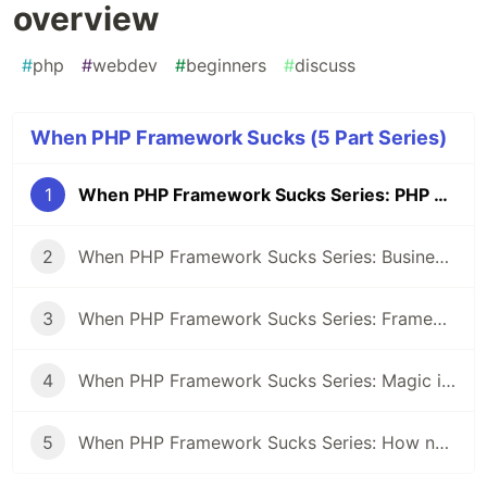
overview
#
php
#
webdev
#
beginners
#
discuss
When PHP Framework Sucks (5 Part Series)
1
When PHP Framework Sucks Series: PHP Frameworks overview
2
When PHP Framework Sucks Series: Business logic free Controllers
3
When PHP Framework Sucks Series: Framework topic on a job interview
4
When PHP Framework Sucks Series: Magic inside frameworks
5
When PHP Framework Sucks Series: How not to shape your app in the shape of the framework