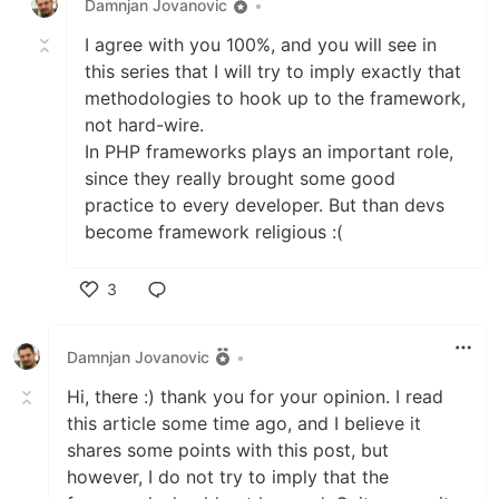
Damnjan Jovanovic
•
I agree with you 100%, and you will see in
this series that I will try to imply exactly that
methodologies to hook up to the framework,
not hard-wire.
In PHP frameworks plays an important role,
since they really brought some good
practice to every developer. But than devs
become framework religious :(
3
Like
Damnjan Jovanovic
•
Hi, there :) thank you for your opinion. I read
this article some time ago, and I believe it
shares some points with this post, but
however, I do not try to imply that the