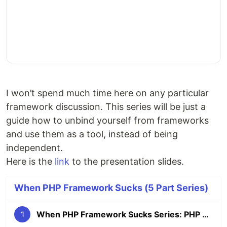
I won’t spend much time here on any particular
framework discussion. This series will be just a
guide how to unbind yourself from frameworks
and use them as a tool, instead of being
independent.
Here is the
link
to the presentation slides.
When PHP Framework Sucks (5 Part Series)
1
When PHP Framework Sucks Series: PHP Frameworks overview