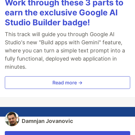
Work through these 3 parts to
earn the exclusive Google AI
Studio Builder badge!
This track will guide you through Google AI
Studio's new "Build apps with Gemini" feature,
where you can turn a simple text prompt into a
fully functional, deployed web application in
minutes.
Read more →
Damnjan Jovanovic