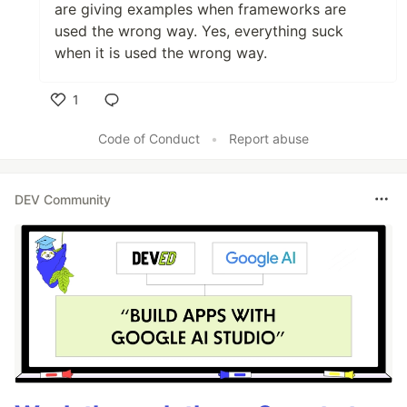
are giving examples when frameworks are
used the wrong way. Yes, everything suck
when it is used the wrong way.
1
Like
Code of Conduct
•
Report abuse
DEV Community