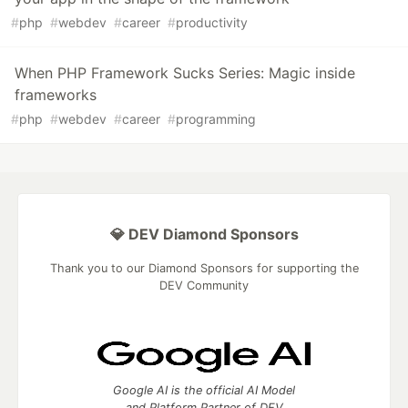
#
php
#
webdev
#
career
#
productivity
When PHP Framework Sucks Series: Magic inside
frameworks
#
php
#
webdev
#
career
#
programming
💎 DEV Diamond Sponsors
Thank you to our Diamond Sponsors for supporting the
DEV Community
Google AI is the official AI Model
and Platform Partner of DEV