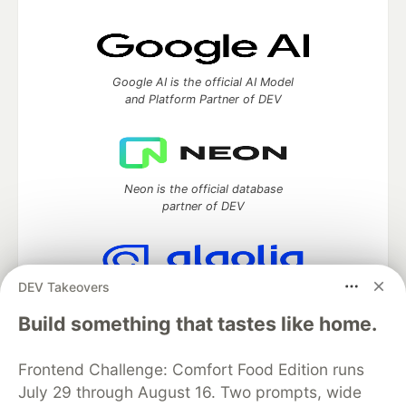
Google AI is the official AI Model
and Platform Partner of DEV
Neon is the official database
partner of DEV
DEV Takeovers
Algolia is the official search partner
of DEV
Build something that tastes like home.
Frontend Challenge: Comfort Food Edition runs
July 29 through August 16. Two prompts, wide
DEV Community
— A space to discuss and keep up software