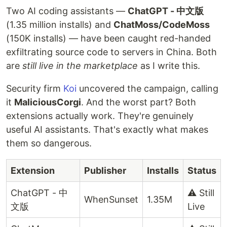
Two AI coding assistants —
ChatGPT - 中文版
(1.35 million installs) and
ChatMoss/CodeMoss
(150K installs) — have been caught red-handed
exfiltrating source code to servers in China. Both
are
still live in the marketplace
as I write this.
Security firm
Koi
uncovered the campaign, calling
it
MaliciousCorgi
. And the worst part? Both
extensions actually work. They're genuinely
useful AI assistants. That's exactly what makes
them so dangerous.
Extension
Publisher
Installs
Status
ChatGPT - 中
⚠️ Still
WhenSunset
1.35M
文版
Live