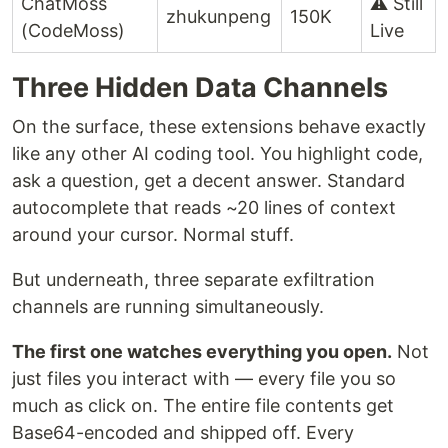
ChatMoss
⚠️ Still
zhukunpeng
150K
(CodeMoss)
Live
Three Hidden Data Channels
On the surface, these extensions behave exactly
like any other AI coding tool. You highlight code,
ask a question, get a decent answer. Standard
autocomplete that reads ~20 lines of context
around your cursor. Normal stuff.
But underneath, three separate exfiltration
channels are running simultaneously.
The first one watches everything you open.
Not
just files you interact with — every file you so
much as click on. The entire file contents get
Base64-encoded and shipped off. Every