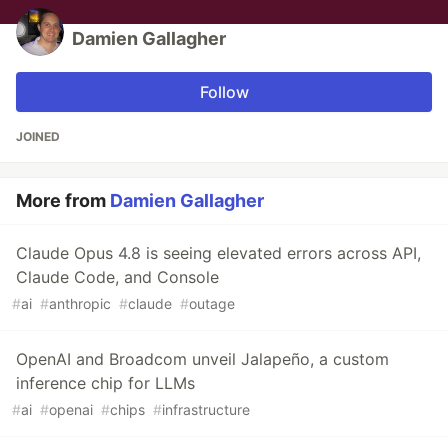
Damien Gallagher
Follow
JOINED
More from
Damien Gallagher
Claude Opus 4.8 is seeing elevated errors across API,
Claude Code, and Console
#
ai
#
anthropic
#
claude
#
outage
OpenAI and Broadcom unveil Jalapeño, a custom
inference chip for LLMs
#
ai
#
openai
#
chips
#
infrastructure