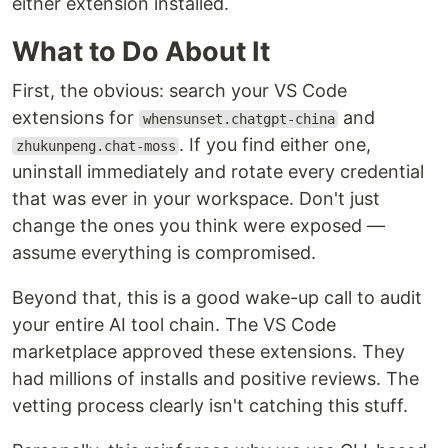
either extension installed.
What to Do About It
First, the obvious: search your VS Code
extensions for
and
whensunset.chatgpt-china
. If you find either one,
zhukunpeng.chat-moss
uninstall immediately and rotate every credential
that was ever in your workspace. Don't just
change the ones you think were exposed —
assume everything is compromised.
Beyond that, this is a good wake-up call to audit
your entire AI tool chain. The VS Code
marketplace approved these extensions. They
had millions of installs and positive reviews. The
vetting process clearly isn't catching this stuff.