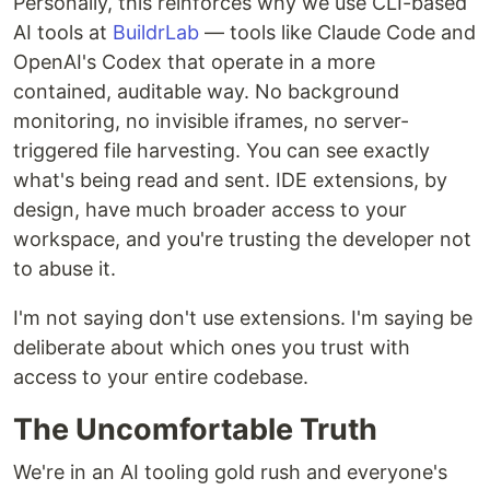
Personally, this reinforces why we use CLI-based
AI tools at
BuildrLab
— tools like Claude Code and
OpenAI's Codex that operate in a more
contained, auditable way. No background
monitoring, no invisible iframes, no server-
triggered file harvesting. You can see exactly
what's being read and sent. IDE extensions, by
design, have much broader access to your
workspace, and you're trusting the developer not
to abuse it.
I'm not saying don't use extensions. I'm saying be
deliberate about which ones you trust with
access to your entire codebase.
The Uncomfortable Truth
We're in an AI tooling gold rush and everyone's