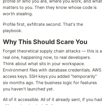
profile of who you are, where you work, and what
matters to you. Then they know whose code is
worth stealing.
Profile first, exfiltrate second. That's the
playbook.
Why This Should Scare You
Forget theoretical supply chain attacks — this is a
real one, happening now, to real developers.
Think about what sits in your workspace.
Environment files with database credentials. AWS
access keys. SSH keys you added "temporarily"
six months ago. The business logic for features
you haven't launched yet.
All of it accessible. All of it already sent, if you had