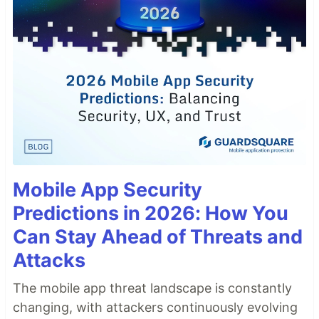
Mobile App Security
Predictions in 2026: How You
Can Stay Ahead of Threats and
Attacks
The mobile app threat landscape is constantly
changing, with attackers continuously evolving