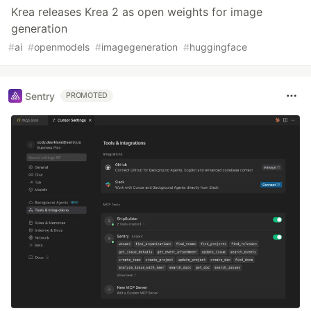
Krea releases Krea 2 as open weights for image
generation
#
ai
#
openmodels
#
imagegeneration
#
huggingface
Sentry
PROMOTED