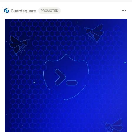
Guardsquare
PROMOTED