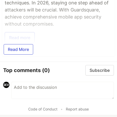
techniques. In 2026, staying one step ahead of
attackers will be crucial. With Guardsquare,
achieve comprehensive mobile app security
without compromises.
Read more
Read More
Top comments
(0)
Subscribe
Code of Conduct
•
Report abuse