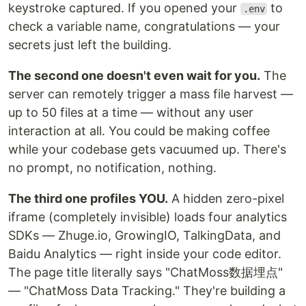
keystroke captured. If you opened your
to
.env
check a variable name, congratulations — your
secrets just left the building.
The second one doesn't even wait for you.
The
server can remotely trigger a mass file harvest —
up to 50 files at a time — without any user
interaction at all. You could be making coffee
while your codebase gets vacuumed up. There's
no prompt, no notification, nothing.
The third one profiles YOU.
A hidden zero-pixel
iframe (completely invisible) loads four analytics
SDKs — Zhuge.io, GrowingIO, TalkingData, and
Baidu Analytics — right inside your code editor.
The page title literally says "ChatMoss数据埋点"
— "ChatMoss Data Tracking." They're building a