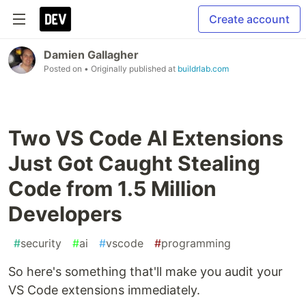
Create account
Damien Gallagher
Posted on
• Originally published at
buildrlab.com
Two VS Code AI Extensions
Just Got Caught Stealing
Code from 1.5 Million
Developers
#
security
#
ai
#
vscode
#
programming
So here's something that'll make you audit your
VS Code extensions immediately.