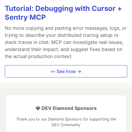
Tutorial: Debugging with Cursor +
Sentry MCP
No more copying and pasting error messages, logs, or
trying to describe your distributed tracing setup or
stack traces in chat. MCP can investigate real issues,
understand their impact, and suggest fixes based on
the actual production context.
👀 See how →
💎 DEV Diamond Sponsors
Thank you to our Diamond Sponsors for supporting the
DEV Community