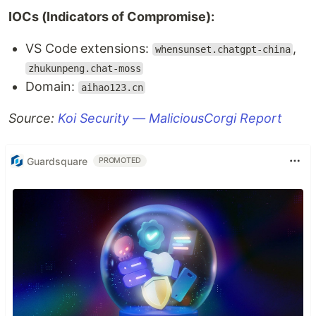
IOCs (Indicators of Compromise):
VS Code extensions:
,
whensunset.chatgpt-china
zhukunpeng.chat-moss
Domain:
aihao123.cn
Source:
Koi Security — MaliciousCorgi Report
Guardsquare
PROMOTED