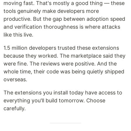
moving fast. That's mostly a good thing — these
tools genuinely make developers more
productive. But the gap between adoption speed
and verification thoroughness is where attacks
like this live.
1.5 million developers trusted these extensions
because they worked. The marketplace said they
were fine. The reviews were positive. And the
whole time, their code was being quietly shipped
overseas.
The extensions you install today have access to
everything you'll build tomorrow. Choose
carefully.