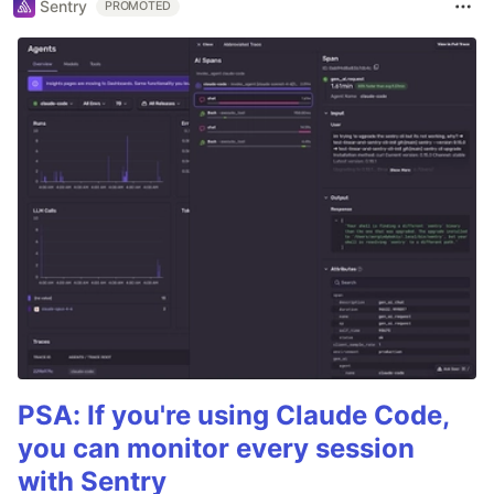
Sentry
PROMOTED
PSA: If you're using Claude Code,
you can monitor every session
with Sentry