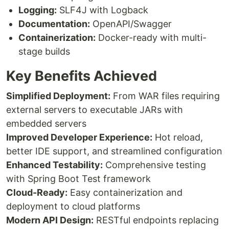
Logging:
SLF4J with Logback
Documentation:
OpenAPI/Swagger
Containerization:
Docker-ready with multi-
stage builds
Key Benefits Achieved
Simplified Deployment:
From WAR files requiring
external servers to executable JARs with
embedded servers
Improved Developer Experience:
Hot reload,
better IDE support, and streamlined configuration
Enhanced Testability:
Comprehensive testing
with Spring Boot Test framework
Cloud-Ready:
Easy containerization and
deployment to cloud platforms
Modern API Design:
RESTful endpoints replacing