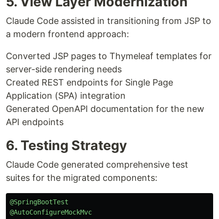
5. View Layer Modernization
Claude Code assisted in transitioning from JSP to
a modern frontend approach:
Converted JSP pages to Thymeleaf templates for
server-side rendering needs
Created REST endpoints for Single Page
Application (SPA) integration
Generated OpenAPI documentation for the new
API endpoints
6. Testing Strategy
Claude Code generated comprehensive test
suites for the migrated components:
@SpringBootTest
@AutoConfigureMockMvc