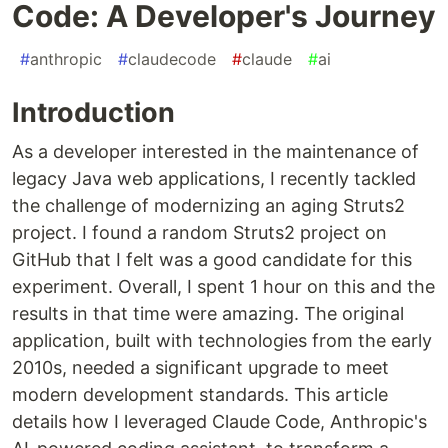
Code: A Developer's Journey
#
anthropic
#
claudecode
#
claude
#
ai
Introduction
As a developer interested in the maintenance of
legacy Java web applications, I recently tackled
the challenge of modernizing an aging Struts2
project. I found a random Struts2 project on
GitHub that I felt was a good candidate for this
experiment. Overall, I spent 1 hour on this and the
results in that time were amazing. The original
application, built with technologies from the early
2010s, needed a significant upgrade to meet
modern development standards. This article
details how I leveraged Claude Code, Anthropic's