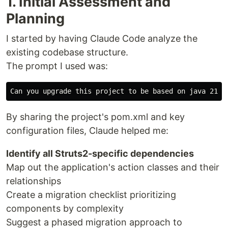
1. Initial Assessment and
Planning
I started by having Claude Code analyze the
existing codebase structure.
The prompt I used was:
By sharing the project's pom.xml and key
configuration files, Claude helped me:
Identify all Struts2-specific dependencies
Map out the application's action classes and their
relationships
Create a migration checklist prioritizing
components by complexity
Suggest a phased migration approach to