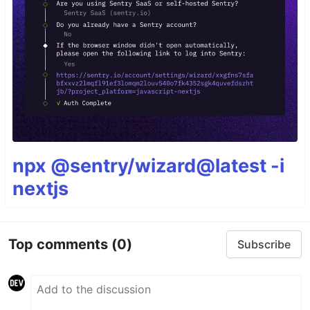
npx @sentry/wizard@latest -i
nextjs
Top comments
(0)
Subscribe