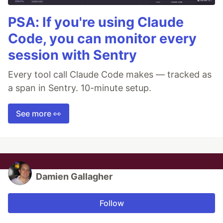
PSA: If you're using Claude
Code, you can monitor every
session with Sentry
Every tool call Claude Code makes — tracked as
a span in Sentry. 10-minute setup.
See more 👀
Damien Gallagher
Follow