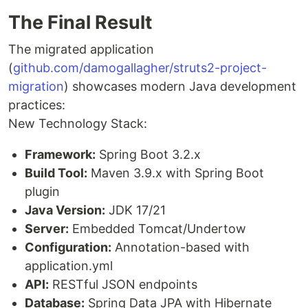
The Final Result
The migrated application
(
github.com/damogallagher/struts2-project-
migration
) showcases modern Java development
practices:
New Technology Stack:
Framework:
Spring Boot 3.2.x
Build Tool:
Maven 3.9.x with Spring Boot
plugin
Java Version:
JDK 17/21
Server:
Embedded Tomcat/Undertow
Configuration:
Annotation-based with
application.yml
API:
RESTful JSON endpoints
Database:
Spring Data JPA with Hibernate