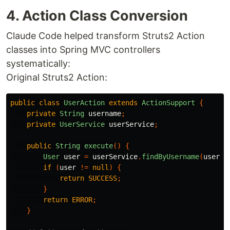
4. Action Class Conversion
Claude Code helped transform Struts2 Action
classes into Spring MVC controllers
systematically:
Original Struts2 Action:
public
class
UserAction
extends
ActionSupport
{
private
String
username
;
private
UserService
userService
;
public
String
execute
()
{
User
user
=
userService
.
findByUsername
(
userna
if
(
user
!=
null
)
{
return
SUCCESS
;
}
return
ERROR
;
}