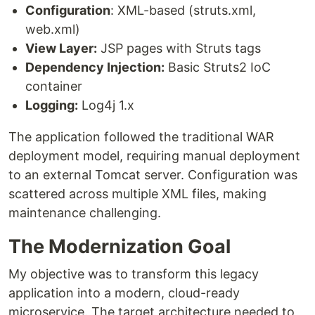
Configuration
: XML-based (struts.xml,
web.xml)
View Layer:
JSP pages with Struts tags
Dependency Injection:
Basic Struts2 IoC
container
Logging:
Log4j 1.x
The application followed the traditional WAR
deployment model, requiring manual deployment
to an external Tomcat server. Configuration was
scattered across multiple XML files, making
maintenance challenging.
The Modernization Goal
My objective was to transform this legacy
application into a modern, cloud-ready
microservice. The target architecture needed to