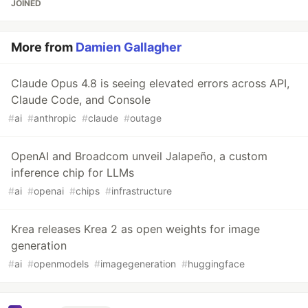
JOINED
More from
Damien Gallagher
Claude Opus 4.8 is seeing elevated errors across API,
Claude Code, and Console
#
ai
#
anthropic
#
claude
#
outage
OpenAI and Broadcom unveil Jalapeño, a custom
inference chip for LLMs
#
ai
#
openai
#
chips
#
infrastructure
Krea releases Krea 2 as open weights for image
generation
#
ai
#
openmodels
#
imagegeneration
#
huggingface