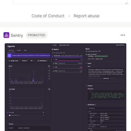
Code of Conduct
•
Report abuse
Sentry
PROMOTED