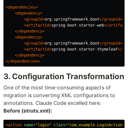
<dependencies>
<dependency>
<groupId>
org.springframework.boot
</groupId>
<artifactId>
spring-boot-starter-web
</artifact
</dependency>
<dependency>
<groupId>
org.springframework.boot
</groupId>
<artifactId>
spring-boot-starter-thymeleaf
</ar
</dependency>
</dependencies>
3. Configuration Transformation
One of the most time-consuming aspects of
migration is converting XML configurations to
annotations. Claude Code excelled here:
Before (struts.xml):
<action
name=
"login"
class=
"com.example.LoginAction"
>