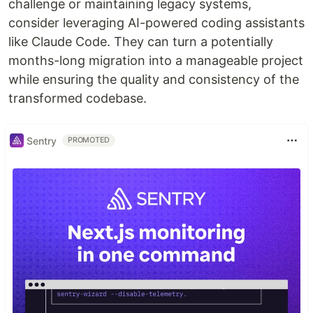
challenge or maintaining legacy systems,
consider leveraging AI-powered coding assistants
like Claude Code. They can turn a potentially
months-long migration into a manageable project
while ensuring the quality and consistency of the
transformed codebase.
Sentry
PROMOTED