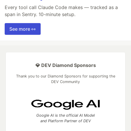
Every tool call Claude Code makes — tracked as a
span in Sentry. 10-minute setup.
See more 👀
💎 DEV Diamond Sponsors
Thank you to our Diamond Sponsors for supporting the
DEV Community
Google AI is the official AI Model
and Platform Partner of DEV