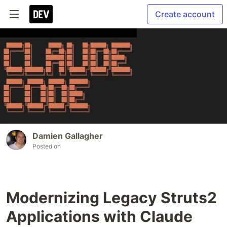
Create account
Damien Gallagher
Posted on
Modernizing Legacy Struts2
Applications with Claude