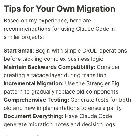
Tips for Your Own Migration
Based on my experience, here are
recommendations for using Claude Code in
similar projects:
Start Small:
Begin with simple CRUD operations
before tackling complex business logic
Maintain Backwards Compatibility:
Consider
creating a facade layer during transition
Incremental Migration:
Use the Strangler Fig
pattern to gradually replace old components
Comprehensive Testing:
Generate tests for both
old and new implementations to ensure parity
Document Everything:
Have Claude Code
generate migration notes and decision logs