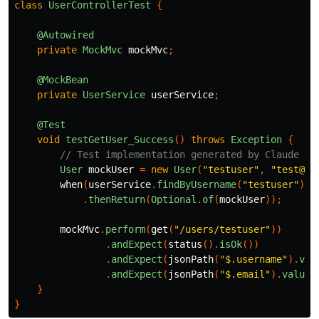
class
UserControllerTest
{
@Autowired
private
MockMvc
mockMvc
;
@MockBean
private
UserService
userService
;
@Test
void
testGetUser_Success
()
throws
Exception
{
// Test implementation generated by Claude Co
User
mockUser
=
new
User
(
"testuser"
,
"test@ex
when
(
userService
.
findByUsername
(
"testuser"
))
.
thenReturn
(
Optional
.
of
(
mockUser
));
mockMvc
.
perform
(
get
(
"/users/testuser"
))
.
andExpect
(
status
().
isOk
())
.
andExpect
(
jsonPath
(
"$.username"
).
val
.
andExpect
(
jsonPath
(
"$.email"
).
value
(
}
}