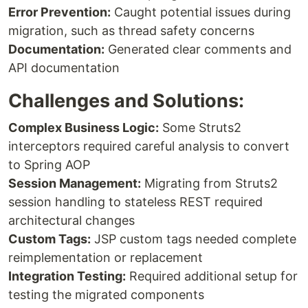
Error Prevention:
Caught potential issues during
migration, such as thread safety concerns
Documentation:
Generated clear comments and
API documentation
Challenges and Solutions:
Complex Business Logic:
Some Struts2
interceptors required careful analysis to convert
to Spring AOP
Session Management:
Migrating from Struts2
session handling to stateless REST required
architectural changes
Custom Tags:
JSP custom tags needed complete
reimplementation or replacement
Integration Testing:
Required additional setup for
testing the migrated components