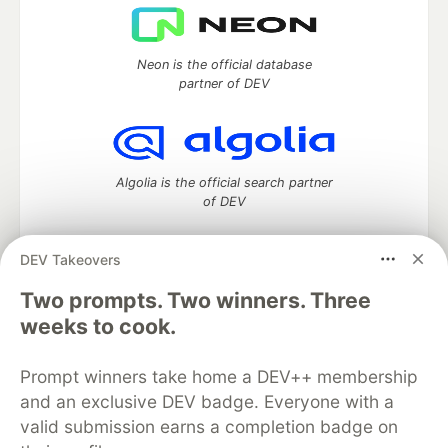
Neon is the official database
partner of DEV
Algolia is the official search partner
of DEV
DEV Takeovers
DEV Community
— A space to discuss and keep up software
Two prompts. Two winners. Three
development and manage your software career
weeks to cook.
Home
DEV Challenges
DEV++
Videos
DEV Education Tracks
DEV Help
Advertise on DEV
Prompt winners take home a DEV++ membership
Organization Accounts
DEV Showcase
About
Contact
and an exclusive DEV badge. Everyone with a
Free Postgres Database
DEV Shop
MLH
Code of Conduct
Privacy Policy
Terms of Use
valid submission earns a completion badge on
Built on
Forem
— the
open source
software that powers
DEV