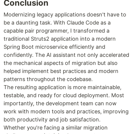
Conclusion
Modernizing legacy applications doesn't have to
be a daunting task. With Claude Code as a
capable pair programmer, I transformed a
traditional Struts2 application into a modern
Spring Boot microservice efficiently and
confidently. The AI assistant not only accelerated
the mechanical aspects of migration but also
helped implement best practices and modern
patterns throughout the codebase.
The resulting application is more maintainable,
testable, and ready for cloud deployment. Most
importantly, the development team can now
work with modern tools and practices, improving
both productivity and job satisfaction.
Whether you're facing a similar migration