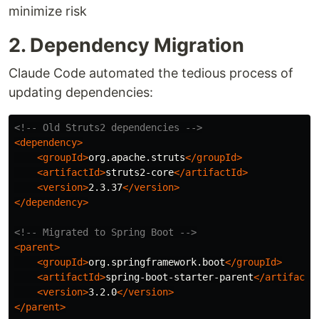
minimize risk
2. Dependency Migration
Claude Code automated the tedious process of
updating dependencies:
<!-- Old Struts2 dependencies -->
<dependency>
<groupId>
org.apache.struts
</groupId>
<artifactId>
struts2-core
</artifactId>
<version>
2.3.37
</version>
</dependency>
<!-- Migrated to Spring Boot -->
<parent>
<groupId>
org.springframework.boot
</groupId>
<artifactId>
spring-boot-starter-parent
</artifactI
<version>
3.2.0
</version>
</parent>