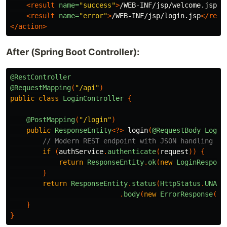
<result
name=
"success"
>
/WEB-INF/jsp/welcome.jsp
</
<result
name=
"error"
>
/WEB-INF/jsp/login.jsp
</resu
</action>
After (Spring Boot Controller):
@RestController
@RequestMapping
(
"/api"
)
public
class
LoginController
{
@PostMapping
(
"/login"
)
public
ResponseEntity
<?>
login
(
@RequestBody
Login
// Modern REST endpoint with JSON handling
if
(
authService
.
authenticate
(
request
))
{
return
ResponseEntity
.
ok
(
new
LoginRespons
}
return
ResponseEntity
.
status
(
HttpStatus
.
UNAUT
.
body
(
new
ErrorResponse
(
"I
}
}