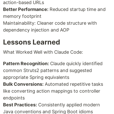
action-based URLs
Better Performance:
Reduced startup time and
memory footprint
Maintainability: Cleaner code structure with
dependency injection and AOP
Lessons Learned
What Worked Well with Claude Code:
Pattern Recognition:
Claude quickly identified
common Struts2 patterns and suggested
appropriate Spring equivalents
Bulk Conversions:
Automated repetitive tasks
like converting action mappings to controller
endpoints
Best Practices:
Consistently applied modern
Java conventions and Spring Boot idioms