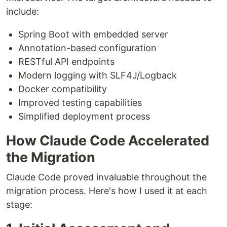
include:
Spring Boot with embedded server
Annotation-based configuration
RESTful API endpoints
Modern logging with SLF4J/Logback
Docker compatibility
Improved testing capabilities
Simplified deployment process
How Claude Code Accelerated
the Migration
Claude Code proved invaluable throughout the
migration process. Here's how I used it at each
stage: