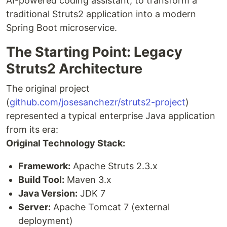
AI-powered coding assistant, to transform a
traditional Struts2 application into a modern
Spring Boot microservice.
The Starting Point: Legacy
Struts2 Architecture
The original project
(
github.com/josesanchezr/struts2-project
)
represented a typical enterprise Java application
from its era:
Original Technology Stack:
Framework:
Apache Struts 2.3.x
Build Tool:
Maven 3.x
Java Version:
JDK 7
Server:
Apache Tomcat 7 (external
deployment)