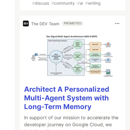
#
discuss
#
community
#
ai
#
writing
The DEV Team
PROMOTED
Architect A Personalized
Multi-Agent System with
Long-Term Memory
In support of our mission to accelerate the
developer journey on Google Cloud, we