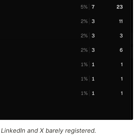
 LinkedIn and X barely registered.