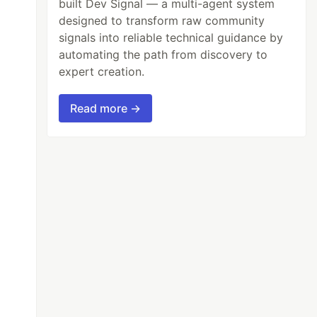
built Dev Signal — a multi-agent system
designed to transform raw community
signals into reliable technical guidance by
automating the path from discovery to
expert creation.
Read more →