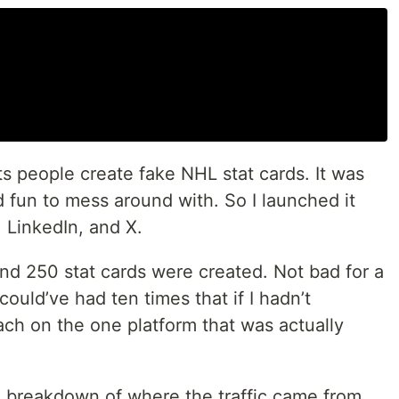
 lets people create fake NHL stat cards. It was
 fun to mess around with. So I launched it
, LinkedIn, and X.
 and 250 stat cards were created. Not bad for a
 could’ve had ten times that if I hadn’t
h on the one platform that was actually
s a breakdown of where the traffic came from,