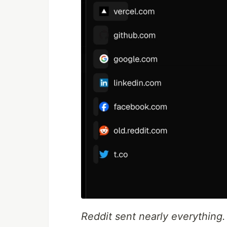
Reddit sent nearly everything.