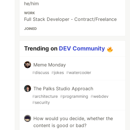
he/him
WORK
Full Stack Developer - Contract/Freelance
JOINED
Trending on
DEV Community
Meme Monday
#
discuss
#
jokes
#
watercooler
The Palks Studio Approach
#
architecture
#
programming
#
webdev
#
security
How would you decide, whether the
content is good or bad?