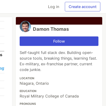
Log in
Create account
Damon Thomas
Follow
Self-taught full stack dev. Building open-
source tools, breaking things, learning fast.
Ex-military, ex-franchise partner, current
code junkie.
LOCATION
Niagara, Ontario
EDUCATION
Royal Military College of Canada
PRONOUNS