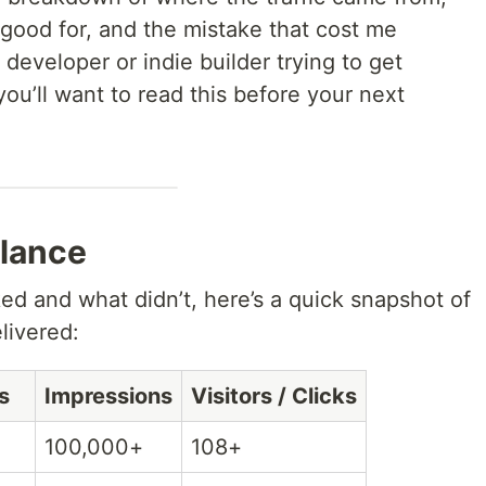
 good for, and the mistake that cost me
 developer or indie builder trying to get
you’ll want to read this before your next
lance
ed and what didn’t, here’s a quick snapshot of
livered:
s
Impressions
Visitors / Clicks
100,000+
108+