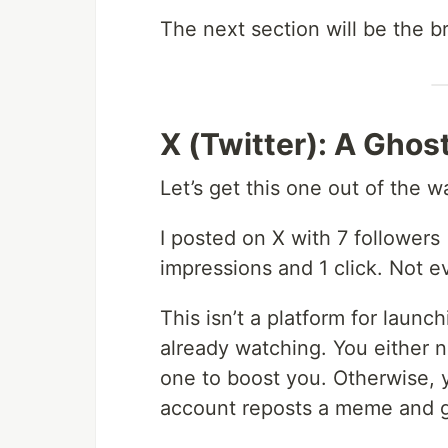
The next section will be the b
X (Twitter): A Gho
Let’s get this one out of the w
I posted on X with 7 followers 
impressions and 1 click. Not e
This isn’t a platform for launc
already watching. You either
one to boost you. Otherwise, yo
account reposts a meme and g