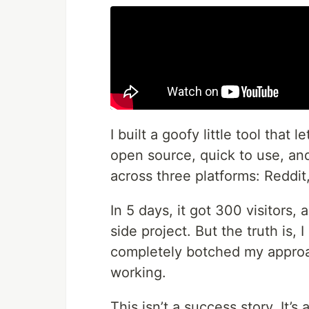
I built a goofy little tool that
open source, quick to use, and
across three platforms: Reddit
In 5 days, it got 300 visitors,
side project. But the truth is, I
completely botched my approac
working.
This isn’t a success story. It’