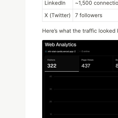
LinkedIn
~1,500 connecti
X (Twitter)
7 followers
Here’s what the traffic looked 