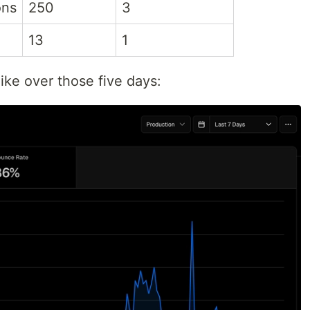
ons
250
3
13
1
like over those five days: