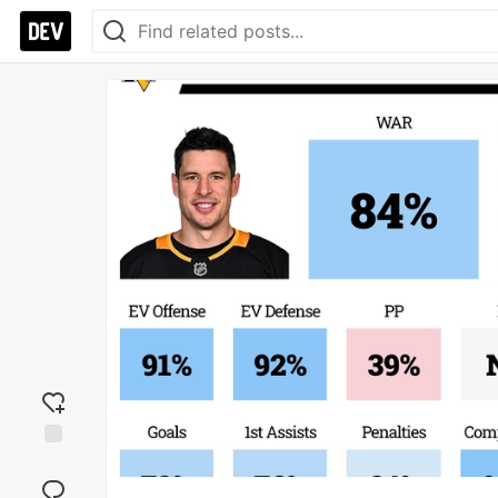
Add
reaction