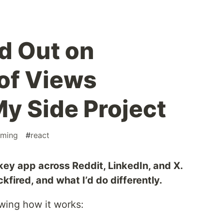
d Out on
of Views
y Side Project
ming
#
react
ey app across Reddit, LinkedIn, and X.
fired, and what I’d do differently.
ing how it works: