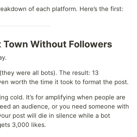
reakdown of each platform. Here’s the first:
st Town Without Followers
ay.
(they were all bots). The result: 13
ven worth the time it took to format the post.
hing cold. It’s for amplifying when people are
 need an audience, or you need someone with
ur post will die in silence while a bot
ets 3,000 likes.