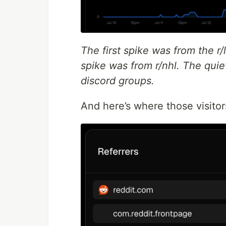
The first spike was from the r
spike was from r/nhl. The qui
discord groups.
And here’s where those visitor