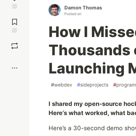
Damon Thomas
Posted on
Jump to
Comments
How I Misse
Save
Thousands 
Boost
Launching M
#
webdev
#
sideprojects
#
program
I shared my open-source hock
Here’s what worked, what back
Here’s a 30-second demo show