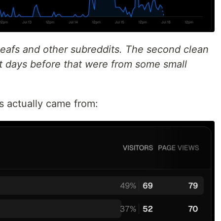
/leafs and other subreddits. The second clean
et days before that were from some small
s actually came from: