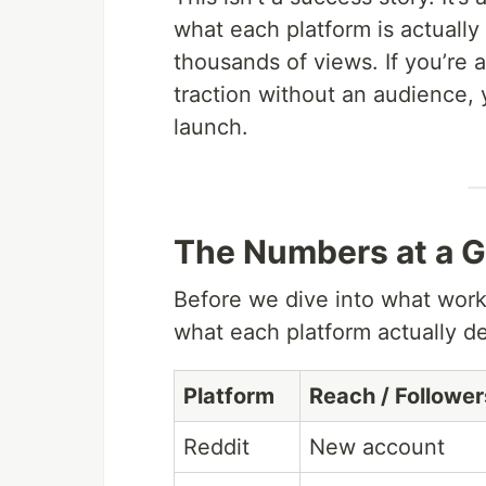
what each platform is actually
thousands of views. If you’re a
traction without an audience, 
launch.
The Numbers at a G
Before we dive into what work
what each platform actually de
Platform
Reach / Follower
Reddit
New account