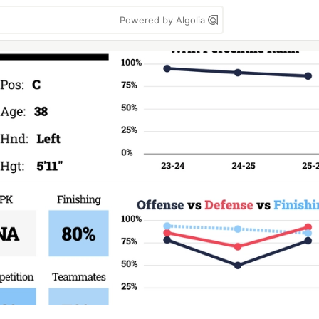
Powered by Algolia