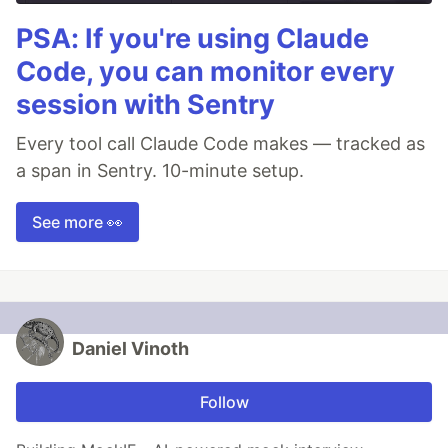
PSA: If you're using Claude
Code, you can monitor every
session with Sentry
Every tool call Claude Code makes — tracked as
a span in Sentry. 10-minute setup.
See more 👀
Daniel Vinoth
Follow