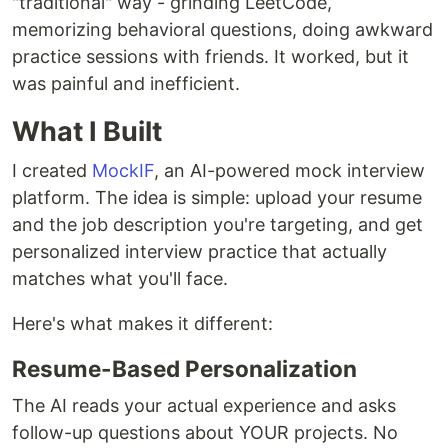
"traditional" way - grinding LeetCode,
memorizing behavioral questions, doing awkward
practice sessions with friends. It worked, but it
was painful and inefficient.
What I Built
I created
MockIF
, an AI-powered mock interview
platform. The idea is simple: upload your resume
and the job description you're targeting, and get
personalized interview practice that actually
matches what you'll face.
Here's what makes it different:
Resume-Based Personalization
The AI reads your actual experience and asks
follow-up questions about YOUR projects. No