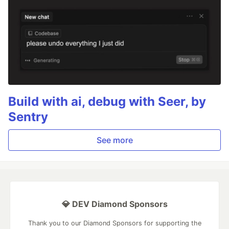
Build with ai, debug with Seer, by
Sentry
See more
💎 DEV Diamond Sponsors
Thank you to our Diamond Sponsors for supporting the