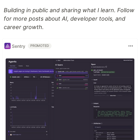
Building in public and sharing what I learn. Follow
for more posts about AI, developer tools, and
career growth.
Sentry
PROMOTED