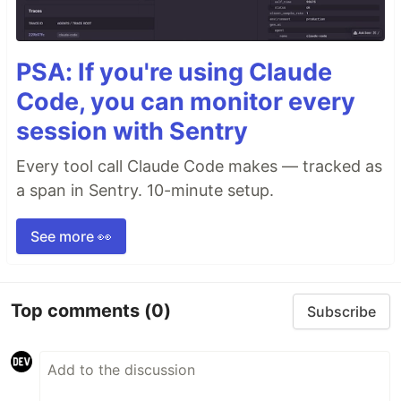
PSA: If you're using Claude
Code, you can monitor every
session with Sentry
Every tool call Claude Code makes — tracked as
a span in Sentry. 10-minute setup.
See more 👀
Top comments
(0)
Subscribe