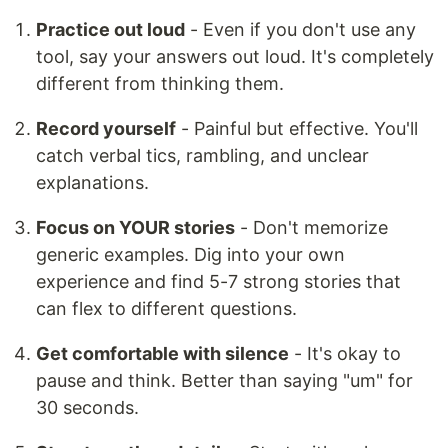
Practice out loud
- Even if you don't use any
tool, say your answers out loud. It's completely
different from thinking them.
Record yourself
- Painful but effective. You'll
catch verbal tics, rambling, and unclear
explanations.
Focus on YOUR stories
- Don't memorize
generic examples. Dig into your own
experience and find 5-7 strong stories that
can flex to different questions.
Get comfortable with silence
- It's okay to
pause and think. Better than saying "um" for
30 seconds.