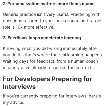
2. Personalization matters more than volume
Generic practice isn't very useful. Practicing with
questions tailored to your background and target
role is 10x more effective.
3. Feedback loops accelerate learning
Knowing what you did wrong immediately after
you do it - that's where the real learning happens.
Waiting days for feedback from a human coach
means you've already forgotten the context.
For Developers Preparing for
Interviews
If you're currently prepping for interviews, here's
my advice: