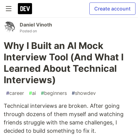
Create account
Daniel Vinoth
Posted on
Why I Built an AI Mock
Interview Tool (And What I
Learned About Technical
Interviews)
#
career
#
ai
#
beginners
#
showdev
Technical interviews are broken. After going
through dozens of them myself and watching
friends struggle with the same challenges, I
decided to build something to fix it.