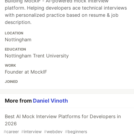
Building MockIF - AI-powered mock interview
platform. Helping developers ace technical interviews
with personalized practice based on resume & job
description.
LOCATION
Nottingham
EDUCATION
Nottingham Trent University
WORK
Founder at MockIF
JOINED
More from
Daniel Vinoth
Best AI Mock Interview Platforms for Developers in
2026
#
career
#
interview
#
webdev
#
beginners