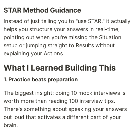
STAR Method Guidance
Instead of just telling you to "use STAR," it actually
helps you structure your answers in real-time,
pointing out when you're missing the Situation
setup or jumping straight to Results without
explaining your Actions.
What I Learned Building This
1. Practice beats preparation
The biggest insight: doing 10 mock interviews is
worth more than reading 100 interview tips.
There's something about speaking your answers
out loud that activates a different part of your
brain.