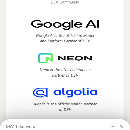
DEV Community
Google AI is the official AI Model
and Platform Partner of DEV
Neon is the official database
partner of DEV
Algolia is the official search partner
of DEV
DEV Takeovers