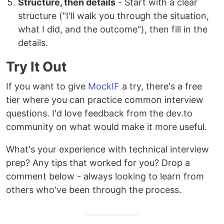
Structure, then details
- Start with a clear
structure ("I'll walk you through the situation,
what I did, and the outcome"), then fill in the
details.
Try It Out
If you want to give
MockIF
a try, there's a free
tier where you can practice common interview
questions. I'd love feedback from the dev.to
community on what would make it more useful.
What's your experience with technical interview
prep? Any tips that worked for you? Drop a
comment below - always looking to learn from
others who've been through the process.