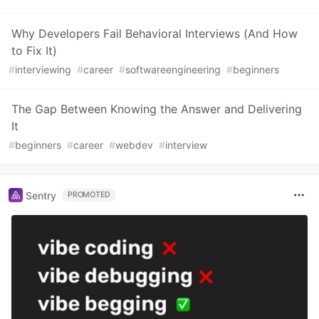
Why Developers Fail Behavioral Interviews (And How
to Fix It)
#
interviewing
#
career
#
softwareengineering
#
beginners
The Gap Between Knowing the Answer and Delivering
It
#
beginners
#
career
#
webdev
#
interview
Sentry
PROMOTED