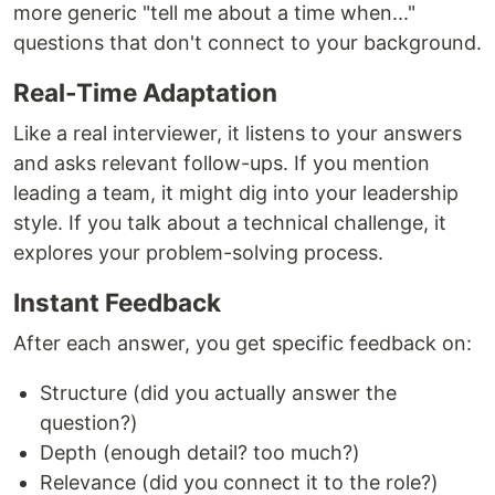
more generic "tell me about a time when..."
questions that don't connect to your background.
Real-Time Adaptation
Like a real interviewer, it listens to your answers
and asks relevant follow-ups. If you mention
leading a team, it might dig into your leadership
style. If you talk about a technical challenge, it
explores your problem-solving process.
Instant Feedback
After each answer, you get specific feedback on:
Structure (did you actually answer the
question?)
Depth (enough detail? too much?)
Relevance (did you connect it to the role?)