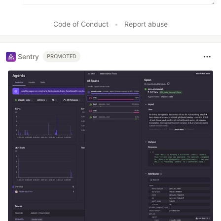
Code of Conduct
•
Report abuse
Sentry
PROMOTED