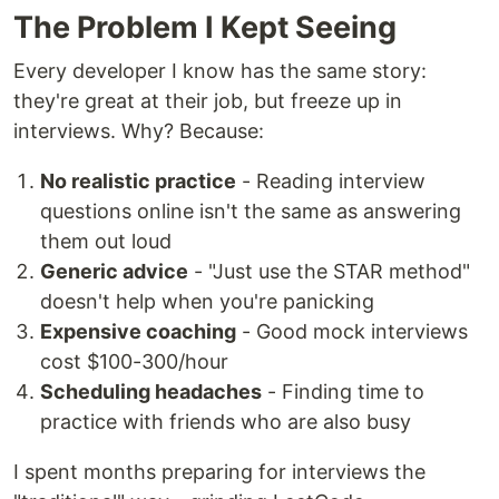
The Problem I Kept Seeing
Every developer I know has the same story:
they're great at their job, but freeze up in
interviews. Why? Because:
No realistic practice
- Reading interview
questions online isn't the same as answering
them out loud
Generic advice
- "Just use the STAR method"
doesn't help when you're panicking
Expensive coaching
- Good mock interviews
cost $100-300/hour
Scheduling headaches
- Finding time to
practice with friends who are also busy
I spent months preparing for interviews the