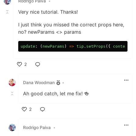
Rodrigo Paiva
•
Very nice tutorial. Thanks!
I just think you missed the correct props here,
no? newParams <> params
update
:
(
newParams
)
=>
tip
.
setProps
({
content
,
2
Like
Dana Woodman
•
Ah good catch, let me fix! 🍻
2
Like
Rodrigo Paiva
•