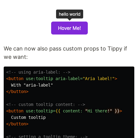
We can now also pass custom props to Tippy if
we want:
<!-- using aria-label: -->
<button
use:tooltip
aria-label=
"Aria label!"
>
</button>
<!-- custom tooltip content: -->
<button
use:tooltip=
{{
content:
"
Hi
there
!"
}}
>
</button>
<!-- setting a tooltip theme: -->