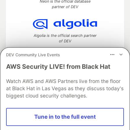
Neon is the official database
partner of DEV
Algolia is the official search partner
of DEV
DEV Community Live Events
AWS Security LIVE! from Black Hat
DEV Community
— A space to discuss and keep up software
development and manage your software career
Watch AWS and AWS Partners live from the floor
Home
DEV Challenges
DEV++
Videos
DEV Education Tracks
DEV Help
Advertise on DEV
at Black Hat in Las Vegas as they discuss today's
Organization Accounts
DEV Showcase
About
Contact
biggest cloud security challenges.
Free Postgres Database
DEV Shop
MLH
Code of Conduct
Privacy Policy
Terms of Use
Built on
Forem
— the
open source
software that powers
DEV
Tune in to the full event
and other inclusive communities.
Made with love and
Ruby on Rails
. DEV Community
©
2016 -
2026.