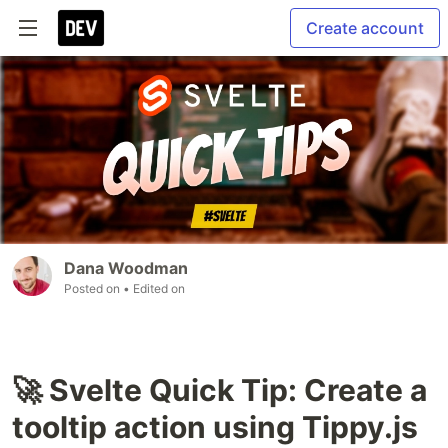
Create account
Dana Woodman
Posted on
• Edited on
🚀 Svelte Quick Tip: Create a
tooltip action using Tippy.js