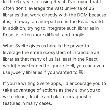
In the 6+ years of using React, I've found that I
often don't leverage the vast universe of JS
libraries that work directly with the DOM because
it is, in a way, an anti-pattern in the React world.
In addition, trying to integrate such libraries in
React is often more difficult and fragile.
What Svelte gives us here is the power to
leverage the entire ecosystem of incredible JS
libraries that many of us (at least in the React
world) have tended to ignore. Hell, you can even
use jQuery libraries if you wanted to 🙀!
If you're writing Svelte apps, I'd encourage you to
take advantage of actions as they allow you to
write clean, flexible and platform-agnostic
features in many cases.