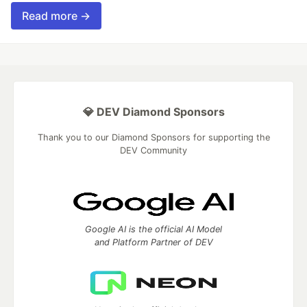
Read more →
💎 DEV Diamond Sponsors
Thank you to our Diamond Sponsors for supporting the
DEV Community
Google AI is the official AI Model
and Platform Partner of DEV