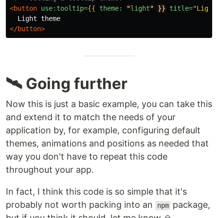
<button
use:tooltip=
{{
theme:
"
light
"
}}
title=
"Light
</button>
🛰 Going further
Now this is just a basic example, you can take this
and extend it to match the needs of your
application by, for example, configuring default
themes, animations and positions as needed that
way you don't have to repeat this code
throughout your app.
In fact, I think this code is so simple that it's
probably not worth packing into an
package,
npm
but if you think it should, let me know 🙏.