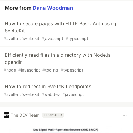
More from
Dana Woodman
How to secure pages with HTTP Basic Auth using
SvelteKit
#
svelte
#
sveltekit
#
javascript
#
typescript
Efficiently read files in a directory with Node.js
opendir
#
node
#
javascript
#
tooling
#
typescript
How to redirect in SvelteKit endpoints
#
svelte
#
sveltekit
#
webdev
#
javascript
The DEV Team
PROMOTED