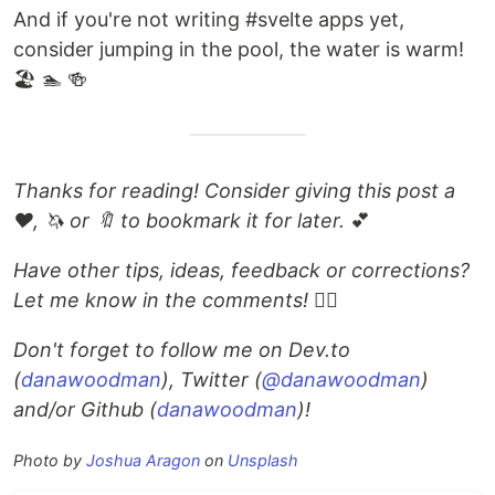
And if you're not writing #svelte apps yet,
consider jumping in the pool, the water is warm!
🏖 🏊 🍻
Thanks for reading! Consider giving this post a
❤️, 🦄 or 🔖 to bookmark it for later.
💕
Have other tips, ideas, feedback or corrections?
Let me know in the comments!
🙋‍♂️
Don't forget to follow me on Dev.to
(
danawoodman
), Twitter (
@danawoodman
)
and/or Github (
danawoodman
)!
Photo by
Joshua Aragon
on
Unsplash