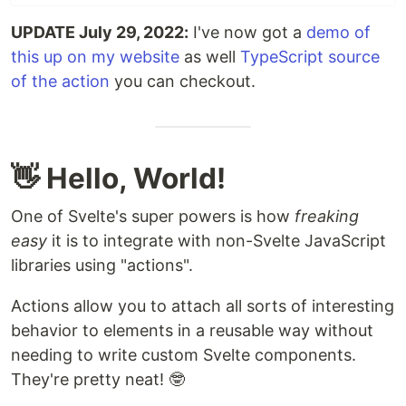
UPDATE July 29, 2022:
I've now got a
demo of
this up on my website
as well
TypeScript source
of the action
you can checkout.
👋 Hello, World!
One of Svelte's super powers is how
freaking
easy
it is to integrate with non-Svelte JavaScript
libraries using "actions".
Actions allow you to attach all sorts of interesting
behavior to elements in a reusable way without
needing to write custom Svelte components.
They're pretty neat! 🤓