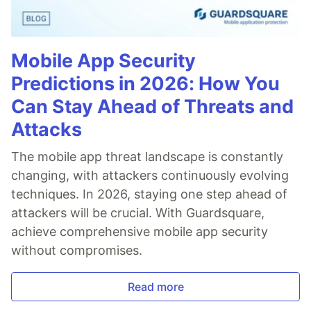
Mobile App Security
Predictions in 2026: How You
Can Stay Ahead of Threats and
Attacks
The mobile app threat landscape is constantly
changing, with attackers continuously evolving
techniques. In 2026, staying one step ahead of
attackers will be crucial. With Guardsquare,
achieve comprehensive mobile app security
without compromises.
Read more