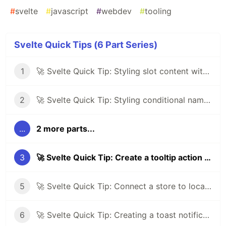
#
svelte
#
javascript
#
webdev
#
tooling
Svelte Quick Tips (6 Part Series)
1
🚀 Svelte Quick Tip: Styling slot content with :global
2
🚀 Svelte Quick Tip: Styling conditional named slots
...
2 more parts...
3
🚀 Svelte Quick Tip: Create a tooltip action using Tippy.js
5
🚀 Svelte Quick Tip: Connect a store to local storage
6
🚀 Svelte Quick Tip: Creating a toast notification system