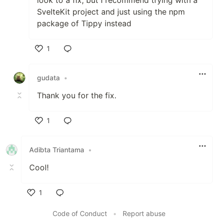
SvelteKit project and just using the npm
package of Tippy instead
1
Like
gudata
•
Thank you for the fix.
1
Like
Adibta Triantama
•
Cool!
1
Like
Code of Conduct
•
Report abuse