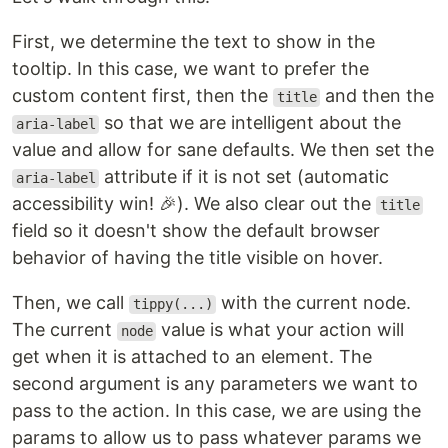
First, we determine the text to show in the
tooltip. In this case, we want to prefer the
custom content first, then the
and then the
title
so that we are intelligent about the
aria-label
value and allow for sane defaults. We then set the
attribute if it is not set (automatic
aria-label
accessibility win! 🎉). We also clear out the
title
field so it doesn't show the default browser
behavior of having the title visible on hover.
Then, we call
with the current node.
tippy(...)
The current
value is what your action will
node
get when it is attached to an element. The
second argument is any parameters we want to
pass to the action. In this case, we are using the
params to allow us to pass whatever params we