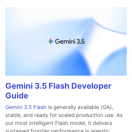
Gemini 3.5 Flash Developer
Guide
Gemini 3.5 Flash
is generally available (GA),
stable, and ready for scaled production use. As
our most intelligent Flash model, it delivers
sustained frontier performance in agentic