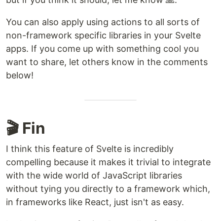
You can also apply using actions to all sorts of
non-framework specific libraries in your Svelte
apps. If you come up with something cool you
want to share, let others know in the comments
below!
🎬 Fin
I think this feature of Svelte is incredibly
compelling because it makes it trivial to integrate
with the wide world of JavaScript libraries
without tying you directly to a framework which,
in frameworks like React, just isn't as easy.