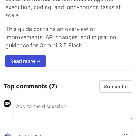
execution, coding, and long-horizon tasks at
scale.
This guide contains an overview of
improvements, API changes, and migration
guidance for Gemini 3.5 Flash.
Read more →
Top comments
(7)
Subscribe