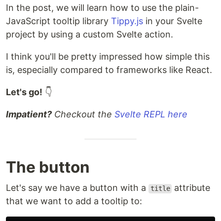
In the post, we will learn how to use the plain-
JavaScript tooltip library
Tippy.js
in your Svelte
project by using a custom Svelte action.
I think you'll be pretty impressed how simple this
is, especially compared to frameworks like React.
Let's go!
👇
Impatient?
Checkout the
Svelte REPL here
The button
Let's say we have a button with a
attribute
title
that we want to add a tooltip to: