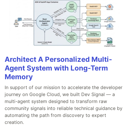
Architect A Personalized Multi-
Agent System with Long-Term
Memory
In support of our mission to accelerate the developer
journey on Google Cloud, we built Dev Signal — a
multi-agent system designed to transform raw
community signals into reliable technical guidance by
automating the path from discovery to expert
creation.