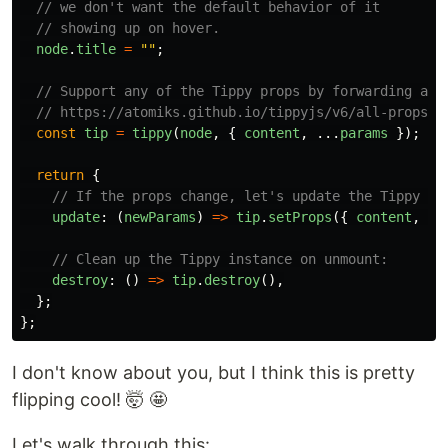
// we don't want the default behavior of it
// showing up on hover.
node
.
title
=
""
;
// Support any of the Tippy props by forwarding all
// https://atomiks.github.io/tippyjs/v6/all-props/
const
tip
=
tippy
(
node
,
{
content
,
...
params
});
return
{
// If the props change, let's update the Tippy in
update
:
(
newParams
)
=>
tip
.
setProps
({
content
,
..
// Clean up the Tippy instance on unmount:
destroy
:
()
=>
tip
.
destroy
(),
};
};
I don't know about you, but I think this is pretty
flipping cool! 🤯 🤩
Let's walk through this: