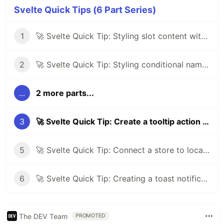
Svelte Quick Tips (6 Part Series)
1
🚀 Svelte Quick Tip: Styling slot content with :global
2
🚀 Svelte Quick Tip: Styling conditional named slots
...
2 more parts...
3
🚀 Svelte Quick Tip: Create a tooltip action using Tippy.js
5
🚀 Svelte Quick Tip: Connect a store to local storage
6
🚀 Svelte Quick Tip: Creating a toast notification system
The DEV Team
PROMOTED