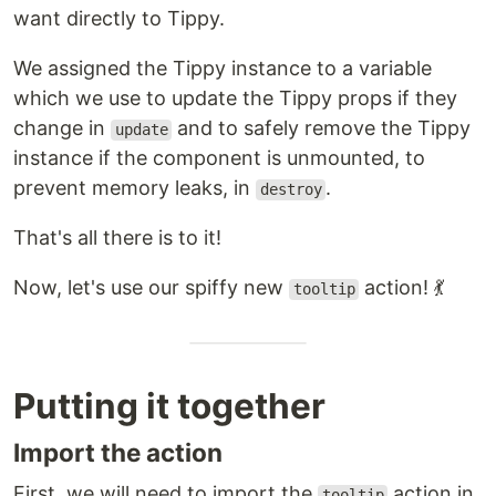
want directly to Tippy.
We assigned the Tippy instance to a variable
which we use to update the Tippy props if they
change in
and to safely remove the Tippy
update
instance if the component is unmounted, to
prevent memory leaks, in
.
destroy
That's all there is to it!
Now, let's use our spiffy new
action! 💃
tooltip
Putting it together
Import the action
First, we will need to import the
action in
tooltip