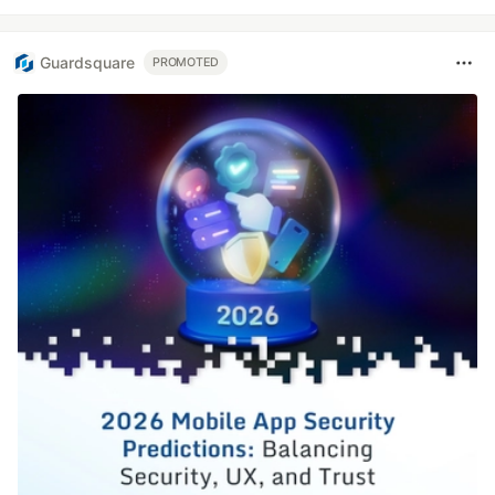
Guardsquare
PROMOTED