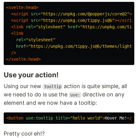
<svelte:head>
<script 
src=
"https://unpkg.com/@popperjs/core@2"
></
<script 
src=
"https://unpkg.com/tippy.js@6"
></script
<link
rel=
"stylesheet"
href=
"https://unpkg.com/tipp
<link
rel=
"stylesheet"
href=
"https://unpkg.com/tippy.js@6/themes/light-b
/>
</svelte:head>
Use your action!
Using our new
action is quite simple, all
tooltip
we need to do is use the
directive on any
use:
element and we now have a tooltip:
<button
use:tooltip
title=
"hello world"
>
Hover Me!
</bu
Pretty cool eh!?