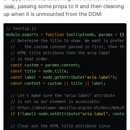
, passing some props to it and then cleaning
node
up when it is unmounted from the DOM:
// tooltip.js
module
.
exports
=
function
tooltip
(
node
,
params
=
{})
// Determine the title to show. We want to prefer
//    the custom content passed in first, then the
// HTML title attribute then the aria-label
// in that order.
const
custom
=
params
.
content
;
const
title
=
node
.
title
;
const
label
=
node
.
getAttribute
(
"
aria-label
"
);
const
content
=
custom
||
title
||
label
;
// Let's make sure the "aria-label" attribute
// is set so our element is accessible:
// https://developer.mozilla.org/en-US/docs/Web/Acc
if 
(
!
label
)
node
.
setAttribute
(
"
aria-label
"
,
content
// Clear out the HTML title attribute since