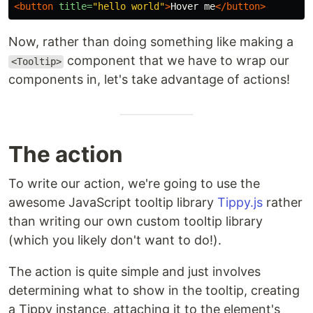
<button
title=
"hello world"
>
Hover me
</button>
Now, rather than doing something like making a
component that we have to wrap our
<Tooltip>
components in, let's take advantage of actions!
The action
To write our action, we're going to use the
awesome JavaScript tooltip library
Tippy.js
rather
than writing our own custom tooltip library
(which you likely don't want to do!).
The action is quite simple and just involves
determining what to show in the tooltip, creating
a Tippy instance, attaching it to the element's