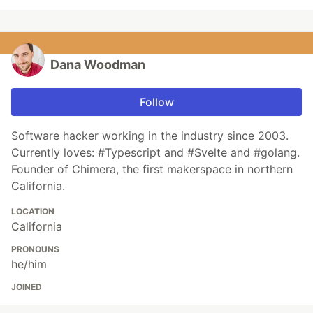
Dana Woodman
Follow
Software hacker working in the industry since 2003.
Currently loves: #Typescript and #Svelte and #golang.
Founder of Chimera, the first makerspace in northern
California.
LOCATION
California
PRONOUNS
he/him
JOINED