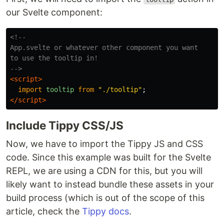
our Svelte component:
<!--

App.svelte or whatever other component you want 

to use the tooltip in!

-->
<script>
import
tooltip
from
"
./tooltip
"
;
</script>
Include Tippy CSS/JS
Now, we have to import the Tippy JS and CSS
code. Since this example was built for the Svelte
REPL, we are using a CDN for this, but you will
likely want to instead bundle these assets in your
build process (which is out of the scope of this
article, check the
Tippy docs
.