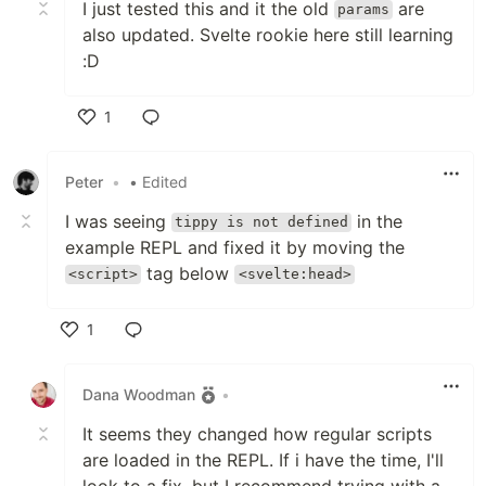
I just tested this and it the old
are
params
also updated. Svelte rookie here still learning
:D
1
Like
Peter
•
• Edited
I was seeing
in the
tippy is not defined
example REPL and fixed it by moving the
tag below
<script>
<svelte:head>
1
Like
Dana Woodman
•
It seems they changed how regular scripts
are loaded in the REPL. If i have the time, I'll
look to a fix, but I recommend trying with a