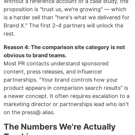
Without a reference account or a case study, the
proposition is "trust us, we're growing" — which
is a harder sell than "here's what we delivered for
Brand X." The first 2–4 partners will unlock the
rest.
Reason 4: The comparison site category is not
obvious to brand teams.
Most PR contacts understand sponsored
content, press releases, and influencer
partnerships. "Your brand controls how your
product appears in comparison search results" is
a newer concept. It often requires escalation to a
marketing director or partnerships lead who isn't
on the press@ alias.
The Numbers We're Actually