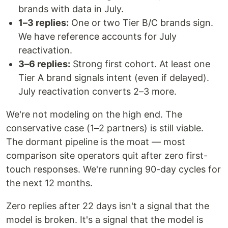
brands with data in July.
1–3 replies:
One or two Tier B/C brands sign.
We have reference accounts for July
reactivation.
3–6 replies:
Strong first cohort. At least one
Tier A brand signals intent (even if delayed).
July reactivation converts 2–3 more.
We're not modeling on the high end. The
conservative case (1–2 partners) is still viable.
The dormant pipeline is the moat — most
comparison site operators quit after zero first-
touch responses. We're running 90-day cycles for
the next 12 months.
Zero replies after 22 days isn't a signal that the
model is broken. It's a signal that the model is