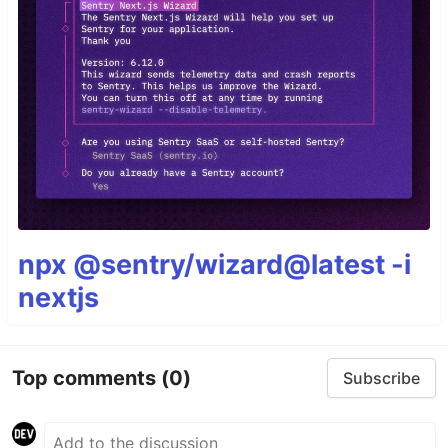
npx @sentry/wizard@latest -i
nextjs
Top comments
(0)
Subscribe