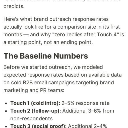
predicts.
Here's what brand outreach response rates
actually look like for a comparison site in its first
months — and why "zero replies after Touch 4" is
a starting point, not an ending point.
The Baseline Numbers
Before we started outreach, we modeled
expected response rates based on available data
on cold B2B email campaigns targeting brand
marketing and PR teams:
Touch 1 (cold intro):
2–5% response rate
Touch 2 (follow-up):
Additional 3–6% from
non-respondents
Touch 3 (social proof):
Additional 2–4%