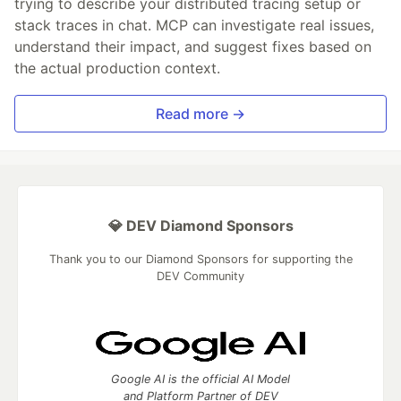
trying to describe your distributed tracing setup or
stack traces in chat. MCP can investigate real issues,
understand their impact, and suggest fixes based on
the actual production context.
Read more →
💎 DEV Diamond Sponsors
Thank you to our Diamond Sponsors for supporting the
DEV Community
Google AI is the official AI Model
and Platform Partner of DEV