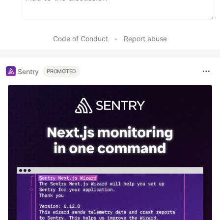
Code of Conduct
•
Report abuse
Sentry
PROMOTED