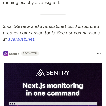
running exactly as designed.
SmartReview and aversusb.net build structured
product comparison tools. See our comparisons
at
aversusb.net
.
Sentry
PROMOTED