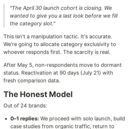
"The April 30 launch cohort is closing. We
wanted to give you a last look before we fill
the category slot."
This isn't a manipulation tactic. It's accurate.
We're going to allocate category exclusivity to
whoever responds first. The scarcity is real.
After May 5, non-respondents move to dormant
status. Reactivation at 90 days (July 21) with
fresh comparison data.
The Honest Model
Out of 24 brands:
0–1 replies:
We proceed with solo launch, build
case studies from organic traffic, return to