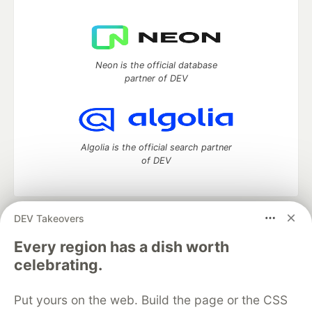
Neon is the official database
partner of DEV
Algolia is the official search partner
of DEV
DEV Takeovers
DEV Community
— A space to discuss and keep up software
development and manage your software career
Every region has a dish worth
Home
DEV Challenges
DEV++
Videos
celebrating.
DEV Education Tracks
DEV Help
Advertise on DEV
Organization Accounts
DEV Showcase
About
Contact
Put yours on the web. Build the page or the CSS
Free Postgres Database
DEV Shop
MLH