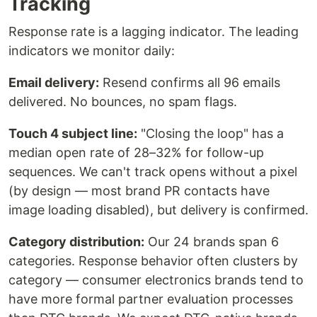
Tracking
Response rate is a lagging indicator. The leading
indicators we monitor daily:
Email delivery:
Resend confirms all 96 emails
delivered. No bounces, no spam flags.
Touch 4 subject line:
"Closing the loop" has a
median open rate of 28–32% for follow-up
sequences. We can't track opens without a pixel
(by design — most brand PR contacts have
image loading disabled), but delivery is confirmed.
Category distribution:
Our 24 brands span 6
categories. Response behavior often clusters by
category — consumer electronics brands tend to
have more formal partner evaluation processes