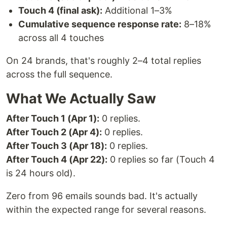
Touch 4 (final ask):
Additional 1–3%
Cumulative sequence response rate:
8–18%
across all 4 touches
On 24 brands, that's roughly 2–4 total replies
across the full sequence.
What We Actually Saw
After Touch 1 (Apr 1):
0 replies.
After Touch 2 (Apr 4):
0 replies.
After Touch 3 (Apr 18):
0 replies.
After Touch 4 (Apr 22):
0 replies so far (Touch 4
is 24 hours old).
Zero from 96 emails sounds bad. It's actually
within the expected range for several reasons.