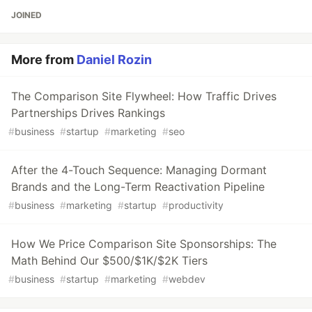
JOINED
More from
Daniel Rozin
The Comparison Site Flywheel: How Traffic Drives
Partnerships Drives Rankings
#
business
#
startup
#
marketing
#
seo
After the 4-Touch Sequence: Managing Dormant
Brands and the Long-Term Reactivation Pipeline
#
business
#
marketing
#
startup
#
productivity
How We Price Comparison Site Sponsorships: The
Math Behind Our $500/$1K/$2K Tiers
#
business
#
startup
#
marketing
#
webdev