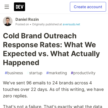
Create account
Daniel Rozin
Posted on
• Originally published at
aversusb.net
Cold Brand Outreach
Response Rates: What We
Expected vs. What Actually
Happened
#
business
#
startup
#
marketing
#
productivity
We've sent 96 emails to 24 brands across 4
touches over 22 days. As of this writing, we have
zero replies.
That's not a failure. That's exactly what the data