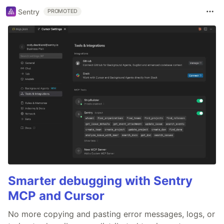
Sentry
PROMOTED
Smarter debugging with Sentry
MCP and Cursor
No more copying and pasting error messages, logs, or