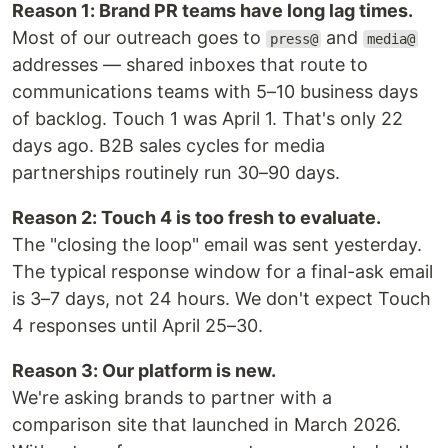
Reason 1: Brand PR teams have long lag times.
Most of our outreach goes to
and
press@
media@
addresses — shared inboxes that route to
communications teams with 5–10 business days
of backlog. Touch 1 was April 1. That's only 22
days ago. B2B sales cycles for media
partnerships routinely run 30–90 days.
Reason 2: Touch 4 is too fresh to evaluate.
The "closing the loop" email was sent yesterday.
The typical response window for a final-ask email
is 3–7 days, not 24 hours. We don't expect Touch
4 responses until April 25–30.
Reason 3: Our platform is new.
We're asking brands to partner with a
comparison site that launched in March 2026.