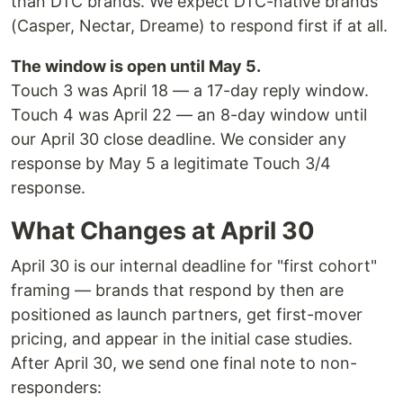
than DTC brands. We expect DTC-native brands
(Casper, Nectar, Dreame) to respond first if at all.
The window is open until May 5.
Touch 3 was April 18 — a 17-day reply window.
Touch 4 was April 22 — an 8-day window until
our April 30 close deadline. We consider any
response by May 5 a legitimate Touch 3/4
response.
What Changes at April 30
April 30 is our internal deadline for "first cohort"
framing — brands that respond by then are
positioned as launch partners, get first-mover
pricing, and appear in the initial case studies.
After April 30, we send one final note to non-
responders: