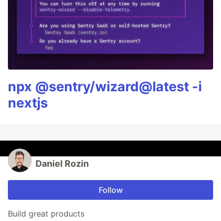
npx @sentry/wizard@latest -i
nextjs
Daniel Rozin
Follow
Build great products