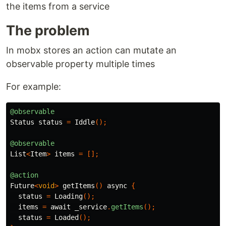
the items from a service
The problem
In mobx stores an action can mutate an
observable property multiple times
For example:
@observable
Status
status
=
Iddle
();
@observable
List
<
Item
>
items
=
[];
@action
Future
<
void
>
getItems
()
async
{
status
=
Loading
();
items
=
await
_service
.
getItems
();
status
=
Loaded
();