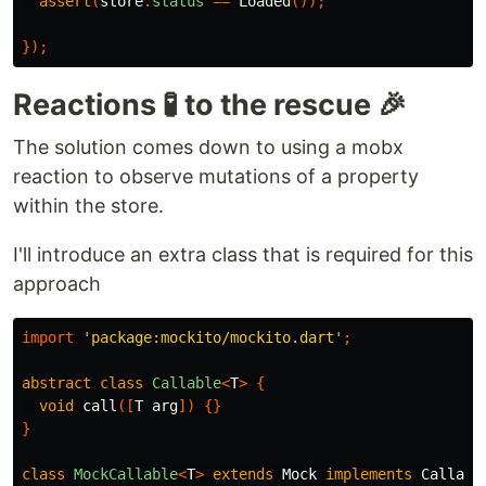
assert
(
store
.
status
==
Loaded
());
});
Reactions 🧪 to the rescue 🎉
The solution comes down to using a mobx
reaction to observe mutations of a property
within the store.
I'll introduce an extra class that is required for this
approach
import
'package:mockito/mockito.dart'
;
abstract
class
Callable
<
T
>
{
void
call
([
T
arg
])
{}
}
class
MockCallable
<
T
>
extends
Mock
implements
Callabl