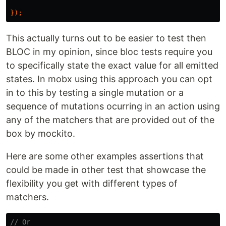
});
This actually turns out to be easier to test then
BLOC in my opinion, since bloc tests require you
to specifically state the exact value for all emitted
states. In mobx using this approach you can opt
in to this by testing a single mutation or a
sequence of mutations ocurring in an action using
any of the matchers that are provided out of the
box by mockito.
Here are some other examples assertions that
could be made in other test that showcase the
flexibility you get with different types of
matchers.
// Or