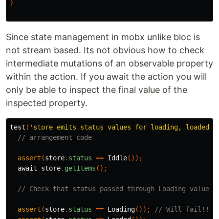
}
Since state management in mobx unlike bloc is
not stream based. Its not obvious how to check
intermediate mutations of an observable property
within the action. If you await the action you will
only be able to inspect the final value of the
inspected property.
test
(
'store emits status values for loading, loaded w
// arrangement code
assert
(
store
.
status
==
Iddle
());
await
store
.
getItems
();
// Check that status passed through Loading value
assert
(
store
.
status
==
Loading
());
// Will fail!!!