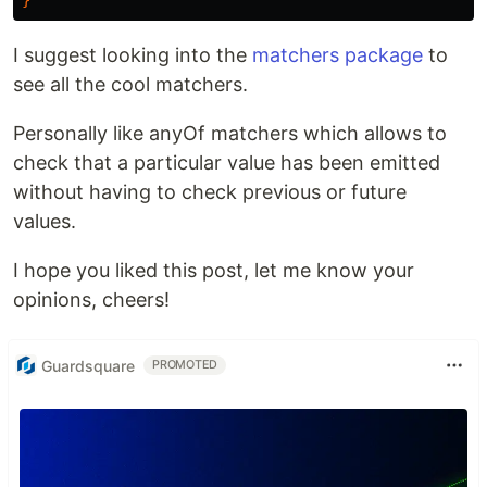
}
I suggest looking into the
matchers package
to
see all the cool matchers.
Personally like anyOf matchers which allows to
check that a particular value has been emitted
without having to check previous or future
values.
I hope you liked this post, let me know your
opinions, cheers!
Guardsquare
PROMOTED