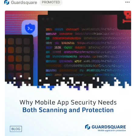
Guardsquare
PROMOTED