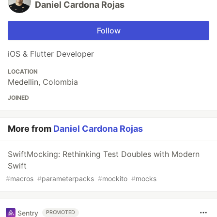
Daniel Cardona Rojas
Follow
iOS & Flutter Developer
LOCATION
Medellin, Colombia
JOINED
More from
Daniel Cardona Rojas
SwiftMocking: Rethinking Test Doubles with Modern
Swift
#
macros
#
parameterpacks
#
mockito
#
mocks
Sentry
PROMOTED