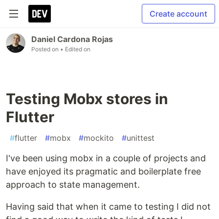
Create account
Daniel Cardona Rojas
Posted on
• Edited on
Testing Mobx stores in
Flutter
#
flutter
#
mobx
#
mockito
#
unittest
I've been using mobx in a couple of projects and
have enjoyed its pragmatic and boilerplate free
approach to state management.
Having said that when it came to testing I did not