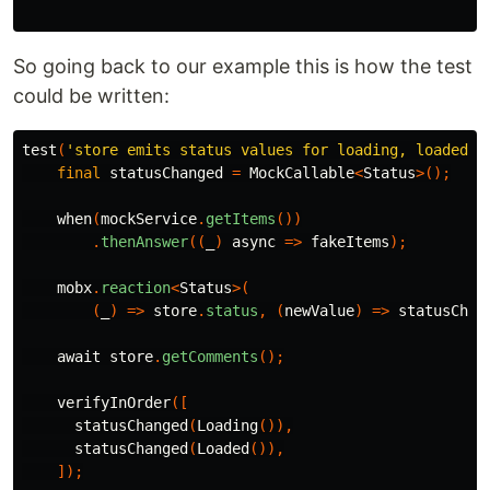
So going back to our example this is how the test
could be written:
test
(
'store emits status values for loading, loaded w
final
statusChanged
=
MockCallable
<
Status
>();
when
(
mockService
.
getItems
())
.
thenAnswer
((
_
)
async
=>
fakeItems
);
mobx
.
reaction
<
Status
>(
(
_
)
=>
store
.
status
,
(
newValue
)
=>
statusChan
await
store
.
getComments
();
verifyInOrder
([
statusChanged
(
Loading
()),
statusChanged
(
Loaded
()),
]);