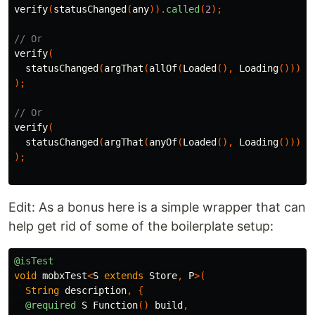
verify
(
statusChanged
(
any
)).
called
(
2
);
// Or
verify
(
statusChanged
(
argThat
(
allOf
(
Loaded
(),
Loading
())))
);
// Or
verify
(
statusChanged
(
argThat
(
anyOf
(
Loaded
(),
Loading
())))
);
Edit: As a bonus here is a simple wrapper that can
help get rid of some of the boilerplate setup:
@isTest
void
mobxTest
<
S
extends
Store
,
P
>(
String
description
,
{
@required
S
Function
()
build
,