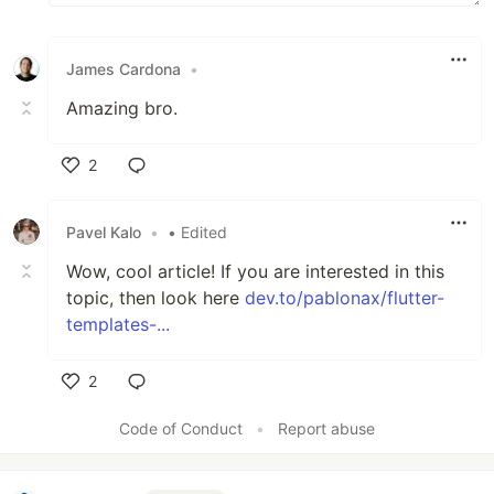
James Cardona
•
Amazing bro.
2
Like
Pavel Kalo
•
• Edited
Wow, cool article! If you are interested in this
topic, then look here
dev.to/pablonax/flutter-
templates-...
2
Like
Code of Conduct
•
Report abuse