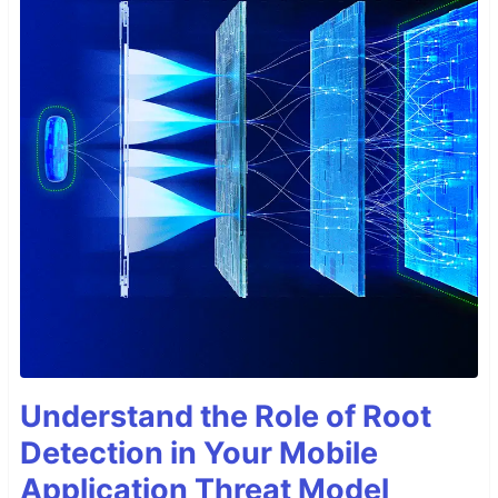
Understand the Role of Root
Detection in Your Mobile
Application Threat Model