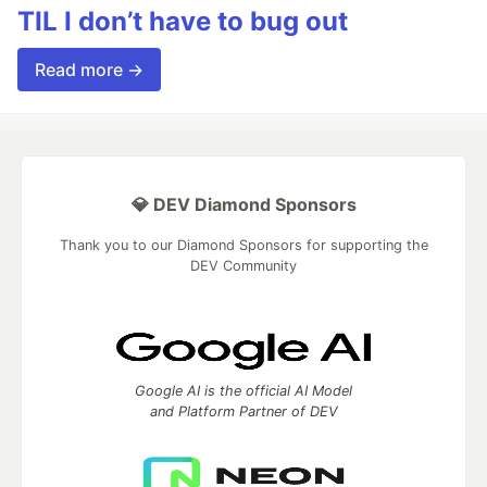
TIL I don’t have to bug out
Read more →
💎 DEV Diamond Sponsors
Thank you to our Diamond Sponsors for supporting the
DEV Community
Google AI is the official AI Model
and Platform Partner of DEV