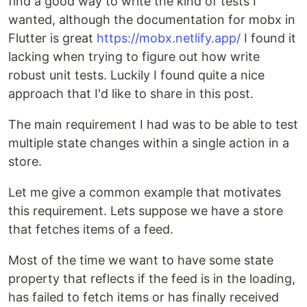
find a good way to write the kind of tests I
wanted, although the documentation for mobx in
Flutter is great
https://mobx.netlify.app/
I found it
lacking when trying to figure out how write
robust unit tests. Luckily I found quite a nice
approach that I'd like to share in this post.
The main requirement I had was to be able to test
multiple state changes within a single action in a
store.
Let me give a common example that motivates
this requirement. Lets suppose we have a store
that fetches items of a feed.
Most of the time we want to have some state
property that reflects if the feed is in the loading,
has failed to fetch items or has finally received