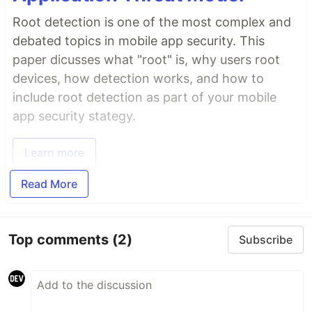
Root detection is one of the most complex and
debated topics in mobile app security. This
paper dicusses what "root" is, why users root
devices, how detection works, and how to
include root detection as part of your mobile
app security stategy.
Learn more
Read More
Top comments
(2)
Subscribe