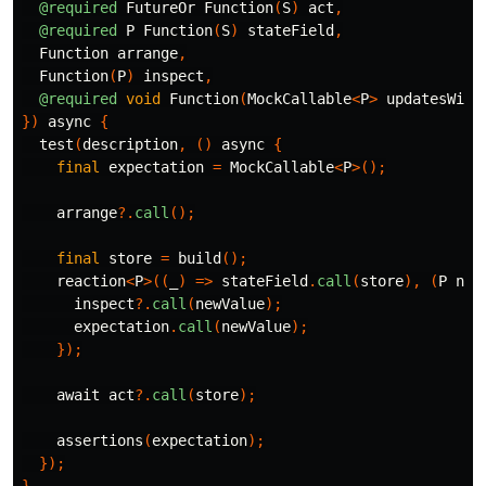
@required
FutureOr
Function
(
S
)
act
,
@required
P
Function
(
S
)
stateField
,
Function
arrange
,
Function
(
P
)
inspect
,
@required
void
Function
(
MockCallable
<
P
>
updatesWith
})
async
{
test
(
description
,
()
async
{
final
expectation
=
MockCallable
<
P
>();
arrange
?.
call
();
final
store
=
build
();
reaction
<
P
>((
_
)
=>
stateField
.
call
(
store
),
(
P
new
inspect
?.
call
(
newValue
);
expectation
.
call
(
newValue
);
});
await
act
?.
call
(
store
);
assertions
(
expectation
);
});