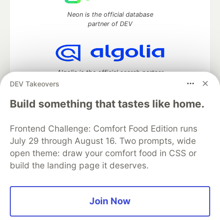
Neon is the official database
partner of DEV
Algolia is the official search partner
of DEV
DEV Takeovers
Build something that tastes like home.
Frontend Challenge: Comfort Food Edition runs
DEV Community
— A space to discuss and keep up software
development and manage your software career
July 29 through August 16. Two prompts, wide
Home
DEV Challenges
DEV++
Videos
open theme: draw your comfort food in CSS or
DEV Education Tracks
DEV Help
Advertise on DEV
build the landing page it deserves.
Organization Accounts
DEV Showcase
About
Contact
Free Postgres Database
DEV Shop
MLH
Code of Conduct
Privacy Policy
Terms of Use
Join Now
Built on
Forem
— the
open source
software that powers
DEV
and other inclusive communities.