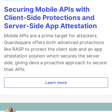
Securing Mobile APIs with
Client-Side Protections and
Server-Side App Attestation
Mobile APIs are a prime target for attackers.
Guardsquare offers both advanced protections
like RASP to protect the client side and an app
attestation solution which secures the server
side, giving devs a proactive approach to secure
their APIs.
Learn more