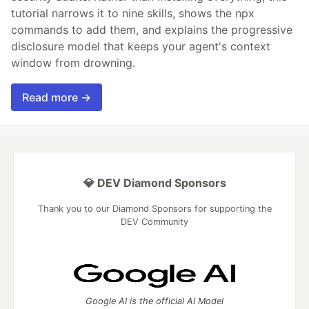
tutorial narrows it to nine skills, shows the npx
commands to add them, and explains the progressive
disclosure model that keeps your agent's context
window from drowning.
Read more →
💎 DEV Diamond Sponsors
Thank you to our Diamond Sponsors for supporting the
DEV Community
Google AI is the official AI Model