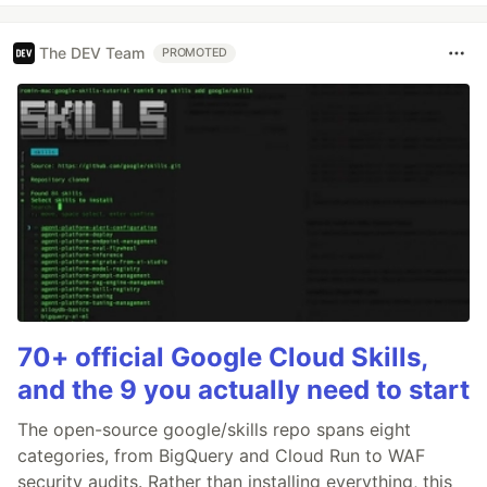
The DEV Team
PROMOTED
70+ official Google Cloud Skills,
and the 9 you actually need to start
The open-source google/skills repo spans eight
categories, from BigQuery and Cloud Run to WAF
security audits. Rather than installing everything, this