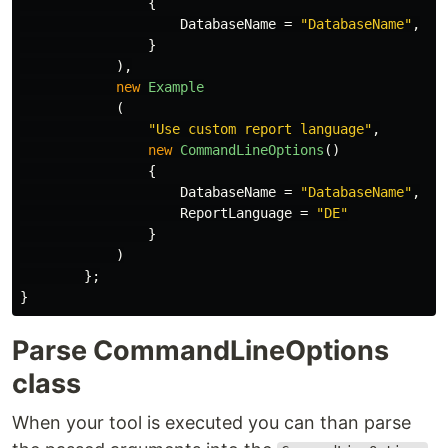
{
DatabaseName
=
"DatabaseName"
,
}
),
new
Example
(
"Use custom report language"
,
new
CommandLineOptions
()
{
DatabaseName
=
"DatabaseName"
,
ReportLanguage
=
"DE"
}
)
};
}
Parse CommandLineOptions
class
When your tool is executed you can than parse