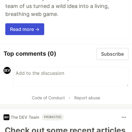
team of us turned a wild idea into a living,
breathing web game.
Read more →
Top comments
(0)
Subscribe
Code of Conduct
•
Report abuse
The DEV Team
PROMOTED
Check out some recent articles