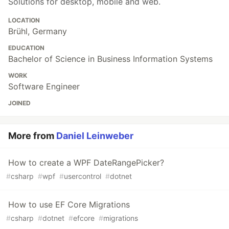
Solutions for desktop, mobile and web.
LOCATION
Brühl, Germany
EDUCATION
Bachelor of Science in Business Information Systems
WORK
Software Engineer
JOINED
More from
Daniel Leinweber
How to create a WPF DateRangePicker?
#
csharp
#
wpf
#
usercontrol
#
dotnet
How to use EF Core Migrations
#
csharp
#
dotnet
#
efcore
#
migrations