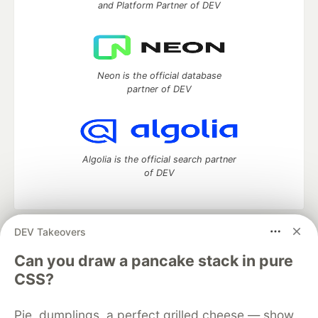
and Platform Partner of DEV
Neon is the official database
partner of DEV
Algolia is the official search partner
of DEV
DEV Takeovers
DEV Community
— A space to discuss and keep up software
development and manage your software career
Can you draw a pancake stack in pure
Home
DEV Challenges
DEV++
Videos
CSS?
DEV Education Tracks
DEV Help
Advertise on DEV
Organization Accounts
DEV Showcase
About
Contact
Pie, dumplings, a perfect grilled cheese — show
Free Postgres Database
DEV Shop
MLH