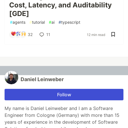
Cost, Latency, and Auditability
[GDE]
#
agents
#
tutorial
#
ai
#
typescript
32
11
12 min read
Daniel Leinweber
Follow
My name is Daniel Leinweber and I am a Software
Engineer from Cologne (Germany) with more than 15
years of experience in the development of Software