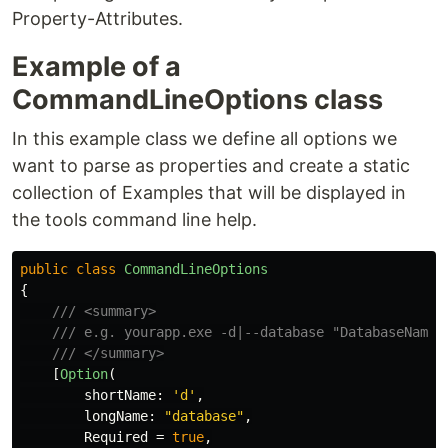
Property-Attributes.
Example of a
CommandLineOptions class
In this example class we define all options we
want to parse as properties and create a static
collection of Examples that will be displayed in
the tools command line help.
public
class
CommandLineOptions
{
/// <summary>
/// e.g. yourapp.exe -d|--database "DatabaseName"
/// </summary>
[
Option
(
shortName
:
'd'
,
longName
:
"database"
,
Required
=
true
,