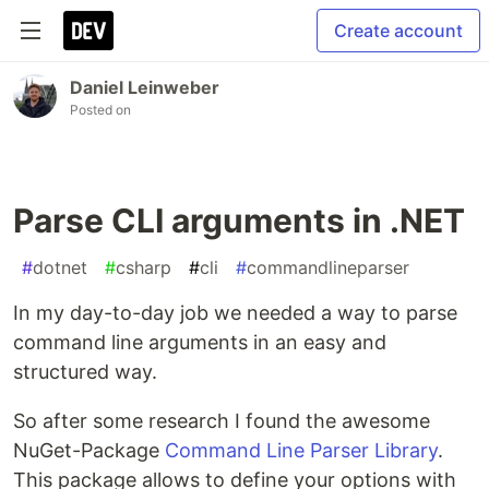
Create account
Daniel Leinweber
Posted on
Parse CLI arguments in .NET
#
dotnet
#
csharp
#
cli
#
commandlineparser
In my day-to-day job we needed a way to parse
command line arguments in an easy and
structured way.
So after some research I found the awesome
NuGet-Package
Command Line Parser Library
.
This package allows to define your options with