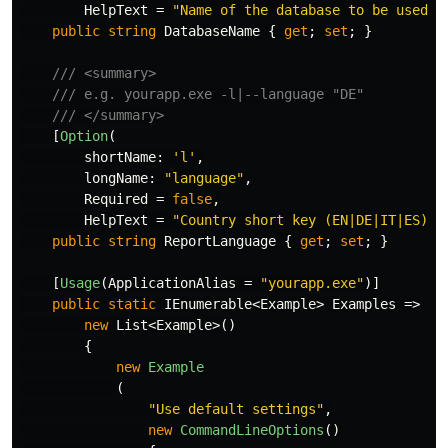
HelpText
=
"Name of the database to be used"
)
public
string
DatabaseName
{
get
;
set
;
}
/// <summary>
/// e.g. yourapp.exe -l|--language "DE"
/// </summary>
[
Option
(
shortName
:
'l'
,
longName
:
"language"
,
Required
=
false
,
HelpText
=
"Country short key (EN|DE|IT|ES) f
public
string
ReportLanguage
{
get
;
set
;
}
[
Usage
(
ApplicationAlias
=
"yourapp.exe"
)]
public
static
IEnumerable
<
Example
>
Examples
=>
new
List
<
Example
>()
{
new
Example
(
"Use default settings"
,
new
CommandLineOptions
()