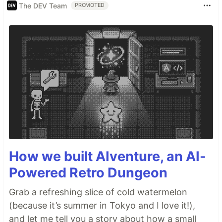
The DEV Team
PROMOTED
How we built AIventure, an AI-
Powered Retro Dungeon
Grab a refreshing slice of cold watermelon
(because it’s summer in Tokyo and I love it!),
and let me tell you a story about how a small