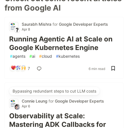
from Google AI
Saurabh Mishra
for
Google Developer Experts
Apr 8
Running Agentic AI at Scale on
Google Kubernetes Engine
#
agents
#
ai
#
cloud
#
kubernetes
7
6 min read
Bypassing redundant steps to cut LLM costs
Connie Leung
for
Google Developer Experts
Apr 6
Observability at Scale:
Mastering ADK Callbacks for